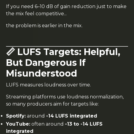
If you need 6–10 dB of gain reduction just to make
the mix feel competitive...
the problem is earlier in the mix.
📏 LUFS Targets: Helpful,
But Dangerous If
Misunderstood
LUFS measures loudness over time.
Streaming platforms use loudness normalization,
so many producers aim for targets like:
Spotify:
around
-14 LUFS integrated
YouTube:
often around
-13 to -14 LUFS
integrated