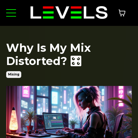
Why Is My Mix
Distorted? 🎛️
Mixing