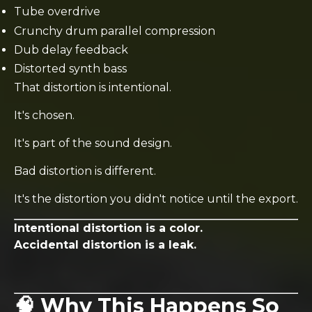
Tube overdrive
Crunchy drum parallel compression
Dub delay feedback
Distorted synth bass
That distortion is intentional.
It's chosen.
It's part of the sound design.
Bad distortion is different.
It's the distortion you didn't notice until the export.
Intentional distortion is a color.
Accidental distortion is a leak.
🧠 Why This Happens So