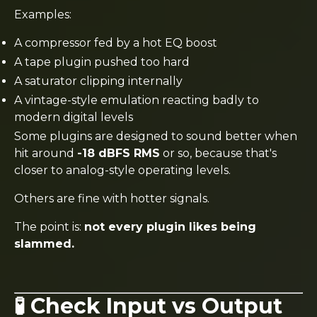
Examples:
A compressor fed by a hot EQ boost
A tape plugin pushed too hard
A saturator clipping internally
A vintage-style emulation reacting badly to
modern digital levels
Some plugins are designed to sound better when
hit around
-18 dBFS RMS
or so, because that's
closer to analog-style operating levels.
Others are fine with hotter signals.
The point is:
not every plugin likes being
slammed.
🧪 Check Input vs Output