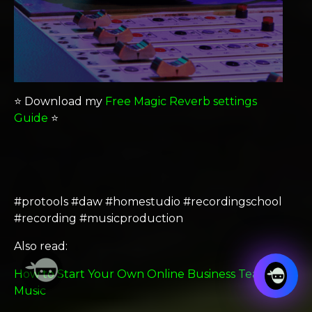
⭐️ Download my
Free Magic Reverb settings
Guide
⭐️
#protools #daw #homestudio #recordingschool
#recording #musicproduction
Also read:
How to Start Your Own Online Business Teaching
Music