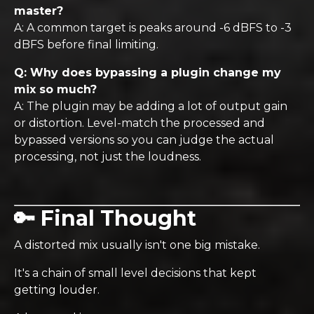
master?
A: A common target is peaks around -6 dBFS to -3
dBFS before final limiting.
Q: Why does bypassing a plugin change my
mix so much?
A: The plugin may be adding a lot of output gain
or distortion. Level-match the processed and
bypassed versions so you can judge the actual
processing, not just the loudness.
🔑 Final Thought
A distorted mix usually isn't one big mistake.
It's a chain of small level decisions that kept
getting louder.