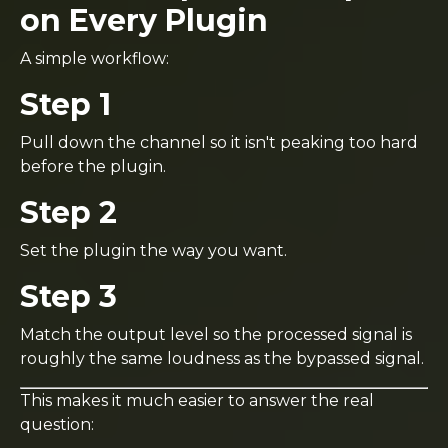
on Every Plugin
A simple workflow:
Step 1
Pull down the channel so it isn't peaking too hard
before the plugin.
Step 2
Set the plugin the way you want.
Step 3
Match the output level so the processed signal is
roughly the same loudness as the bypassed signal.
This makes it much easier to answer the real
question: