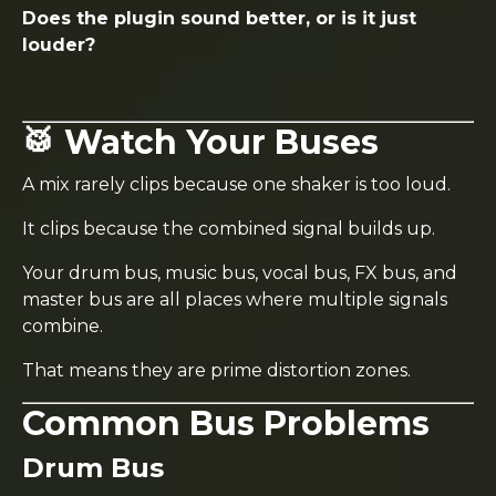
Does the plugin sound better, or is it just
louder?
🥁 Watch Your Buses
A mix rarely clips because one shaker is too loud.
It clips because the combined signal builds up.
Your drum bus, music bus, vocal bus, FX bus, and
master bus are all places where multiple signals
combine.
That means they are prime distortion zones.
Common Bus Problems
Drum Bus