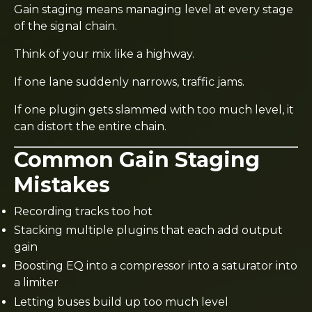
Gain staging means managing level at every stage
of the signal chain.
Think of your mix like a highway.
If one lane suddenly narrows, traffic jams.
If one plugin gets slammed with too much level, it
can distort the entire chain.
Common Gain Staging
Mistakes
Recording tracks too hot
Stacking multiple plugins that each add output
gain
Boosting EQ into a compressor into a saturator into
a limiter
Letting buses build up too much level