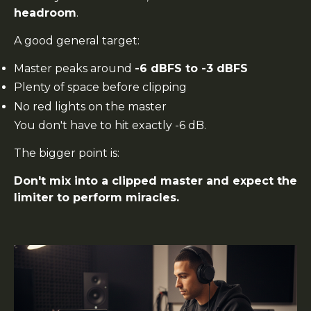
headroom
.
A good general target:
Master peaks around
-6 dBFS to -3 dBFS
Plenty of space before clipping
No red lights on the master
You don't have to hit exactly -6 dB.
The bigger point is:
Don't mix into a clipped master and expect the
limiter to perform miracles.