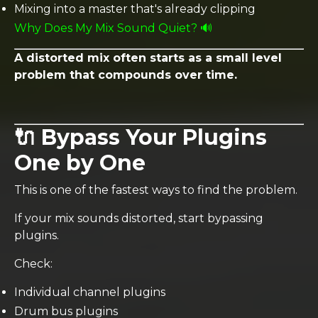
Mixing into a master that's already clipping
Why Does My Mix Sound Quiet? 🔊
A distorted mix often starts as a small level
problem that compounds over time.
🔌 Bypass Your Plugins
One by One
This is one of the fastest ways to find the problem.
If your mix sounds distorted, start bypassing
plugins.
Check:
Individual channel plugins
Drum bus plugins