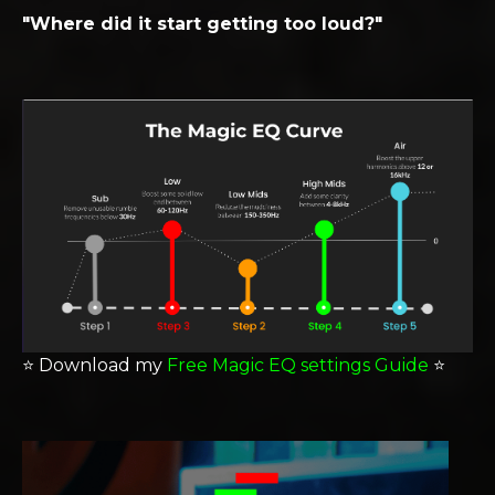
"Where did it start getting too loud?"
⭐️
Download my
Free Magic EQ settings Guide
⭐️