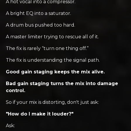
A hot vocal into a compressor.
A bright EQ into a saturator.
A drum bus pushed too hard.
A master limiter trying to rescue all of it.
The fix is rarely “turn one thing off.”
The fix is understanding the signal path.
Good gain staging keeps the mix alive.
Bad gain staging turns the mix into damage
control.
So if your mix is distorting, don't just ask:
"How do I make it louder?"
Ask: