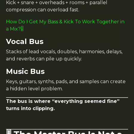
Kick + snare + overheads + rooms + parallel
compression can overload fast.
How Do I Get My Bass & Kick To Work Together in
a Mix?🎚️
Vocal Bus
Stacks of lead vocals, doubles, harmonies, delays,
and reverbs can pile up quickly.
Music Bus
Keys, guitars, synths, pads, and samples can create
a hidden level problem.
The bus is where “everything seemed fine”
turns into clipping.