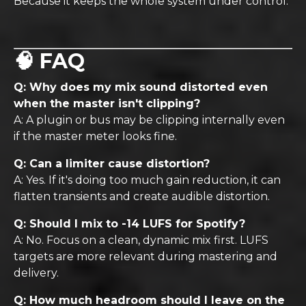
Because it keeps the whole system under control.
🧠 FAQ
Q: Why does my mix sound distorted even
when the master isn't clipping?
A: A plugin or bus may be clipping internally even
if the master meter looks fine.
Q: Can a limiter cause distortion?
A: Yes. If it's doing too much gain reduction, it can
flatten transients and create audible distortion.
Q: Should I mix to -14 LUFS for Spotify?
A: No. Focus on a clean, dynamic mix first. LUFS
targets are more relevant during mastering and
delivery.
Q: How much headroom should I leave on the