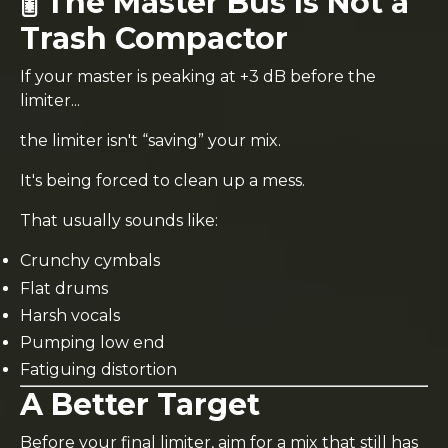
🎚️ The Master Bus Is Not a
Trash Compactor
If your master is peaking at +3 dB before the
limiter...
the limiter isn't “saving” your mix.
It's being forced to clean up a mess.
That usually sounds like:
Crunchy cymbals
Flat drums
Harsh vocals
Pumping low end
Fatiguing distortion
A Better Target
Before your final limiter, aim for a mix that still has