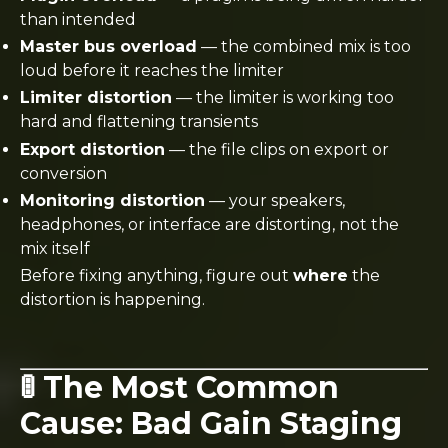
than intended
Master bus overload
— the combined mix is too
loud before it reaches the limiter
Limiter distortion
— the limiter is working too
hard and flattening transients
Export distortion
— the file clips on export or
conversion
Monitoring distortion
— your speakers,
headphones, or interface are distorting, not the
mix itself
Before fixing anything, figure out
where
the
distortion is happening.
🚦 The Most Common
Cause: Bad Gain Staging