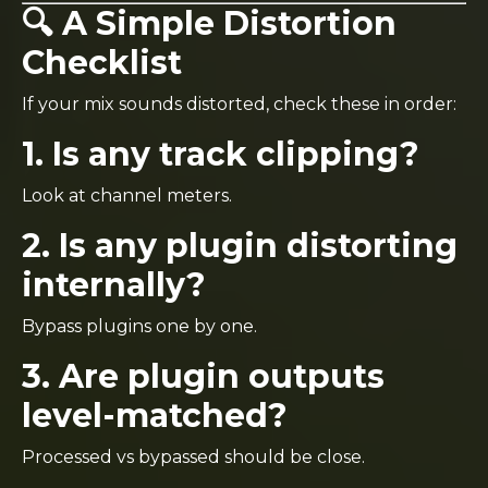
🔍 A Simple Distortion
Checklist
If your mix sounds distorted, check these in order:
1. Is any track clipping?
Look at channel meters.
2. Is any plugin distorting
internally?
Bypass plugins one by one.
3. Are plugin outputs
level-matched?
Processed vs bypassed should be close.