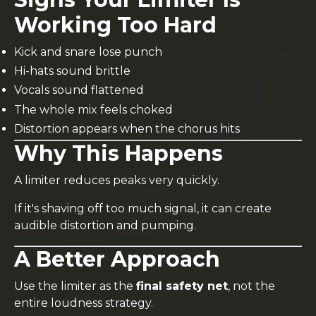
Working Too Hard
Kick and snare lose punch
Hi-hats sound brittle
Vocals sound flattened
The whole mix feels choked
Distortion appears when the chorus hits
Why This Happens
A limiter reduces peaks very quickly.
If it's shaving off too much signal, it can create
audible distortion and pumping.
A Better Approach
Use the limiter as the
final safety net
, not the
entire loudness strategy.