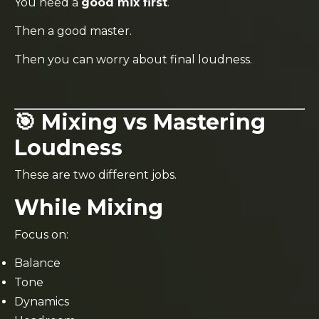
You need a
good mix first
.
Then a good master.
Then you can worry about final loudness.
🎯 Mixing vs Mastering
Loudness
These are two different jobs.
While Mixing
Focus on:
Balance
Tone
Dynamics