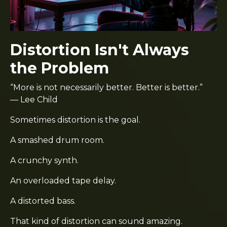
Distortion Isn't Always
the Problem
“More is not necessarily better. Better is better.”
— Lee Child
Sometimes distortion is the goal.
A smashed drum room.
A crunchy synth.
An overloaded tape delay.
A distorted bass.
That kind of distortion can sound amazing.