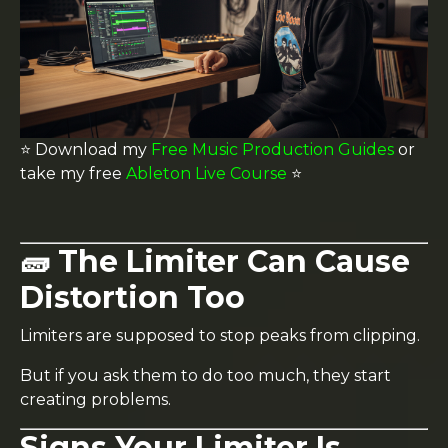
⭐️ Download my
Free Music Production Guides
or
take my free
Ableton Live Course
⭐️
🧱 The Limiter Can Cause
Distortion Too
Limiters are supposed to stop peaks from clipping.
But if you ask them to do too much, they start
creating problems.
Signs Your Limiter Is