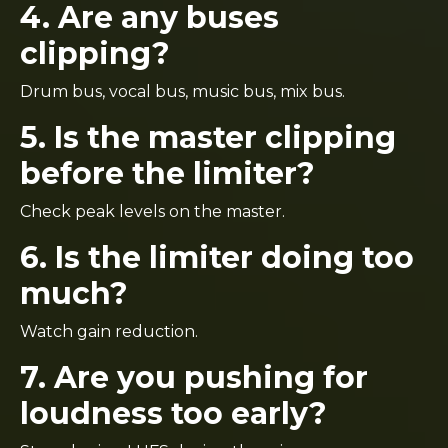
4. Are any buses
clipping?
Drum bus, vocal bus, music bus, mix bus.
5. Is the master clipping
before the limiter?
Check peak levels on the master.
6. Is the limiter doing too
much?
Watch gain reduction.
7. Are you pushing for
loudness too early?