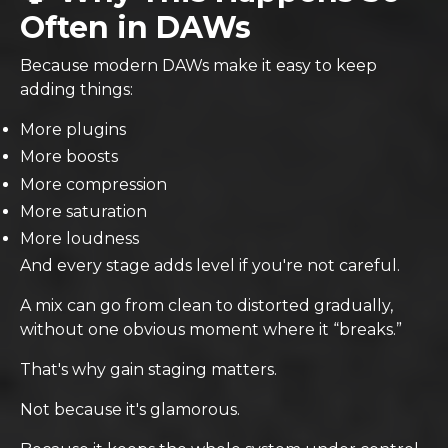
Often in DAWs
Because modern DAWs make it easy to keep
adding things:
More plugins
More boosts
More compression
More saturation
More loudness
And every stage adds level if you're not careful.
A mix can go from clean to distorted gradually,
without one obvious moment where it “breaks.”
That's why gain staging matters.
Not because it's glamorous.