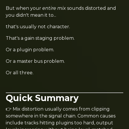
But when your
entire mix
sounds distorted and
you didn't mean it to...
that's usually not character.
That's a gain staging problem.
Or a plugin problem.
Or a master bus problem.
Or all three.
Quick Summary
👉 Mix distortion usually comes from clipping
somewhere in the signal chain. Common causes
include tracks hitting plugins too hard, output