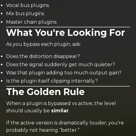
Vocal bus plugins
Mix bus plugins
Master chain plugins
What You're Looking For
As you bypass each plugin, ask:
Does the distortion disappear?
Does the signal suddenly get much quieter?
Was that plugin adding too much output gain?
Is the plugin itself clipping internally?
The Golden Rule
When a plugin is bypassed vs active, the level
should usually be
similar
.
If the active version is dramatically louder, you're
probably not hearing “better.”