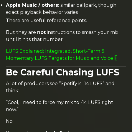
Apple Music / others:
similar ballpark, though
exact playback behavior varies
These are useful reference points.
But they are
not
instructions to smash your mix
until it hits that number.
LUFS Explained: Integrated, Short-Term &
Momentary LUFS Targets for Music and Voice 🎚️
Be Careful Chasing LUFS
A lot of producers see “Spotify is -14 LUFS” and
think:
“Cool, I need to force my mix to -14 LUFS right
now.”
No.