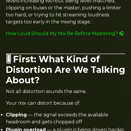
levels increasing without being level-matched,
clipping on buses or the master, pushing a limiter
too hard, or trying to hit streaming loudness
targets too early in the mixing stage.
How Loud Should My Mix Be Before Mastering? 🎧
🎚️ First: What Kind of
Distortion Are We Talking
About?
Not all distortion sounds the same.
Your mix can distort because of:
Clipping
— the signal exceeds the available
headroom and gets chopped off
Plugin overload
— a plugin is being driven harder