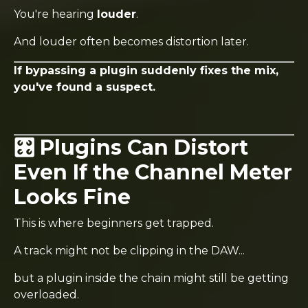
You're hearing
louder
.
And louder often becomes distortion later.
If bypassing a plugin suddenly fixes the mix,
you've found a suspect.
🎛️ Plugins Can Distort
Even If the Channel Meter
Looks Fine
This is where beginners get trapped.
A track might not be clipping in the DAW...
but a plugin inside the chain might still be getting
overloaded.