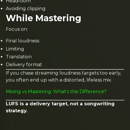
Headroom
Avoiding clipping
While Mastering
Focus on:
Final loudness
Limiting
Translation
Delivery format
If you chase streaming loudness targets too early,
you often end up with a distorted, lifeless mix.
Mixing vs Mastering: What's the Difference?
LUFS is a delivery target, not a songwriting
strategy.