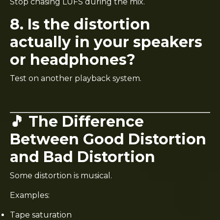
Stop chasing LUFS during the mix.
8. Is the distortion
actually in your speakers
or headphones?
Test on another playback system.
🎵 The Difference
Between Good Distortion
and Bad Distortion
Some distortion is musical.
Examples:
Tape saturation