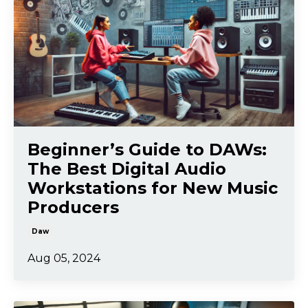
Beginner’s Guide to DAWs:
The Best Digital Audio
Workstations for New Music
Producers
Daw
Aug 05, 2024