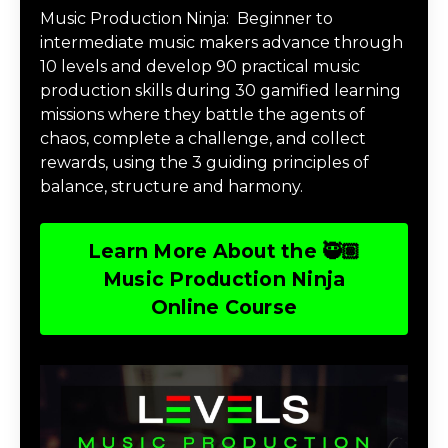
Music Production Ninja:
Beginner to
intermediate music makers advance through
10 levels and develop 90 practical music
production skills during 30 gamified learning
missions where they battle the agents of
chaos, complete a challenge, and collect
rewards, using the 3 guiding principles of
balance, structure and harmony.
Learn More About the 🥷🏽
Music Production Ninja
Online Course