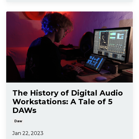
The History of Digital Audio
Workstations: A Tale of 5
DAWs
Daw
Jan 22, 2023