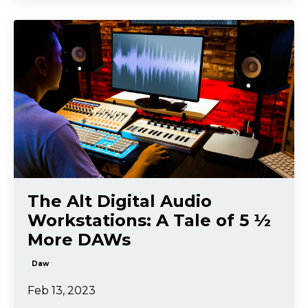
The Alt Digital Audio
Workstations: A Tale of 5 ½
More DAWs
Daw
Feb 13, 2023