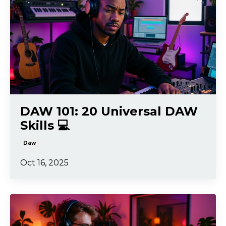
DAW 101: 20 Universal DAW
Skills 💻
Daw
Oct 16, 2025