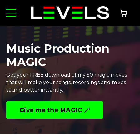
Music Production
MAGIC
Get your FREE download of my 50 magic moves
that will make your songs, recordings and mixes
sound better instantly.
Give me the MAGIC 🪄