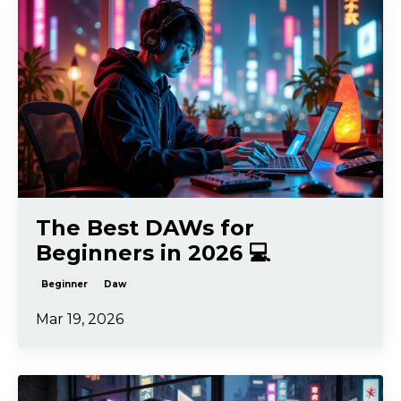
The Best DAWs for
Beginners in 2026 💻
Beginner
Daw
Mar 19, 2026