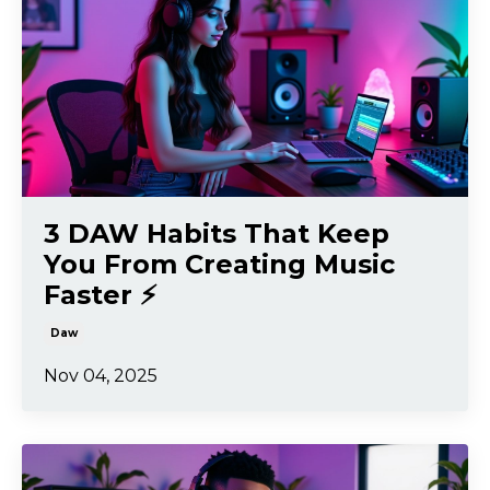
3 DAW Habits That Keep
You From Creating Music
Faster ⚡️
Daw
Nov 04, 2025