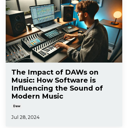
The Impact of DAWs on
Music: How Software is
Influencing the Sound of
Modern Music
Daw
Jul 28, 2024