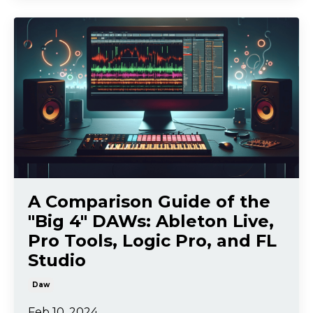
A Comparison Guide of the
"Big 4" DAWs: Ableton Live,
Pro Tools, Logic Pro, and FL
Studio
Daw
Feb 10, 2024