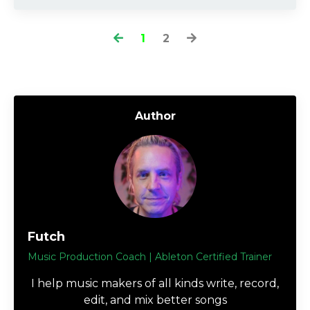
1
2
Author
Futch
Music Production Coach | Ableton Certified Trainer
I help music makers of all kinds write, record,
edit, and mix better songs