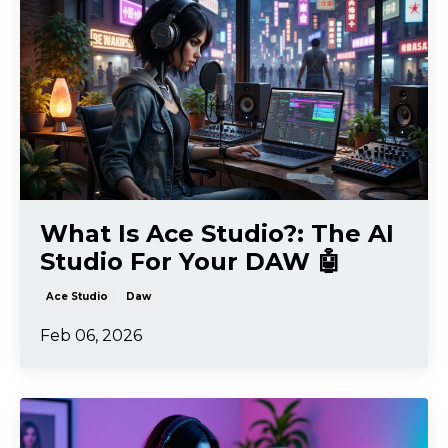
What Is Ace Studio?: The AI
Studio For Your DAW 🤖
Ace Studio
Daw
Feb 06, 2026