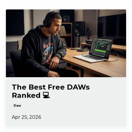
The Best Free DAWs
Ranked 💻
Daw
Apr 25, 2026