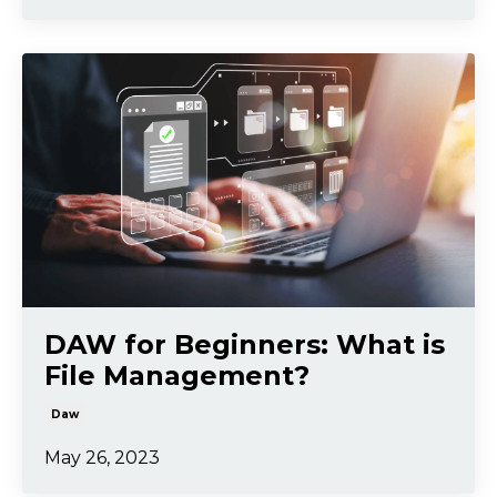
DAW for Beginners: What is
File Management?
Daw
May 26, 2023