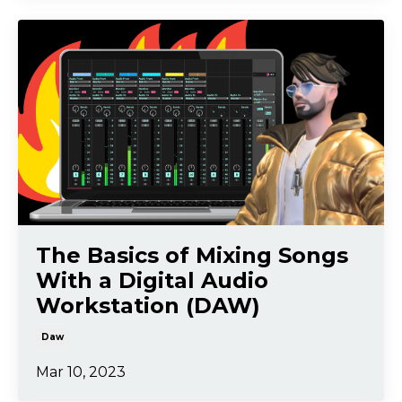
The Basics of Mixing Songs
With a Digital Audio
Workstation (DAW)
Daw
Mar 10, 2023