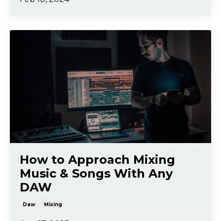
How to Approach Mixing
Music & Songs With Any
DAW
Daw
Mixing