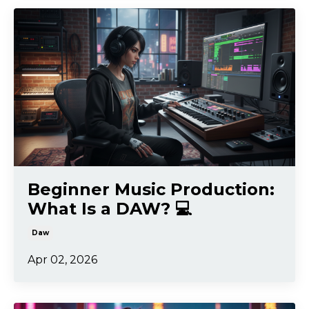
Beginner Music Production:
What Is a DAW? 💻
Daw
Apr 02, 2026