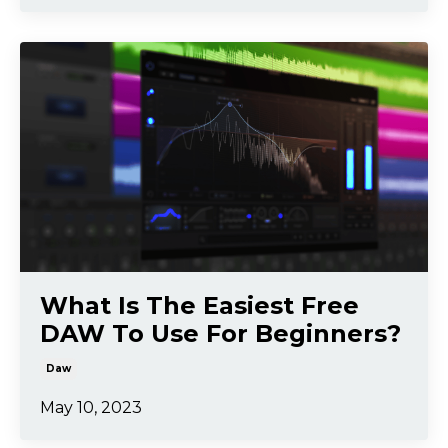
What Is The Easiest Free
DAW To Use For Beginners?
Daw
May 10, 2023