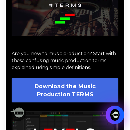
Download Music Production #TERMS
Are you new to music production? Start with
these confusing music production terms
explained using simple definitions.
Download the Music
Production TERMS