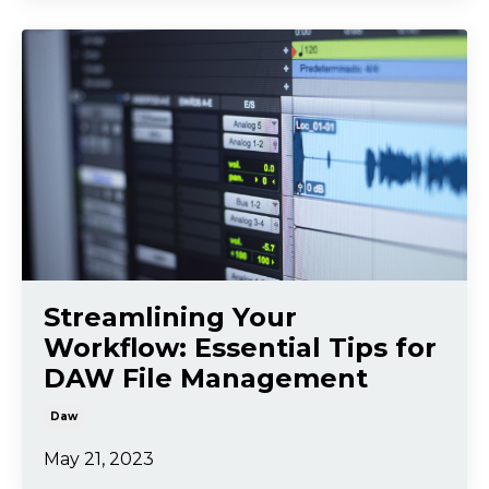
Streamlining Your
Workflow: Essential Tips for
DAW File Management
Daw
May 21, 2023