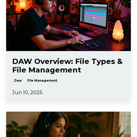
DAW Overview: File Types &
File Management
Daw
File Management
Jun 10, 2025