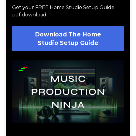
Get your FREE Home Studio Setup Guide
pdf download.
Download The Home
Studio Setup Guide
Music Production Ninja Online Course