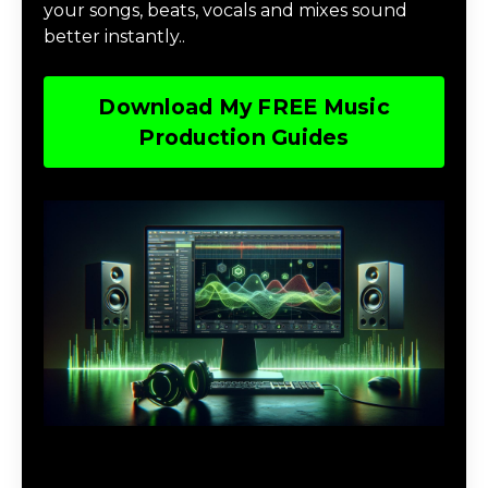
your songs, beats, vocals and mixes sound
better instantly..
Download My FREE Music
Production Guides
Download The Home Studio Setup
Guide