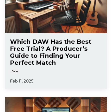
Which DAW Has the Best
Free Trial? A Producer’s
Guide to Finding Your
Perfect Match
Daw
Feb 11, 2025