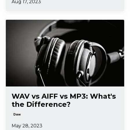
Aug 17, 2023
WAV vs AIFF vs MP3: What's
the Difference?
Daw
May 28, 2023