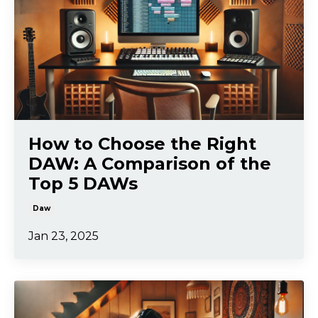
How to Choose the Right
DAW: A Comparison of the
Top 5 DAWs
Daw
Jan 23, 2025