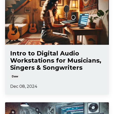
Intro to Digital Audio
Workstations for Musicians,
Singers & Songwriters
Daw
Dec 08, 2024