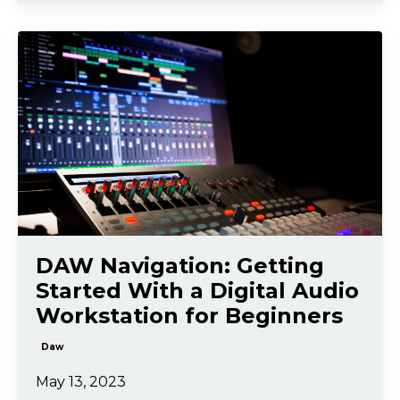
DAW Navigation: Getting
Started With a Digital Audio
Workstation for Beginners
Daw
May 13, 2023