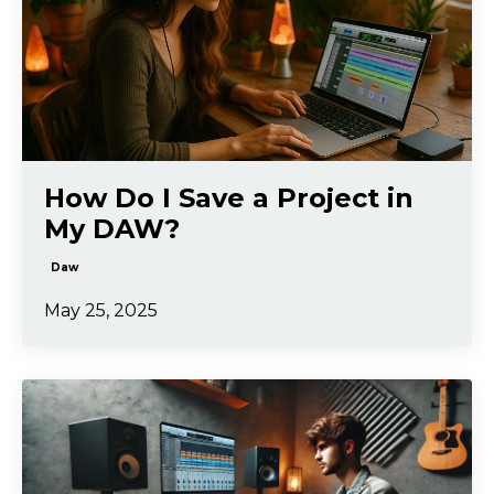
How Do I Save a Project in
My DAW?
Daw
May 25, 2025