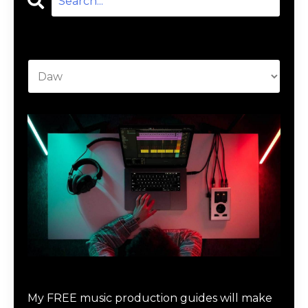
Categories
Download Music Production #MAGIC
My FREE music production guides will make