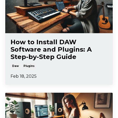
How to Install DAW
Software and Plugins: A
Step-by-Step Guide
Daw
Plugins
Feb 18, 2025