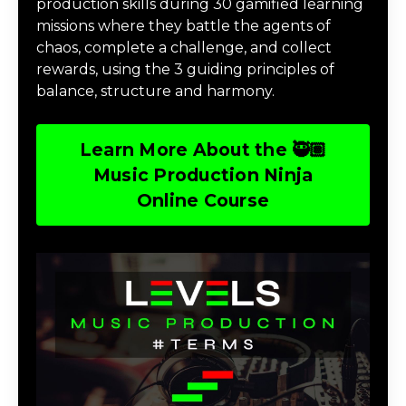
production skills during 30 gamified learning
missions where they battle the agents of
chaos, complete a challenge, and collect
rewards, using the 3 guiding principles of
balance, structure and harmony.
Learn More About the 🥷🏽
Music Production Ninja
Online Course