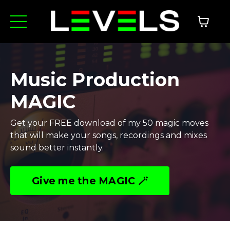
Music Production
MAGIC
Get your FREE download of my 50 magic moves
that will make your songs, recordings and mixes
sound better instantly.
Give me the MAGIC 🪄