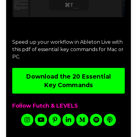
Download 20 Essential Ableton Live
Key Commands
Speed up your workflow in Ableton Live with
this pdf of essential key commands for Mac or
PC.
Download the 20 Essential
Key Commands
Follow Futch & LEVELS