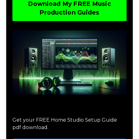
Download My FREE Music
Production Guides
Download The Home Studio Setup
Guide
Get your FREE Home Studio Setup Guide
pdf download.