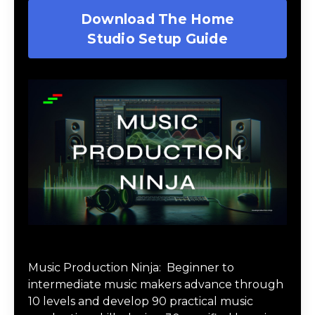
Download The Home
Studio Setup Guide
Music Production Ninja Online Course
Music Production Ninja:
Beginner to
intermediate music makers advance through
10 levels and develop 90 practical music