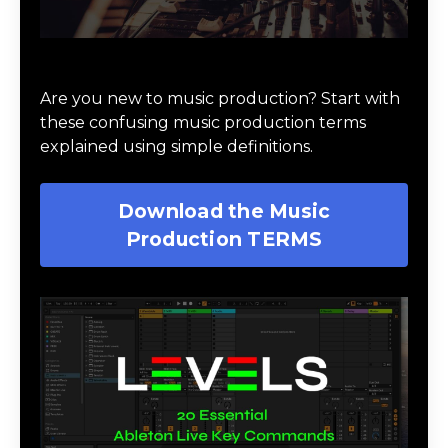
Download Music Production #TERMS
Are you new to music production? Start with
these confusing music production terms
explained using simple definitions.
Download the Music
Production TERMS