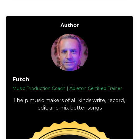
Author
Futch
Music Production Coach | Ableton Certified Trainer
I help music makers of all kinds write, record,
edit, and mix better songs