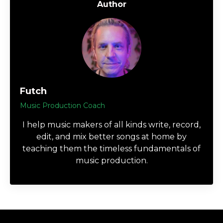
Author
Futch
Music Production Coach
I help music makers of all kinds write, record,
edit, and mix better songs at home by
teaching them the timeless fundamentals of
music production.