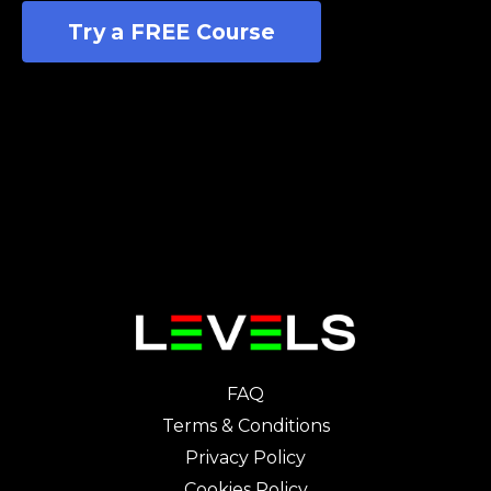
Try a FREE Course
FAQ
Terms & Conditions
Privacy Policy
Cookies Policy