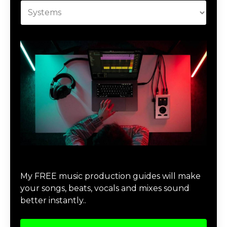
Download Music Production #MAGIC
My FREE music production guides will make
your songs, beats, vocals and mixes sound
better instantly..