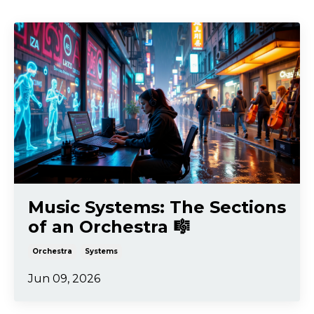
Music Systems: The Sections
of an Orchestra 🎼
Orchestra
Systems
Jun 09, 2026