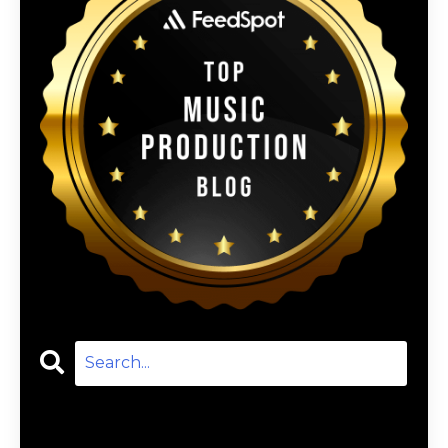
Categories