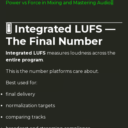
Power vs Force in Mixing and Mastering Audio🎚️
🎚️ Integrated LUFS —
The Final Number
Integrated LUFS
measures loudness across the
entire program
.
This is the number platforms care about.
Best used for:
final delivery
normalization targets
comparing tracks