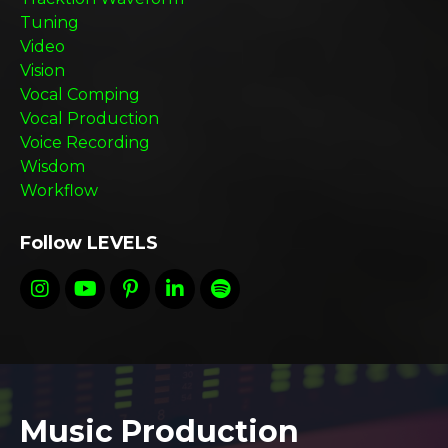
Tuning
Video
Vision
Vocal Comping
Vocal Production
Voice Recording
Wisdom
Workflow
Follow LEVELS
Music Production