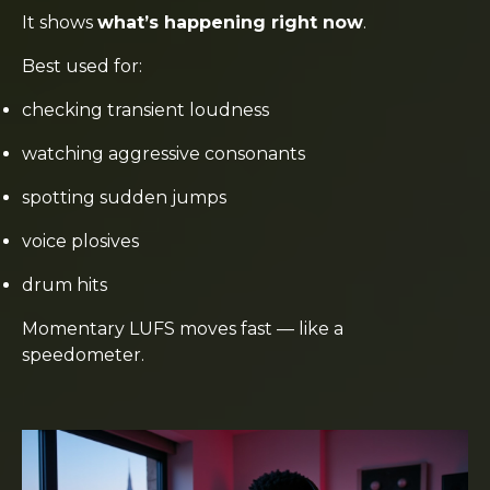
It shows
what’s happening right now
.
Best used for:
checking transient loudness
watching aggressive consonants
spotting sudden jumps
voice plosives
drum hits
Momentary LUFS moves fast — like a
speedometer.