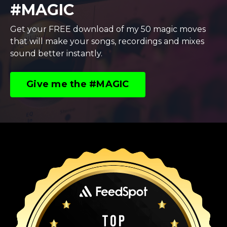
#MAGIC
Get your FREE download of my 50 magic moves
that will make your songs, recordings and mixes
sound better instantly.
Give me the #MAGIC