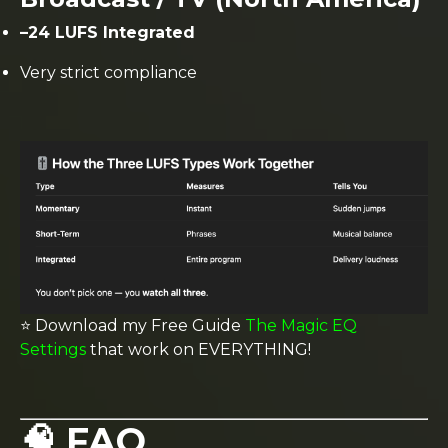
–24 LUFS Integrated
Very strict compliance
⭐️ Download my Free Guide
The Magic EQ
Settings
that work on EVERYTHING!
🧠 FAQ