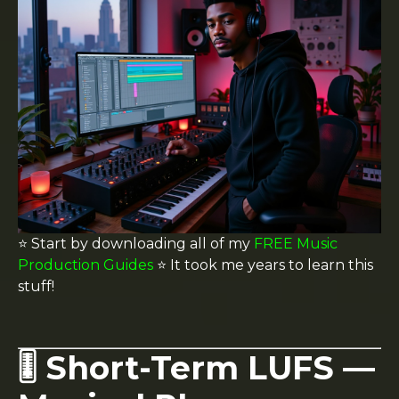
⭐️ Start by downloading all of my
FREE Music
Production Guides
⭐️ It took me years to learn this
stuff!
🎚️ Short-Term LUFS —