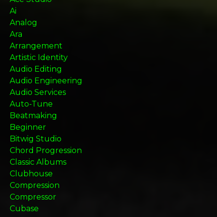
Ai
Analog
Ara
Arrangement
Artistic Identity
Audio Editing
Audio Engineering
Audio Services
Auto-Tune
Beatmaking
Beginner
Bitwig Studio
Chord Progression
Classic Albums
Clubhouse
Compression
Compressor
Cubase