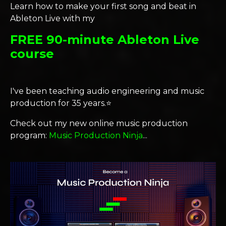
Learn how to make your first song and beat in
Ableton Live with my
FREE 90-minute Ableton Live
course
I've been teaching audio engineering and music
production for 35 years.⭐️
Check out my new online music production
program:
Music Production Ninja
...