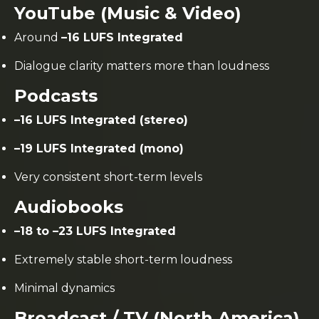
YouTube (Music & Video)
Around
–16 LUFS Integrated
Dialogue clarity matters more than loudness
Podcasts
–16 LUFS Integrated (stereo)
–19 LUFS Integrated (mono)
Very consistent short-term levels
Audiobooks
–18 to –23 LUFS Integrated
Extremely stable short-term loudness
Minimal dynamics
Broadcast / TV (North America)