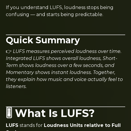
If you understand LUFS, loudness stops being
confusing — and starts being predictable.
Quick Summary
👉
LUFS measures perceived loudness over time.
Integrated LUFS shows overall loudness, Short-
Term shows loudness over a few seconds, and
Momentary shows instant loudness. Together,
they explain how music and voice actually feel to
listeners.
🎚️ What Is LUFS?
LUFS
stands for
Loudness Units relative to Full