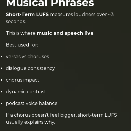
Musical Phrases
Short-Term LUFS
measures loudness over ~3
seconds.
This is where
music and speech live
.
Best used for:
verses vs choruses
dialogue consistency
chorus impact
dynamic contrast
podcast voice balance
If a chorus doesn’t feel bigger, short-term LUFS
usually explains why.