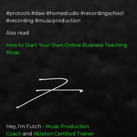
#protools #daw #homestudio #recordingschool
#recording #musicproduction
Also read:
How to Start Your Own Online Business Teaching
Music
Hey, I'm Futch -
Music Production
Coach
and
Ableton Certified Trainer