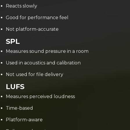
Reacts slowly
Good for performance feel
Not platform-accurate
SPL
Measures sound pressure in a room
Used in acoustics and calibration
Not used for file delivery
LUFS
Measures perceived loudness
Time-based
Platform-aware