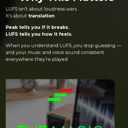
LUFS isn’t about loudness wars.
It’s about
translation
.
Peak tells you if it breaks.
LUFS tells you how it feels.
When you understand LUFS, you stop guessing —
and your music and voice sound consistent
everywhere they’re played.