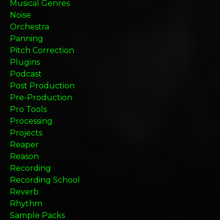
Musical Genres
Noise
Orchestra
Panning
Pitch Correction
Plugins
Podcast
Post Production
Pre-Production
Pro Tools
Processing
Projects
Reaper
Reason
Recording
Recording School
Reverb
Rhythm
Sample Packs