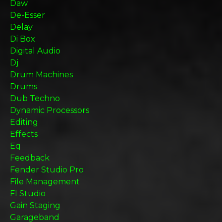
Daw
De-Esser
Delay
Di Box
Digital Audio
Dj
Drum Machines
Drums
Dub Techno
Dynamic Processors
Editing
Effects
Eq
Feedback
Fender Studio Pro
File Management
Fl Studio
Gain Staging
Garageband