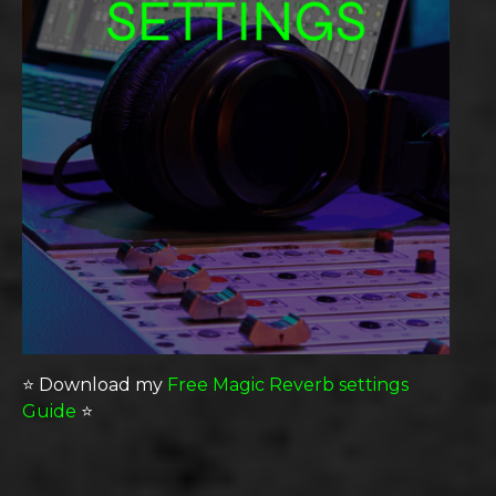
⭐️ Download my
Free Magic Reverb settings
Guide
⭐️