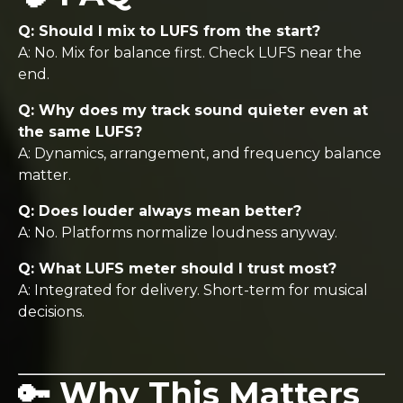
Q: Should I mix to LUFS from the start?
A: No. Mix for balance first. Check LUFS near the
end.
Q: Why does my track sound quieter even at
the same LUFS?
A: Dynamics, arrangement, and frequency balance
matter.
Q: Does louder always mean better?
A: No. Platforms normalize loudness anyway.
Q: What LUFS meter should I trust most?
A: Integrated for delivery. Short-term for musical
decisions.
🔑 Why This Matters