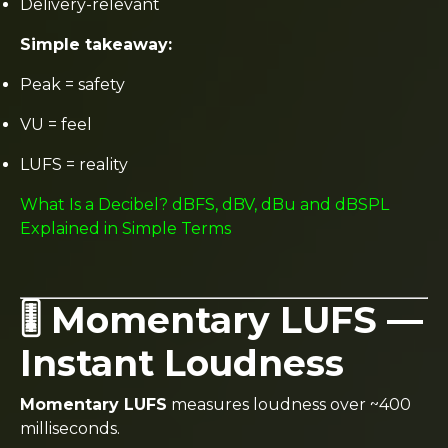
Delivery-relevant
Simple takeaway:
Peak = safety
VU = feel
LUFS = reality
What Is a Decibel? dBFS, dBV, dBu and dBSPL
Explained in Simple Terms
🎚️ Momentary LUFS —
Instant Loudness
Momentary LUFS
measures loudness over ~400
milliseconds.