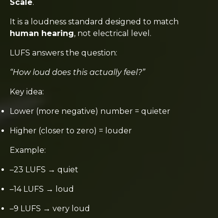
Scale
.
It is a loudness standard designed to match
human hearing
, not electrical level.
LUFS answers the question:
“How loud does this actually feel?”
Key idea:
Lower (more negative) number = quieter
Higher (closer to zero) = louder
Example:
–23 LUFS → quiet
–14 LUFS → loud
–9 LUFS → very loud