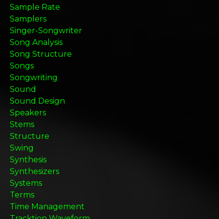
Sample Rate
Samplers
Singer-Songwriter
Song Analysis
Song Structure
Songs
Songwriting
Sound
Sound Design
Speakers
Stems
Structure
Swing
Synthesis
Synthesizers
Systems
Terms
Time Management
Tracktion Waveform