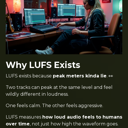
Why LUFS Exists
LUFS exists because
peak meters kinda lie
. 👀
Two tracks can peak at the same level and feel
wildly different in loudness.
One feels calm. The other feels aggressive.
LUFS measures
how loud audio feels to humans
over time
, not just how high the waveform goes.