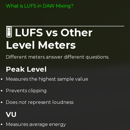
What is LUFS in DAW Mixing?
🎚️ LUFS vs Other
Level Meters
Different meters answer different questions.
Peak Level
Measures the highest sample value
Prevents clipping
Does
not
represent loudness
VU
Measures average energy