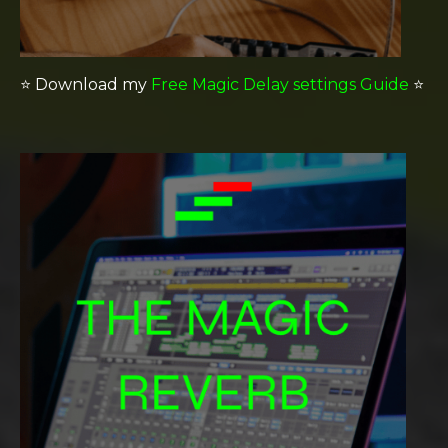
⭐️
Download my
Free Magic Delay settings Guide
⭐️