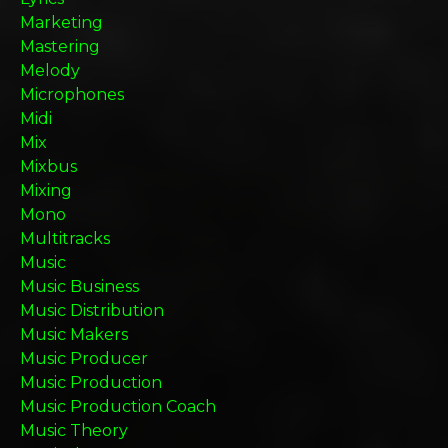
Marketing
Mastering
Melody
Microphones
Midi
Mix
Mixbus
Mixing
Mono
Multitracks
Music
Music Business
Music Distribution
Music Makers
Music Producer
Music Production
Music Production Coach
Music Theory