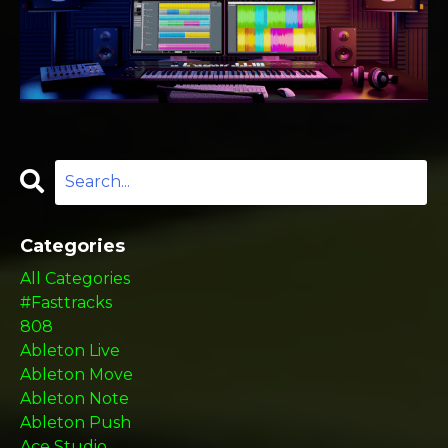
Categories
All Categories
#fasttracks
808
Ableton Live
Ableton Move
Ableton Note
Ableton Push
Ace Studio