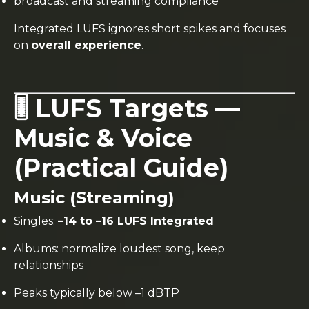
broadcast and streaming compliance
Integrated LUFS ignores short spikes and focuses
on
overall experience
.
🎚️ LUFS Targets —
Music & Voice
(Practical Guide)
Music (Streaming)
Singles:
–14 to –16 LUFS Integrated
Albums: normalize loudest song, keep
relationships
Peaks typically below –1 dBTP