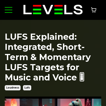
LUFS Explained:
Integrated, Short-
Term & Momentary
LUFS Targets for
Music and Voice 🎚️
Loudness
Lufs