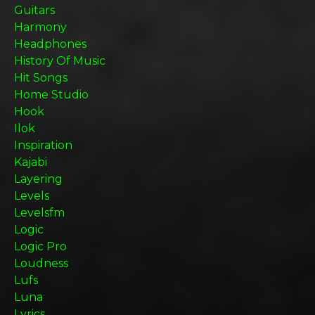
Guitars
Harmony
Headphones
History Of Music
Hit Songs
Home Studio
Hook
Ilok
Inspiration
Kajabi
Layering
Levels
Levelsfm
Logic
Logic Pro
Loudness
Lufs
Luna
Lyrics