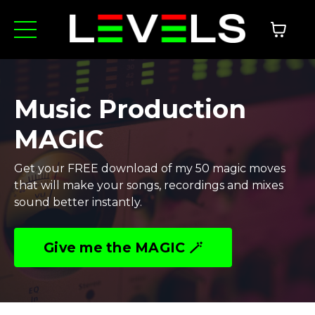
Music Production
MAGIC
Get your FREE download of my 50 magic moves
that will make your songs, recordings and mixes
sound better instantly.
Give me the MAGIC 🪄