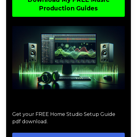
Production Guides
Download The Home Studio Setup
Guide
Get your FREE Home Studio Setup Guide
pdf download.