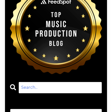
Categories