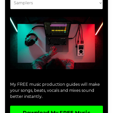
Download Music Production #MAGIC
My FREE music production guides will make
your songs, beats, vocals and mixes sound
better instantly..
Download My FREE Music