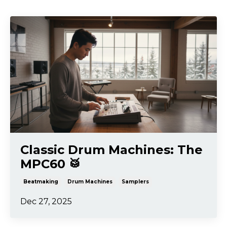
Classic Drum Machines: The
MPC60 🥁
Beatmaking
Drum Machines
Samplers
Dec 27, 2025