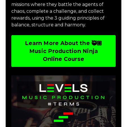
missions where they battle the agents of
chaos, complete a challenge, and collect
rewards, using the 3 guiding principles of
balance, structure and harmony.
Learn More About the 🥷🏽
Music Production Ninja
Online Course