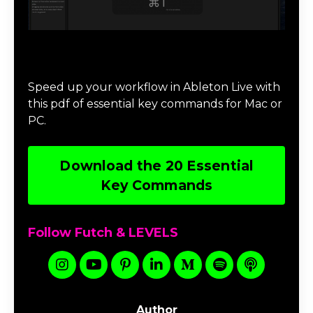
Download 20 Essential Ableton Live
Key Commands
Speed up your workflow in Ableton Live with
this pdf of essential key commands for Mac or
PC.
Download the 20 Essential
Key Commands
Follow Futch & LEVELS
Author