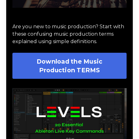
Download Music Production #TERMS
Are you new to music production? Start with
these confusing music production terms
explained using simple definitions.
Download the Music
Production TERMS