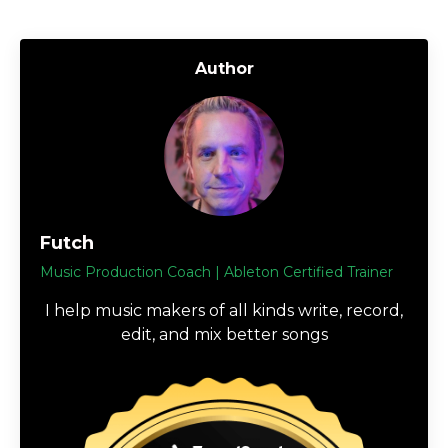
Author
Futch
Music Production Coach | Ableton Certified Trainer
I help music makers of all kinds write, record,
edit, and mix better songs