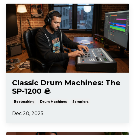
Classic Drum Machines: The
SP-1200 🪨
Beatmaking
Drum Machines
Samplers
Dec 20, 2025