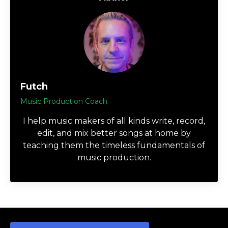
Futch
Music Production Coach
I help music makers of all kinds write, record,
edit, and mix better songs at home by
teaching them the timeless fundamentals of
music production.