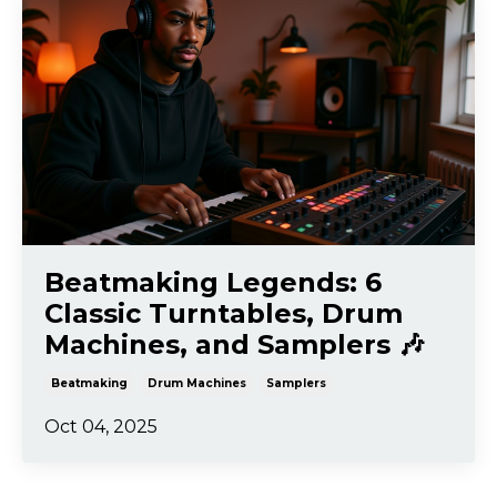
Beatmaking Legends: 6
Classic Turntables, Drum
Machines, and Samplers 🎶
Beatmaking
Drum Machines
Samplers
Oct 04, 2025