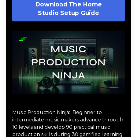
Download The Home
Studio Setup Guide
Music Production Ninja Online Course
Music Production Ninja:
Beginner to
intermediate music makers advance through
10 levels and develop 90 practical music
production skills during 30 gamified learning