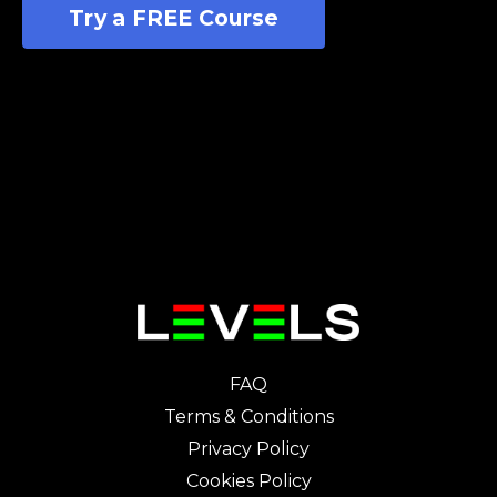
Try a FREE Course
FAQ
Terms & Conditions
Privacy Policy
Cookies Policy