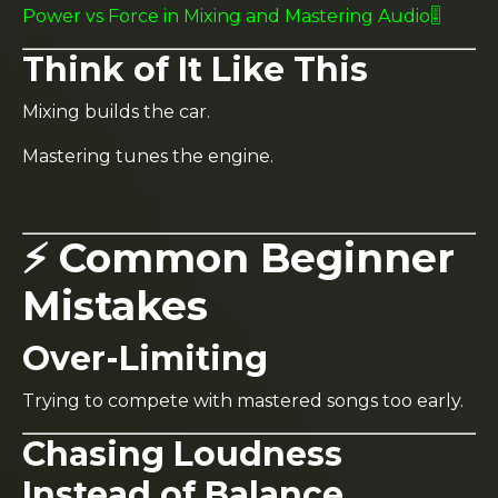
Power vs Force in Mixing and Mastering Audio🎚️
Think of It Like This
Mixing builds the car.
Mastering tunes the engine.
⚡ Common Beginner
Mistakes
Over-Limiting
Trying to compete with mastered songs too early.
Chasing Loudness
Instead of Balance