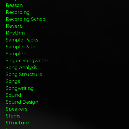
Reason
Recording
Recording School
Reverb
Rhythm
Sample Packs
Sample Rate
Samplers
Singer-Songwriter
Song Analysis
Song Structure
Songs
Songwriting
Sound
Sound Design
Speakers
Stems
Structure