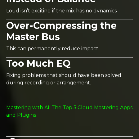
Loud isn’t exciting if the mix has no dynamics.
Over-Compressing the
Master Bus
This can permanently reduce impact.
Too Much EQ
Fixing problems that should have been solved
during recording or arrangement.
Mastering with AI: The Top 5 Cloud Mastering Apps
and Plugins