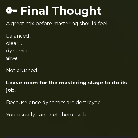
🔑 Final Thought
A great mix before mastering should feel:
balanced…
clear…
dynamic…
alive.
Not crushed.
Leave room for the mastering stage to do its
job.
Because once dynamics are destroyed…
You usually can’t get them back.