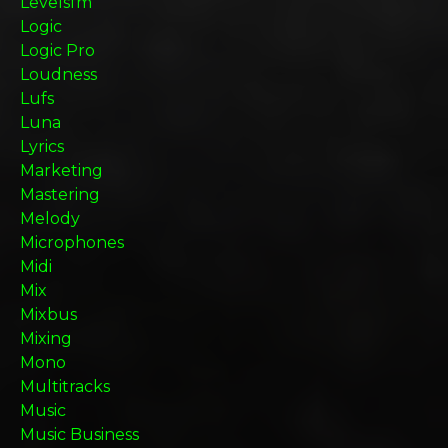
Levelsfm
Logic
Logic Pro
Loudness
Lufs
Luna
Lyrics
Marketing
Mastering
Melody
Microphones
Midi
Mix
Mixbus
Mixing
Mono
Multitracks
Music
Music Business