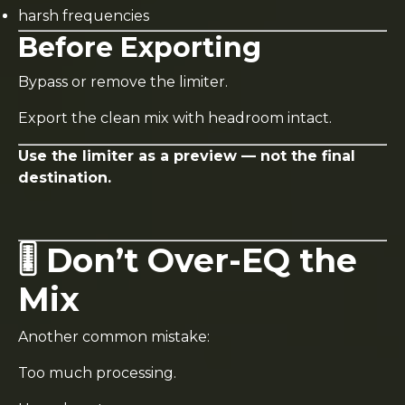
harsh frequencies
Before Exporting
Bypass or remove the limiter.
Export the clean mix with headroom intact.
Use the limiter as a preview — not the final
destination.
🎚️ Don’t Over-EQ the
Mix
Another common mistake:
Too much processing.