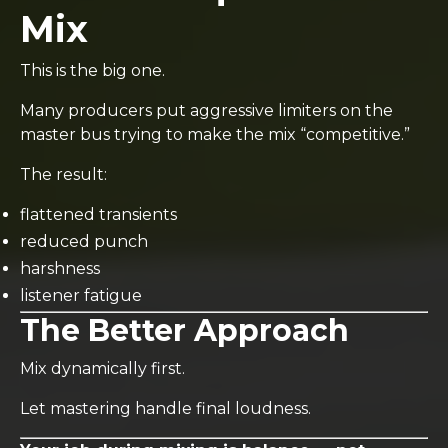
Mix
This is the big one.
Many producers put aggressive limiters on the
master bus trying to make the mix “competitive.”
The result:
flattened transients
reduced punch
harshness
listener fatigue
The Better Approach
Mix dynamically first.
Let mastering handle final loudness.