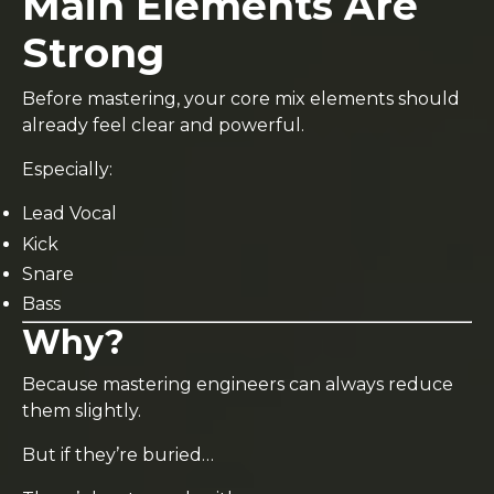
Main Elements Are
Strong
Before mastering, your core mix elements should
already feel clear and powerful.
Especially:
Lead Vocal
Kick
Snare
Bass
Why?
Because mastering engineers can always reduce
them slightly.
But if they’re buried…