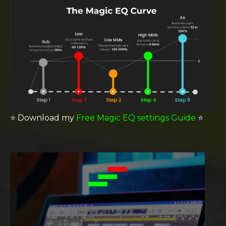
⭐️
Download my
Free Magic EQ settings Guide
⭐️