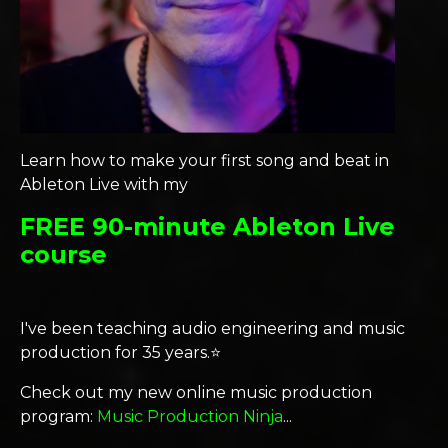
Learn how to make your first song and beat in
Ableton Live with my
FREE 90-minute Ableton Live
course
I've been teaching audio engineering and music
production for 35 years.⭐️
Check out my new online music production
program:
Music Production Ninja
...