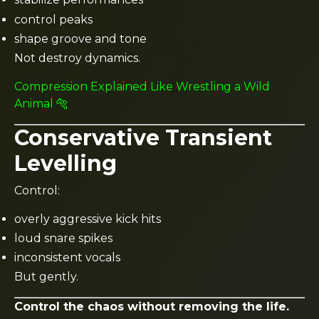
control peaks
shape groove and tone
Not destroy dynamics.
Compression Explained Like Wrestling a Wild
Animal 🐅
Conservative Transient
Levelling
Control:
overly aggressive kick hits
loud snare spikes
inconsistent vocals
But gently.
Control the chaos without removing the life.