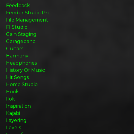
Feedback
Fender Studio Pro
File Management
Fl Studio
Gain Staging
Garageband
Guitars
Harmony
Headphones
History Of Music
Hit Songs
Home Studio
Hook
Ilok
Inspiration
Kajabi
Layering
Levels