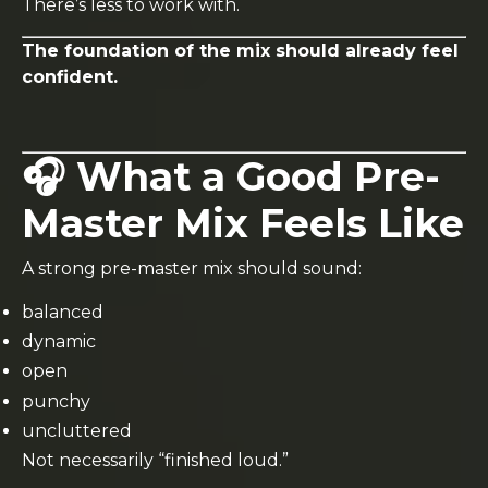
There’s less to work with.
The foundation of the mix should already feel
confident.
🎧 What a Good Pre-
Master Mix Feels Like
A strong pre-master mix should sound:
balanced
dynamic
open
punchy
uncluttered
Not necessarily “finished loud.”