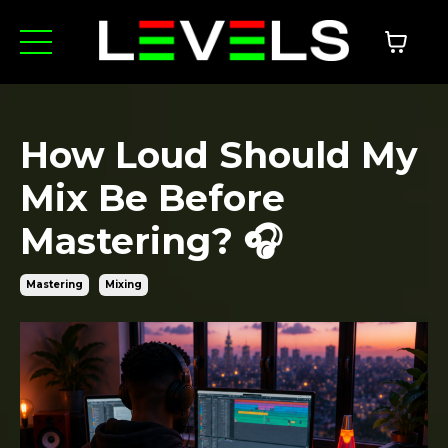
How Loud Should My
Mix Be Before
Mastering? 🎧
Mastering
Mixing