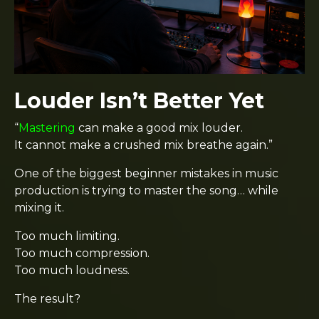
Louder Isn’t Better Yet
“
Mastering
can make a good mix louder.
It cannot make a crushed mix breathe again.”
One of the biggest beginner mistakes in music
production is trying to master the song… while
mixing it.
Too much limiting.
Too much compression.
Too much loudness.
The result?