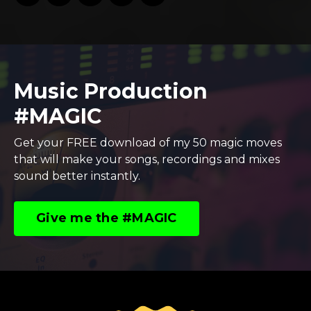
Music Production
#MAGIC
Get your FREE download of my 50 magic moves
that will make your songs, recordings and mixes
sound better instantly.
Give me the #MAGIC