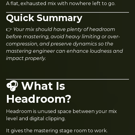
A flat, exhausted mix with nowhere left to go.
Quick Summary
👉
Your mix should have plenty of headroom
before mastering, avoid heavy limiting or over-
compression, and preserve dynamics so the
mastering engineer can enhance loudness and
impact properly.
🎧 What Is
Headroom?
Headroom is unused space between your mix
level and digital clipping.
It gives the mastering stage room to work.