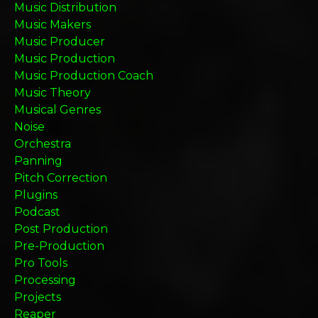
Music Distribution
Music Makers
Music Producer
Music Production
Music Production Coach
Music Theory
Musical Genres
Noise
Orchestra
Panning
Pitch Correction
Plugins
Podcast
Post Production
Pre-Production
Pro Tools
Processing
Projects
Reaper