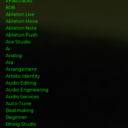
#fasttracks
808
Ableton Live
Ableton Move
Ableton Note
Ableton Push
Ace Studio
Ai
Analog
Ara
Arrangement
Artistic Identity
Audio Editing
Audio Engineering
Audio Services
Auto-Tune
Beatmaking
Beginner
Bitwig Studio