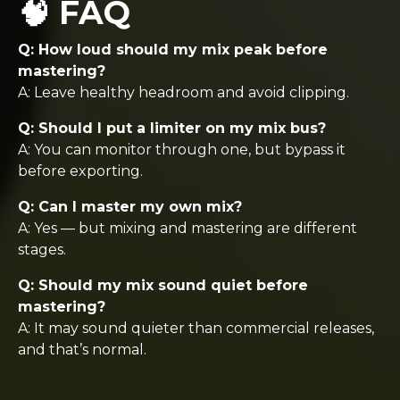
🧠 FAQ
Q: How loud should my mix peak before
mastering?
A: Leave healthy headroom and avoid clipping.
Q: Should I put a limiter on my mix bus?
A: You can monitor through one, but bypass it
before exporting.
Q: Can I master my own mix?
A: Yes — but mixing and mastering are different
stages.
Q: Should my mix sound quiet before
mastering?
A: It may sound quieter than commercial releases,
and that’s normal.