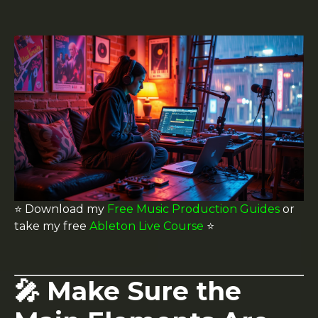
⭐️ Download my
Free Music Production Guides
or
take my free
Ableton Live Course
⭐️
🎤 Make Sure the