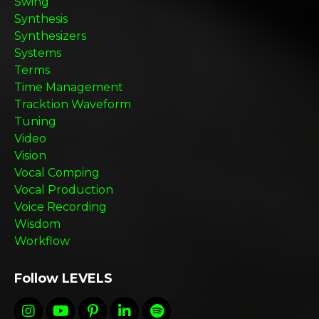
Swing
Synthesis
Synthesizers
Systems
Terms
Time Management
Tracktion Waveform
Tuning
Video
Vision
Vocal Comping
Vocal Production
Voice Recording
Wisdom
Workflow
Follow LEVELS