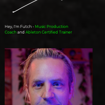
Hey, I'm Futch -
Music Production
Coach
and
Ableton Certified Trainer