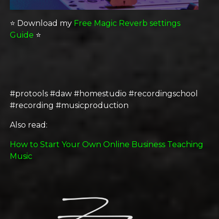
⭐️ Download my
Free Magic Reverb settings
Guide
⭐️
#protools #daw #homestudio #recordingschool
#recording #musicproduction
Also read:
How to Start Your Own Online Business Teaching
Music