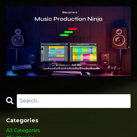
Categories
All Categories