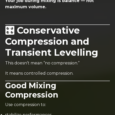
Your job during mixing is balance — not
maximum volume.
🎛️ Conservative
Compression and
Transient Levelling
This doesn’t mean “no compression.”
It means controlled compression.
Good Mixing
Compression
Use compression to:
stabilize performances