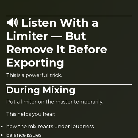
🔊 Listen With a
Limiter — But
Remove It Before
Exporting
This is a powerful trick.
During Mixing
Put a limiter on the master temporarily.
This helps you hear:
how the mix reacts under loudness
balance issues