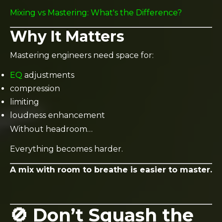
Mixing vs Mastering: What's the Difference?
Why It Matters
Mastering engineers need space for:
EQ
adjustments
compression
limiting
loudness enhancement
Without headroom…
Everything becomes harder.
A mix with room to breathe is easier to master.
🚫 Don’t Squash the