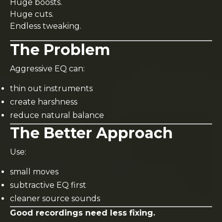
Huge boosts.
Huge cuts.
Endless tweaking.
The Problem
Aggressive EQ can:
thin out instruments
create harshness
reduce natural balance
The Better Approach
Use:
small moves
subtractive EQ first
cleaner source sounds
Good recordings need less fixing.