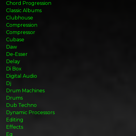
Chord Progression
Classic Albums
Clubhouse
Compression
Compressor
Cubase
Daw
De-Esser
Delay
Di Box
Digital Audio
Dj
Drum Machines
Drums
Dub Techno
Dynamic Processors
Editing
Effects
Eq