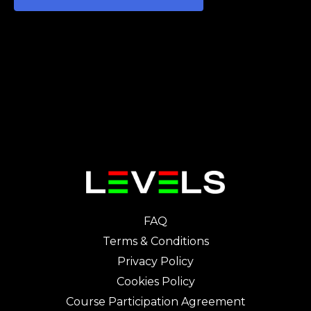
FAQ
Terms & Conditions
Privacy Policy
Cookies Policy
Course Participation Agreement