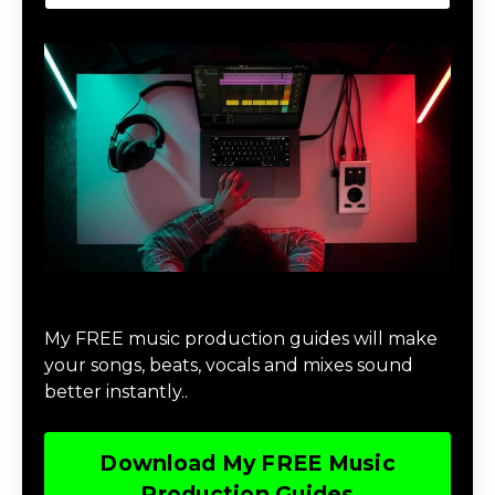
Download Music Production #MAGIC
My FREE music production guides will make
your songs, beats, vocals and mixes sound
better instantly..
Download My FREE Music
Production Guides