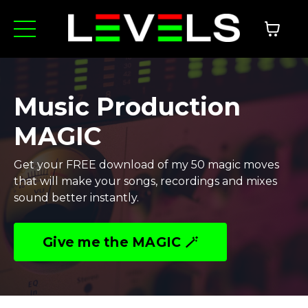
Music Production
MAGIC
Get your FREE download of my 50 magic moves
that will make your songs, recordings and mixes
sound better instantly.
Give me the MAGIC 🪄