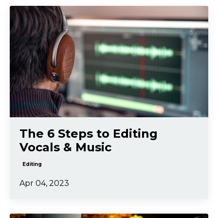
The 6 Steps to Editing
Vocals & Music
Editing
Apr 04, 2023