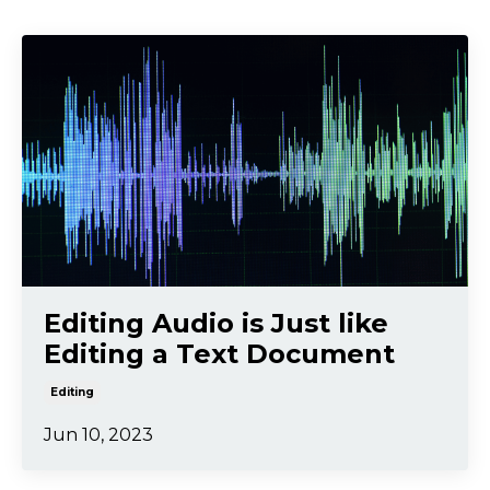
Editing Audio is Just like
Editing a Text Document
Editing
Jun 10, 2023