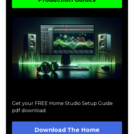
Download The Home Studio Setup
Guide
Get your FREE Home Studio Setup Guide
pdf download.
Download The Home