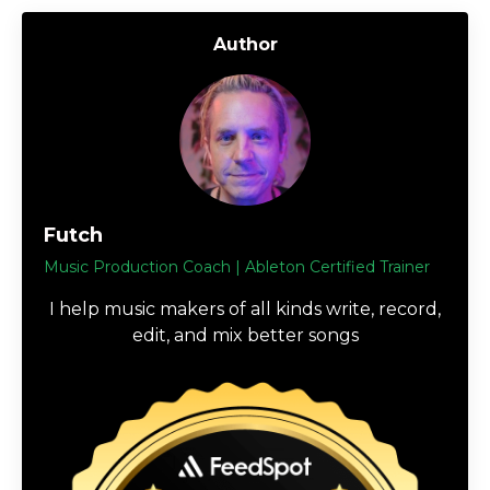
Author
Futch
Music Production Coach | Ableton Certified Trainer
I help music makers of all kinds write, record,
edit, and mix better songs