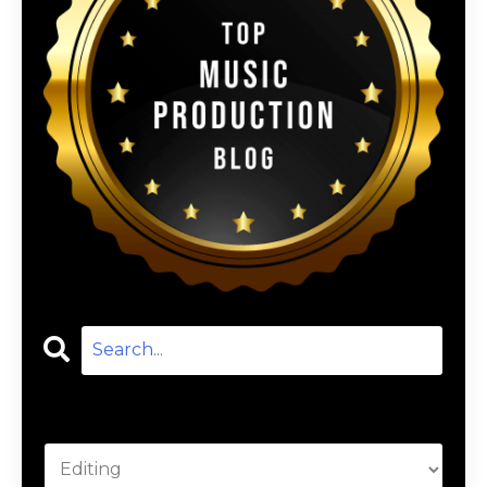
Categories