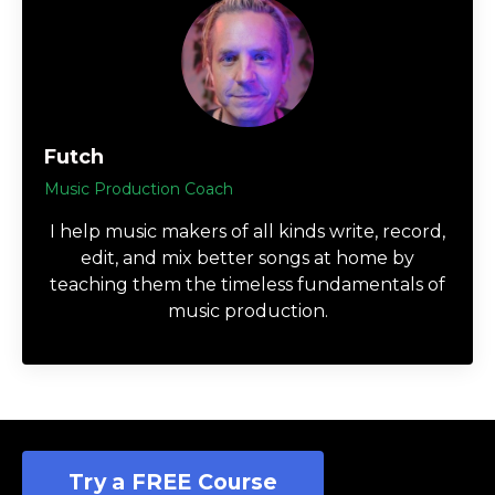
Futch
Music Production Coach
I help music makers of all kinds write, record,
edit, and mix better songs at home by
teaching them the timeless fundamentals of
music production.
Try a FREE Course