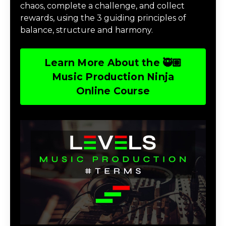
chaos, complete a challenge, and collect
rewards, using the 3 guiding principles of
balance, structure and harmony.
Learn More About the 🥷🏽
Music Production Ninja
Online Course