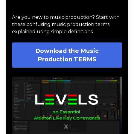
Download Music Production #TERMS
Are you new to music production? Start with
these confusing music production terms
explained using simple definitions.
Download the Music
Production TERMS