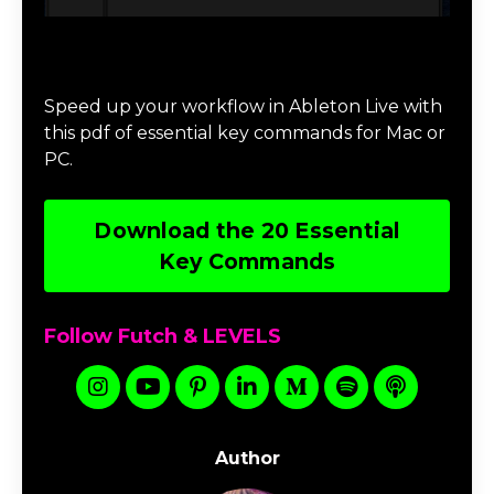
Download 20 Essential Ableton Live
Key Commands
Speed up your workflow in Ableton Live with
this pdf of essential key commands for Mac or
PC.
Download the 20 Essential
Key Commands
Follow Futch & LEVELS
Author