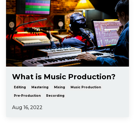
What is Music Production?
Editing
Mastering
Mixing
Music Production
Pre-Production
Recording
Aug 16, 2022