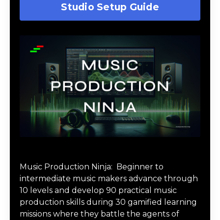
Studio Setup Guide
Music Production Ninja Online Course
Music Production Ninja:
Beginner to
intermediate music makers advance through
10 levels and develop 90 practical music
production skills during 30 gamified learning
missions where they battle the agents of