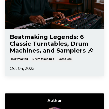
Beatmaking Legends: 6
Classic Turntables, Drum
Machines, and Samplers 🎶
Beatmaking
Drum Machines
Samplers
Oct 04, 2025
Author