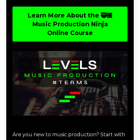
Learn More About the 🥷🏽
Music Production Ninja
Online Course
Download Music Production #TERMS
Are you new to music production? Start with