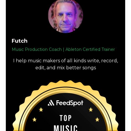
Futch
Music Production Coach | Ableton Certified Trainer
I help music makers of all kinds write, record,
edit, and mix better songs