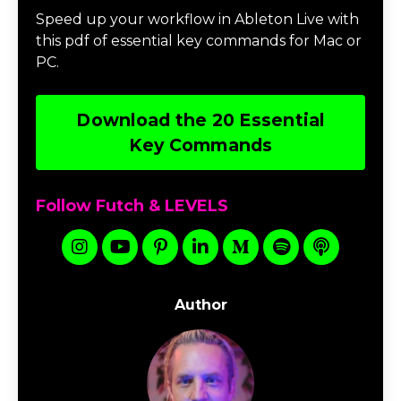
Speed up your workflow in Ableton Live with
this pdf of essential key commands for Mac or
PC.
Download the 20 Essential
Key Commands
Follow Futch & LEVELS
Author