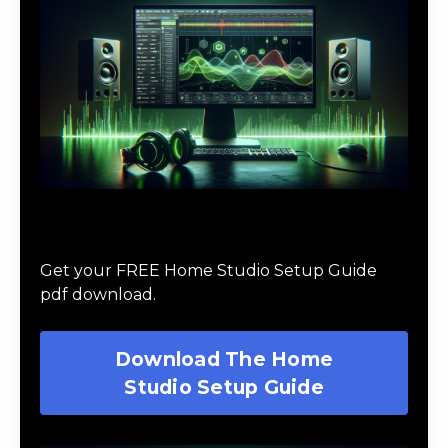
Download The Home Studio Setup
Guide
Get your FREE Home Studio Setup Guide
pdf download.
Download The Home
Studio Setup Guide