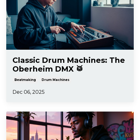
Classic Drum Machines: The
Oberheim DMX 🥁
Beatmaking
Drum Machines
Dec 06, 2025