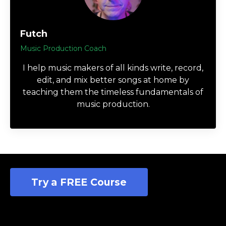
Futch
Music Production Coach
I help music makers of all kinds write, record,
edit, and mix better songs at home by
teaching them the timeless fundamentals of
music production.
Try a FREE Course