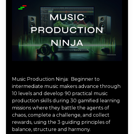
Music Production Ninja Online Course
Music Production Ninja:
Beginner to
intermediate music makers advance through
10 levels and develop 90 practical music
production skills during 30 gamified learning
missions where they battle the agents of
chaos, complete a challenge, and collect
rewards, using the 3 guiding principles of
balance, structure and harmony.