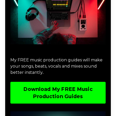
Download Music Production #MAGIC
My FREE music production guides will make
your songs, beats, vocals and mixes sound
better instantly..
Download My FREE Music
Production Guides