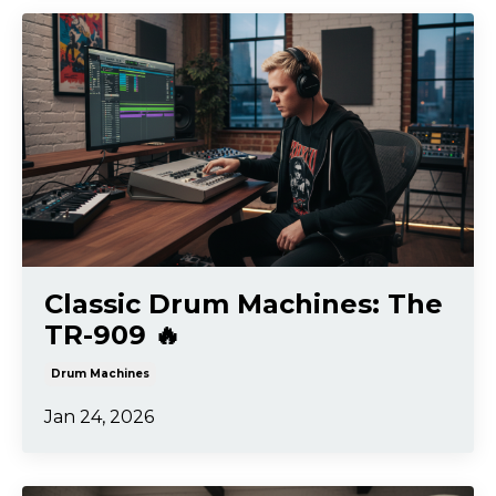
Classic Drum Machines: The
TR-909 🔥
Drum Machines
Jan 24, 2026