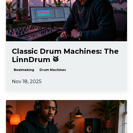
Classic Drum Machines: The
LinnDrum 🥁
Beatmaking
Drum Machines
Nov 18, 2025