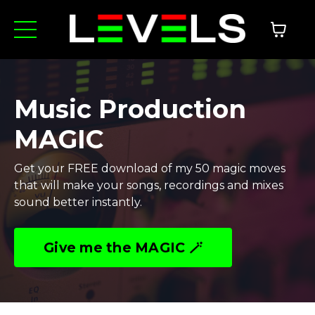
Music Production
MAGIC
Get your FREE download of my 50 magic moves
that will make your songs, recordings and mixes
sound better instantly.
Give me the MAGIC 🪄