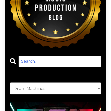
Categories