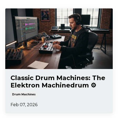
Classic Drum Machines: The
Elektron Machinedrum ⚙️
Drum Machines
Feb 07, 2026