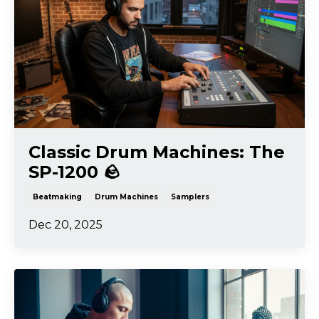
Classic Drum Machines: The
SP-1200 🪨
Beatmaking
Drum Machines
Samplers
Dec 20, 2025