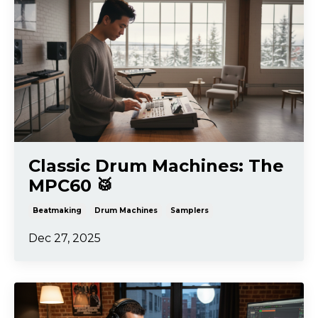
Classic Drum Machines: The
MPC60 🥁
Beatmaking
Drum Machines
Samplers
Dec 27, 2025