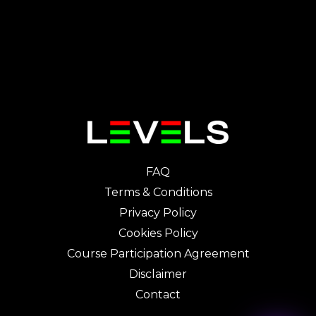
FAQ
Terms & Conditions
Privacy Policy
Cookies Policy
Course Participation Agreement
Disclaimer
Contact