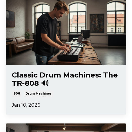
Classic Drum Machines: The
TR-808 🔊
808
Drum Machines
Jan 10, 2026