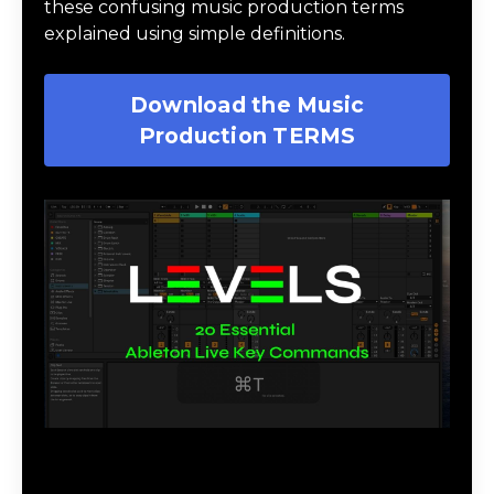
these confusing music production terms
explained using simple definitions.
Download the Music
Production TERMS
Download 20 Essential Ableton Live
Key Commands