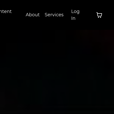
ntent
Log
About
Services
In