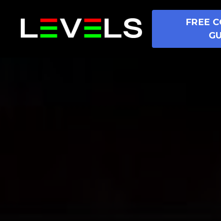
FREE C
GU