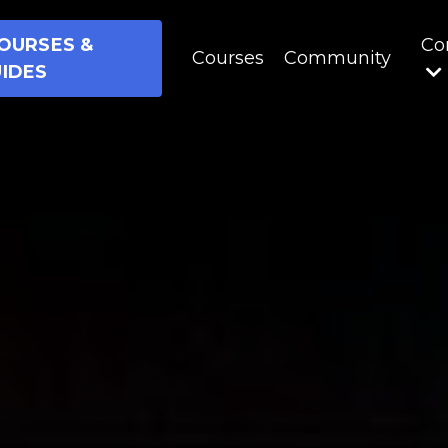
OURSES &
Co
Courses
Community
IDES