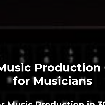
Music Production
for Musicians
r Music Production
in 3