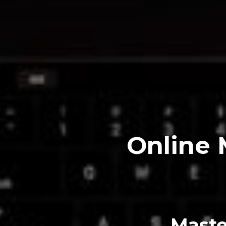
Online 
Maste