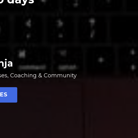
nja
urses, Coaching & Community
ES