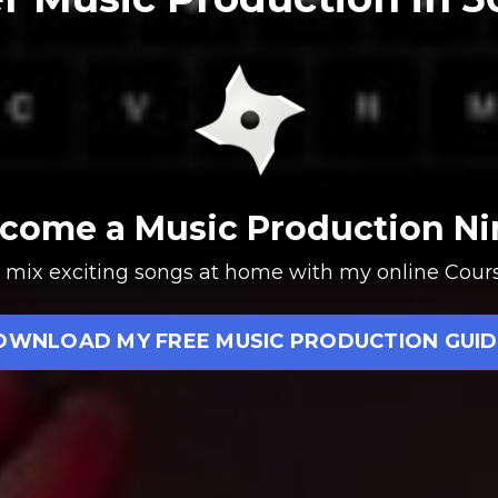
come a Music Production Ni
t & mix exciting songs at home with my online Co
OWNLOAD MY FREE MUSIC PRODUCTION GUID