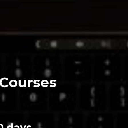
 Courses
0 days