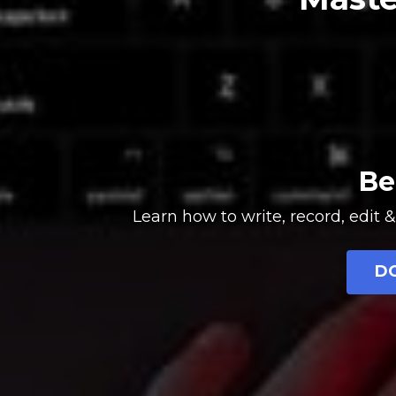
Be
Learn how to write, record, edi
D