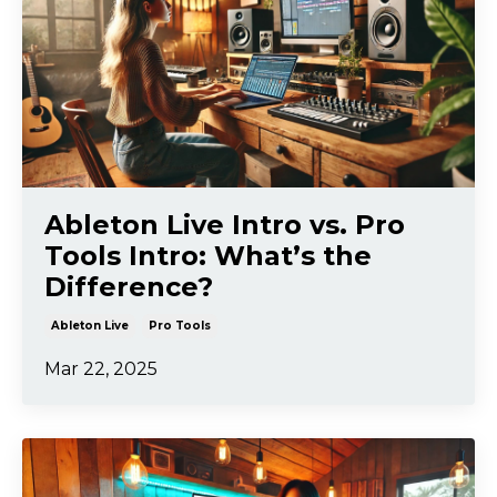
Ableton Live Intro vs. Pro
Tools Intro: What’s the
Difference?
Ableton Live
Pro Tools
Mar 22, 2025