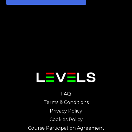
FAQ
Terms & Conditions
Privacy Policy
Cookies Policy
Course Participation Agreement