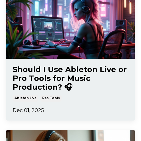
Should I Use Ableton Live or
Pro Tools for Music
Production? 🎧
Ableton Live
Pro Tools
Dec 01, 2025