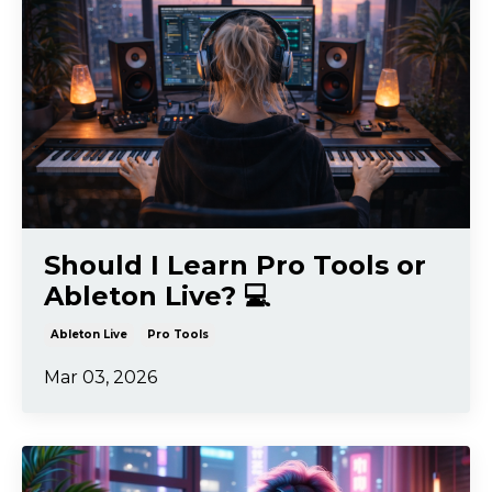
Should I Learn Pro Tools or
Ableton Live? 💻
Ableton Live
Pro Tools
Mar 03, 2026