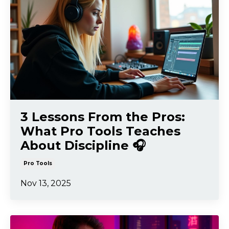
3 Lessons From the Pros:
What Pro Tools Teaches
About Discipline 🎧
Pro Tools
Nov 13, 2025