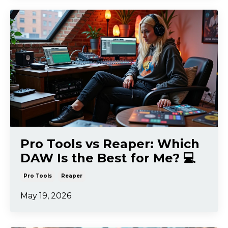
Pro Tools vs Reaper: Which
DAW Is the Best for Me? 💻
Pro Tools
Reaper
May 19, 2026