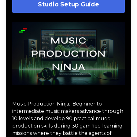
Studio Setup Guide
Music Production Ninja Online Course
Music Production Ninja:
Beginner to
intermediate music makers advance through
10 levels and develop 90 practical music
production skills during 30 gamified learning
missions where they battle the agents of