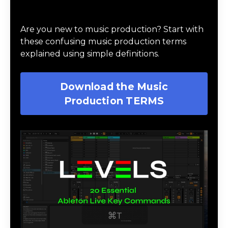
Download Music Production #TERMS
Are you new to music production? Start with
these confusing music production terms
explained using simple definitions.
Download the Music
Production TERMS