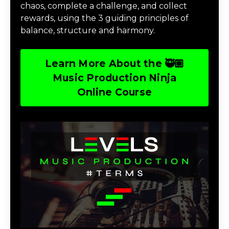
chaos, complete a challenge, and collect
rewards, using the 3 guiding principles of
balance, structure and harmony.
Learn More About the 🥷🏽
Music Production Ninja
Online Course