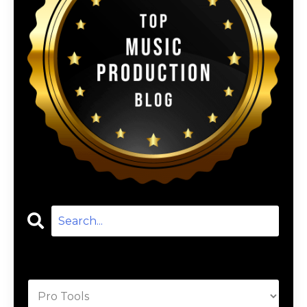
Categories