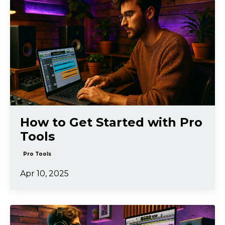
How to Get Started with Pro
Tools
Pro Tools
Apr 10, 2025