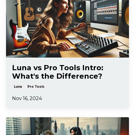
Luna vs Pro Tools Intro:
What's the Difference?
Luna
Pro Tools
Nov 16, 2024