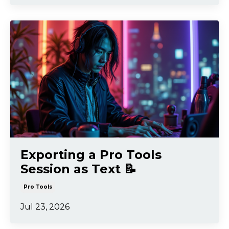
Exporting a Pro Tools
Session as Text 📝
Pro Tools
Jul 23, 2026