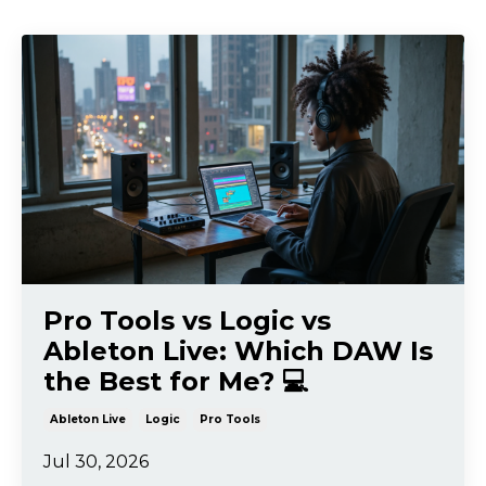
Pro Tools vs Logic vs
Ableton Live: Which DAW Is
the Best for Me? 💻
Ableton Live
Logic
Pro Tools
Jul 30, 2026