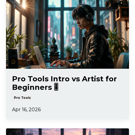
Pro Tools Intro vs Artist for
Beginners 🎚️
Pro Tools
Apr 16, 2026