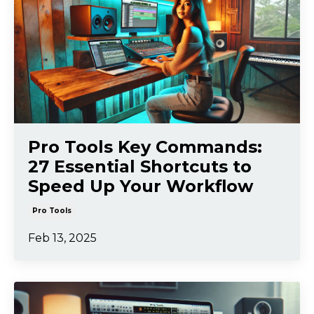
Pro Tools Key Commands:
27 Essential Shortcuts to
Speed Up Your Workflow
Pro Tools
Feb 13, 2025