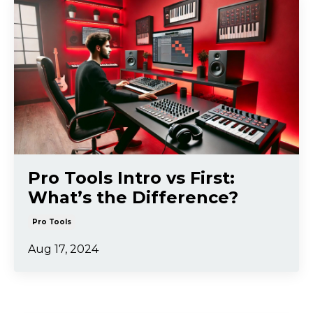
Pro Tools Intro vs First:
What’s the Difference?
Pro Tools
Aug 17, 2024