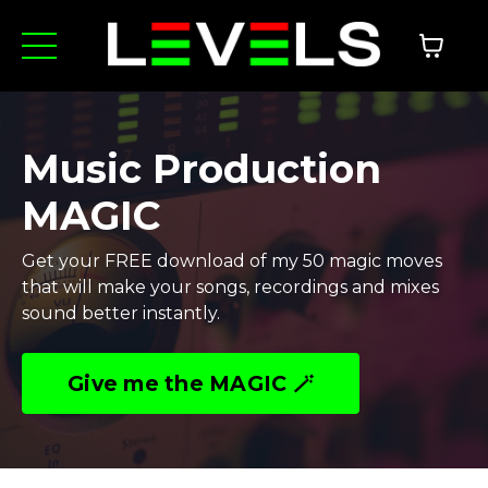
Music Production
MAGIC
Get your FREE download of my 50 magic moves
that will make your songs, recordings and mixes
sound better instantly.
Give me the MAGIC 🪄