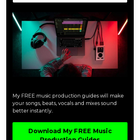
Download Music Production #MAGIC
My FREE music production guides will make
your songs, beats, vocals and mixes sound
better instantly..
Download My FREE Music
Production Guides