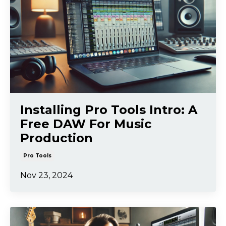
Installing Pro Tools Intro: A
Free DAW For Music
Production
Pro Tools
Nov 23, 2024