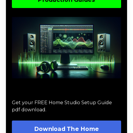
Download The Home Studio Setup
Guide
Get your FREE Home Studio Setup Guide
pdf download.
Download The Home