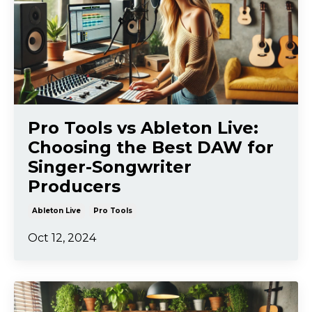
Pro Tools vs Ableton Live:
Choosing the Best DAW for
Singer-Songwriter
Producers
Ableton Live
Pro Tools
Oct 12, 2024