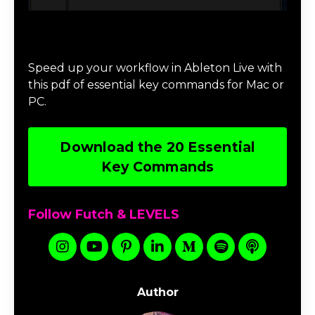
Download 20 Essential Ableton Live
Key Commands
Speed up your workflow in Ableton Live with
this pdf of essential key commands for Mac or
PC.
Download the 20 Essential
Key Commands
Follow Futch & LEVELS
Author