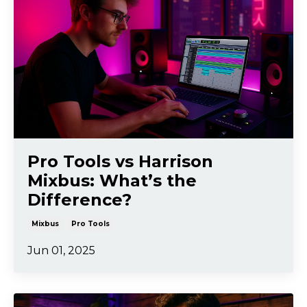
Pro Tools vs Harrison
Mixbus: What’s the
Difference?
Mixbus
Pro Tools
Jun 01, 2025