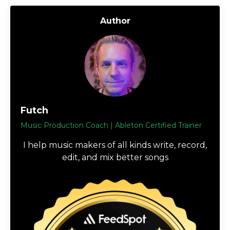
Author
Futch
Music Production Coach | Ableton Certified Trainer
I help music makers of all kinds write, record,
edit, and mix better songs