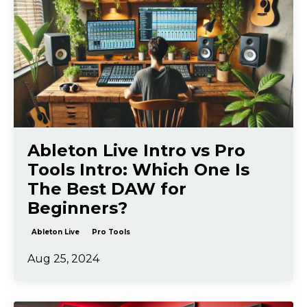
Ableton Live Intro vs Pro
Tools Intro: Which One Is
The Best DAW for
Beginners?
Ableton Live
Pro Tools
Aug 25, 2024