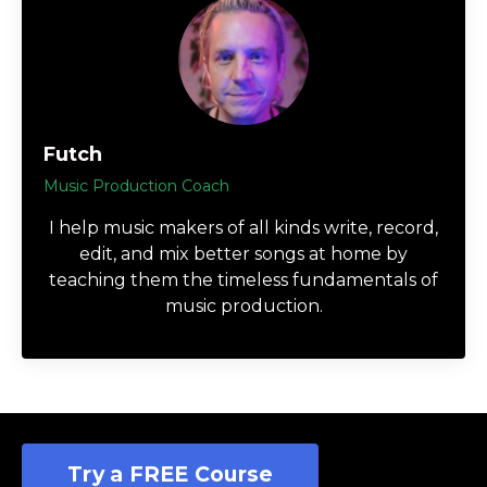
Futch
Music Production Coach
I help music makers of all kinds write, record,
edit, and mix better songs at home by
teaching them the timeless fundamentals of
music production.
Try a FREE Course