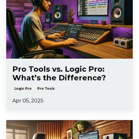
Pro Tools vs. Logic Pro:
What’s the Difference?
Logic Pro
Pro Tools
Apr 05, 2025