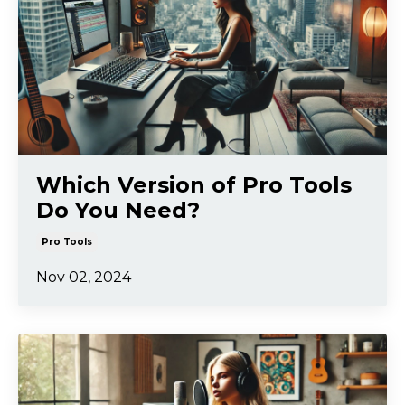
Which Version of Pro Tools
Do You Need?
Pro Tools
Nov 02, 2024