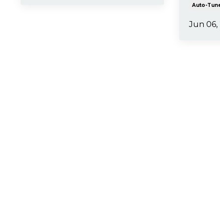
Auto-Tun
Jun 06,