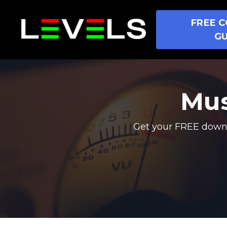
FREE C
GU
Mus
Get your FREE downl