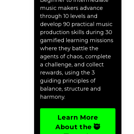
music makers advance
through 10 levels and
develop 90 practical music
production skills during 30
gamified learning missions
where they battle the
agents of chaos, complete
a challenge, and collect
rewards, using the 3
guiding principles of
balance, structure and
harmony.
Learn More
About the 🥷