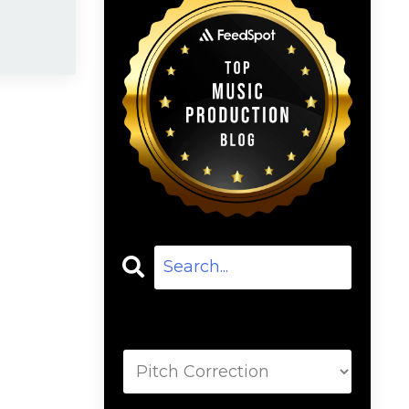
Categories