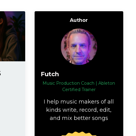
Author
s
Futch
Music Production Coach | Ableton
Certified Trainer
I help music makers of all
kinds write, record, edit,
and mix better songs