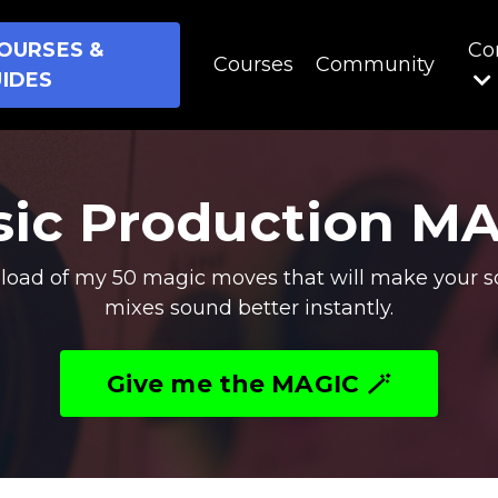
OURSES &
Co
Courses
Community
IDES
ic Production M
oad of my 50 magic moves that will make your s
mixes sound better instantly.
Give me the MAGIC 🪄