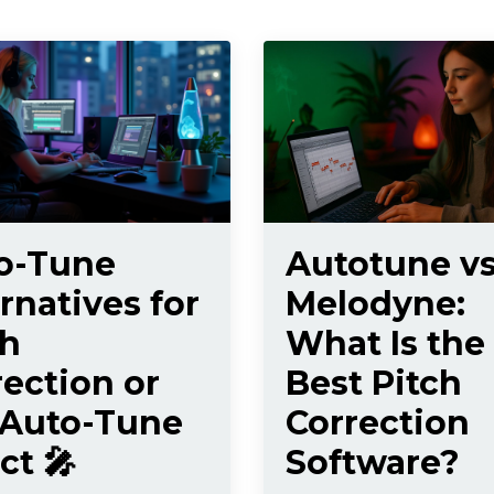
o-Tune
Autotune v
rnatives for
Melodyne:
ch
What Is the
rection or
Best Pitch
 Auto-Tune
Correction
ct 🎤
Software?