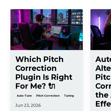
Which Pitch
Aut
Correction
Alte
Plugin Is Right
Pit
For Me? 🔌
Cor
the
Auto-Tune
Pitch Correction
Tuning
Effe
Jun 23, 2026