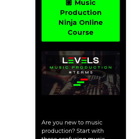
🏽 Music
Production
Ninja Online
Course
Download Music
Production #TERMS
Are you new to music
production? Start with