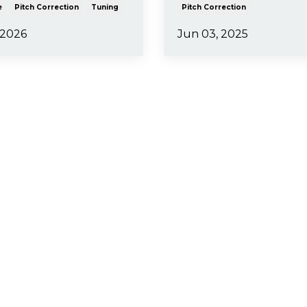
e
Pitch Correction
Tuning
Pitch Correction
 2026
Jun 03, 2025