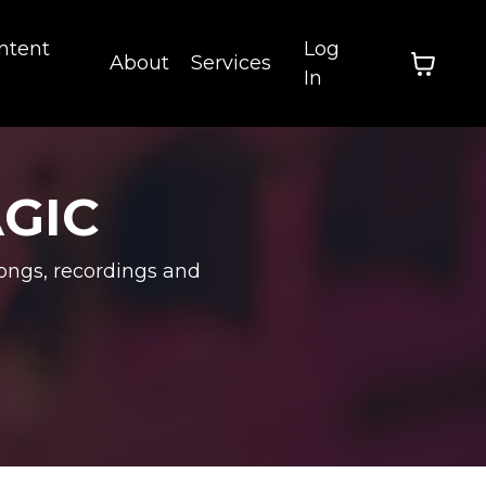
ntent
Log
About
Services
In
AGIC
ongs, recordings and