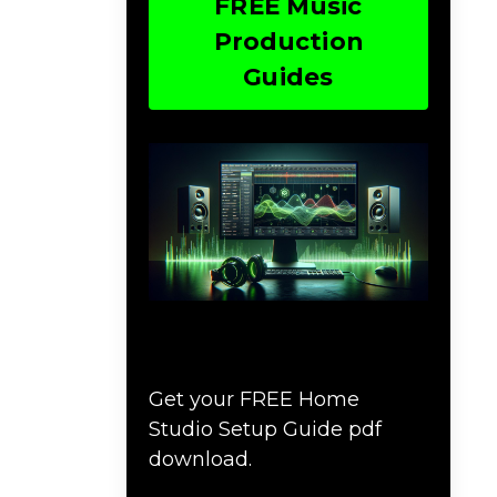
FREE Music
Production
Guides
Download The Home
Studio Setup Guide
Get your FREE Home
Studio Setup Guide pdf
download.