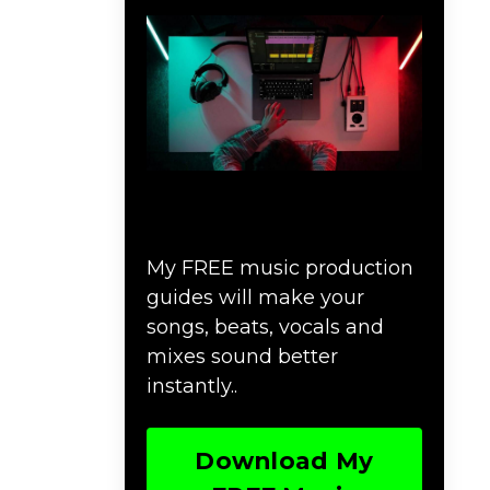
Download Music
Production #MAGIC
My FREE music production
guides will make your
songs, beats, vocals and
mixes sound better
instantly..
Download My