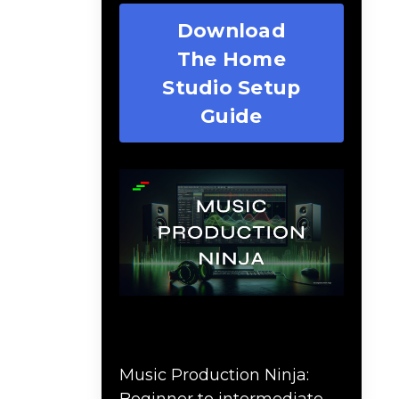
Download
The Home
Studio Setup
Guide
Music Production Ninja
Online Course
Music Production Ninja:
Beginner to intermediate