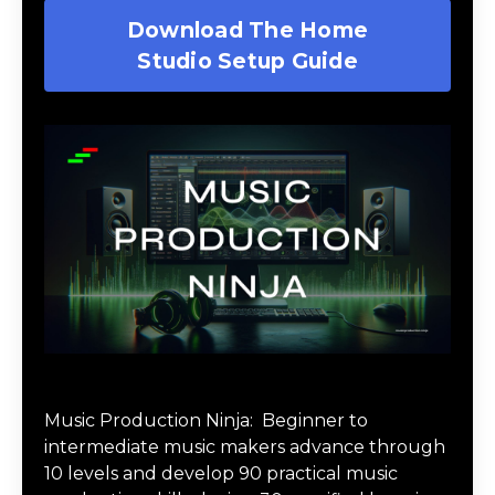
Download The Home
Studio Setup Guide
Music Production Ninja Online Course
Music Production Ninja:
Beginner to
intermediate music makers advance through
10 levels and develop 90 practical music