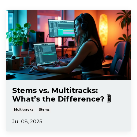
Stems vs. Multitracks:
What’s the Difference? 🎚️
Multitracks
Stems
Jul 08, 2025