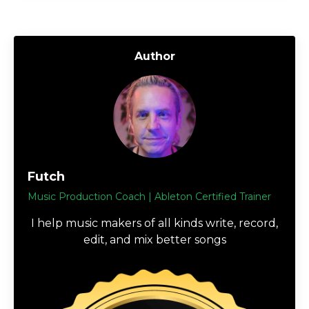
Author
Futch
Music Production Coach | Ableton Certified Trainer
I help music makers of all kinds write, record,
edit, and mix better songs