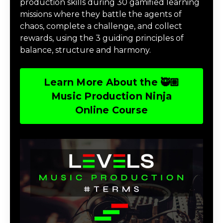
production skills during 30 gamified learning
missions where they battle the agents of
chaos, complete a challenge, and collect
rewards, using the 3 guiding principles of
balance, structure and harmony.
Learn More About the 🥷🏽
Music Production Ninja
Online Course