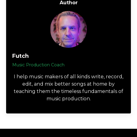
Author
Futch
Music Production Coach
I help music makers of all kinds write, record,
edit, and mix better songs at home by
teaching them the timeless fundamentals of
music production.