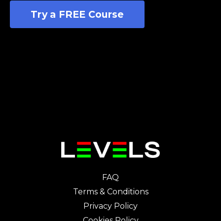
Try a FREE Course
FAQ
Terms & Conditions
Privacy Policy
Cookies Policy