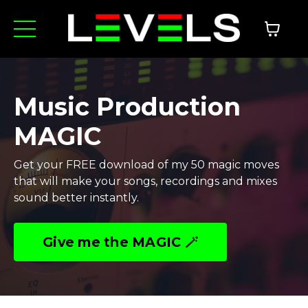
Music Production
MAGIC
Get your FREE download of my 50 magic moves
that will make your songs, recordings and mixes
sound better instantly.
Give me the MAGIC 🪄