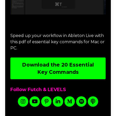
Download 20 Essential Ableton Live
Key Commands
Speed up your workflow in Ableton Live with
this pdf of essential key commands for Mac or
PC.
Download the 20 Essential
Key Commands
Follow Futch & LEVELS