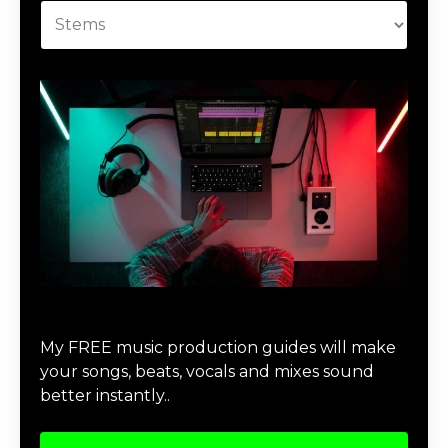
Download Music Production #MAGIC
My FREE music production guides will make
your songs, beats, vocals and mixes sound
better instantly..