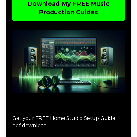
Download My FREE Music
Production Guides
Download The Home Studio Setup
Guide
Get your FREE Home Studio Setup Guide
pdf download.