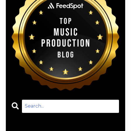
Categories