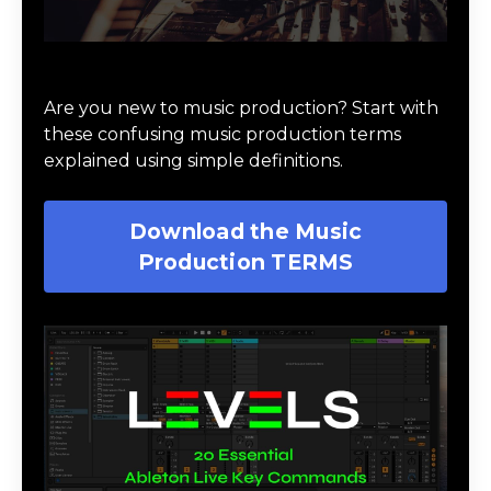
Download Music Production #TERMS
Are you new to music production? Start with
these confusing music production terms
explained using simple definitions.
Download the Music
Production TERMS