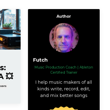
Author
Futch
s:
Music Production Coach | Ableton
Certified Trainer
A 💥
I help music makers of all
sors
kinds write, record, edit,
and mix better songs