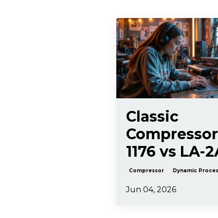
Classic
Compressor
1176 vs LA-2
Compressor
Dynamic Proces
Jun 04, 2026