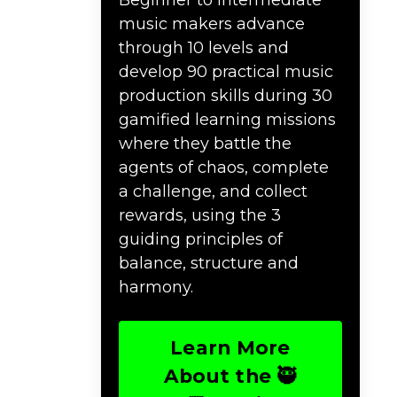
music makers advance
through 10 levels and
develop 90 practical music
production skills during 30
gamified learning missions
where they battle the
agents of chaos, complete
a challenge, and collect
rewards, using the 3
guiding principles of
balance, structure and
harmony.
Learn More
About the 🥷