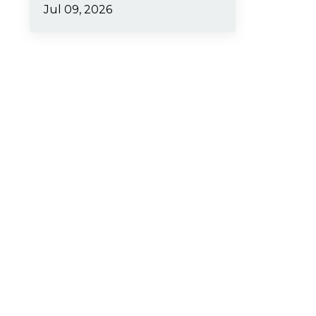
Jul 09, 2026