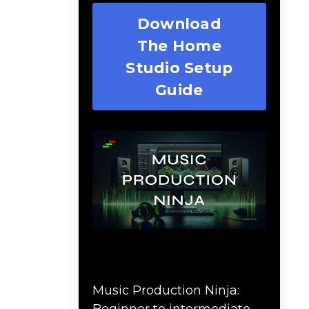
Download
The Home
Studio Setup
Guide
Music Production Ninja
Online Course
Music Production Ninja:
Beginner to intermediate