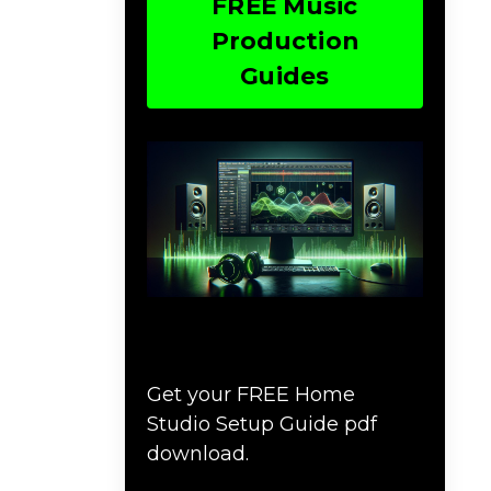
FREE Music
Production
Guides
Download The Home
Studio Setup Guide
Get your FREE Home
Studio Setup Guide pdf
download.