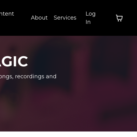
ntent
Log
About
Services
In
AGIC
ongs, recordings and