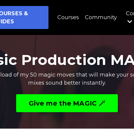
OURSES &
Co
Courses
Community
IDES
ic Production M
oad of my 50 magic moves that will make your s
mixes sound better instantly.
Give me the MAGIC 🪄