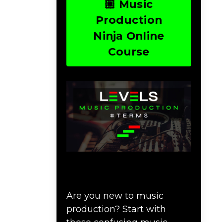
🏽 Music
Production
Ninja Online
Course
Download Music
Production #TERMS
Are you new to music
production? Start with