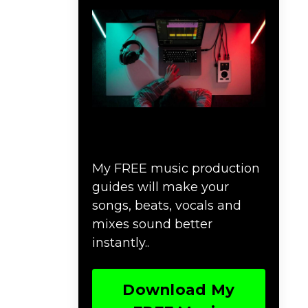
Download Music
Production #MAGIC
My FREE music production
guides will make your
songs, beats, vocals and
mixes sound better
instantly..
Download My