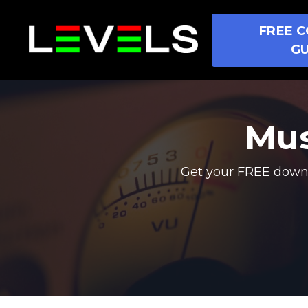
FREE C
GU
Mus
Get your FREE downl