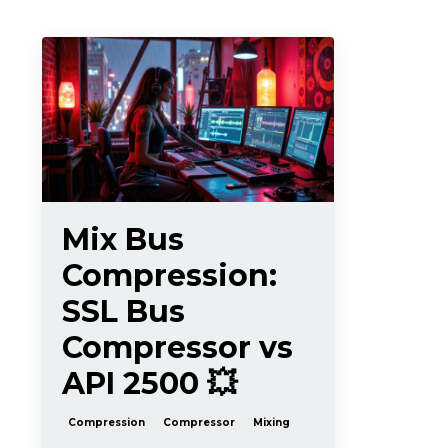
Mix Bus
Compression:
SSL Bus
Compressor vs
API 2500 💥
Compression
Compressor
Mixing