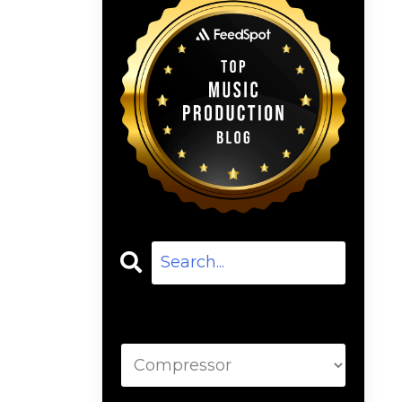
Categories