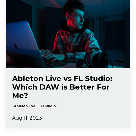
Ableton Live vs FL Studio:
Which DAW is Better For
Me?
Ableton Live
Fl Studio
Aug 11, 2023