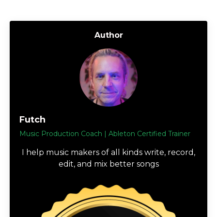
Author
Futch
Music Production Coach | Ableton Certified Trainer
I help music makers of all kinds write, record,
edit, and mix better songs