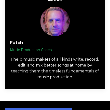
Futch
Music Production Coach
I help music makers of all kinds write, record,
edit, and mix better songs at home by
teaching them the timeless fundamentals of
music production.