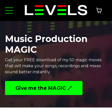
Music Production
MAGIC
Get your FREE download of my 50 magic moves
that will make your songs, recordings and mixes
sound better instantly.
Give me the MAGIC 🪄