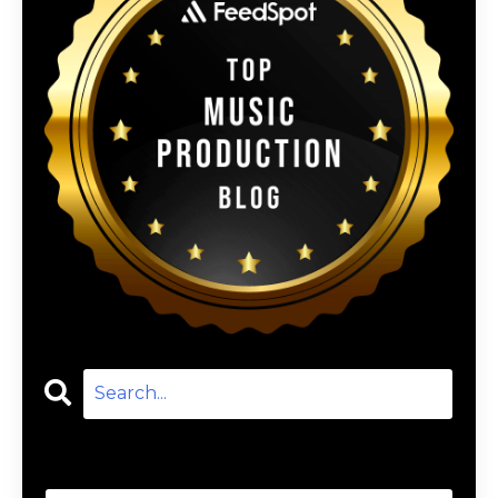
Categories