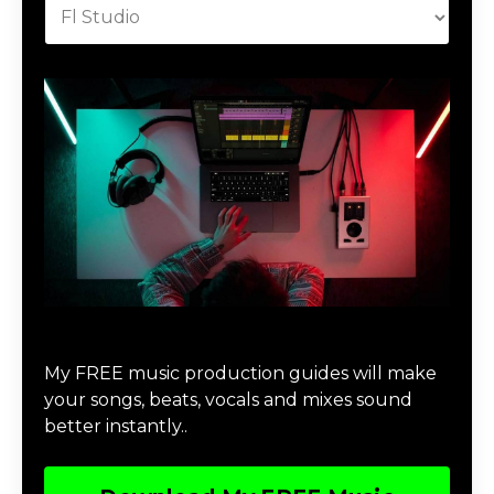
Download Music Production #MAGIC
My FREE music production guides will make
your songs, beats, vocals and mixes sound
better instantly..