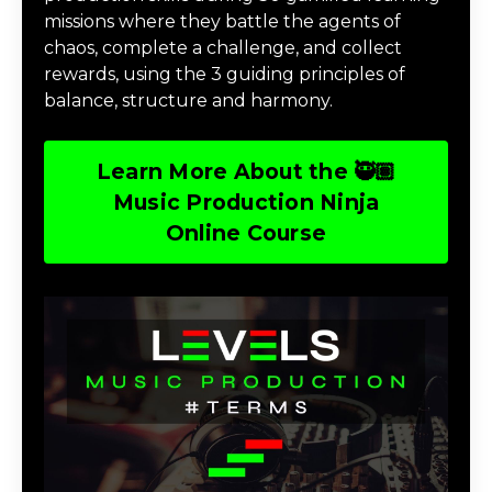
missions where they battle the agents of
chaos, complete a challenge, and collect
rewards, using the 3 guiding principles of
balance, structure and harmony.
Learn More About the 🥷🏽
Music Production Ninja
Online Course