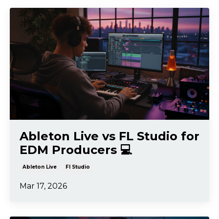
Ableton Live vs FL Studio for
EDM Producers 💻
Ableton Live
Fl Studio
Mar 17, 2026