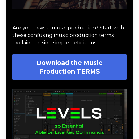
Download Music Production #TERMS
Are you new to music production? Start with
these confusing music production terms
explained using simple definitions.
Download the Music
Production TERMS