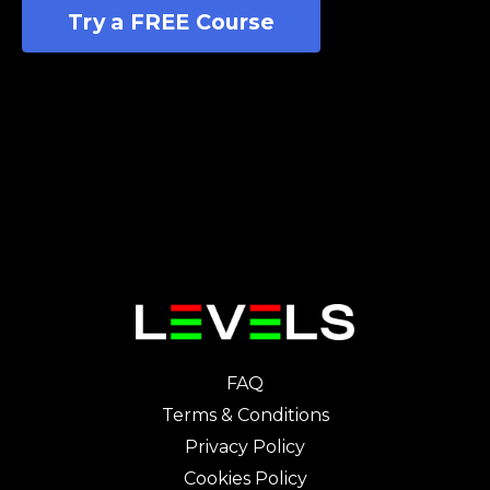
Try a FREE Course
FAQ
Terms & Conditions
Privacy Policy
Cookies Policy