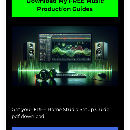
Download My FREE Music
Production Guides
Download The Home Studio Setup
Guide
Get your FREE Home Studio Setup Guide
pdf download.