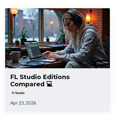
FL Studio Editions
Compared 💻
Fl Studio
Apr 23, 2026