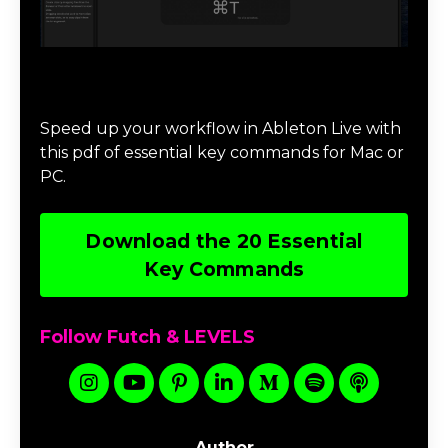
Download 20 Essential Ableton Live
Key Commands
Speed up your workflow in Ableton Live with
this pdf of essential key commands for Mac or
PC.
Download the 20 Essential
Key Commands
Follow Futch & LEVELS
Author