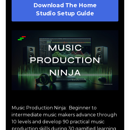
Download The Home
Studio Setup Guide
Music Production Ninja Online Course
Music Production Ninja:
Beginner to
intermediate music makers advance through
10 levels and develop 90 practical music
production skills during 30 gamified learning