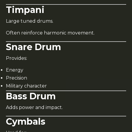
Timpani
Large tuned drums.
Often reinforce harmonic movement.
Snare Drum
Provides:
Energy
Precision
Military character
Bass Drum
Adds power and impact.
Cymbals