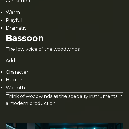
Can sound:
Warm
Playful
Dramatic
Bassoon
The low voice of the woodwinds.
Adds:
Character
Humor
Warmth
Think of woodwinds as the specialty instruments in
a modern production.