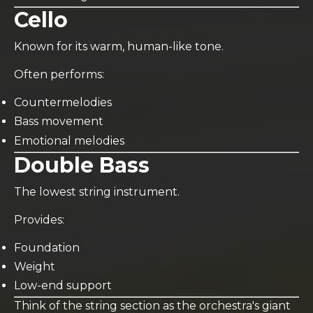
Cello
Known for its warm, human-like tone.
Often performs:
Countermelodies
Bass movement
Emotional melodies
Double Bass
The lowest string instrument.
Provides:
Foundation
Weight
Low-end support
Think of the string section as the orchestra's giant