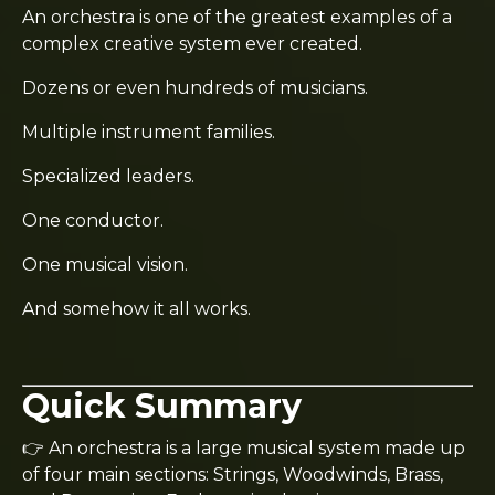
An orchestra is one of the greatest examples of a
complex creative system ever created.
Dozens or even hundreds of musicians.
Multiple instrument families.
Specialized leaders.
One conductor.
One musical vision.
And somehow it all works.
Quick Summary
👉 An orchestra is a large musical system made up
of four main sections: Strings, Woodwinds, Brass,