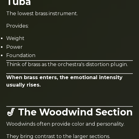
Tuba
The lowest brass instrument.
Provides:
Weight
Power
Foundation
Think of brass as the orchestra's distortion plugin.
When brass enters, the emotional intensity
usually rises.
🎷 The Woodwind Section
Woodwinds often provide color and personality.
They bring contrast to the larger sections.