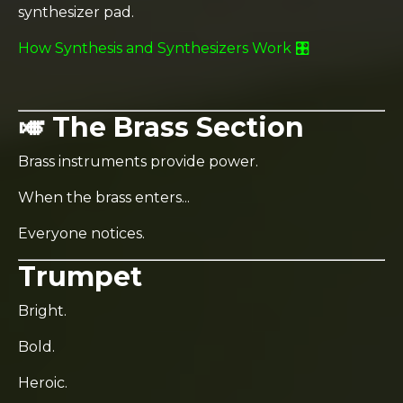
synthesizer pad.
How Synthesis and Synthesizers Work 🎛️
🎺 The Brass Section
Brass instruments provide power.
When the brass enters...
Everyone notices.
Trumpet
Bright.
Bold.
Heroic.