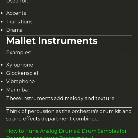
Used for:
Accents
Transitions
Drama
Mallet Instruments
Examples:
Xylophone
Glockenspiel
Vibraphone
Marimba
These instruments add melody and texture.
Think of percussion as the orchestra's drum kit and
sound effects department combined.
How to Tune Analog Drums & Drum Samples for