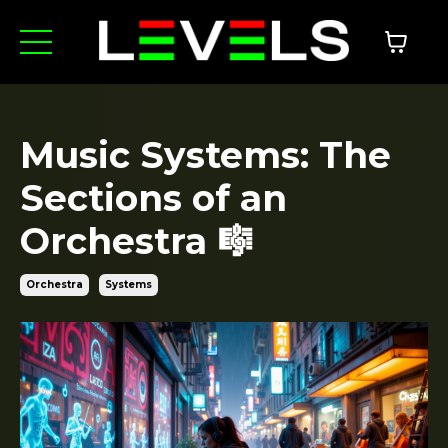
Music Systems: The
Sections of an
Orchestra 🎼
Orchestra
Systems