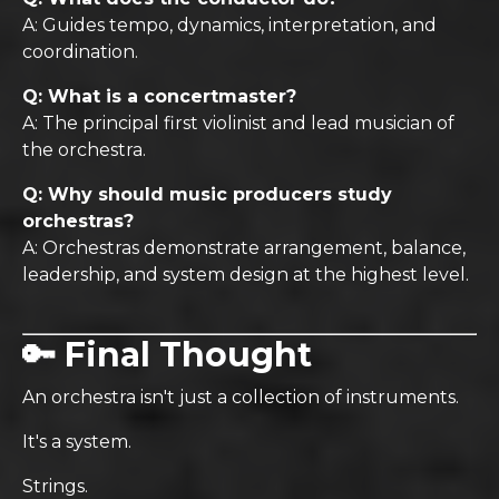
A: Guides tempo, dynamics, interpretation, and
coordination.
Q: What is a concertmaster?
A: The principal first violinist and lead musician of
the orchestra.
Q: Why should music producers study
orchestras?
A: Orchestras demonstrate arrangement, balance,
leadership, and system design at the highest level.
🔑 Final Thought
An orchestra isn't just a collection of instruments.
It's a system.
Strings.