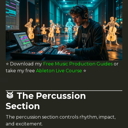
⭐️ Download my
Free Music Production Guides
or
take my free
Ableton Live Course
⭐️
🥁 The Percussion
Section
The percussion section controls rhythm, impact,
and excitement.