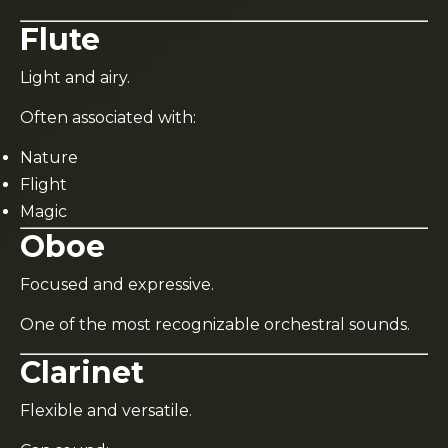
Flute
Light and airy.
Often associated with:
Nature
Flight
Magic
Oboe
Focused and expressive.
One of the most recognizable orchestral sounds.
Clarinet
Flexible and versatile.