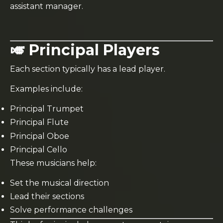
assistant manager.
🎺 Principal Players
Each section typically has a lead player.
Examples include:
Principal Trumpet
Principal Flute
Principal Oboe
Principal Cello
These musicians help:
Set the musical direction
Lead their sections
Solve performance challenges