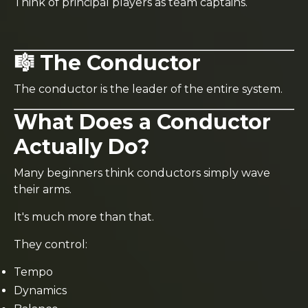
Think of principal players as team captains.
🎼 The Conductor
The conductor is the leader of the entire system.
What Does a Conductor
Actually Do?
Many beginners think conductors simply wave
their arms.
It's much more than that.
They control:
Tempo
Dynamics