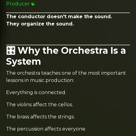
Producer ☯️
The conductor doesn't make the sound.
They organize the sound.
🎛️ Why the Orchestra Is a
System
The orchestra teaches one of the most important
lessons in music production:
Everything is connected.
The violins affect the cellos.
The brass affects the strings.
The percussion affects everyone.