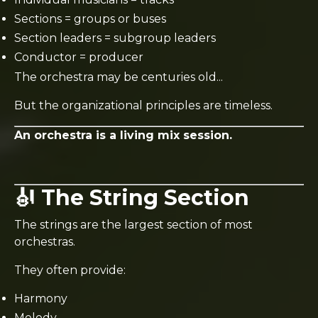
Sections = groups or buses
Section leaders = subgroup leaders
Conductor = producer
The orchestra may be centuries old...
But the organizational principles are timeless.
An orchestra is a living mix session.
🎻 The String Section
The strings are the largest section of most
orchestras.
They often provide:
Harmony
Melody