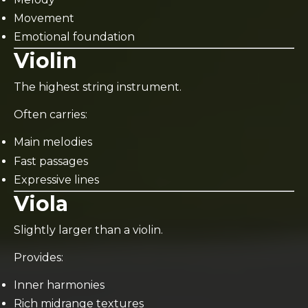
Movement
Emotional foundation
Violin
The highest string instrument.
Often carries:
Main melodies
Fast passages
Expressive lines
Viola
Slightly larger than a violin.
Provides:
Inner harmonies
Rich midrange textures