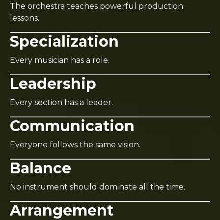
The orchestra teaches powerful production
lessons.
Specialization
Every musician has a role.
Leadership
Every section has a leader.
Communication
Everyone follows the same vision.
Balance
No instrument should dominate all the time.
Arrangement