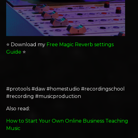
⭐️ Download my
Free Magic Reverb settings
Guide
⭐️
#protools #daw #homestudio #recordingschool
#recording #musicproduction
Also read:
How to Start Your Own Online Business Teaching
Music