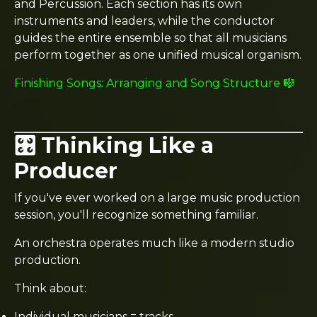
and Percussion. Each section has its own
instruments and leaders, while the conductor
guides the entire ensemble so that all musicians
perform together as one unified musical organism.
Finishing Songs: Arranging and Song Structure 🎼
🎛️ Thinking Like a
Producer
If you've ever worked on a large music production
session, you'll recognize something familiar.
An orchestra operates much like a modern studio
production.
Think about:
Individual musicians = tracks