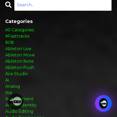
Categories
All Categories
#fasttracks
808
Ableton Live
Ableton Move
Ableton Note
Ableton Push
Ace Studio
Ai
Analog
Ara
Arrangement
Artistic Identity
Audio Editing