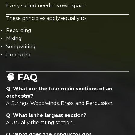
Every sound needs its own space.
These principles apply equally to:
Recording
Mixing
Songwriting
Producing
🧠 FAQ
Q: What are the four main sections of an
orchestra?
A: Strings, Woodwinds, Brass, and Percussion.
Q: What is the largest section?
A: Usually the string section.
Q: What does the conductor do?