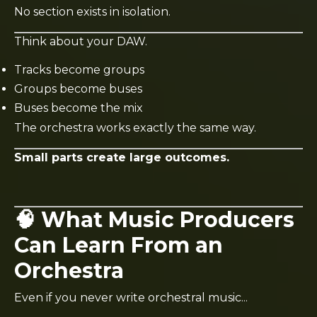
No section exists in isolation.
Think about your DAW.
Tracks become groups
Groups become buses
Buses become the mix
The orchestra works exactly the same way.
Small parts create large outcomes.
🧠 What Music Producers
Can Learn From an
Orchestra
Even if you never write orchestral music...