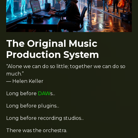
The Original Music
Production System
“Alone we can do so little; together we can do so
much.”
— Helen Keller
Long before
DAW
s...
Long before plugins...
Long before recording studios...
There was the orchestra.