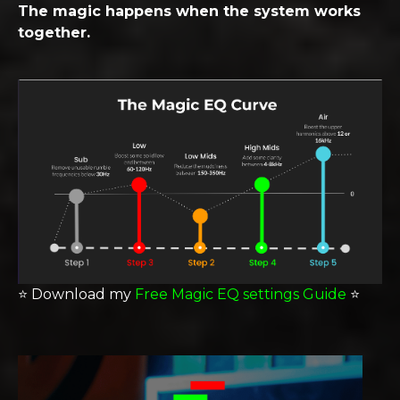
The magic happens when the system works
together.
⭐️
Download my
Free Magic EQ settings Guide
⭐️