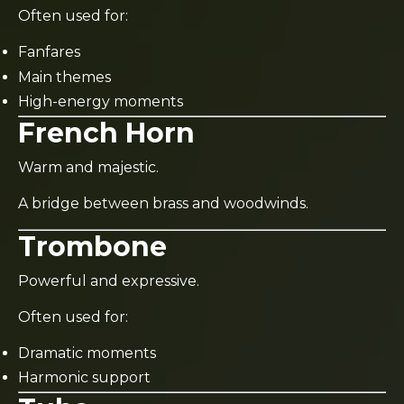
Often used for:
Fanfares
Main themes
High-energy moments
French Horn
Warm and majestic.
A bridge between brass and woodwinds.
Trombone
Powerful and expressive.
Often used for:
Dramatic moments
Harmonic support