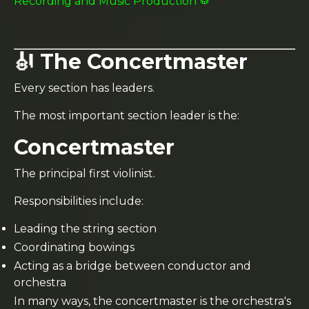
Recording and Music Production 🥁
🎻 The Concertmaster
Every section has leaders.
The most important section leader is the:
Concertmaster
The principal first violinist.
Responsibilities include:
Leading the string section
Coordinating bowings
Acting as a bridge between conductor and
orchestra
In many ways, the concertmaster is the orchestra's