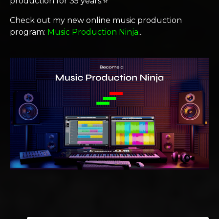
production for 35 years.⭐️
Check out my new online music production
program:
Music Production Ninja
...