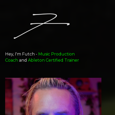
Hey, I'm Futch -
Music Production
Coach
and
Ableton Certified Trainer