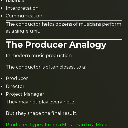
Balance
Interpretation
Communication
The conductor helps dozens of musicians perform
as a single unit.
The Producer Analogy
In modern music production:
The conductor is often closest to a:
Producer
Director
Project Manager
They may not play every note.
But they shape the final result.
Producer Types: From a Music Fan to a Music