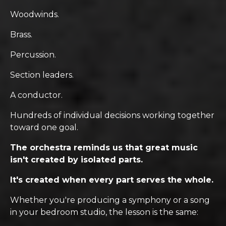
Woodwinds.
Brass.
Percussion.
Section leaders.
A conductor.
Hundreds of individual decisions working together
toward one goal.
The orchestra reminds us that great music
isn't created by isolated parts.
It's created when every part serves the whole.
Whether you're producing a symphony or a song
in your bedroom studio, the lesson is the same: