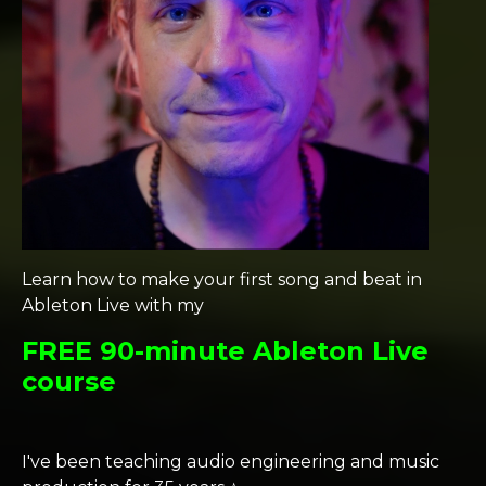
Learn how to make your first song and beat in
Ableton Live with my
FREE 90-minute Ableton Live
course
I've been teaching audio engineering and music