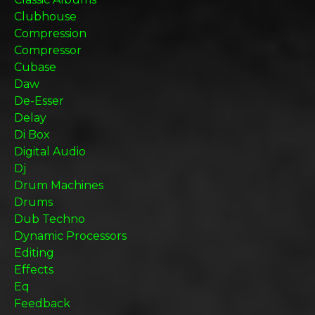
Clubhouse
Compression
Compressor
Cubase
Daw
De-Esser
Delay
Di Box
Digital Audio
Dj
Drum Machines
Drums
Dub Techno
Dynamic Processors
Editing
Effects
Eq
Feedback