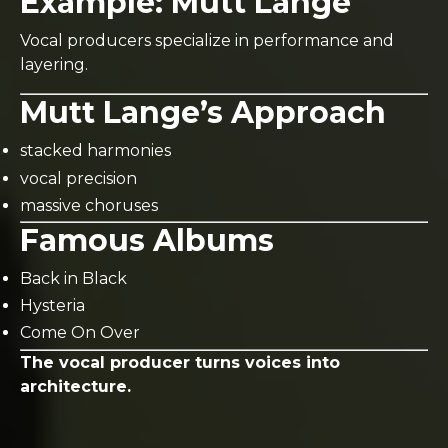
Example:
Mutt Lange
Vocal producers specialize in performance and
layering.
Mutt Lange’s Approach
stacked harmonies
vocal precision
massive choruses
Famous Albums
Back in Black
Hysteria
Come On Over
The vocal producer turns voices into
architecture.