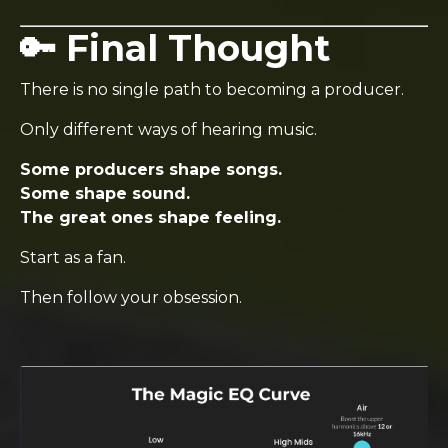
🔑 Final Thought
There is no single path to becoming a producer.
Only different ways of hearing music.
Some producers shape songs.
Some shape sound.
The great ones shape feeling.
Start as a fan.
Then follow your obsession.