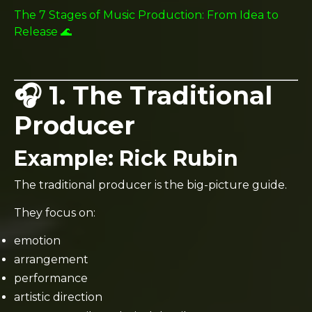
The 7 Stages of Music Production: From Idea to
Release 🌊
🎧 1. The Traditional
Producer
Example:
Rick Rubin
The traditional producer is the big-picture guide.
They focus on:
emotion
arrangement
performance
artistic direction