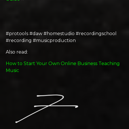
#protools #daw #homestudio #recordingschool
#recording #musicproduction
Also read:
How to Start Your Own Online Business Teaching
Music