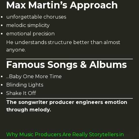
Max Martin’s Approach
unforgettable choruses
melodic simplicity
emotional precision
He understands structure better than almost
anyone.
Famous Songs & Albums
...Baby One More Time
Blinding Lights
Shake It Off
The songwriter producer engineers emotion
through melody.
Why Music Producers Are Really Storytellers in