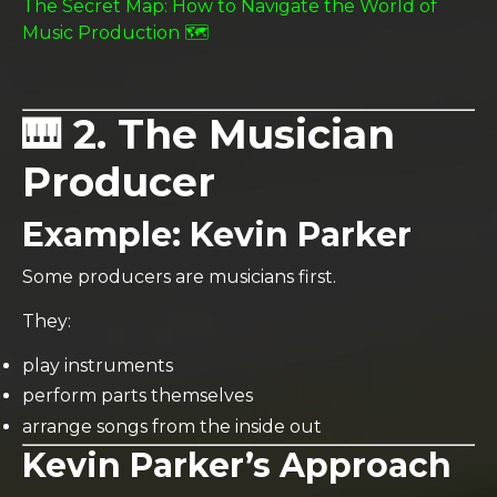
The Secret Map: How to Navigate the World of
Music Production 🗺️
🎹 2. The Musician
Producer
Example:
Kevin Parker
Some producers are musicians first.
They:
play instruments
perform parts themselves
arrange songs from the inside out
Kevin Parker’s Approach