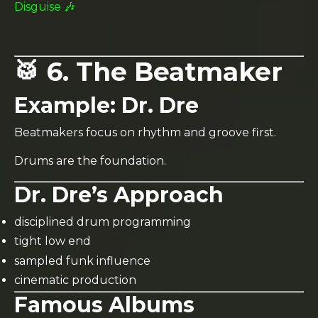
Disguise 🎶
🥁 6. The Beatmaker
Example:
Dr. Dre
Beatmakers focus on rhythm and groove first.
Drums are the foundation.
Dr. Dre’s Approach
disciplined drum programming
tight low end
sampled funk influence
cinematic production
Famous Albums