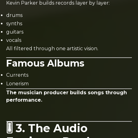
Kevin Parker builds records layer by layer:
drums
synths
guitars
vocals
All filtered through one artistic vision.
Famous Albums
Currents
Lonerism
The musician producer builds songs through
performance.
🎚️ 3. The Audio