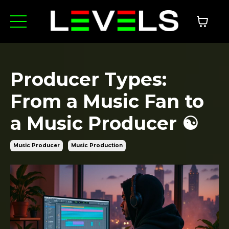
Producer Types:
From a Music Fan to
a Music Producer ☯️
Music Producer
Music Production