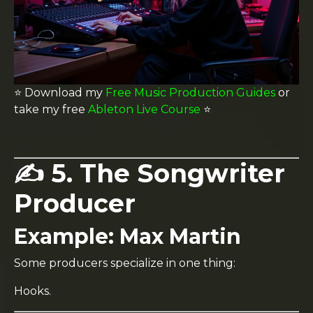
⭐️ Download my
Free Music Production Guides
or
take my free
Ableton Live Course
⭐️
✍️ 5. The Songwriter
Producer
Example:
Max Martin
Some producers specialize in one thing:
Hooks.