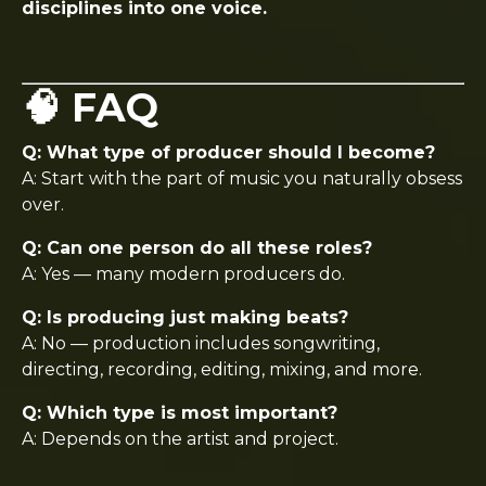
disciplines into one voice.
🧠 FAQ
Q: What type of producer should I become?
A: Start with the part of music you naturally obsess
over.
Q: Can one person do all these roles?
A: Yes — many modern producers do.
Q: Is producing just making beats?
A: No — production includes songwriting,
directing, recording, editing, mixing, and more.
Q: Which type is most important?
A: Depends on the artist and project.