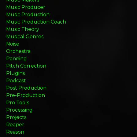
Music Producer
Music Production
Music Production Coach
Music Theory
Musical Genres
Noise
Orchestra
Panning
Pitch Correction
Plugins
Podcast
Post Production
Pre-Production
Pro Tools
Processing
Projects
Reaper
Reason