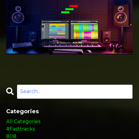
Categories
All Categories
#fasttracks
808