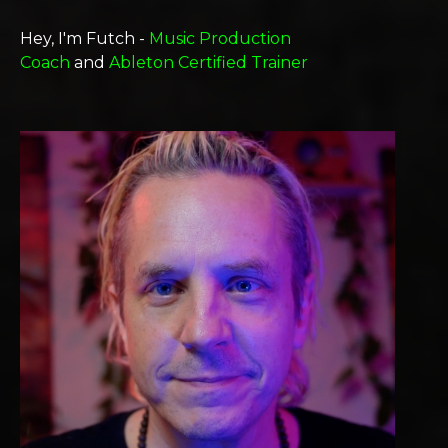
Hey, I'm Futch -
Music Production
Coach
and
Ableton Certified Trainer