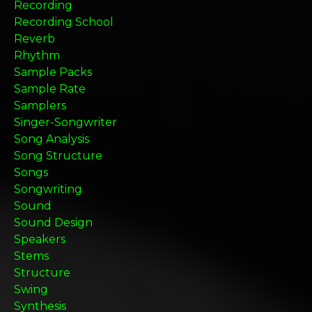
Recording
Recording School
Reverb
Rhythm
Sample Packs
Sample Rate
Samplers
Singer-Songwriter
Song Analysis
Song Structure
Songs
Songwriting
Sound
Sound Design
Speakers
Stems
Structure
Swing
Synthesis