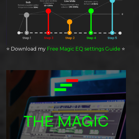
⭐️
Download my
Free Magic EQ settings Guide
⭐️