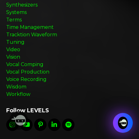
Synthesizers
Systems
Terms
Time Management
Tracktion Waveform
Tuning
Video
Vision
Vocal Comping
Vocal Production
Voice Recording
Wisdom
Workflow
Follow LEVELS