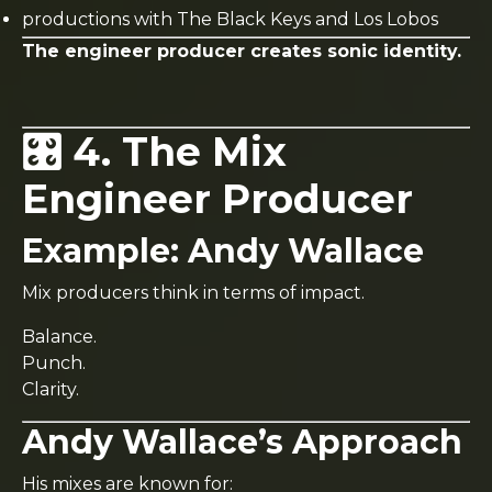
productions with The Black Keys and Los Lobos
The engineer producer creates sonic identity.
🎛️ 4. The Mix
Engineer Producer
Example:
Andy Wallace
Mix producers think in terms of impact.
Balance.
Punch.
Clarity.
Andy Wallace’s Approach
His mixes are known for: