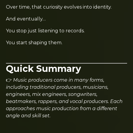
Over time, that curiosity evolves into identity.
And eventually…
You stop just listening to records.
You start shaping them.
Quick Summary
👉
Music producers come in many forms,
including traditional producers, musicians,
engineers, mix engineers, songwriters,
beatmakers, rappers, and vocal producers. Each
approaches music production from a different
angle and skill set.