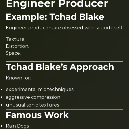
Engineer Producer
Example:
Tchad Blake
Engineer producers are obsessed with sound itself.
Texture.
Distortion.
Space.
Tchad Blake’s Approach
Known for:
experimental mic techniques
aggressive compression
unusual sonic textures
Famous Work
Rain Dogs