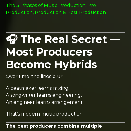
The 3 Phases of Music Production: Pre-
Production, Production & Post Production
🎧 The Real Secret —
Most Producers
Become Hybrids
Over time, the lines blur.
A beatmaker learns mixing.
A songwriter learns engineering.
An engineer learns arrangement.
That’s modern music production.
The best producers combine multiple