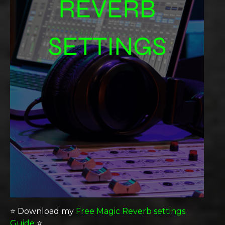
⭐️ Download my
Free Magic Reverb settings
Guide
⭐️