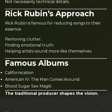
Not necessarily technical details.
Rick Rubin’s Approach
Rick Rubin is famous for reducing songs to their
essence.
Removing clutter.
Finding emotional truth.
Helping artists sound more like themselves.
Famous Albums
Californication
American IV: The Man Comes Around
Blood Sugar Sex Magik
The traditional producer shapes the vision.