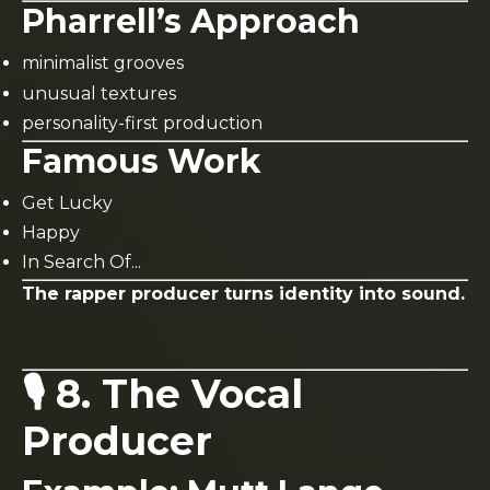
Pharrell’s Approach
minimalist grooves
unusual textures
personality-first production
Famous Work
Get Lucky
Happy
In Search Of...
The rapper producer turns identity into sound.
🎙️ 8. The Vocal
Producer