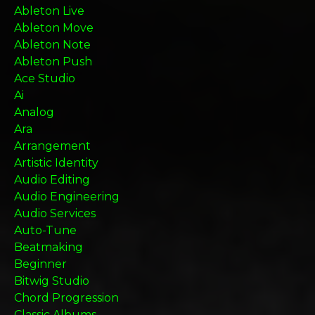
Ableton Live
Ableton Move
Ableton Note
Ableton Push
Ace Studio
Ai
Analog
Ara
Arrangement
Artistic Identity
Audio Editing
Audio Engineering
Audio Services
Auto-Tune
Beatmaking
Beginner
Bitwig Studio
Chord Progression
Classic Albums