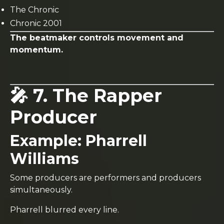
The Chronic
Chronic 2001
The beatmaker controls movement and
momentum.
🎤 7. The Rapper
Producer
Example:
Pharrell
Williams
Some producers are performers and producers
simultaneously.
Pharrell blurred every line.