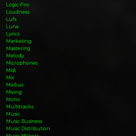
Logic Pro
Loudness
Lufs
Luna
Lyrics
Marketing
Mastering
Melody
Microphones
Midi
Mix
Mixbus
Mixing
Mono
Multitracks
Music
Music Business
Music Distribution
Music Makers