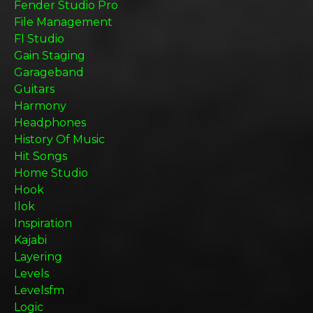
Fender Studio Pro
File Management
Fl Studio
Gain Staging
Garageband
Guitars
Harmony
Headphones
History Of Music
Hit Songs
Home Studio
Hook
Ilok
Inspiration
Kajabi
Layering
Levels
Levelsfm
Logic