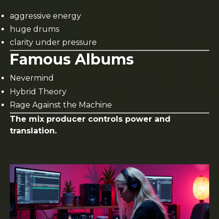
aggressive energy
huge drums
clarity under pressure
Famous Albums
Nevermind
Hybrid Theory
Rage Against the Machine
The mix producer controls power and
translation.