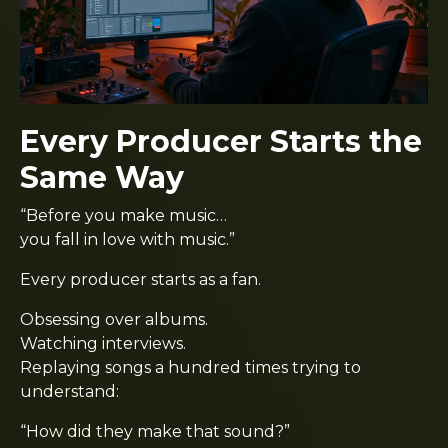
Every Producer Starts the
Same Way
“Before you make music…
you fall in love with music.”
Every producer starts as a fan.
Obsessing over albums.
Watching interviews.
Replaying songs a hundred times trying to
understand:
“How did they make that sound?”