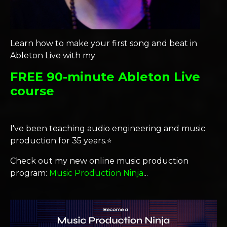
Learn how to make your first song and beat in
Ableton Live with my
FREE 90-minute Ableton Live
course
I've been teaching audio engineering and music
production for 35 years.⭐️
Check out my new online music production
program:
Music Production Ninja
...