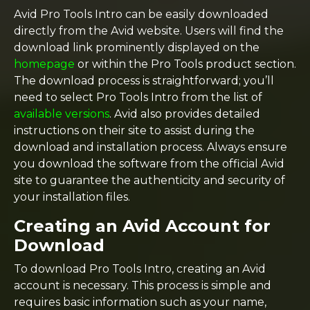
Avid Pro Tools Intro can be easily downloaded
directly from the Avid website. Users will find the
download link prominently displayed on the
homepage
or within the Pro Tools product section.
The download process is straightforward; you’ll
need to select Pro Tools Intro from the list of
available versions
. Avid also provides detailed
instructions on their site to assist during the
download and installation process. Always ensure
you download the software from the official Avid
site to guarantee the authenticity and security of
your installation files.
Creating an Avid Account for
Download
To download Pro Tools Intro, creating an Avid
account is necessary. This process is simple and
requires basic information such as your name,