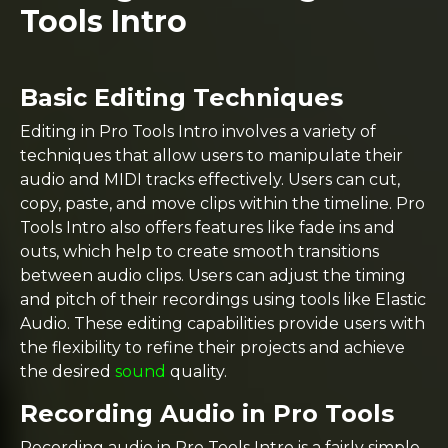
Tools Intro
Basic Editing Techniques
Editing in Pro Tools Intro involves a variety of
techniques that allow users to manipulate their
audio and MIDI tracks effectively. Users can cut,
copy, paste, and move clips within the timeline. Pro
Tools Intro also offers features like fade ins and
outs, which help to create smooth transitions
between audio clips. Users can adjust the timing
and pitch of their recordings using tools like Elastic
Audio. These editing capabilities provide users with
the flexibility to refine their projects and achieve
the desired
sound
quality.
Recording Audio in Pro Tools
Recording audio in Pro Tools Intro is a fairly simple