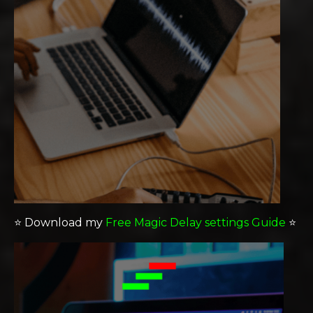
⭐️
Download my
Free Magic Delay settings Guide
⭐️