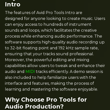
Intro
The features of Avid Pro Tools Intro are
designed for anyone looking to create music. Users
can enjoy access to hundreds of instrument
sounds and loops, which facilitates the creative
process while enhancing audio performance. The
software supports high-quality audio recording up
to 32-bit floating point and 192 kHz sample rate,
ensuring that your tracks sound professional.
Moreover, the powerful editing and mixing
capabilities allow users to tweak and enhance their
audio and
MIDI
tracks efficiently. A demo session is
also included to help familiarize users with the
interface and features, making the process of
learning and mastering the software enjoyable.
Why Choose Pro Tools for
Audio Production?