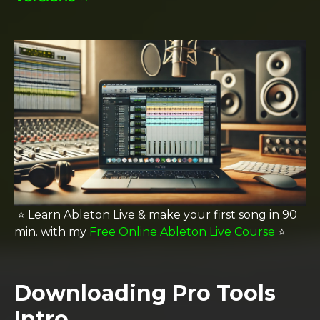
⭐️ Learn Ableton Live & make your first song in 90
min. with my
Free Online Ableton Live Course
⭐️
Downloading Pro Tools
Intro