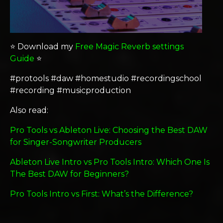
⭐️ Download my
Free Magic Reverb settings
Guide
⭐️
#protools #daw #homestudio #recordingschool
#recording #musicproduction
Also read:
Pro Tools vs Ableton Live: Choosing the Best DAW
for Singer-Songwriter Producers
Ableton Live Intro vs Pro Tools Intro: Which One Is
The Best DAW for Beginners?
Pro Tools Intro vs First: What’s the Difference?