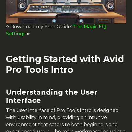
⭐️ Download my
Free Guide:
The Magic EQ
Settings
⭐️
Getting Started with Avid
Pro Tools Intro
Understanding the User
Interface
The user interface of Pro Tools Intro is designed
with usability in mind, providing an intuitive
environment that caters to both beginners and
experienced users. The main workspace includes a