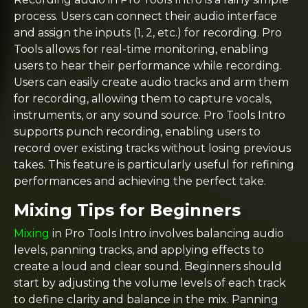
process. Users can connect their audio interface
and assign the inputs (1, 2, etc.) for recording. Pro
Tools allows for real-time monitoring, enabling
users to hear their performance while recording.
Users can easily create audio tracks and arm them
for recording, allowing them to capture vocals,
instruments, or any sound source. Pro Tools Intro
supports punch recording, enabling users to
record over existing tracks without losing previous
takes. This feature is particularly useful for refining
performances and achieving the perfect take.
Mixing Tips for Beginners
Mixing
in Pro Tools Intro involves balancing audio
levels, panning tracks, and applying effects to
create a loud and clear sound. Beginners should
start by adjusting the volume levels of each track
to define clarity and balance in the mix. Panning