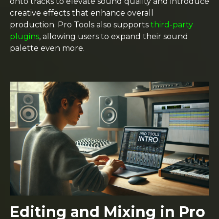
onto tracks to elevate sound quality and introduce
creative effects that enhance overall
production. Pro Tools also supports
third-party
plugins
, allowing users to expand their sound
palette even more.
Editing and Mixing in Pro