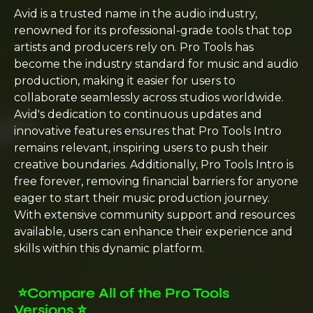
Avid is a trusted name in the audio industry,
renowned for its professional-grade tools that top
artists and producers rely on. Pro Tools has
become the industry standard for music and audio
production, making it easier for users to
collaborate seamlessly across studios worldwide.
Avid's dedication to continuous updates and
innovative features ensures that Pro Tools Intro
remains relevant, inspiring users to push their
creative boundaries. Additionally, Pro Tools Intro is
free forever, removing financial barriers for anyone
eager to start their music production journey.
With extensive community support and resources
available, users can enhance their experience and
skills within this dynamic platform.
⭐️
Compare All of the Pro Tools
Versions
⭐️