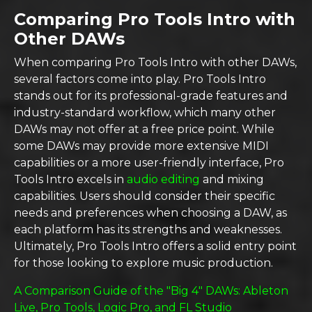
Comparing Pro Tools Intro with
Other DAWs
When comparing Pro Tools Intro with other DAWs,
several factors come into play. Pro Tools Intro
stands out for its professional-grade features and
industry-standard workflow, which many other
DAWs may not offer at a free price point. While
some DAWs may provide more extensive MIDI
capabilities or a more user-friendly interface, Pro
Tools Intro excels in
audio editing
and mixing
capabilities. Users should consider their specific
needs and preferences when choosing a DAW, as
each platform has its strengths and weaknesses.
Ultimately, Pro Tools Intro offers a solid entry point
for those looking to explore music production.
A Comparison Guide of the "Big 4" DAWs: Ableton
Live, Pro Tools, Logic Pro, and FL Studio