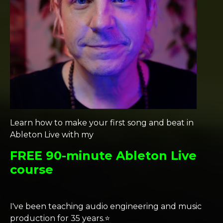
Learn how to make your first song and beat in
Ableton Live with my
FREE 90-minute Ableton Live
course
I've been teaching audio engineering and music
production for 35 years.⭐️