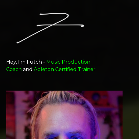
Hey, I'm Futch -
Music Production
Coach
and
Ableton Certified Trainer