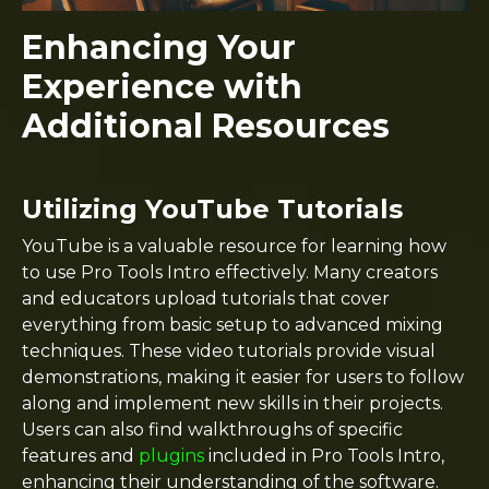
Enhancing Your
Experience with
Additional Resources
Utilizing YouTube Tutorials
YouTube is a valuable resource for learning how
to use Pro Tools Intro effectively. Many creators
and educators upload tutorials that cover
everything from basic setup to advanced mixing
techniques. These video tutorials provide visual
demonstrations, making it easier for users to follow
along and implement new skills in their projects.
Users can also find walkthroughs of specific
features and
plugins
included in Pro Tools Intro,
enhancing their understanding of the software.