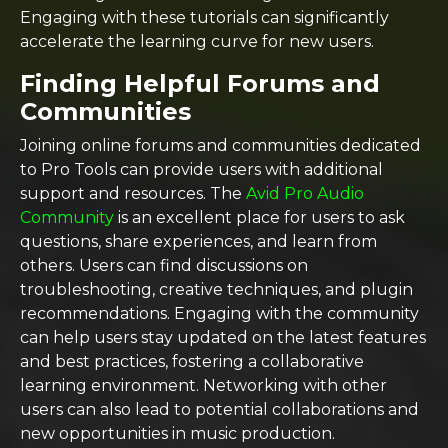
Engaging with these tutorials can significantly
accelerate the learning curve for new users.
Finding Helpful Forums and
Communities
Joining online forums and communities dedicated
to Pro Tools can provide users with additional
support and resources. The
Avid Pro Audio
Community
is an excellent place for users to ask
questions, share experiences, and learn from
others. Users can find discussions on
troubleshooting, creative techniques, and plugin
recommendations. Engaging with the community
can help users stay updated on the latest features
and best practices, fostering a collaborative
learning environment. Networking with other
users can also lead to potential collaborations and
new opportunities in music production.