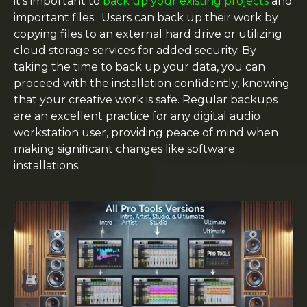
it’s important to
back up your existing projects
and
important files. Users can back up their work by
copying files to an external hard drive or utilizing
cloud storage services for added security. By
taking the time to back up your data, you can
proceed with the installation confidently, knowing
that your creative work is safe. Regular backups
are an excellent practice for any digital audio
workstation user, providing peace of mind when
making significant changes like software
installations.