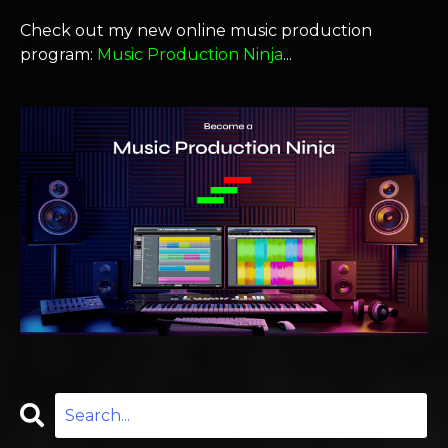
Check out my new online music production
program:
Music Production Ninja
...