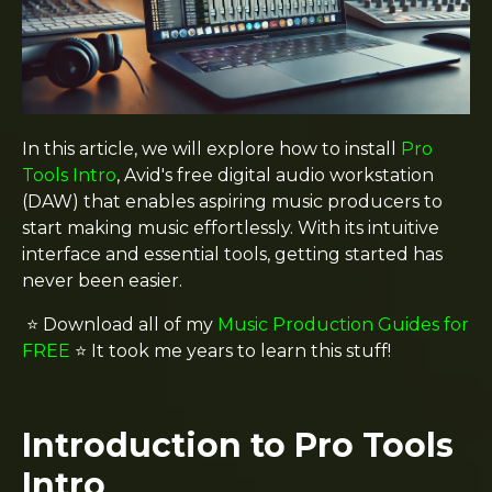
In this article, we will explore how to install
Pro
Tools Intro
, Avid's free digital audio workstation
(DAW) that enables aspiring music producers to
start making music effortlessly. With its intuitive
interface and essential tools, getting started has
never been easier.
⭐️ Download all of my
Music Production Guides for
FREE
⭐️ It took me years to learn this stuff!
Introduction to Pro Tools
Intro