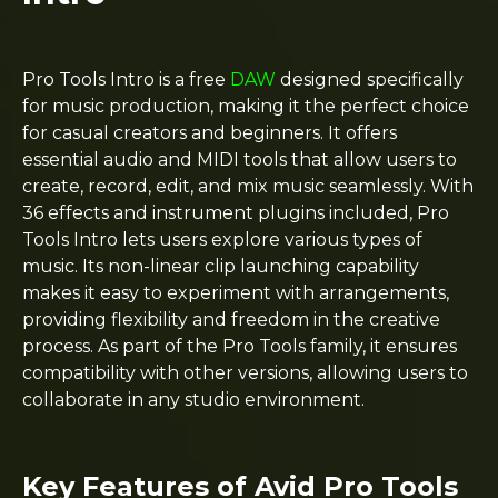
Pro Tools Intro is a free
DAW
designed specifically
for music production, making it the perfect choice
for casual creators and beginners. It offers
essential audio and MIDI tools that allow users to
create, record, edit, and mix music seamlessly. With
36 effects and instrument plugins included, Pro
Tools Intro lets users explore various types of
music. Its non-linear clip launching capability
makes it easy to experiment with arrangements,
providing flexibility and freedom in the creative
process. As part of the Pro Tools family, it ensures
compatibility with other versions, allowing users to
collaborate in any studio environment.
Key Features of Avid Pro Tools