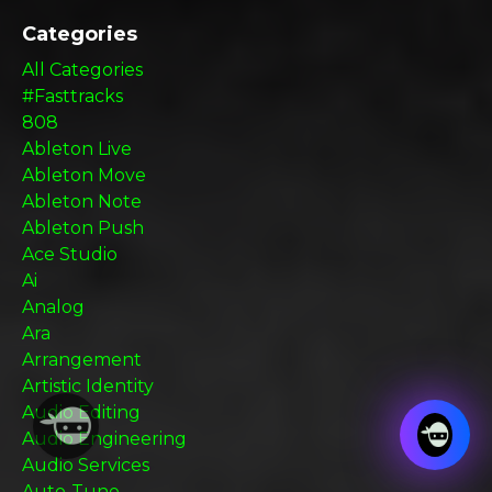
Categories
All Categories
#fasttracks
808
Ableton Live
Ableton Move
Ableton Note
Ableton Push
Ace Studio
Ai
Analog
Ara
Arrangement
Artistic Identity
Audio Editing
Audio Engineering
Audio Services
Auto-Tune