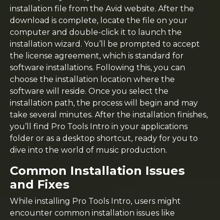
installation file from the Avid website. After the
download is complete, locate the file on your
computer and double-click it to launch the
installation wizard. You’ll be prompted to accept
the license agreement, which is standard for
software installations. Following this, you can
choose the installation location where the
software will reside. Once you select the
installation path, the process will begin and may
take several minutes. After the installation finishes,
you’ll find Pro Tools Intro in your applications
folder or as a desktop shortcut, ready for you to
dive into the world of music production.
Common Installation Issues
and Fixes
While installing Pro Tools Intro, users might
encounter common installation issues like