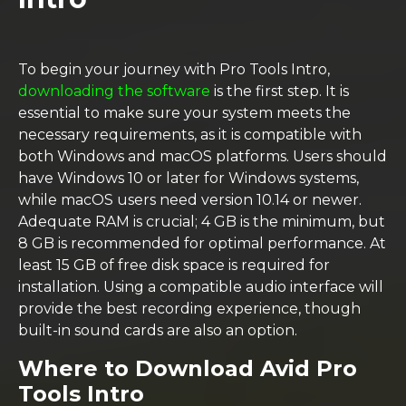
To begin your journey with Pro Tools Intro,
downloading the software
is the first step. It is
essential to make sure your system meets the
necessary requirements, as it is compatible with
both Windows and macOS platforms. Users should
have Windows 10 or later for Windows systems,
while macOS users need version 10.14 or newer.
Adequate RAM is crucial; 4 GB is the minimum, but
8 GB is recommended for optimal performance. At
least 15 GB of free disk space is required for
installation. Using a compatible audio interface will
provide the best recording experience, though
built-in sound cards are also an option.
Where to Download Avid Pro
Tools Intro