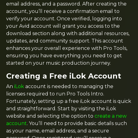
email address, and a password. After creating the
account, you’ll receive a confirmation email to
verify your account. Once verified, logging into
your Avid account will grant you access to the
download section along with additional resources,
updates, and community support. This account
enhances your overall experience with Pro Tools,
ensuring you have everything you need to get
started on your music production journey.
Creating a Free iLok Account
An
iLok
account is needed to managing the
licenses required to run Pro Tools Intro.
Fortunately, setting up a free iLok account is quick
and straightforward. Start by visiting the iLok
website and selecting the option to
create a new
account
. You’ll need to provide basic details such
as your name, email address, and a secure