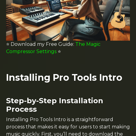
⭐️ Download my
Free Guide:
The Magic
Compressor Settings
⭐️
Installing Pro Tools Intro
Step-by-Step Installation
Process
Installing Pro Tools Intro is a straightforward
process that makes it easy for users to start making
music quickly. First, you’ll need to download the