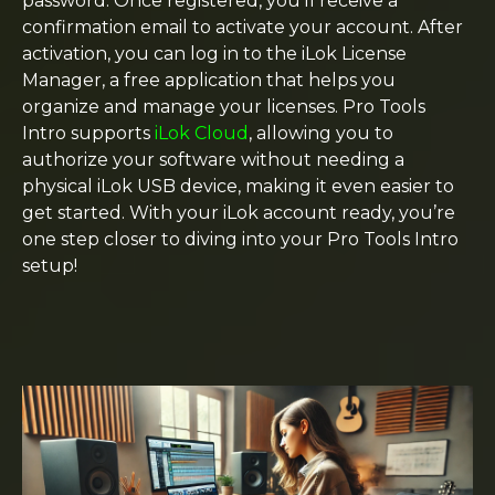
password. Once registered, you’ll receive a
confirmation email to activate your account. After
activation, you can log in to the iLok License
Manager, a free application that helps you
organize and manage your licenses. Pro Tools
Intro supports
iLok Cloud
, allowing you to
authorize your software without needing a
physical iLok USB device, making it even easier to
get started. With your iLok account ready, you’re
one step closer to diving into your Pro Tools Intro
setup!