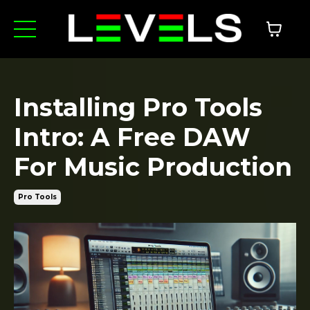
Installing Pro Tools
Intro: A Free DAW
For Music Production
Pro Tools