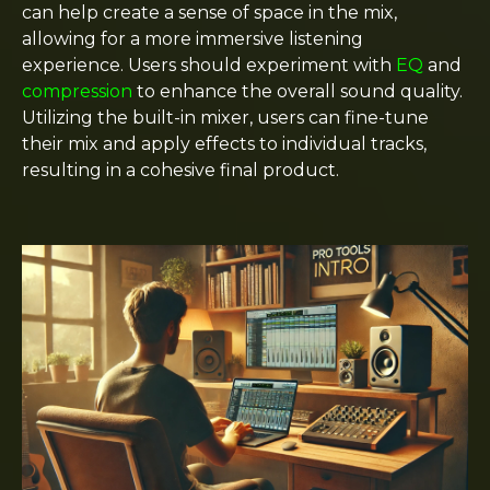
can help create a sense of space in the mix,
allowing for a more immersive listening
experience. Users should experiment with
EQ
and
compression
to enhance the overall sound quality.
Utilizing the built-in mixer, users can fine-tune
their mix and apply effects to individual tracks,
resulting in a cohesive final product.