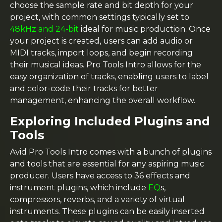
choose the sample rate and bit depth for your
project, with common settings typically set to
48kHz and 24-bit
ideal for music production. Once
your project is created, users can add audio or
MIDI tracks, import loops, and begin recording
their musical ideas. Pro Tools Intro allows for the
easy organization of tracks, enabling users to label
and color-code their tracks for better
management, enhancing the overall workflow.
Exploring Included Plugins and
Tools
Avid Pro Tools Intro comes with a bunch of plugins
and tools that are essential for any aspiring music
producer. Users have access to 36 effects and
instrument plugins, which include
EQ
s,
compressors, reverbs, and a variety of virtual
instruments. These plugins can be easily inserted