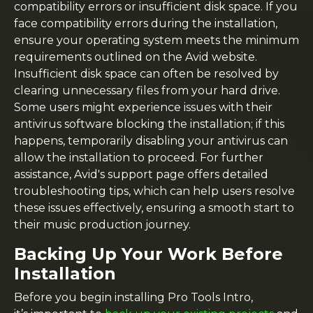
compatibility errors or insufficient disk space. If you
face compatibility errors during the installation,
ensure your operating system meets the minimum
requirements outlined on the Avid website.
Insufficient disk space can often be resolved by
clearing unnecessary files from your hard drive.
Some users might experience issues with their
antivirus software blocking the installation; if this
happens, temporarily disabling your antivirus can
allow the installation to proceed. For further
assistance, Avid's support page offers detailed
troubleshooting tips, which can help users resolve
these issues effectively, ensuring a smooth start to
their music production journey.
Backing Up Your Work Before
Installation
Before you begin installing Pro Tools Intro,