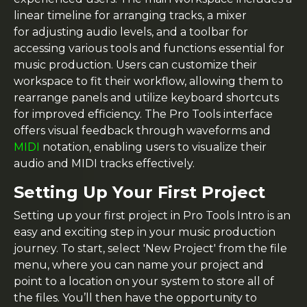
linear timeline for arranging tracks, a mixer
for adjusting audio levels, and a toolbar for
accessing various tools and functions essential for
music production. Users can customize their
workspace to fit their workflow, allowing them to
rearrange panels and utilize keyboard shortcuts
for improved efficiency. The Pro Tools interface
offers visual feedback through waveforms and
MIDI
notation, enabling users to visualize their
audio and MIDI tracks effectively.
Setting Up Your First Project
Setting up your first project in Pro Tools Intro is an
easy and exciting step in your music production
journey. To start, select 'New Project' from the file
menu, where you can name your project and
point to a location on your system to store all of
the files. You’ll then have the opportunity to