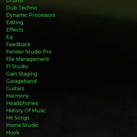
Drums
Dub Techno
Dynamic Processors
Editing
Effects
Eq
Feedback
Fender Studio Pro
File Management
Fl Studio
Gain Staging
Garageband
Guitars
Harmony
Headphones
History Of Music
Hit Songs
Home Studio
Hook