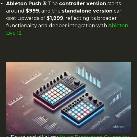
Ableton Push 3
: The
controller version
starts
around
$999
, and the
standalone version
can
cost upwards of
$1,999
, reflecting its broader
functionality and deeper integration with
Ableton
Live 12
​.