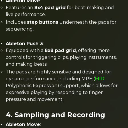
Ableton Move
:
Features an
8x4 pad grid
for beat-making and
live performance.
Includes
step buttons
underneath the pads for
sequencing​.
Ableton Push 3
:
Equipped with a
8x8 pad grid
, offering more
controls for triggering clips, playing instruments,
and making beats.
The pads are highly sensitive and designed for
dynamic performance, including MPE (
MIDI
Polyphonic Expression) support, which allows for
expressive playing by responding to finger
pressure and movement​.
4.
Sampling and Recording
Ableton Move
: