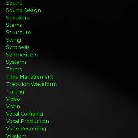
Sound
Sound Design
Speakers
Stems
Structure
Swing
Synthesis
Synthesizers
Systems
Terms
Time Management
Tracktion Waveform
Tuning
Video
Vision
Vocal Comping
Vocal Production
Voice Recording
Wisdom