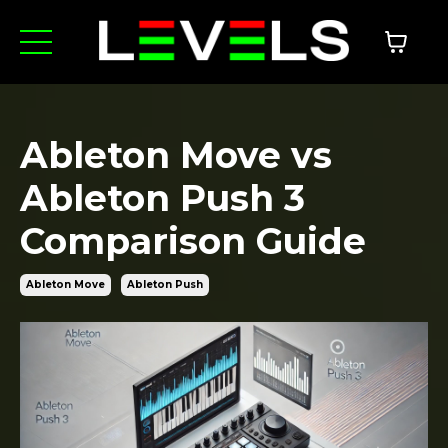
Ableton Move vs
Ableton Push 3
Comparison Guide
Ableton Move
Ableton Push