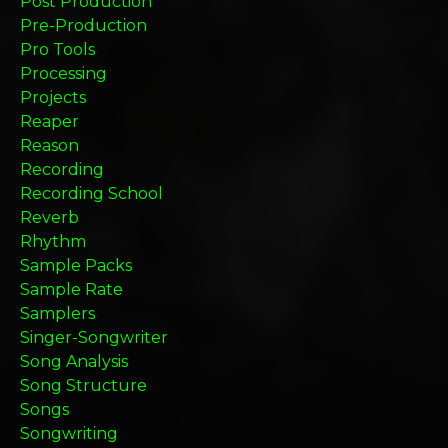
Post Production
Pre-Production
Pro Tools
Processing
Projects
Reaper
Reason
Recording
Recording School
Reverb
Rhythm
Sample Packs
Sample Rate
Samplers
Singer-Songwriter
Song Analysis
Song Structure
Songs
Songwriting