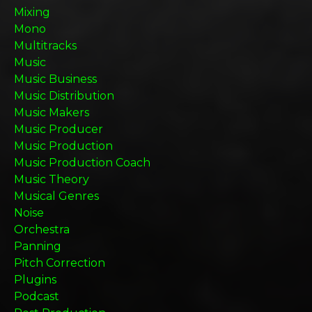
Mixing
Mono
Multitracks
Music
Music Business
Music Distribution
Music Makers
Music Producer
Music Production
Music Production Coach
Music Theory
Musical Genres
Noise
Orchestra
Panning
Pitch Correction
Plugins
Podcast