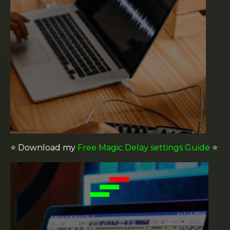
⭐️
Download my
Free Magic Delay settings Guide
⭐️