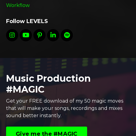
Workflow
Follow LEVELS
Music Production
#MAGIC
Get your FREE download of my 50 magic moves
that will make your songs, recordings and mixes
sound better instantly.
Give me the #MAGIC