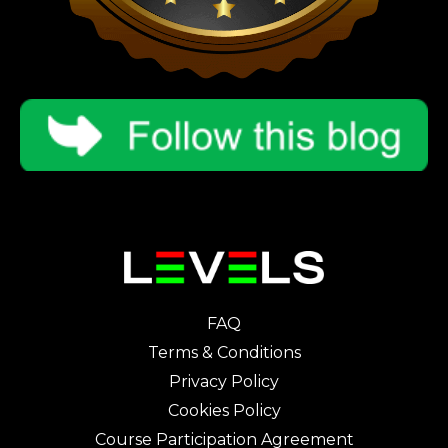
FAQ
Terms & Conditions
Privacy Policy
Cookies Policy
Course Participation Agreement