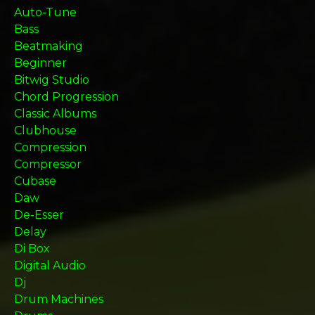
Auto-Tune
Bass
Beatmaking
Beginner
Bitwig Studio
Chord Progression
Classic Albums
Clubhouse
Compression
Compressor
Cubase
Daw
De-Esser
Delay
Di Box
Digital Audio
Dj
Drum Machines