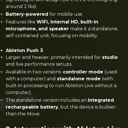
around 2 lbs).
Battery-powered
for mobile use.
Features like
WiFi, internal HD, built-in
microphone, and speaker
make it a standalone,
self-contained unit, focusing on mobility​.
Ableton Push 3
:
Larger and heavier, primarily intended for
studio
and live performance setups.
Available in two versions:
controller mode
(used
with a computer) and
standalone mode
(with
built-in processing to run Ableton Live without a
computer).
The standalone version includes an
integrated
rechargeable battery
, but the device is bulkier
than the Move​.