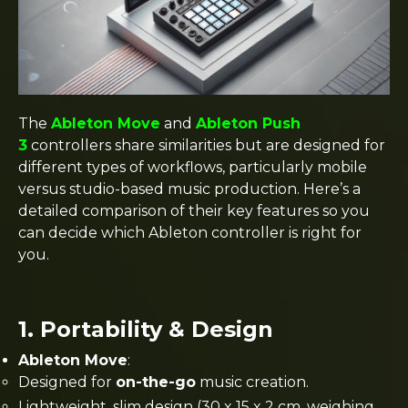
The
Ableton Move
and
Ableton Push
3
controllers share similarities but are designed for
different types of workflows, particularly mobile
versus studio-based music production. Here’s a
detailed comparison of their key features so you
can decide which Ableton controller is right for
you.
1.
Portability & Design
Ableton Move
:
Designed for
on-the-go
music creation.
Lightweight, slim design (30 x 15 x 2 cm, weighing