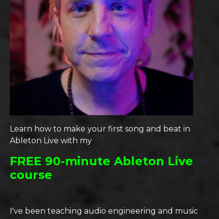
Learn how to make your first song and beat in
Ableton Live with my
FREE 90-minute Ableton Live
course
I've been teaching audio engineering and music