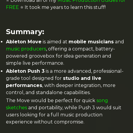
⭐️ Download all of my
Music Production Guides for
FREE
⭐️ It took me years to learn this stuff!
Summary:
Ableton Move
is aimed at
mobile musicians
and
music producers
, offering a compact, battery-
powered groovebox for idea generation and
simple live performance.
Ableton Push 3
is a more advanced, professional-
grade tool designed for
studio and live
performances
, with deeper integration, more
control, and standalone capabilities.
The Move would be perfect for quick
song
sketches
and portability, while Push 3 would suit
users looking for a full music production
experience without compromise.