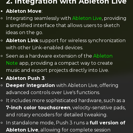
2.
Integration with Ableton Live
Ableton Move
:
Integrating seamlessly with
Ableton Live
, providing
a simplified interface that allows users to sketch
ideas on the go.
Ableton Link
support for wireless synchronization
with other Link-enabled devices.
Seen as a hardware extension of the
Ableton
Note
app, providing a compact way to create
music and export projects directly into Live​.
Ableton Push 3
:
Deeper integration
with Ableton Live, offering
advanced controls over Live's functions.
It includes more sophisticated hardware, such as a
7-inch color touchscreen
, velocity-sensitive pads,
and rotary encoders for detailed tweaking.
In standalone mode, Push 3 runs a
full version of
Ableton Live
, allowing for complete session