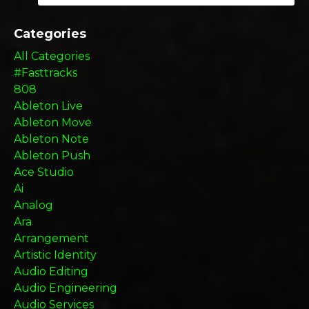
Categories
All Categories
#fasttracks
808
Ableton Live
Ableton Move
Ableton Note
Ableton Push
Ace Studio
Ai
Analog
Ara
Arrangement
Artistic Identity
Audio Editing
Audio Engineering
Audio Services