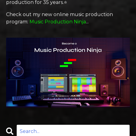
production for 35 years.⭐️
Check out my new online music production
program:
Music Production Ninja
...