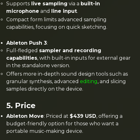
Supports
live sampling
via a
built-in
microphone
and
line input
.
Compact form limits advanced sampling
capabilities, focusing on quick sketching​.
Ableton Push 3
:
Full-fledged
sampler and recording
capabilities
, with built-in inputs for external gear
in the standalone version.
Offers more in-depth sound design tools such as
granular synthesis, advanced
editing
, and slicing
samples directly on the device​.
5.
Price
Ableton Move
: Priced at
$439 USD
, offering a
budget-friendly option for those who want a
portable music-making device​.