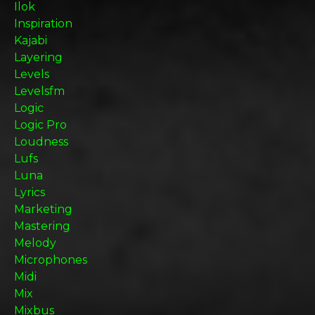
Ilok
Inspiration
Kajabi
Layering
Levels
Levelsfm
Logic
Logic Pro
Loudness
Lufs
Luna
Lyrics
Marketing
Mastering
Melody
Microphones
Midi
Mix
Mixbus