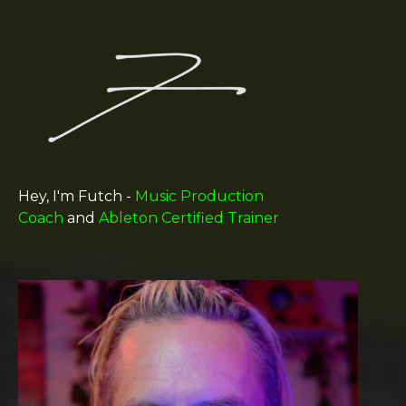
Hey, I'm Futch -
Music Production
Coach
and
Ableton Certified Trainer