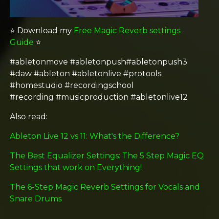
⭐️ Download my
Free Magic Reverb settings
Guide
⭐️
#abletonmove #abletonpush#abletonpush3
#daw #ableton #abletonlive #protools
#homestudio #recordingschool
#recording #musicproduction #abletonlive12
Also read:
Ableton Live 12 vs 11: What's the Difference?
The Best Equalizer Settings: The 5 Step Magic EQ
Settings that work on Everything!
The 6-Step Magic Reverb Settings for Vocals and
Snare Drums