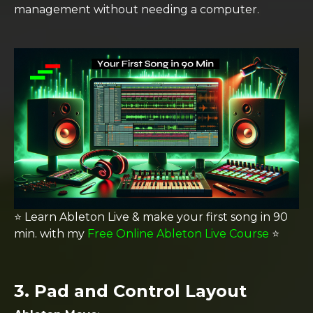
management without needing a computer​.
⭐️ Learn Ableton Live & make your first song in 90
min. with my
Free Online Ableton Live Course
⭐️
3.
Pad and Control Layout