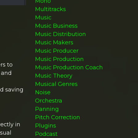
Mono
Multitracks
Music
Music Business
Music Distribution
Music Makers
Music Producer
Music Production
rs to
Music Production Coach
s and
Music Theory
Musical Genres
nd saving
Noise
Orchestra
Panning
Pitch Correction
ectly in
Plugins
isual
Podcast