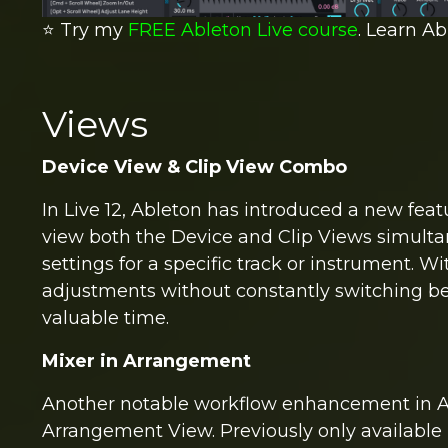
⭐️ Try my
FREE Ableton Live course
. Learn Ab
Views
Device View & Clip View Combo
In Live 12, Ableton has introduced a new feat
view both the Device and Clip Views simultane
settings for a specific track or instrument. 
adjustments without constantly switching be
valuable time.
Mixer in Arrangement
Another notable workflow enhancement in Ablet
Arrangement View. Previously only available 