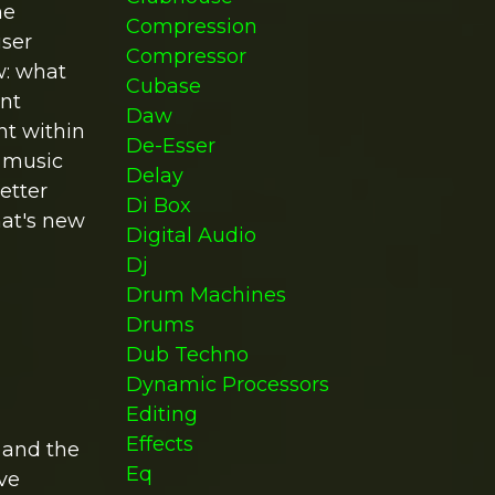
he
Compression
user
Compressor
w: what
Cubase
ent
Daw
nt within
De-Esser
n music
Delay
etter
Di Box
that's new
Digital Audio
Dj
Drum Machines
Drums
Dub Techno
Dynamic Processors
Editing
Effects
 and the
Eq
ive