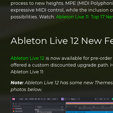
process to new heights. MPE (MIDI Polyphon
expressive MIDI control, while the inclusion 
possibilities.
Watch:
Ableton Live 11: Top 17 N
Ableton Live 12 New F
Ableton Live 12
is now available for pre-order
offered a custom discounted upgrade path.
H
Ableton Live 11:
Note:
Ableton Live
12 has some new Themes. I
photos below.