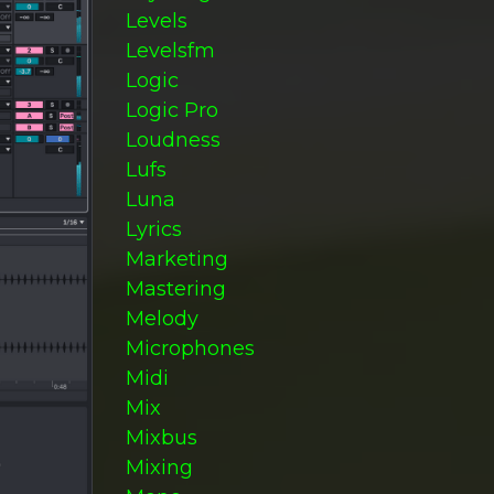
Levels
Levelsfm
Logic
Logic Pro
Loudness
Lufs
Luna
Lyrics
Marketing
Mastering
Melody
Microphones
Midi
Mix
Mixbus
Mixing