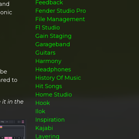
Feedback
 and
Fender Studio Pro
sonic
File Management
Fl Studio
Gain Staging
Garageband
Guitars
Harmony
Headphones
 be
History Of Music
red to
Hit Songs
Home Studio
it in the
Hook
Ilok
Inspiration
Kajabi
Layering