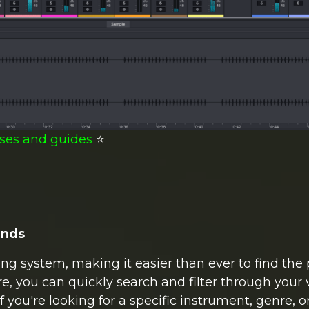
ses and guides
⭐️
unds
ng system, making it easier than ever to find the 
re, you can quickly search and filter through your 
f you're looking for a specific instrument, genre, 