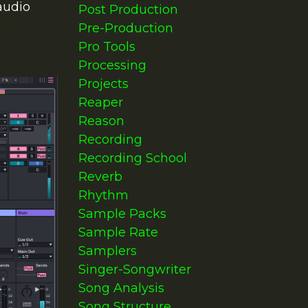
audio
Post Production
Pre-Production
Pro Tools
Processing
Projects
Reaper
Reason
Recording
Recording School
Reverb
Rhythm
Sample Packs
Sample Rate
Samplers
Singer-Songwriter
Song Analysis
Song Structure