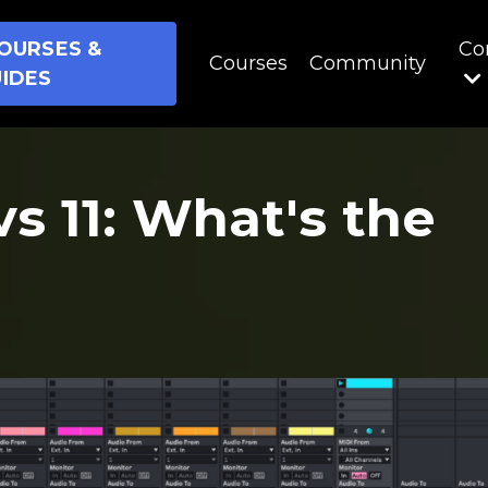
OURSES &
Co
Courses
Community
IDES
vs 11: What's the