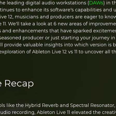
the leading digital audio workstations (
DAWs
) in t
inues to enhance its software's capabilities and 
 Live 12, musicians and producers are eager to kno
e 11. We'll take a look at 6 new areas of improvem
res and enhancements that have sparked exciteme
seasoned producer or just starting your journey i
l provide valuable insights into which version is b
 exploration of Ableton Live 12 vs 11 to uncover all 
re Recap
ols like the Hybrid Reverb and Spectral Resonator,
dio recording, Ableton Live 11 elevated the creat