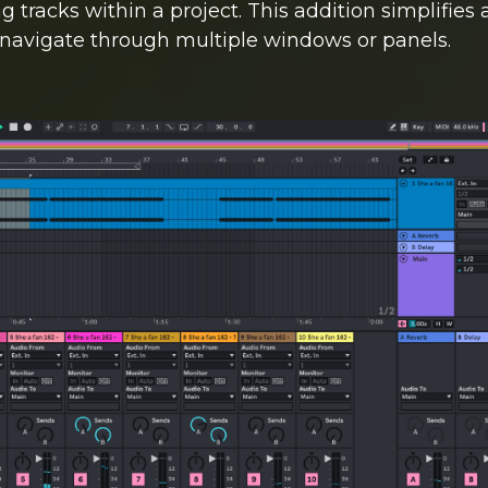
 tracks within a project. This addition simplifies 
 navigate through multiple windows or panels.