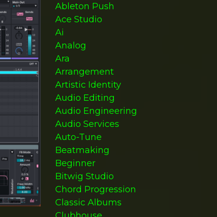
Ableton Push
Ace Studio
Ai
Analog
Ara
Arrangement
Artistic Identity
Audio Editing
Audio Engineering
Audio Services
Auto-Tune
Beatmaking
Beginner
Bitwig Studio
Chord Progression
Classic Albums
Clubhouse