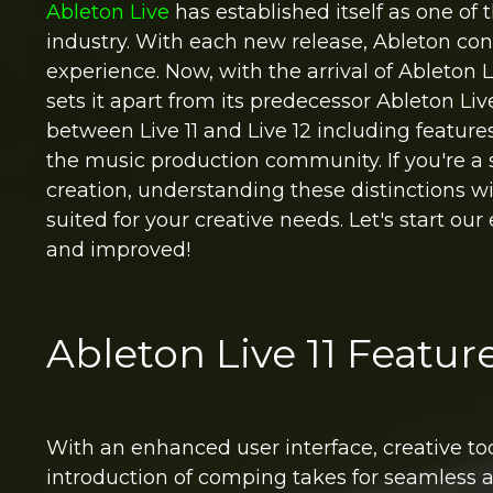
Ableton Live
has established itself as one of 
industry. With each new release, Ableton cont
experience. Now, with the arrival of Ableton
sets it apart from its predecessor Ableton Liv
between Live 11 and Live 12 including featu
the music production community. If you're a 
creation, understanding these distinctions wil
suited for your creative needs. Let's start our
and improved!
Ableton Live 11 Featu
With an enhanced user interface, creative to
introduction of comping takes for seamless au