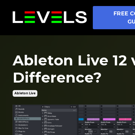
FREE C
GU
Ableton Live 12 
Difference?
Ableton Live