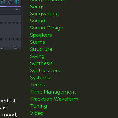
Songs
Songwriting
Sound
Sound Design
Speakers
Stems
Structure
Swing
Synthesis
Synthesizers
Systems
Terms
Time Management
Tracktion Waveform
perfect
Tuning
vast
Video
or mood,