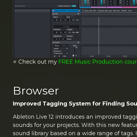
⭐️ Check out my
FREE Music Production cour
Browser
Improved Tagging System for Finding So
Ableton Live 12 introduces an improved taggi
sounds for your projects. With this new featu
sound library based on a wide range of tags. I