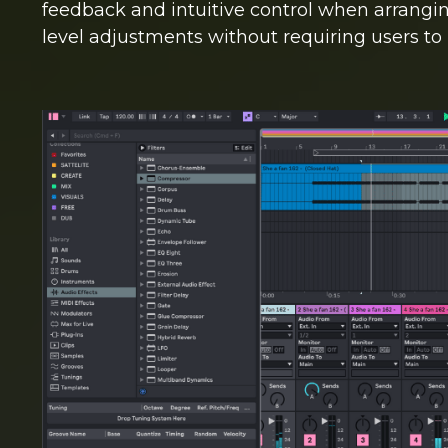
feedback and intuitive control when arranging
level adjustments without requiring users to