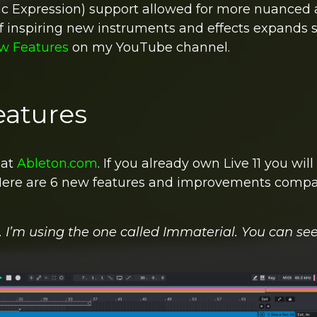
ic Expression) support allowed for more nuanced
of inspiring new instruments and effects expands 
ew Features
on my YouTube channel.
eatures
 at
Ableton.com
.
If you already own Live 11 you will
ere are 6 new features and improvements compa
’m using the one called Immaterial. You can see 