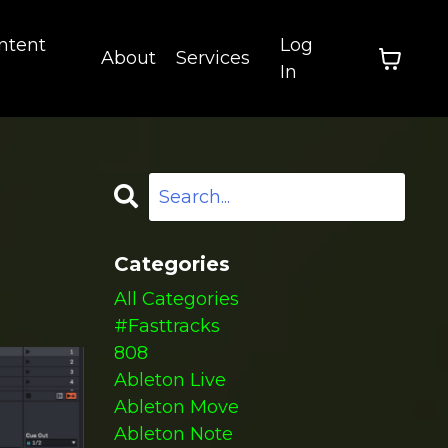
ntent
Log
About
Services
In
Categories
All Categories
#fasttracks
808
Ableton Live
Ableton Move
Ableton Note