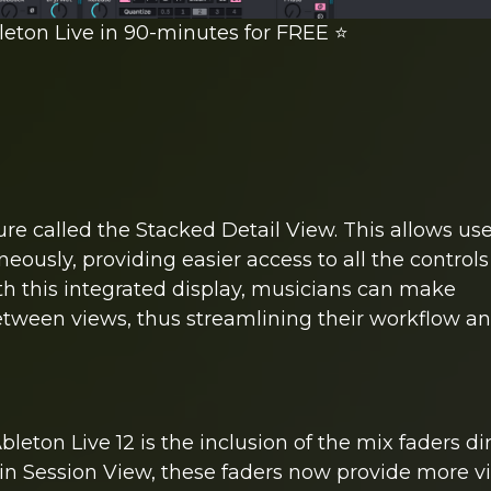
leton Live in 90-minutes for FREE ⭐️
ure called the Stacked Detail View. This allows use
ously, providing easier access to all the control
With this integrated display, musicians can make
tween views, thus streamlining their workflow a
on Live 12 is the inclusion of the mix faders dir
in Session View, these faders now provide more v