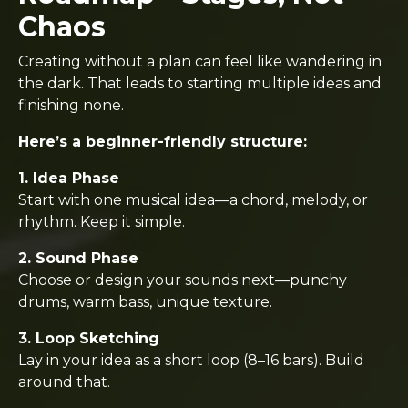
Chaos
Creating without a plan can feel like wandering in
the dark. That leads to starting multiple ideas and
finishing none.
Here’s a beginner-friendly structure:
1. Idea Phase
Start with one musical idea—a chord, melody, or
rhythm. Keep it simple.
2. Sound Phase
Choose or design your sounds next—punchy
drums, warm bass, unique texture.
3. Loop Sketching
Lay in your idea as a short loop (8–16 bars). Build
around that.