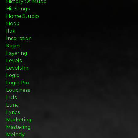
History Of Music
Hit Songs
Home Studio
Hook
Ilok
Inspiration
Kajabi
Layering
Levels
Levelsfm
Logic
Logic Pro
Loudness
Lufs
Luna
Lyrics
Marketing
Mastering
Melody