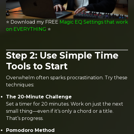
⭐️ Download my FREE
Magic EQ Settings that work
on EVERYTHING
⭐️
Step 2: Use Simple Time
Tools to Start
Overwhelm often sparks procrastination. Try these
techniques:
The 20-Minute Challenge
Set a timer for 20 minutes. Work on just the next
small thing—even if it’s only a chord or a title.
That’s progress.
Pomodoro Method