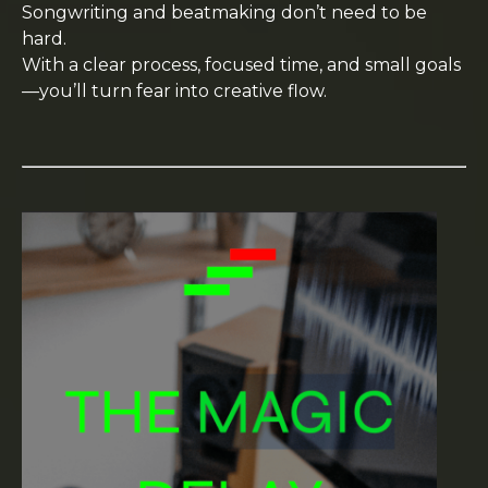
Songwriting and beatmaking don’t need to be
hard.
With a clear process, focused time, and small goals
—you’ll turn fear into creative flow.