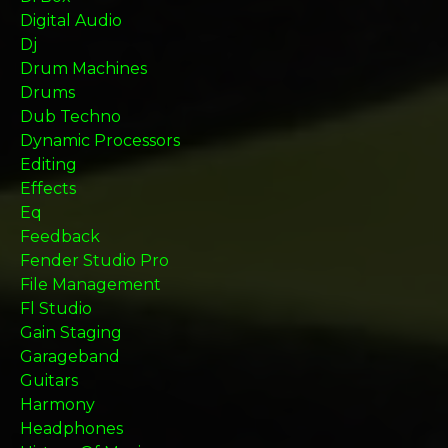
Digital Audio
Dj
Drum Machines
Drums
Dub Techno
Dynamic Processors
Editing
Effects
Eq
Feedback
Fender Studio Pro
File Management
Fl Studio
Gain Staging
Garageband
Guitars
Harmony
Headphones