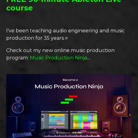
course
I've been teaching audio engineering and music
production for 35 years.⭐️
Check out my new online music production
program:
Music Production Ninja
...