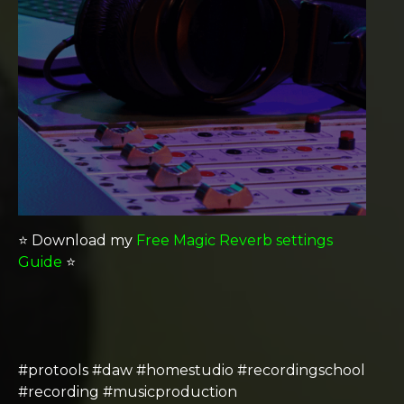
⭐️ Download my
Free Magic Reverb settings
Guide
⭐️
#protools #daw #homestudio #recordingschool
#recording #musicproduction