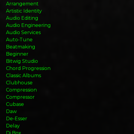
Arrangement
Artistic Identity
Audio Editing
Audio Engineering
Audio Services
Auto-Tune
Beatmaking
Beginner
Bitwig Studio
Chord Progression
Classic Albums
Clubhouse
Compression
Compressor
Cubase
Daw
De-Esser
Delay
Di Box