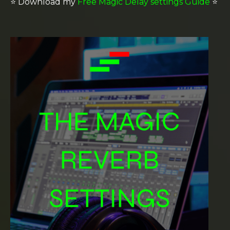
⭐️
Download my
Free Magic Delay settings Guide
⭐️