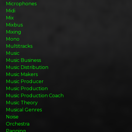
Microphones
Midi
Mix
Mixbus
Mixing
Mono
Multitracks
Music
Music Business
Music Distribution
Music Makers
Music Producer
Music Production
Music Production Coach
Music Theory
Musical Genres
Noise
Orchestra
Panning