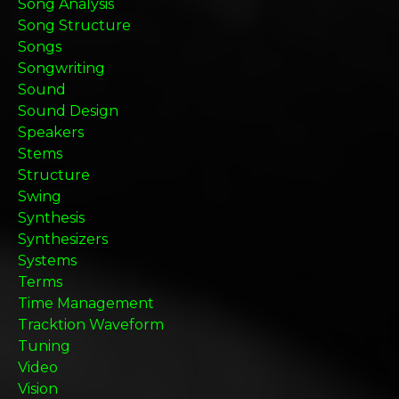
Song Analysis
Song Structure
Songs
Songwriting
Sound
Sound Design
Speakers
Stems
Structure
Swing
Synthesis
Synthesizers
Systems
Terms
Time Management
Tracktion Waveform
Tuning
Video
Vision