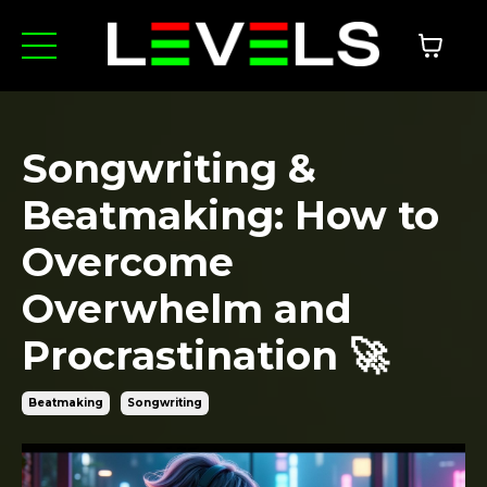
Songwriting &
Beatmaking: How to
Overcome
Overwhelm and
Procrastination 🚀
Beatmaking
Songwriting