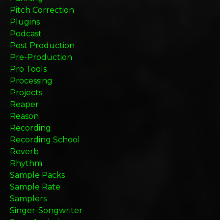
Pitch Correction
Plugins
Podcast
Post Production
Pre-Production
Pro Tools
Processing
Projects
Reaper
Reason
Recording
Recording School
Reverb
Rhythm
Sample Packs
Sample Rate
Samplers
Singer-Songwriter