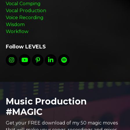
Vocal Comping
Vocal Production
Voice Recording
Wisdom
Workflow
Follow LEVELS
Music Production
#MAGIC
Get your FREE download of my 50 magic moves
that will make your songs, recordings and mixes