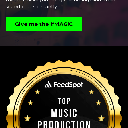
sound better instantly.
Give me the #MAGIC