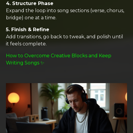
4. Structure Phase
Expand the loop into song sections (verse, chorus,
bridge) one at a time.
5. Finish & Refine
Add transitions, go back to tweak, and polish until
it feels complete.
How to Overcome Creative Blocks and Keep
Writing Songs ✨