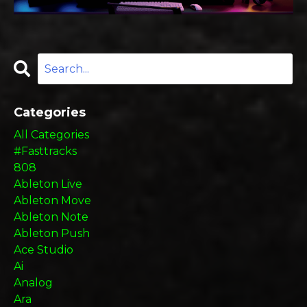
Categories
All Categories
#fasttracks
808
Ableton Live
Ableton Move
Ableton Note
Ableton Push
Ace Studio
Ai
Analog
Ara