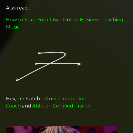
Also read:
How to Start Your Own Online Business Teaching
Music
Hey, I'm Futch -
Music Production
Coach
and
Ableton Certified Trainer