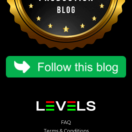
FAQ
Terms & Conditions