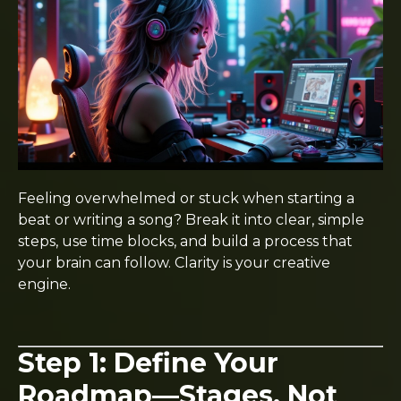
Feeling overwhelmed or stuck when starting a
beat or writing a song? Break it into clear, simple
steps, use time blocks, and build a process that
your brain can follow. Clarity is your creative
engine.
Step 1: Define Your
Roadmap—Stages, Not