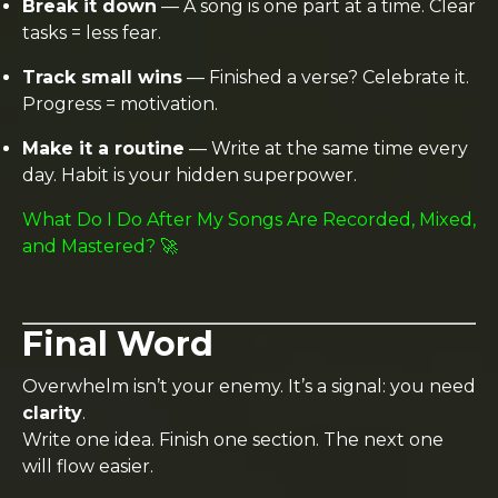
Break it down
— A song is one part at a time. Clear
tasks = less fear.
Track small wins
— Finished a verse? Celebrate it.
Progress = motivation.
Make it a routine
— Write at the same time every
day. Habit is your hidden superpower.
What Do I Do After My Songs Are Recorded, Mixed,
and Mastered? 🚀
Final Word
Overwhelm isn’t your enemy. It’s a signal: you need
clarity
.
Write one idea. Finish one section. The next one
will flow easier.