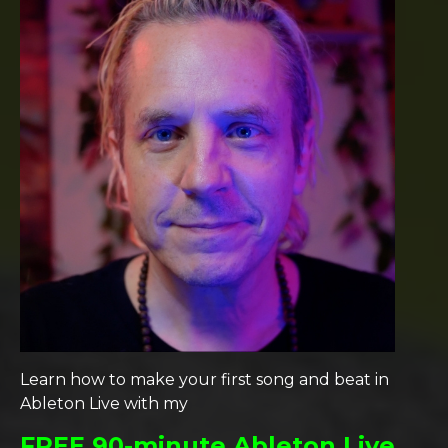
Learn how to make your first song and beat in
Ableton Live with my
FREE 90-minute Ableton Live