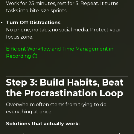
Work for 25 minutes, rest for 5. Repeat. It turns
tasks into bite-size sprints.
Turn Off Distractions
No phone, no tabs, no social media. Protect your
focus zone.
Efficient Workflow and Time Management in
Recording ⏱️
Step 3: Build Habits, Beat
the Procrastination Loop
Overwhelm often stems from trying to do
everything at once.
Solutions that actually work: