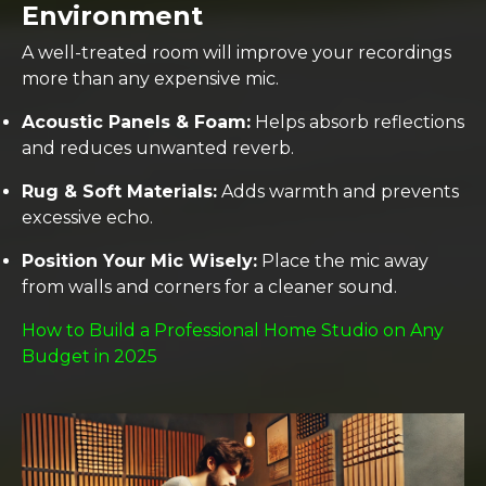
Environment
A well-treated room will improve your recordings
more than any expensive mic.
Acoustic Panels & Foam:
Helps absorb reflections
and reduces unwanted reverb.
Rug & Soft Materials:
Adds warmth and prevents
excessive echo.
Position Your Mic Wisely:
Place the mic away
from walls and corners for a cleaner sound.
How to Build a Professional Home Studio on Any
Budget in 2025