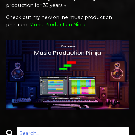
production for 35 years.⭐️
Check out my new online music production
program:
Music Production Ninja
...