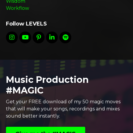
Wisdom
Workflow
Follow LEVELS
Music Production
#MAGIC
Get your FREE download of my 50 magic moves
that will make your songs, recordings and mixes
sound better instantly.