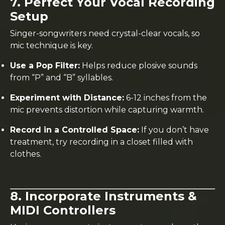
7. Perfect Your Vocal Recording
Setup
Singer-songwriters need crystal-clear vocals, so
mic technique is key.
Use a Pop Filter:
Helps reduce plosive sounds
from “P” and “B” syllables.
Experiment with Distance:
6-12 inches from the
mic prevents distortion while capturing warmth.
Record in a Controlled Space:
If you don’t have
treatment, try recording in a closet filled with
clothes.
8. Incorporate Instruments &
MIDI Controllers