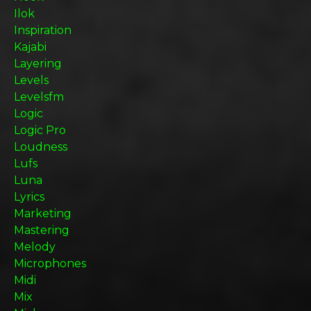
Ilok
Inspiration
Kajabi
Layering
Levels
Levelsfm
Logic
Logic Pro
Loudness
Lufs
Luna
Lyrics
Marketing
Mastering
Melody
Microphones
Midi
Mix