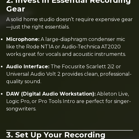
2. Invest in Essential Recording
Gear
A solid home studio doesn’t require expensive gear
—just the right essentials.
Microphone:
A large-diaphragm condenser mic
like the Rode NT1A or Audio-Technica AT2020
works great for vocals and acoustic instruments.
Audio Interface:
The Focusrite Scarlett 2i2 or
Universal Audio Volt 2 provides clean, professional-
quality sound.
DAW (Digital Audio Workstation):
Ableton Live,
Logic Pro, or Pro Tools Intro are perfect for singer-
songwriters.
3. Set Up Your Recording