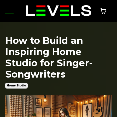
How to Build an
Inspiring Home
Studio for Singer-
Songwriters
Home Studio