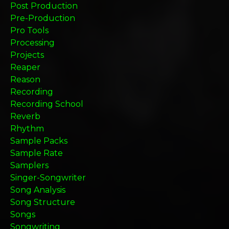
Post Production
Pre-Production
Pro Tools
Processing
Projects
Reaper
Reason
Recording
Recording School
Reverb
Rhythm
Sample Packs
Sample Rate
Samplers
Singer-Songwriter
Song Analysis
Song Structure
Songs
Songwriting