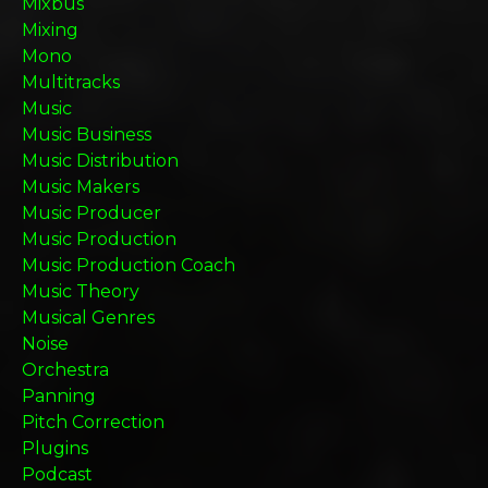
Mixbus
Mixing
Mono
Multitracks
Music
Music Business
Music Distribution
Music Makers
Music Producer
Music Production
Music Production Coach
Music Theory
Musical Genres
Noise
Orchestra
Panning
Pitch Correction
Plugins
Podcast