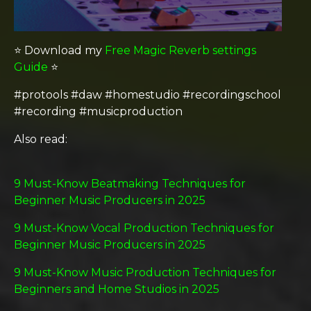
⭐️ Download my
Free Magic Reverb settings
Guide
⭐️
#protools #daw #homestudio #recordingschool
#recording #musicproduction
Also read:
9 Must-Know Beatmaking Techniques for
Beginner Music Producers in 2025
9 Must-Know Vocal Production Techniques for
Beginner Music Producers in 2025
9 Must-Know Music Production Techniques for
Beginners and Home Studios in 2025