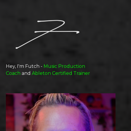
Hey, I'm Futch -
Music Production
Coach
and
Ableton Certified Trainer