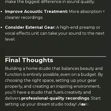
make the biggest difference in sound quality.
Improve Acoustic Treatment:
More absorption =
cleaner recordings.
Consider External Gear:
A high-end preamp or
vocal effects unit can take your sound to the next
level.
Final Thoughts
Building a home studio that balances beauty and
function is entirely possible, even on a budget. By
choosing the right space, setting up your gear
properly, and creating an inspiring environment,
you’ll have a studio that fuels creativity and
delivers
professional-quality recordings
. Start
setting up your dream studio today! 🎶🏡✨