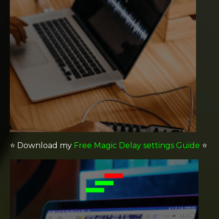
⭐️
Download my
Free Magic Delay settings Guide
⭐️