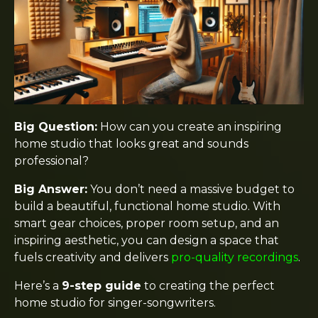
Big Question:
How can you create an inspiring
home studio that looks great and sounds
professional?
Big Answer:
You don’t need a massive budget to
build a beautiful, functional home studio. With
smart gear choices, proper room setup, and an
inspiring aesthetic, you can design a space that
fuels creativity and delivers
pro-quality recordings
.
Here’s a
9-step guide
to creating the perfect
home studio for singer-songwriters.