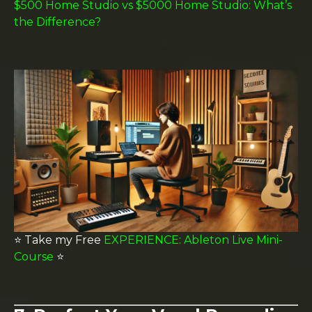
$500 Home Studio vs $5000 Home Studio: What’s
the Difference?
⭐️ Take my Free
EXPERIENCE: Ableton Live Mini-
Course
⭐️