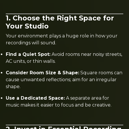
1. Choose the Right Space for
Your Studio
Your environment plays a huge role in how your
recordings will sound.
Find a Quiet Spot:
Avoid rooms near noisy streets,
AC units, or thin walls.
Consider Room Size & Shape:
Square rooms can
cause unwanted reflections; aim for an irregular
shape.
Use a Dedicated Space:
A separate area for
music makes it easier to focus and be creative.