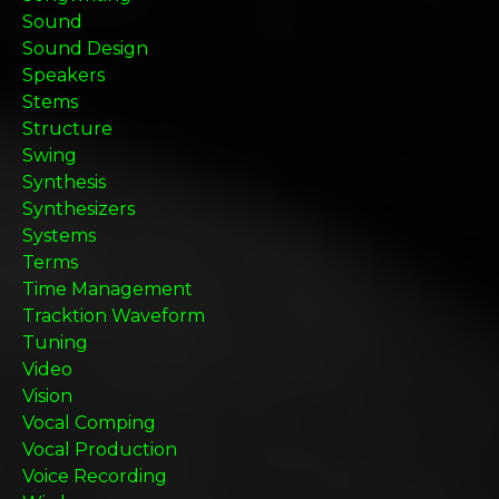
Sound
Sound Design
Speakers
Stems
Structure
Swing
Synthesis
Synthesizers
Systems
Terms
Time Management
Tracktion Waveform
Tuning
Video
Vision
Vocal Comping
Vocal Production
Voice Recording