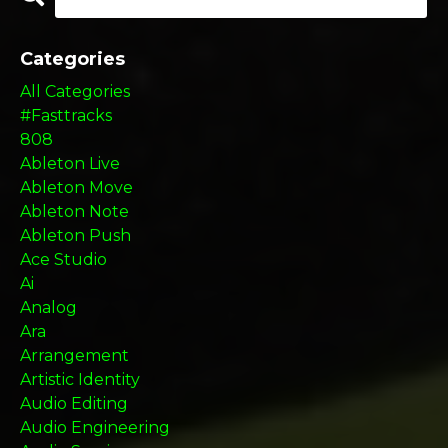
Categories
All Categories
#fasttracks
808
Ableton Live
Ableton Move
Ableton Note
Ableton Push
Ace Studio
Ai
Analog
Ara
Arrangement
Artistic Identity
Audio Editing
Audio Engineering