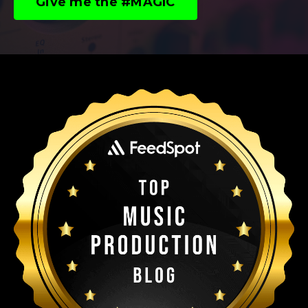
Give me the #MAGIC