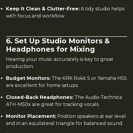
Keep It Clean & Clutter-Free:
A tidy studio helps
with focus and workflow.
6. Set Up Studio Monitors &
Headphones for Mixing
Hearing your music accurately is key to great
production.
Budget Monitors:
The KRK Rokit 5 or Yamaha HS5
are excellent for home setups.
Closed-Back Headphones:
The Audio-Technica
ATH-M50x are great for tracking vocals.
Monitor Placement:
Position speakers at ear level
and in an equilateral triangle for balanced sound.