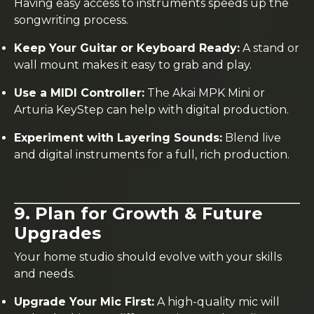
Having easy access to instruments speeds up the
songwriting process.
Keep Your Guitar or Keyboard Ready:
A stand or
wall mount makes it easy to grab and play.
Use a MIDI Controller:
The Akai MPK Mini or
Arturia KeyStep can help with digital production.
Experiment with Layering Sounds:
Blend live
and digital instruments for a full, rich production.
9. Plan for Growth & Future
Upgrades
Your home studio should evolve with your skills
and needs.
Upgrade Your Mic First:
A high-quality mic will