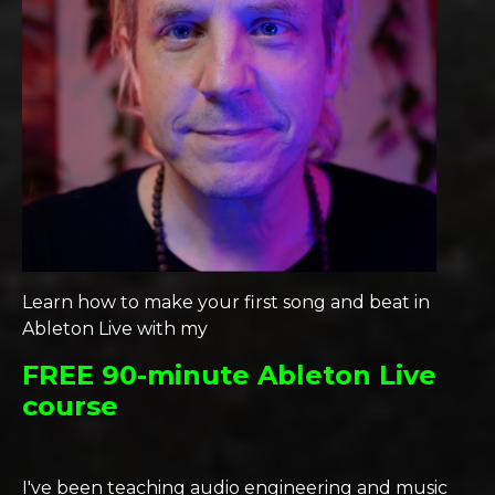
Learn how to make your first song and beat in
Ableton Live with my
FREE 90-minute Ableton Live
course
I've been teaching audio engineering and music