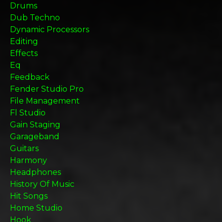
Drums
Dub Techno
Dynamic Processors
Editing
Effects
Eq
Feedback
Fender Studio Pro
File Management
Fl Studio
Gain Staging
Garageband
Guitars
Harmony
Headphones
History Of Music
Hit Songs
Home Studio
Hook