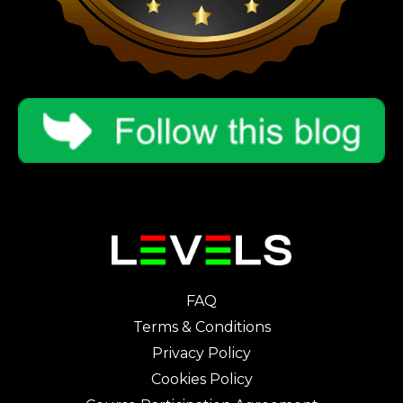
FAQ
Terms & Conditions
Privacy Policy
Cookies Policy