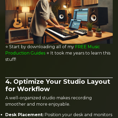
⭐️ Start by downloading all of my
FREE Music
Production Guides
⭐️ It took me years to learn this
stuff!
4. Optimize Your Studio Layout
for Workflow
A well-organized studio makes recording
smoother and more enjoyable.
Desk Placement:
Position your desk and monitors