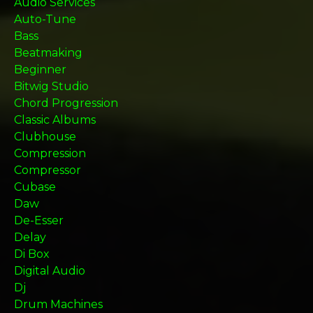
Audio Services
Auto-Tune
Bass
Beatmaking
Beginner
Bitwig Studio
Chord Progression
Classic Albums
Clubhouse
Compression
Compressor
Cubase
Daw
De-Esser
Delay
Di Box
Digital Audio
Dj
Drum Machines