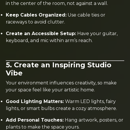
in the center of the room, not against a wall.
Keep Cables Organized:
Use cable ties or
raceways to avoid clutter.
Create an Accessible Setup:
Have your guitar,
keyboard, and mic within arm’s reach.
5. Create an Inspiring Studio
Vibe
Your environment influences creativity, so make
your space feel like your artistic home.
Good Lighting Matters:
Warm LED lights, fairy
lights, or smart bulbs create a cozy atmosphere.
Add Personal Touches:
Hang artwork, posters, or
plants to make the space yours.