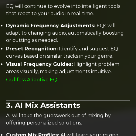
EQ will continue to evolve into intelligent tools
that react to your audio in real-time.
Dynamic Frequency Adjustments:
EQs will
adapt to changing audio, automatically boosting
or cutting as needed.
Preset Recognition:
Identify and suggest EQ
curves based on similar tracks in your genre.
Visual Frequency Guides:
Highlight problem
areas visually, making adjustments intuitive.
Gullfoss Adaptive EQ
3. AI Mix Assistants
AI will take the guesswork out of mixing by
offering personalized solutions.
Custom Mix Profiles:
AI will learn your mixing