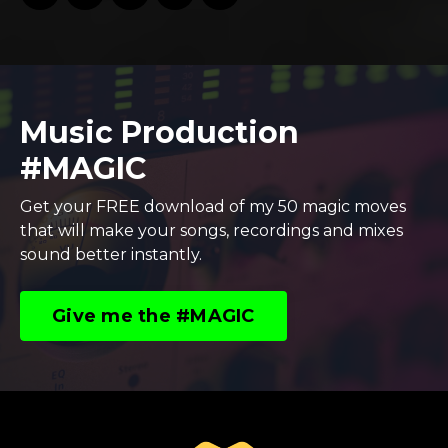
Music Production
#MAGIC
Get your FREE download of my 50 magic moves
that will make your songs, recordings and mixes
sound better instantly.
Give me the #MAGIC