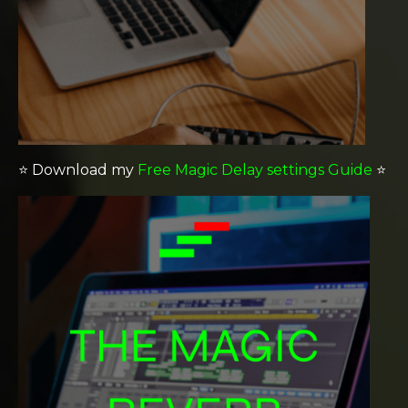
⭐️
Download my
Free Magic Delay settings Guide
⭐️