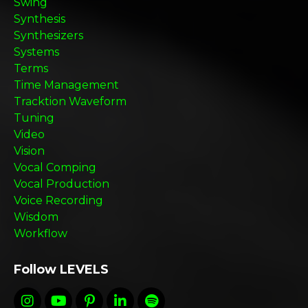
Swing
Synthesis
Synthesizers
Systems
Terms
Time Management
Tracktion Waveform
Tuning
Video
Vision
Vocal Comping
Vocal Production
Voice Recording
Wisdom
Workflow
Follow LEVELS