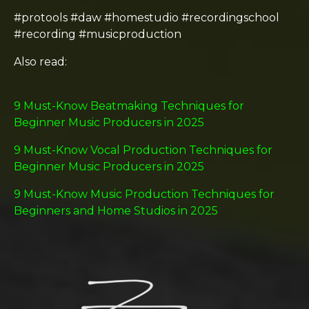
#protools #daw #homestudio #recordingschool
#recording #musicproduction
Also read:
9 Must-Know Beatmaking Techniques for
Beginner Music Producers in 2025
9 Must-Know Vocal Production Techniques for
Beginner Music Producers in 2025
9 Must-Know Music Production Techniques for
Beginners and Home Studios in 2025