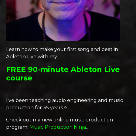
Learn how to make your first song and beat in
Ableton Live with my
FREE 90-minute Ableton Live
course
I've been teaching audio engineering and music
production for 35 years.⭐️
Check out my new online music production
program:
Music Production Ninja
...