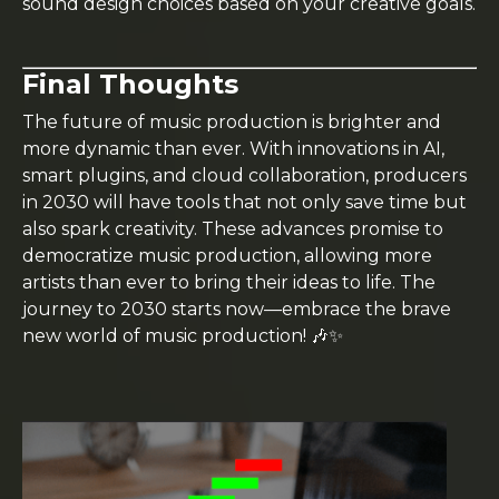
sound design choices based on your creative goals.
Final Thoughts
The future of music production is brighter and
more dynamic than ever. With innovations in AI,
smart plugins, and cloud collaboration, producers
in 2030 will have tools that not only save time but
also spark creativity. These advances promise to
democratize music production, allowing more
artists than ever to bring their ideas to life. The
journey to 2030 starts now—embrace the brave
new world of music production! 🎶✨