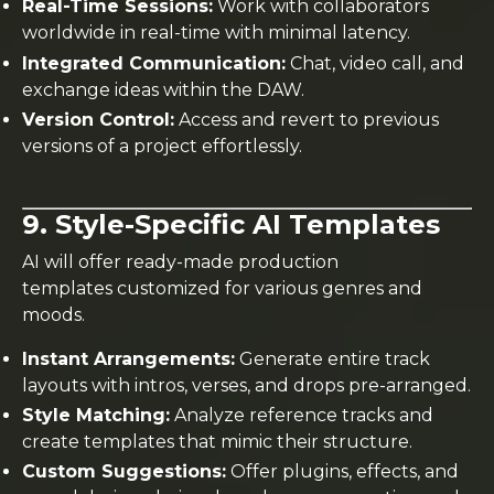
Real-Time Sessions:
Work with collaborators
worldwide in real-time with minimal latency.
Integrated Communication:
Chat, video call, and
exchange ideas within the DAW.
Version Control:
Access and revert to previous
versions of a project effortlessly.
9. Style-Specific AI Templates
AI will offer ready-made production
templates customized for various genres and
moods.
Instant Arrangements:
Generate entire track
layouts with intros, verses, and drops pre-arranged.
Style Matching:
Analyze reference tracks and
create templates that mimic their structure.
Custom Suggestions:
Offer plugins, effects, and