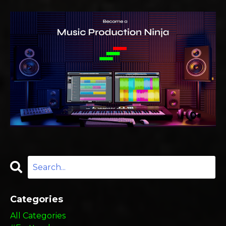
Categories
All Categories