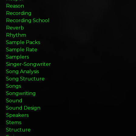
Reason
Recording
Recording School
Reverb
Rhythm
Sample Packs
Sample Rate
Samplers
Singer-Songwriter
Song Analysis
Song Structure
Songs
Songwriting
Sound
Sound Design
Speakers
Stems
Structure