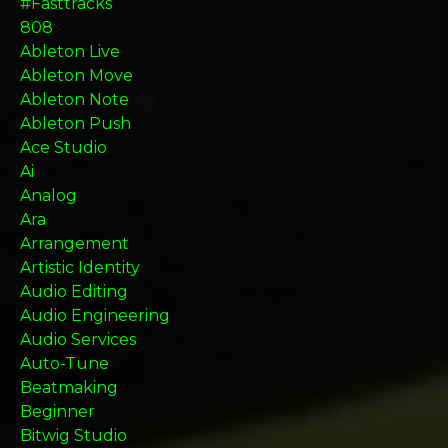
#fasttracks
808
Ableton Live
Ableton Move
Ableton Note
Ableton Push
Ace Studio
Ai
Analog
Ara
Arrangement
Artistic Identity
Audio Editing
Audio Engineering
Audio Services
Auto-Tune
Beatmaking
Beginner
Bitwig Studio