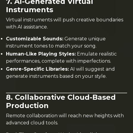
7. AI-Generated Virtual
Instruments
Virtual instruments will push creative boundaries
with AI assistance.
Customizable Sounds:
Generate unique
instrument tones to match your song.
Human-Like Playing Styles:
Emulate realistic
performances, complete with imperfections.
Genre-Specific Libraries:
AI will suggest and
generate instruments based on your style.
8. Collaborative Cloud-Based
Production
Remote collaboration will reach new heights with
advanced cloud tools.