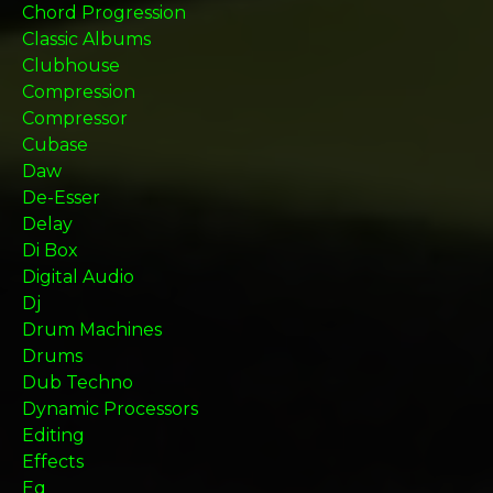
Chord Progression
Classic Albums
Clubhouse
Compression
Compressor
Cubase
Daw
De-Esser
Delay
Di Box
Digital Audio
Dj
Drum Machines
Drums
Dub Techno
Dynamic Processors
Editing
Effects
Eq