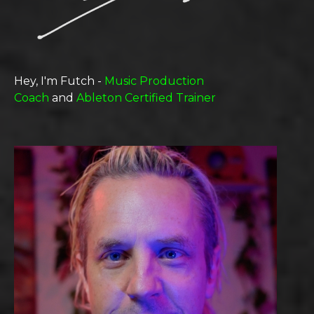
Hey, I'm Futch -
Music Production
Coach
and
Ableton Certified Trainer