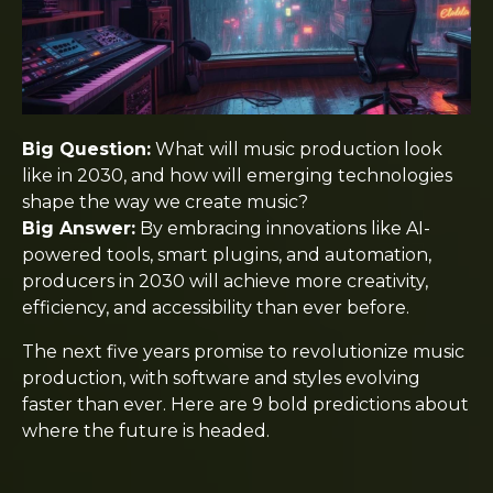
Big Question:
What will music production look
like in 2030, and how will emerging technologies
shape the way we create music?
Big Answer:
By embracing innovations like AI-
powered tools, smart plugins, and automation,
producers in 2030 will achieve more creativity,
efficiency, and accessibility than ever before.
The next five years promise to revolutionize music
production, with software and styles evolving
faster than ever. Here are 9 bold predictions about
where the future is headed.