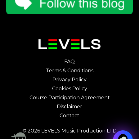
FAQ
Terms & Conditions
Privacy Policy
Cookies Policy
Course Participation Agreement
Disclaimer
Contact
© 2026 LEVELS Music Production LTD