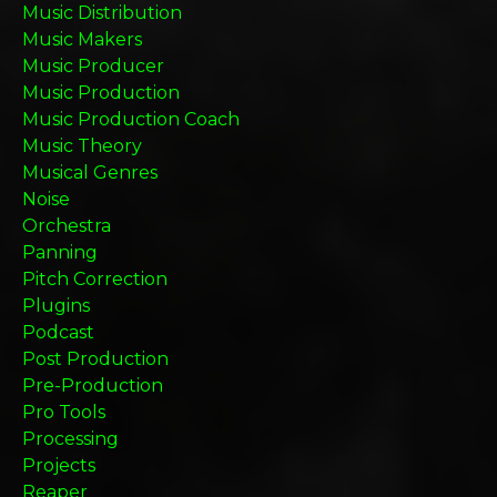
Music Distribution
Music Makers
Music Producer
Music Production
Music Production Coach
Music Theory
Musical Genres
Noise
Orchestra
Panning
Pitch Correction
Plugins
Podcast
Post Production
Pre-Production
Pro Tools
Processing
Projects
Reaper