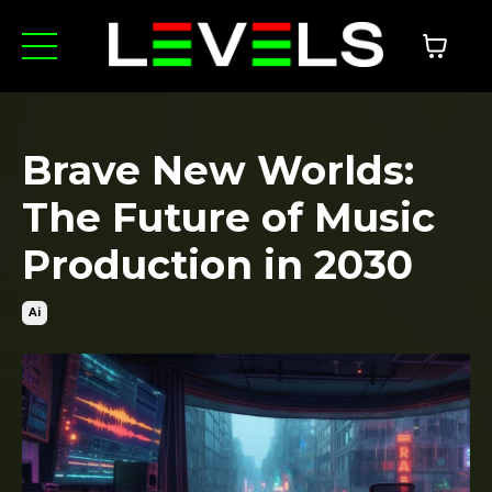
Brave New Worlds:
The Future of Music
Production in 2030
Ai