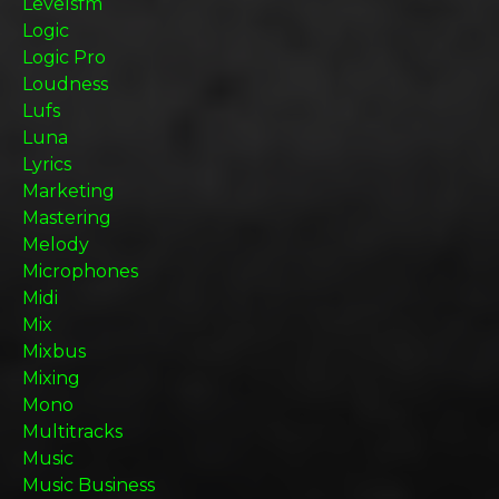
Levelsfm
Logic
Logic Pro
Loudness
Lufs
Luna
Lyrics
Marketing
Mastering
Melody
Microphones
Midi
Mix
Mixbus
Mixing
Mono
Multitracks
Music
Music Business