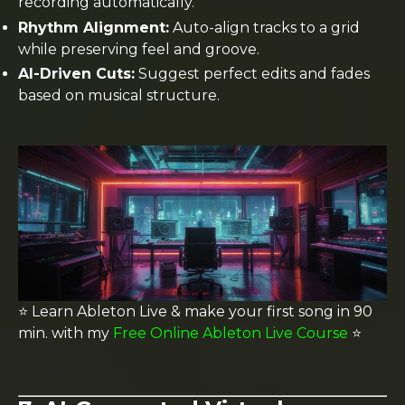
recording automatically.
Rhythm Alignment:
Auto-align tracks to a grid
while preserving feel and groove.
AI-Driven Cuts:
Suggest perfect edits and fades
based on musical structure.
⭐️ Learn Ableton Live & make your first song in 90
min. with my
Free Online Ableton Live Course
⭐️