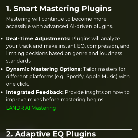
1. Smart Mastering Plugins
Mastering will continue to become more
accessible with advanced AI-driven plugins.
Real-Time Adjustments:
Plugins will analyze
your track and make instant EQ, compression, and
limiting decisions based on genre and loudness
standards.
Dynamic Mastering Options:
Tailor masters for
different platforms (e.g., Spotify, Apple Music) with
one click.
Integrated Feedback:
Provide insights on how to
improve mixes before mastering begins.
LANDR AI Mastering
2. Adaptive EQ Plugins