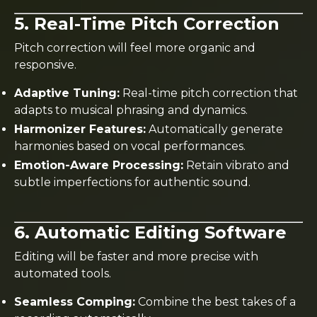
5. Real-Time Pitch Correction
Pitch correction will feel more organic and
responsive.
Adaptive Tuning:
Real-time pitch correction that
adapts to musical phrasing and dynamics.
Harmonizer Features:
Automatically generate
harmonies based on vocal performances.
Emotion-Aware Processing:
Retain vibrato and
subtle imperfections for authentic sound.
6. Automatic Editing Software
Editing will be faster and more precise with
automated tools.
Seamless Comping:
Combine the best takes of a