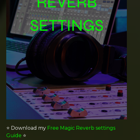
⭐️ Download my
Free Magic Reverb settings
Guide
⭐️