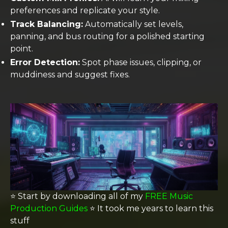
preferences and replicate your style.
Track Balancing:
Automatically set levels,
panning, and bus routing for a polished starting
point.
Error Detection:
Spot phase issues, clipping, or
muddiness and suggest fixes.
⭐️ Start by downloading all of my
FREE Music
Production Guides
⭐️ It took me years to learn this
stuff