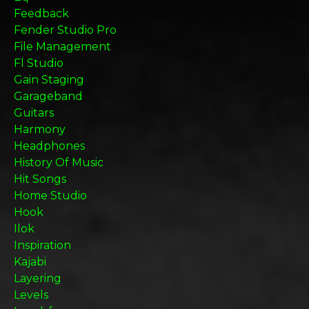
Feedback
Fender Studio Pro
File Management
Fl Studio
Gain Staging
Garageband
Guitars
Harmony
Headphones
History Of Music
Hit Songs
Home Studio
Hook
Ilok
Inspiration
Kajabi
Layering
Levels