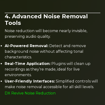
4. Advanced Noise Removal
Tools
Noise reduction will become nearly invisible,
preserving audio quality.
AI-Powered Removal:
Detect and remove
background noise without affecting tonal
characteristics.
Real-Time Application:
Plugins will clean up
recordings as they’re made, ideal for live
environments.
User-Friendly Interfaces:
Simplified controls will
make noise removal accessible for all skill levels.
DX Revive Noise Reduction