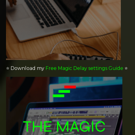
⭐️
Download my
Free Magic Delay settings Guide
⭐️