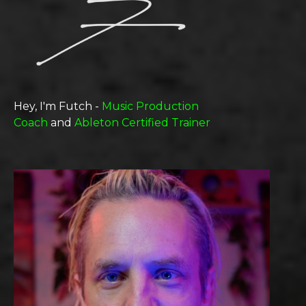
Hey, I'm Futch -
Music Production
Coach
and
Ableton Certified Trainer