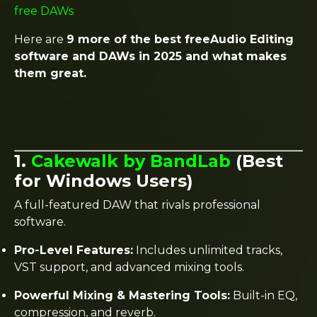
free DAWs
Here are
9 more of the best freeAudio Editing
software and DAWs in 2025 and what makes
them great.
1.
Cakewalk by BandLab
(Best
for Windows Users)
A full-featured DAW that rivals professional
software.
Pro-Level Features:
Includes unlimited tracks,
VST support, and advanced mixing tools.
Powerful Mixing & Mastering Tools:
Built-in EQ,
compression, and reverb.