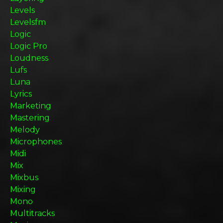
Levels
Levelsfm
Logic
Logic Pro
Loudness
Lufs
Luna
Lyrics
Marketing
Mastering
Melody
Microphones
Midi
Mix
Mixbus
Mixing
Mono
Multitracks