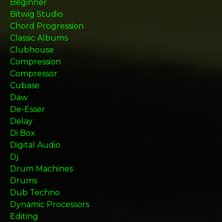
Beginner
Bitwig Studio
Chord Progression
Classic Albums
Clubhouse
Compression
Compressor
Cubase
Daw
De-Esser
Delay
Di Box
Digital Audio
Dj
Drum Machines
Drums
Dub Techno
Dynamic Processors
Editing