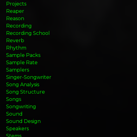
Projects
Reaper
Reason
Recording
Recording School
Reverb
Rhythm
Sample Packs
Sample Rate
Samplers
Singer-Songwriter
Song Analysis
Song Structure
Songs
Songwriting
Sound
Sound Design
Speakers
Stems