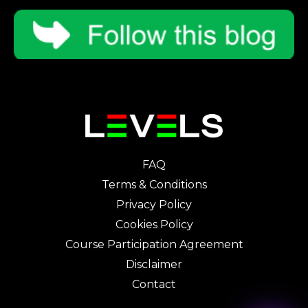
FAQ
Terms & Conditions
Privacy Policy
Cookies Policy
Course Participation Agreement
Disclaimer
Contact