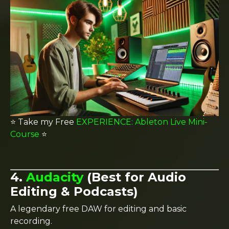
⭐️ Take my Free
EXPERIENCE: Ableton Live Mini-
Course
⭐️
4.
Audacity
(Best for Audio
Editing & Podcasts)
A legendary free DAW for editing and basic
recording.