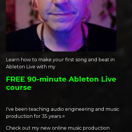
Learn how to make your first song and beat in
Ableton Live with my
FREE 90-minute Ableton Live
course
I've been teaching audio engineering and music
production for 35 years.⭐️
Check out my new online music production