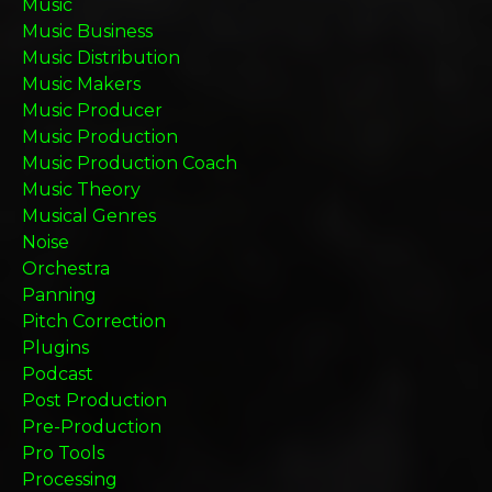
Music
Music Business
Music Distribution
Music Makers
Music Producer
Music Production
Music Production Coach
Music Theory
Musical Genres
Noise
Orchestra
Panning
Pitch Correction
Plugins
Podcast
Post Production
Pre-Production
Pro Tools
Processing