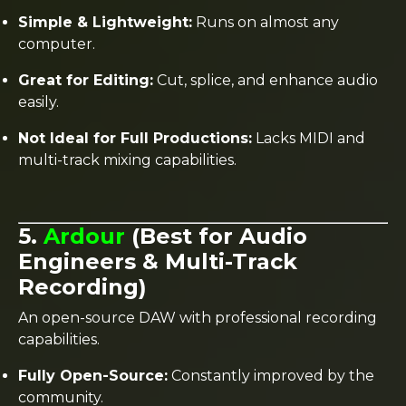
Simple & Lightweight:
Runs on almost any
computer.
Great for Editing:
Cut, splice, and enhance audio
easily.
Not Ideal for Full Productions:
Lacks MIDI and
multi-track mixing capabilities.
5.
Ardour
(Best for Audio
Engineers & Multi-Track
Recording)
An open-source DAW with professional recording
capabilities.
Fully Open-Source:
Constantly improved by the
community.