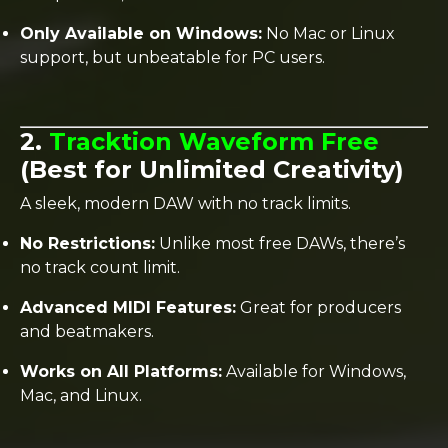
Only Available on Windows:
No Mac or Linux
support, but unbeatable for PC users.
2.
Tracktion Waveform Free
(Best for Unlimited Creativity)
A sleek, modern DAW with no track limits.
No Restrictions:
Unlike most free DAWs, there’s
no track count limit.
Advanced MIDI Features:
Great for producers
and beatmakers.
Works on All Platforms:
Available for Windows,
Mac, and Linux.