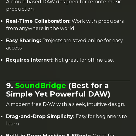
A cloud-based DAW designed for remote music
production.
Real-Time Collaboration:
Work with producers
from anywhere in the world.
Easy Sharing:
Projects are saved online for easy
access.
Requires Internet:
Not great for offline use.
9.
SoundBridge
(Best for a
Simple Yet Powerful DAW)
A modern free DAW with a sleek, intuitive design.
Drag-and-Drop Simplicity:
Easy for beginners to
learn.
Built-in Drum Machine & Effects:
Great for