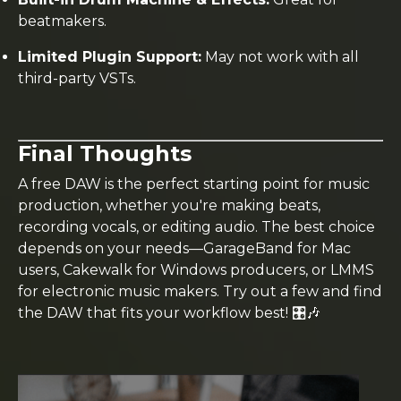
beatmakers.
Limited Plugin Support:
May not work with all
third-party VSTs.
Final Thoughts
A free DAW is the perfect starting point for music
production, whether you're making beats,
recording vocals, or editing audio. The best choice
depends on your needs—GarageBand for Mac
users, Cakewalk for Windows producers, or LMMS
for electronic music makers. Try out a few and find
the DAW that fits your workflow best! 🎛️🎶