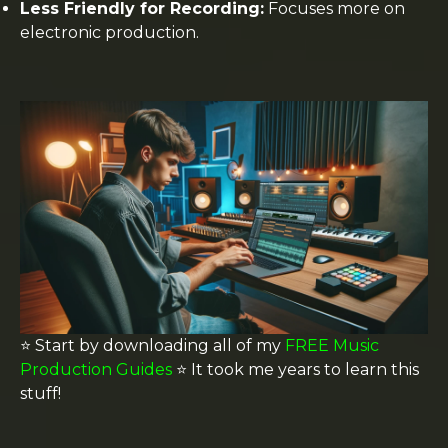
Less Friendly for Recording:
Focuses more on
electronic production.
⭐️ Start by downloading all of my
FREE Music
Production Guides
⭐️ It took me years to learn this
stuff!