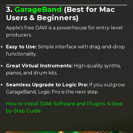
3.
GarageBand
(Best for Mac
Users & Beginners)
Apple’s free DAW is a powerhouse for entry-level
producers.
Easy to Use:
Simple interface with drag-and-drop
functionality.
Great Virtual Instruments:
High-quality synths,
pianos, and drum kits.
Seamless Upgrade to Logic Pro:
If you outgrow
GarageBand, Logic Pro is the next step.
How to Install DAW Software and Plugins: A Step-
by-Step Guide