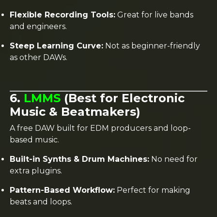
Flexible Recording Tools:
Great for live bands
and engineers.
Steep Learning Curve:
Not as beginner-friendly
as other DAWs.
6.
LMMS
(Best for Electronic
Music & Beatmakers)
A free DAW built for EDM producers and loop-
based music.
Built-in Synths & Drum Machines:
No need for
extra plugins.
Pattern-Based Workflow:
Perfect for making
beats and loops.