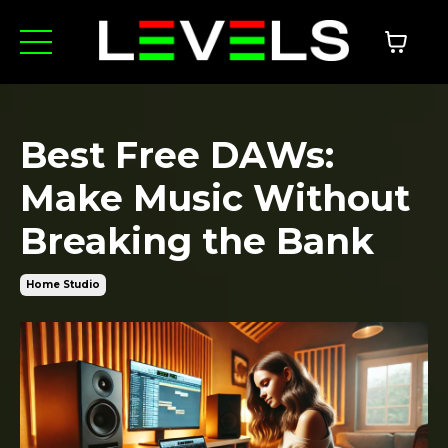
Best Free DAWs:
Make Music Without
Breaking the Bank
Home Studio