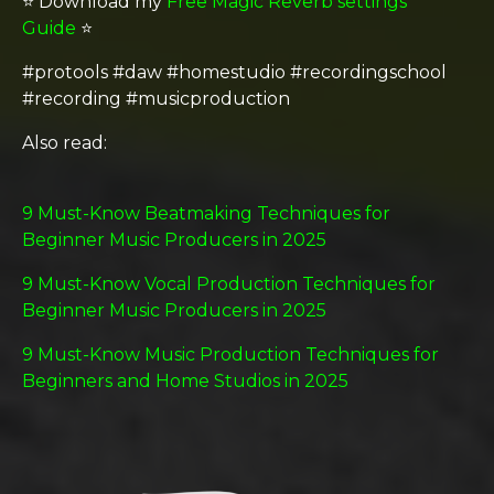
⭐️ Download my
Free Magic Reverb settings
Guide
⭐️
#protools #daw #homestudio #recordingschool
#recording #musicproduction
Also read:
9 Must-Know Beatmaking Techniques for
Beginner Music Producers in 2025
9 Must-Know Vocal Production Techniques for
Beginner Music Producers in 2025
9 Must-Know Music Production Techniques for
Beginners and Home Studios in 2025