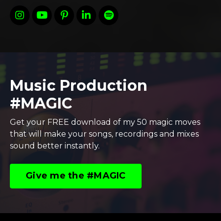
Music Production
#MAGIC
Get your FREE download of my 50 magic moves
that will make your songs, recordings and mixes
sound better instantly.
Give me the #MAGIC