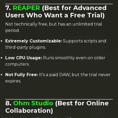
7.
REAPER
(Best for Advanced
Users Who Want a Free Trial)
Not technically free, but has an unlimited trial
period.
Extremely Customizable:
Supports scripts and
third-party plugins.
Low CPU Usage:
Runs smoothly even on older
computers.
Not Fully Free:
It’s a paid DAW, but the trial never
expires.
8.
Ohm Studio
(Best for Online
Collaboration)