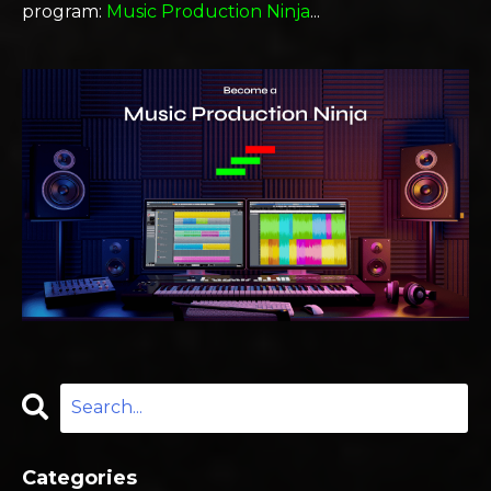
program:
Music Production Ninja
...
Categories