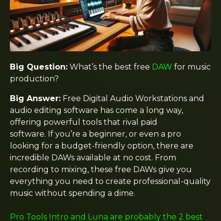
Big Question:
What’s the best free
DAW
for music
production?
Big Answer:
Free Digital Audio Workstations and
audio editing software has come a long way,
offering powerful tools that rival paid
software. If you’re a beginner, or even a pro
looking for a budget-friendly option, there are
incredible DAWs available at no cost. From
recording to mixing, these free DAWs give you
everything you need to create professional-quality
music without spending a dime.
Pro Tools Intro and Luna are probably the 2 best