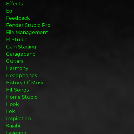
Effects
Eq
Feedback
Fender Studio Pro
File Management
Fl Studio
Gain Staging
Garageband
Guitars
Harmony
Headphones
History Of Music
Hit Songs
Home Studio
Hook
Ilok
Inspiration
Kajabi
Layering