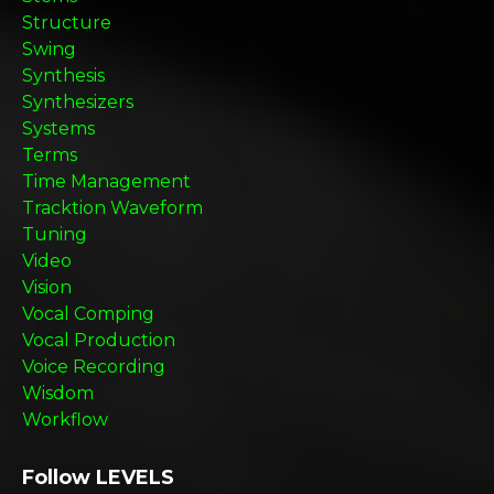
Structure
Swing
Synthesis
Synthesizers
Systems
Terms
Time Management
Tracktion Waveform
Tuning
Video
Vision
Vocal Comping
Vocal Production
Voice Recording
Wisdom
Workflow
Follow LEVELS