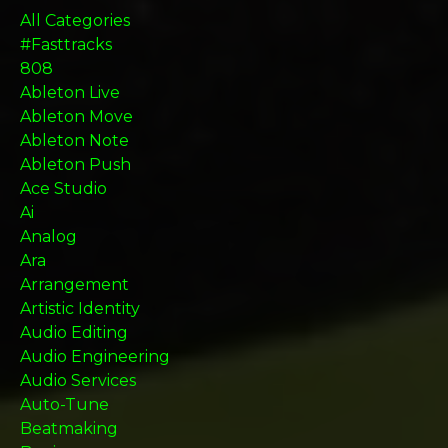
All Categories
#fasttracks
808
Ableton Live
Ableton Move
Ableton Note
Ableton Push
Ace Studio
Ai
Analog
Ara
Arrangement
Artistic Identity
Audio Editing
Audio Engineering
Audio Services
Auto-Tune
Beatmaking