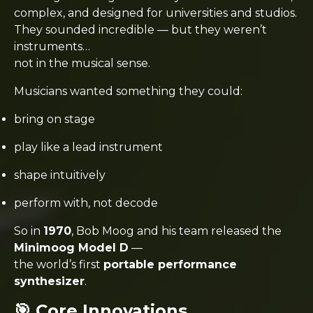
complex, and designed for universities and studios.
They sounded incredible — but they weren’t
instruments…
not in the musical sense.
Musicians wanted something they could:
bring on stage
play like a lead instrument
shape intuitively
perform with, not decode
So in
1970
, Bob Moog and his team released the
Minimoog Model D
—
the world’s first
portable performance
synthesizer
.
🎯 Core Innovations