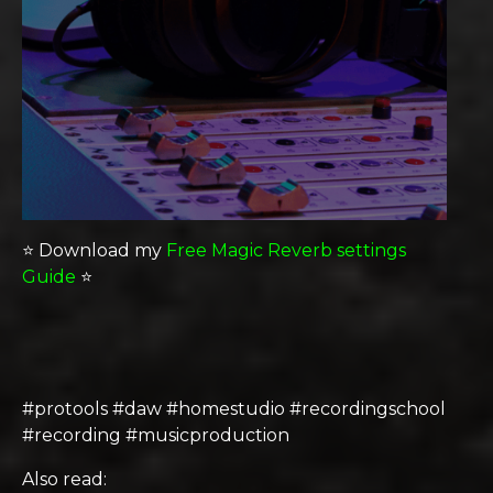
⭐️ Download my
Free Magic Reverb settings
Guide
⭐️
#protools #daw #homestudio #recordingschool
#recording #musicproduction
Also read: