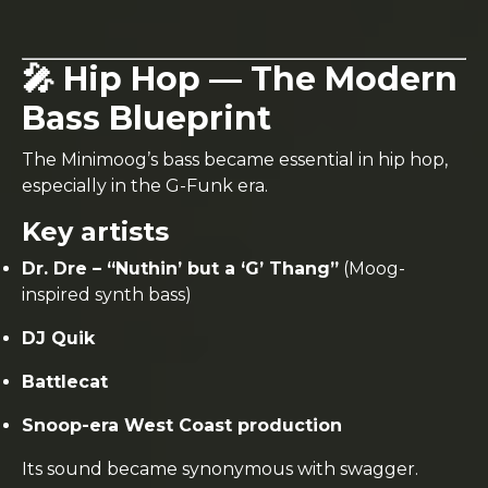
🎤 Hip Hop — The Modern
Bass Blueprint
The Minimoog’s bass became essential in hip hop,
especially in the G-Funk era.
Key artists
Dr. Dre – “Nuthin’ but a ‘G’ Thang”
(Moog-
inspired synth bass)
DJ Quik
Battlecat
Snoop-era West Coast production
Its sound became synonymous with swagger.