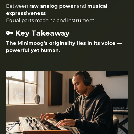
Between
raw analog power
and
musical
expressiveness
.
Equal parts machine and instrument.
🔑 Key Takeaway
The Minimoog’s originality lies in its voice —
powerful yet human.