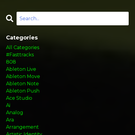
Categories
All Categories
#fasttracks
808
Ableton Live
Ableton Move
Ableton Note
Ableton Push
Ace Studio
Ai
Analog
Ara
Arrangement
Artistic Identity