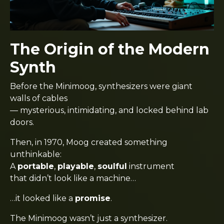
The Origin of the Modern
Synth
Before the Minimoog, synthesizers were giant
walls of cables
— mysterious, intimidating, and locked behind lab
doors.
Then, in 1970, Moog created something
unthinkable:
A
portable
,
playable
,
soulful
instrument
that didn’t look like a machine…
…it looked like a
promise
.
The Minimoog wasn’t just a synthesizer.