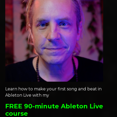
Learn how to make your first song and beat in
Ableton Live with my
FREE 90-minute Ableton Live
course