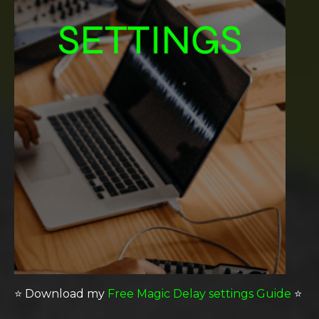
⭐️
Download my
Free Magic Delay settings Guide
⭐️