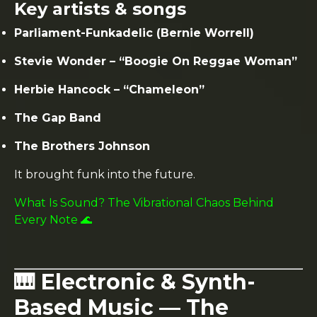
Key artists & songs
Parliament-Funkadelic (Bernie Worrell)
Stevie Wonder – “Boogie On Reggae Woman”
Herbie Hancock – “Chameleon”
The Gap Band
The Brothers Johnson
It brought funk into the future.
What Is Sound? The Vibrational Chaos Behind
Every Note 🌊
🎹 Electronic & Synth-
Based Music — The