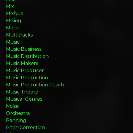
Mix
Mixbus
Mixing
Mono
Multitracks
Music
Music Business
Music Distribution
Music Makers
Music Producer
Music Production
Music Production Coach
Music Theory
Musical Genres
Noise
Orchestra
Panning
Pitch Correction