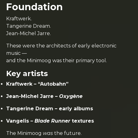
Foundation
Kraftwerk.
Tangerine Dream.
Jean-Michel Jarre.
These were the architects of early electronic
music —
and the Minimoog was their primary tool.
Key artists
Kraftwerk – “Autobahn”
Jean-Michel Jarre –
Oxygène
Tangerine Dream – early albums
Vangelis –
Blade Runner
textures
The Minimoog
was
the future.