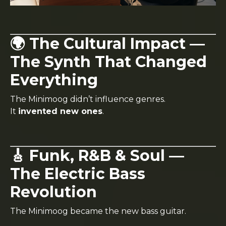
🌍 The Cultural Impact —
The Synth That Changed
Everything
The Minimoog didn’t influence genres.
It
invented new ones
.
🎸 Funk, R&B & Soul —
The Electric Bass
Revolution
The Minimoog became the new bass guitar.