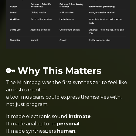
🔑 Why This Matters
The Minimoog was the first synthesizer to feel like
an instrument —
a tool musicians could express themselves with,
not just program.
It made electronic sound
intimate
.
It made analog tone
personal
.
It made synthesizers
human
.