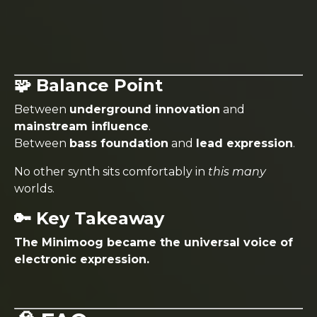
🧩 Balance Point
Between
underground innovation
and
mainstream influence
.
Between
bass foundation
and
lead expression
.
No other synth sits comfortably in
this many
worlds.
🔑 Key Takeaway
The Minimoog became the universal voice of
electronic expression.