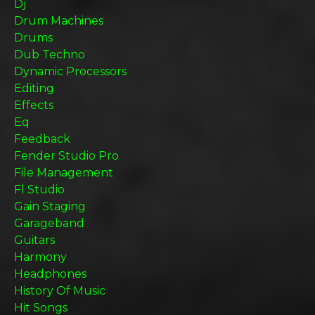
Dj
Drum Machines
Drums
Dub Techno
Dynamic Processors
Editing
Effects
Eq
Feedback
Fender Studio Pro
File Management
Fl Studio
Gain Staging
Garageband
Guitars
Harmony
Headphones
History Of Music
Hit Songs