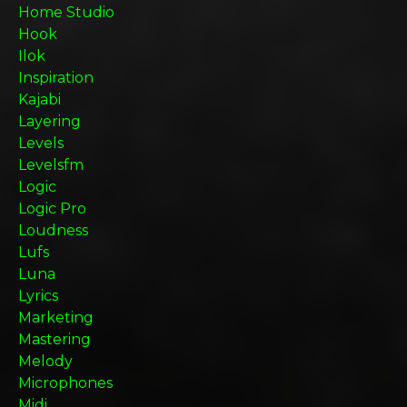
Home Studio
Hook
Ilok
Inspiration
Kajabi
Layering
Levels
Levelsfm
Logic
Logic Pro
Loudness
Lufs
Luna
Lyrics
Marketing
Mastering
Melody
Microphones
Midi