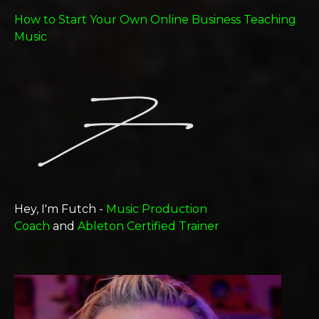
How to Start Your Own Online Business Teaching
Music
Hey, I'm Futch -
Music Production
Coach
and
Ableton Certified Trainer