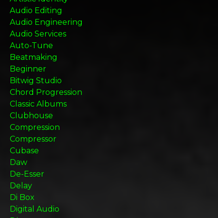
Audio Editing
Audio Engineering
Audio Services
Auto-Tune
Beatmaking
Beginner
Bitwig Studio
Chord Progression
Classic Albums
Clubhouse
Compression
Compressor
Cubase
Daw
De-Esser
Delay
Di Box
Digital Audio