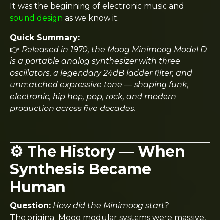
It was the beginning of electronic music and
sound design
as we know it.
Quick Summary:
👉
Released in 1970, the Moog Minimoog Model D
is a portable analog synthesizer with three
oscillators, a legendary 24dB ladder filter, and
unmatched expressive tone — shaping funk,
electronic, hip hop, pop, rock, and modern
production across five decades.
⚙️ The History — When
Synthesis Became
Human
Question:
How did the Minimoog start?
The original Moog modular systems were massive,