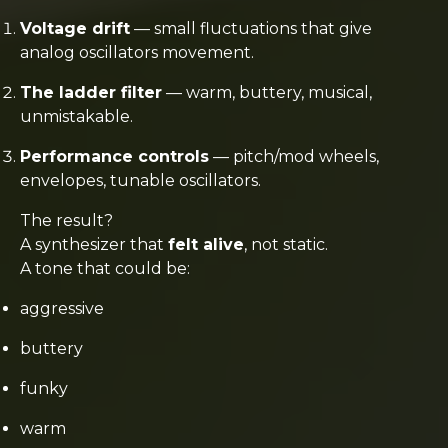
Voltage drift
— small fluctuations that give
analog oscillators movement.
The ladder filter
— warm, buttery, musical,
unmistakable.
Performance controls
— pitch/mod wheels,
envelopes, tunable oscillators.
The result?
A synthesizer that
felt alive
, not static.
A tone that could be:
aggressive
buttery
funky
warm