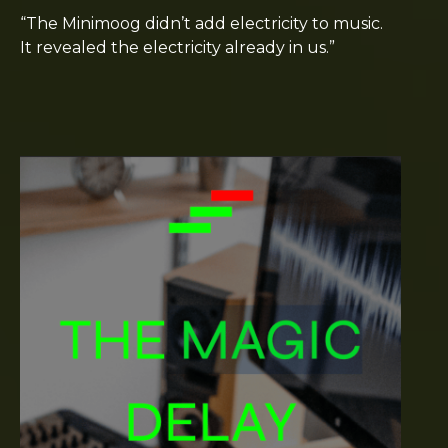
“The Minimoog didn’t add electricity to music.
It revealed the electricity already in us.”