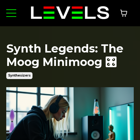
Synth Legends: The
Moog Minimoog 🎛️
Synthesizers