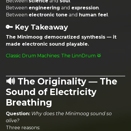
Between
science
and
soul
.
Between
engineering
and
expression
.
Between
electronic tone
and
human feel
.
🔑 Key Takeaway
The Minimoog democratized synthesis — it
made electronic sound playable.
Classic Drum Machines: The LinnDrum 🥁
🔊 The Originality — The
Sound of Electricity
Breathing
Question:
Why does the Minimoog sound so
alive?
Three reasons: