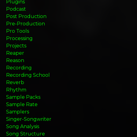
Plugins
Podcast
Post Production
Pre-Production
Pro Tools
Processing
Projects
Reaper
Reason
Recording
Recording School
Reverb
Rhythm
Sample Packs
Sample Rate
Samplers
Singer-Songwriter
Song Analysis
Song Structure