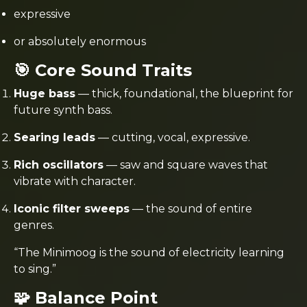
expressive
or absolutely enormous
🎯 Core Sound Traits
Huge bass
— thick, foundational, the blueprint for
future synth bass.
Searing leads
— cutting, vocal, expressive.
Rich oscillators
— saw and square waves that
vibrate with character.
Iconic filter sweeps
— the sound of entire
genres.
“The Minimoog is the sound of electricity learning
to sing.”
🧩 Balance Point