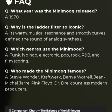
🧠 FAQ
Q: What year was the Minimoog released?
A: 1970.
Q: Why is the ladder filter so iconic?
A: Its warm, musical resonance and smooth curves
defined the sound of analog synthesis.
Q: Which genres use the Minimoog?
A: Funk, hip hop, electronic, pop, rock, R&B, and
film scoring.
Q: Who made the Minimoog famous?
A: Stevie Wonder, Kraftwerk, Bernie Worrell, Jean-
Michel Jarre, Pink Floyd, Dr. Dre, countless modern
producers.