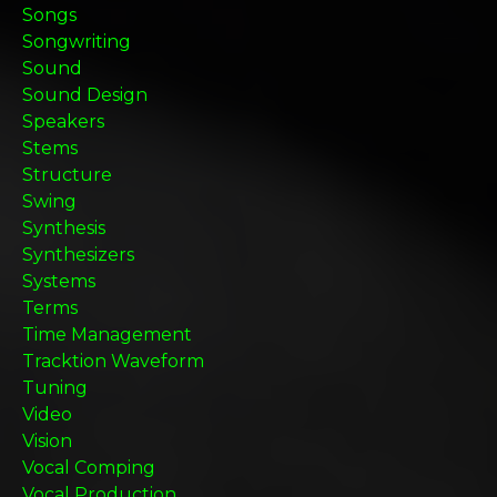
Songs
Songwriting
Sound
Sound Design
Speakers
Stems
Structure
Swing
Synthesis
Synthesizers
Systems
Terms
Time Management
Tracktion Waveform
Tuning
Video
Vision
Vocal Comping
Vocal Production