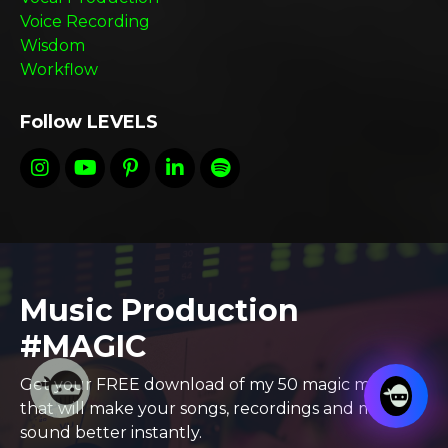
Voice Recording
Wisdom
Workflow
Follow LEVELS
Music Production
#MAGIC
Get your FREE download of my 50 magic moves
that will make your songs, recordings and mixes
sound better instantly.