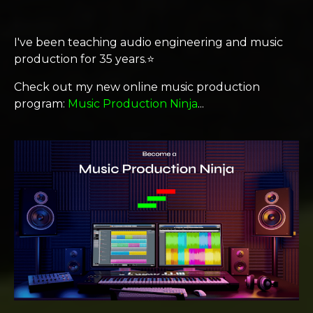
I've been teaching audio engineering and music
production for 35 years.⭐️
Check out my new online music production
program:
Music Production Ninja
...