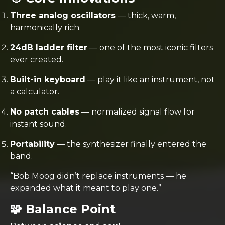
Three analog oscillators
— thick, warm,
harmonically rich.
24dB ladder filter
— one of the most iconic filters
ever created.
Built-in keyboard
— play it like an instrument, not
a calculator.
No patch cables
— normalized signal flow for
instant sound.
Portability
— the synthesizer finally entered the
band.
“Bob Moog didn’t replace instruments — he
expanded what it meant to play one.”
🧩 Balance Point