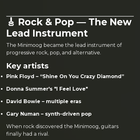
🎸 Rock & Pop — The New
Lead Instrument
The Minimoog became the lead instrument of
progressive rock, pop, and alternative.
Key artists
Pink Floyd – “Shine On You Crazy Diamond”
Donna Summer's "I Feel Love"
David Bowie – multiple eras
Gary Numan – synth-driven pop
When rock discovered the Minimoog, guitars
finally had a rival.