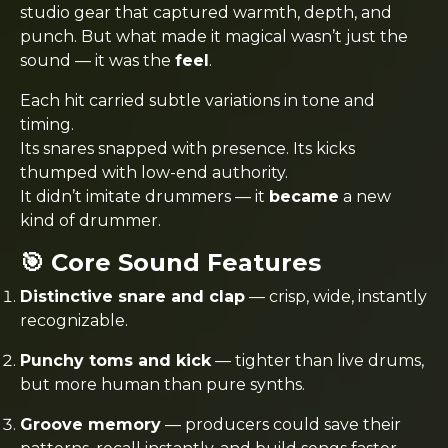
studio gear that captured warmth, depth, and
punch. But what made it magical wasn’t just the
sound — it was the
feel
.
Each hit carried subtle variations in tone and
timing.
Its snares snapped with presence. Its kicks
thumped with low-end authority.
It didn’t imitate drummers — it
became
a new
kind of drummer.
🎯 Core Sound Features
Distinctive snare and clap
— crisp, wide, instantly
recognizable.
Punchy toms and kick
— tighter than live drums,
but more human than pure synths.
Groove memory
— producers could save their