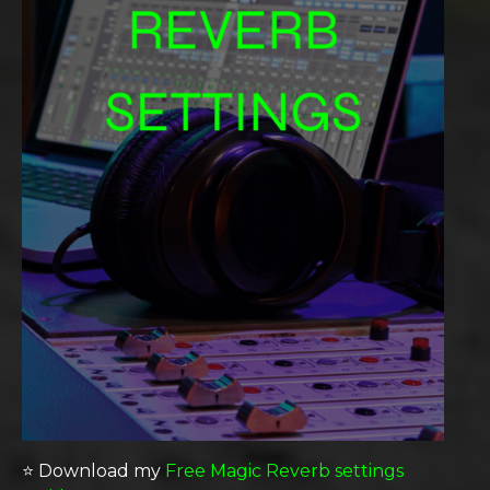
⭐️ Download my
Free Magic Reverb settings