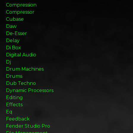
Compression
Compressor
Cubase
Daw
De-Esser
Delay
Di Box
Digital Audio
Dj
Drum Machines
Drums
Dub Techno
Dynamic Processors
Editing
Effects
Eq
Feedback
Fender Studio Pro