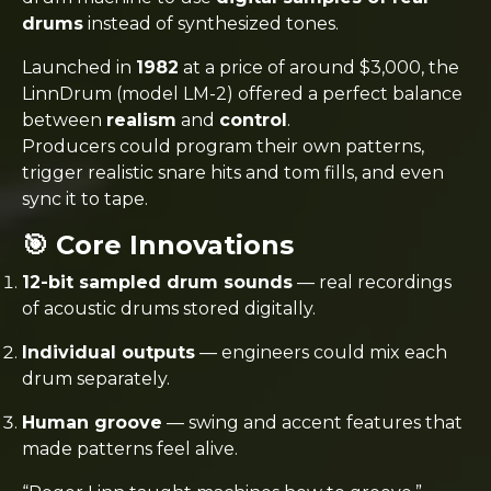
drums
instead of synthesized tones.
Launched in
1982
at a price of around $3,000, the
LinnDrum (model LM-2) offered a perfect balance
between
realism
and
control
.
Producers could program their own patterns,
trigger realistic snare hits and tom fills, and even
sync it to tape.
🎯 Core Innovations
12-bit sampled drum sounds
— real recordings
of acoustic drums stored digitally.
Individual outputs
— engineers could mix each
drum separately.
Human groove
— swing and accent features that
made patterns feel alive.