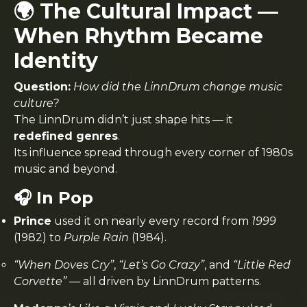
🌍 The Cultural Impact —
When Rhythm Became
Identity
Question:
How did the LinnDrum change music
culture?
The LinnDrum didn’t just shape hits — it
redefined genres
.
Its influence spread through every corner of 1980s
music and beyond.
🎧 In Pop
Prince
used it on nearly every record from
1999
(1982) to
Purple Rain
(1984).
“When Doves Cry”
,
“Let’s Go Crazy”
, and
“Little Red
Corvette”
— all driven by LinnDrum patterns.