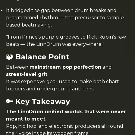
It bridged the gap between drum breaks and
programmed rhythm — the precursor to sample-
based beatmaking.
“From Prince’s purple grooves to Rick Rubin’s raw
beats — the LinnDrum was everywhere.”
🧩 Balance Point
Between
mainstream pop perfection
and
street-level grit
.
It was expensive gear used to make both chart-
toppers and underground anthems.
🔑 Key Takeaway
The LinnDrum unified worlds that were never
meant to meet.
Pop, hip hop, and electronic producers all found
their voice inside its wooden frame.