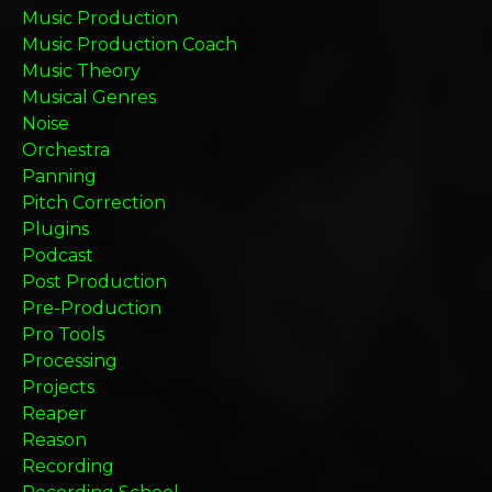
Music Production
Music Production Coach
Music Theory
Musical Genres
Noise
Orchestra
Panning
Pitch Correction
Plugins
Podcast
Post Production
Pre-Production
Pro Tools
Processing
Projects
Reaper
Reason
Recording