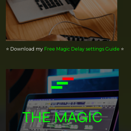
⭐️
Download my
Free Magic Delay settings Guide
⭐️