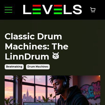
Classic Drum
Machines: The
LinnDrum 🥁
Beatmaking
Drum Machines