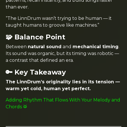
patterns, recall instantly, and build songs faster
than ever.
“The LinnDrum wasn’t trying to be human — it
taught humans to groove like machines.”
🧩 Balance Point
Between
natural sound
and
mechanical timing
.
Its sound was organic, but its timing was robotic —
a contrast that defined an era.
🔑 Key Takeaway
The LinnDrum’s originality lies in its tension —
warm yet cold, human yet perfect.
Adding Rhythm That Flows With Your Melody and
Chords 🥁