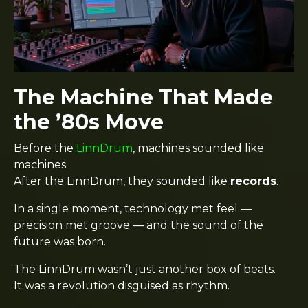
The Machine That Made
the ’80s Move
Before the
LinnDrum
, machines sounded like
machines.
After the LinnDrum, they sounded like
records
.
In a single moment, technology met feel —
precision met groove — and the sound of the
future was born.
The LinnDrum wasn’t just another box of beats.
It was a revolution disguised as rhythm.