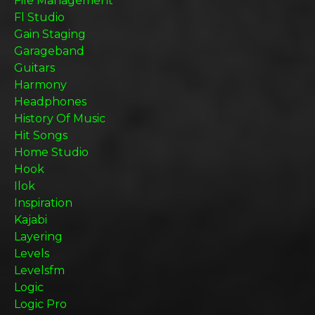
File Management
Fl Studio
Gain Staging
Garageband
Guitars
Harmony
Headphones
History Of Music
Hit Songs
Home Studio
Hook
Ilok
Inspiration
Kajabi
Layering
Levels
Levelsfm
Logic
Logic Pro