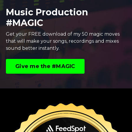
Music Production
#MAGIC
Get your FREE download of my 50 magic moves
that will make your songs, recordings and mixes
sound better instantly.
Give me the #MAGIC