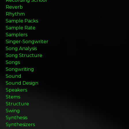
Recording School
Reverb
Rhythm
Sample Packs
Sample Rate
Samplers
Singer-Songwriter
Song Analysis
Song Structure
Songs
Songwriting
Sound
Sound Design
Speakers
Stems
Structure
Swing
Synthesis
Synthesizers