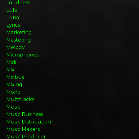
Loudness
Lufs
Luna
Lyrics
Marketing
Mastering
Melody
Microphones
Midi
Mix
Mixbus
Mixing
Mono
Multitracks
Music
Music Business
Music Distribution
Music Makers
Music Producer