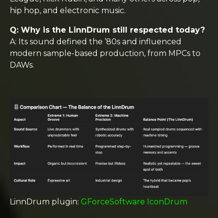
hip hop, and electronic music.
Q: Why is the LinnDrum still respected today?
A: Its sound defined the ’80s and influenced
modern sample-based production, from MPCs to
DAWs.
LinnDrum plugin:
GForceSoftware IconDrum