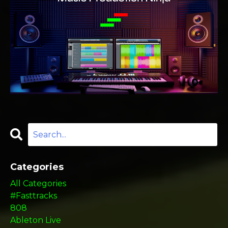
Categories
All Categories
#fasttracks
808
Ableton Live