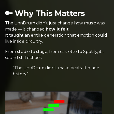
🔑 Why This Matters
The LinnDrum didn’t just change how music was
made — it changed
how it felt
.
It taught an entire generation that emotion could
live inside circuitry.
From studio to stage, from cassette to Spotify, its
sound still echoes.
“The LinnDrum didn’t make beats. It made
history.”