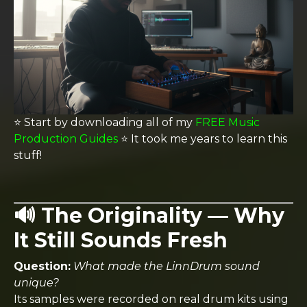
⭐️ Start by downloading all of my
FREE Music
Production Guides
⭐️ It took me years to learn this
stuff!
🔊 The Originality — Why
It Still Sounds Fresh
Question:
What made the LinnDrum sound
unique?
Its samples were recorded on real drum kits using