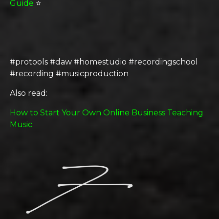
Guide
⭐️
#protools #daw #homestudio #recordingschool
#recording #musicproduction
Also read:
How to Start Your Own Online Business Teaching
Music