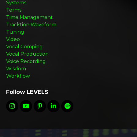
Systems
Terms
Time Management
Tracktion Waveform
Tuning
Video
Vocal Comping
Vocal Production
Voice Recording
Wisdom
Workflow
Follow LEVELS