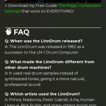
⭐️ Download my Free Guide
The Magic Compressor
Settings
that work on EVERYTHING!
🧠 FAQ
Q: When was the LinnDrum released?
A: The LinnDrum was released in 1982 as a
successor to the LM-1 Drum Computer.
Q: What made the LinnDrum different from
other drum machines?
A: It used real drum samples instead of
synthesized tones, giving it a more natural,
professional sound.
Q: Which artists used the LinnDrum?
A: Prince, Madonna, Peter Gabriel, A-ha, Human
League, Rick Rubin, and many others across pop,