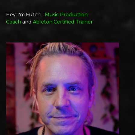
Hey, I'm Futch -
Music Production
Coach
and
Ableton Certified Trainer