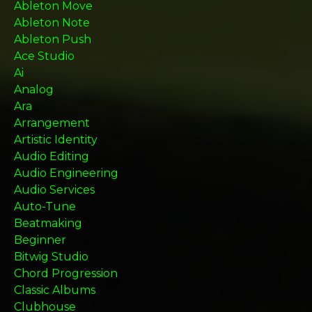
Ableton Move
Ableton Note
Ableton Push
Ace Studio
Ai
Analog
Ara
Arrangement
Artistic Identity
Audio Editing
Audio Engineering
Audio Services
Auto-Tune
Beatmaking
Beginner
Bitwig Studio
Chord Progression
Classic Albums
Clubhouse