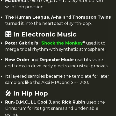
Madonna
’s
Like a Virgin
and
Lucky Star
pulsed
with Linn precision.
The Human League
,
A-ha
, and
Thompson Twins
turned it into the heartbeat of synth-pop.
🎛️ In Electronic Music
Peter Gabriel’s “
Shock the Monkey
”
used it to
merge tribal rhythm with synthetic atmosphere.
New Order
and
Depeche Mode
used its snare
and toms to drive early electro-industrial grooves.
Its layered samples became the template for later
samplers like the Akai MPC and SP-1200.
🎤 In Hip Hop
Run-D.M.C.
,
LL Cool J
, and
Rick Rubin
used the
LinnDrum for its tight snares and undeniable
swing.