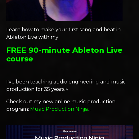
Learn how to make your first song and beat in
Ableton Live with my
FREE 90-minute Ableton Live
course
I've been teaching audio engineering and music
production for 35 years.⭐️
Check out my new online music production
program:
Music Production Ninja
...