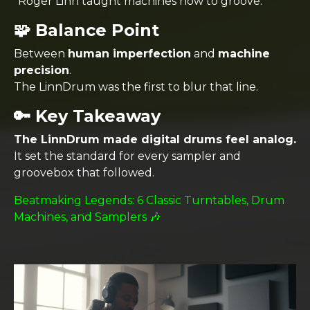
“Roger Linn taught machines how to groove.”
🧩 Balance Point
Between
human imperfection
and
machine
precision
.
The LinnDrum was the first to blur that line.
🔑 Key Takeaway
The LinnDrum made digital drums feel analog.
It set the standard for every sampler and
groovebox that followed.
Beatmaking Legends: 6 Classic Turntables, Drum
Machines, and Samplers 🎶