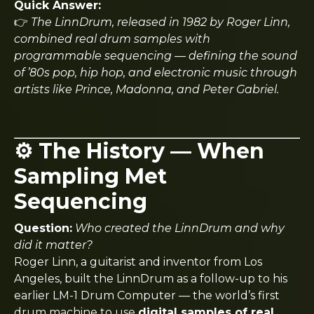
Quick Answer:
👉
The LinnDrum, released in 1982 by Roger Linn,
combined real drum samples with
programmable sequencing — defining the sound
of ’80s pop, hip hop, and electronic music through
artists like Prince, Madonna, and Peter Gabriel.
⚙️ The History — When
Sampling Met
Sequencing
Question:
Who created the LinnDrum and why
did it matter?
Roger Linn, a guitarist and inventor from Los
Angeles, built the LinnDrum as a follow-up to his
earlier LM-1 Drum Computer — the world’s first
drum machine to use
digital samples of real