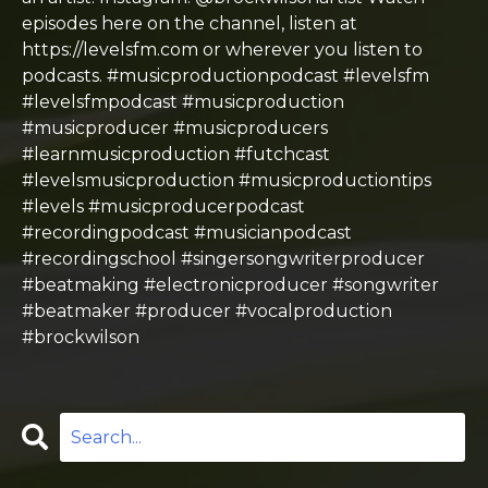
episodes here on the channel, listen at
https://levelsfm.com or wherever you listen to
podcasts. #musicproductionpodcast #levelsfm
#levelsfmpodcast #musicproduction
#musicproducer #musicproducers
#learnmusicproduction #futchcast
#levelsmusicproduction #musicproductiontips
#levels #musicproducerpodcast
#recordingpodcast #musicianpodcast
#recordingschool #singersongwriterproducer
#beatmaking #electronicproducer #songwriter
#beatmaker #producer #vocalproduction
#brockwilson