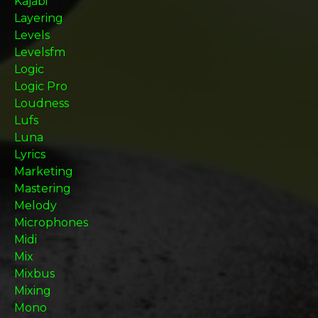
Kajabi
Layering
Levels
Levelsfm
Logic
Logic Pro
Loudness
Lufs
Luna
Lyrics
Marketing
Mastering
Melody
Microphones
Midi
Mix
Mixbus
Mixing
Mono