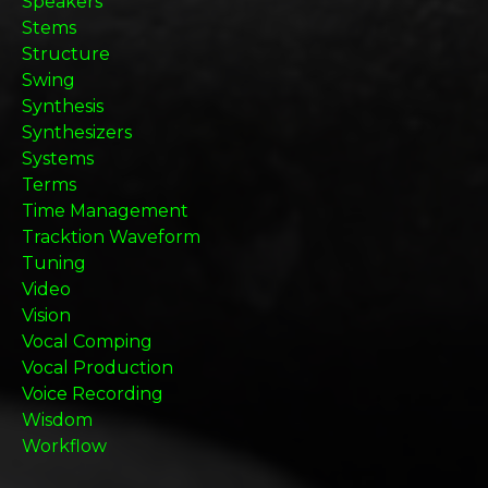
Speakers
Stems
Structure
Swing
Synthesis
Synthesizers
Systems
Terms
Time Management
Tracktion Waveform
Tuning
Video
Vision
Vocal Comping
Vocal Production
Voice Recording
Wisdom
Workflow