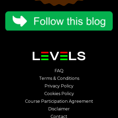
FAQ
Terms & Conditions
Privacy Policy
Cookies Policy
Course Participation Agreement
Disclaimer
Contact