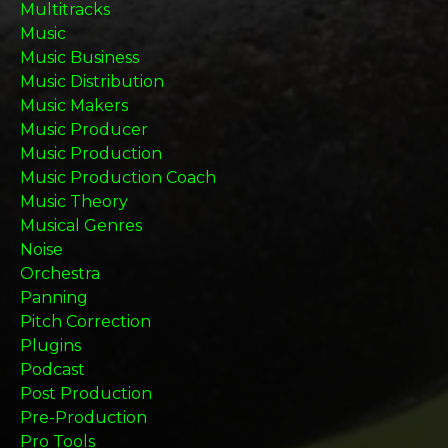
Multitracks
Music
Music Business
Music Distribution
Music Makers
Music Producer
Music Production
Music Production Coach
Music Theory
Musical Genres
Noise
Orchestra
Panning
Pitch Correction
Plugins
Podcast
Post Production
Pre-Production
Pro Tools