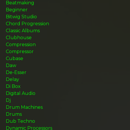
Beatmaking
Beginner
Bitwig Studio
Chord Progression
Classic Albums
Clubhouse
Compression
Compressor
Cubase
Daw
De-Esser
Delay
Di Box
Digital Audio
Dj
Drum Machines
Drums
Dub Techno
Dynamic Processors