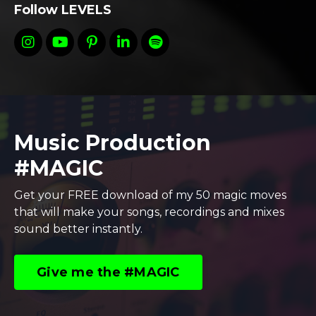
Follow LEVELS
Music Production
#MAGIC
Get your FREE download of my 50 magic moves
that will make your songs, recordings and mixes
sound better instantly.
Give me the #MAGIC