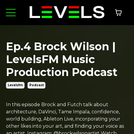
Ep.4 Brock Wilson |
LevelsFM Music
Production Podcast
Levelsfm
Podcast
In this episode Brock and Futch talk about
architecture, DaVinci, Tame Impala, confidence,
world building, Ableton Live, incorporating your
other likes into your art, and finding your voice as
an artist. Instagram: @brockwilsonartist Watch