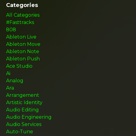
Categories
All Categories
#fasttracks
808
Ableton Live
Ableton Move
Ableton Note
Ableton Push
Ace Studio
Ai
Analog
Ara
Arrangement
Artistic Identity
Audio Editing
Audio Engineering
Audio Services
Auto-Tune