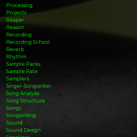
Processing
Projects
Reaper
Reason
Recording
Recording School
Reverb
Rhythm
Sample Packs
Sample Rate
Samplers
Singer-Songwriter
Song Analysis
Song Structure
Songs
Songwriting
Sound
Sound Design