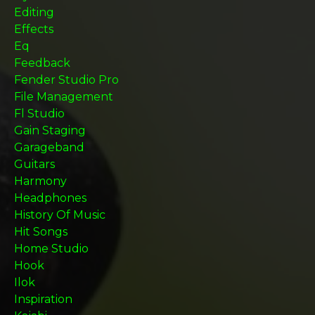
Editing
Effects
Eq
Feedback
Fender Studio Pro
File Management
Fl Studio
Gain Staging
Garageband
Guitars
Harmony
Headphones
History Of Music
Hit Songs
Home Studio
Hook
Ilok
Inspiration