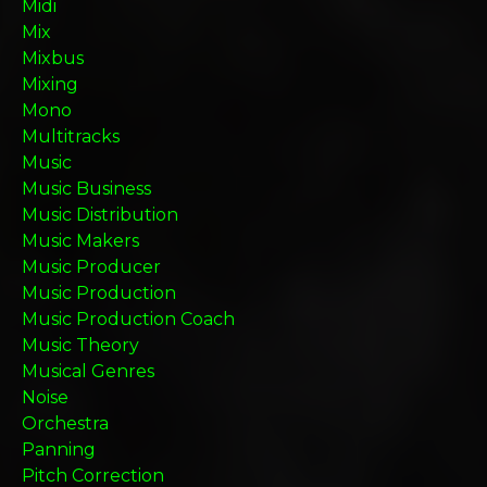
Midi
Mix
Mixbus
Mixing
Mono
Multitracks
Music
Music Business
Music Distribution
Music Makers
Music Producer
Music Production
Music Production Coach
Music Theory
Musical Genres
Noise
Orchestra
Panning
Pitch Correction