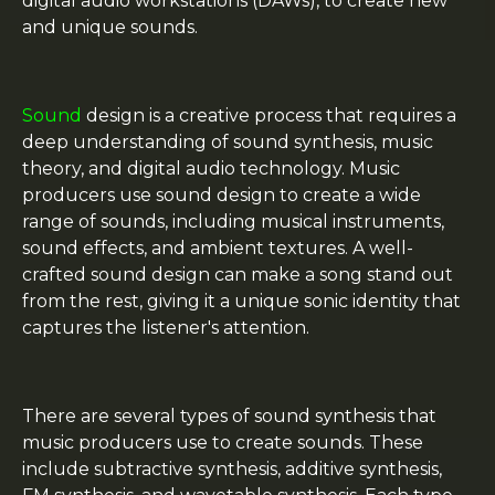
digital audio workstations (DAWs), to create new
and unique sounds.
Sound
design is a creative process that requires a
deep understanding of sound synthesis, music
theory, and digital audio technology. Music
producers use sound design to create a wide
range of sounds, including musical instruments,
sound effects, and ambient textures. A well-
crafted sound design can make a song stand out
from the rest, giving it a unique sonic identity that
captures the listener's attention.
There are several types of sound synthesis that
music producers use to create sounds. These
include subtractive synthesis, additive synthesis,