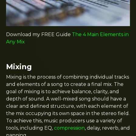
Download my FREE Guide
The 4 Main Elements in
Any Mix
Mixing
Mixing is the process of combining individual tracks
and elements of a song to create a final mix. The
goal of mixing is to achieve balance, clarity, and
depth of sound. A well-mixed song should have a
clear and defined structure, with each element of
the mix occupying its own space in the stereo field.
To achieve this, music producers use a variety of
tools, including EQ,
compression
, delay, reverb, and
panning.