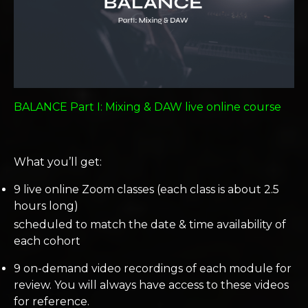
BALANCE Part I: Mixing & DAW live online course
What you’ll get:
9 live online Zoom classes (each class is about 2.5
hours long)
scheduled to match the date & time availability of
each cohort
9 on-demand video recordings of each module for
review. You will always have access to these videos
for reference.