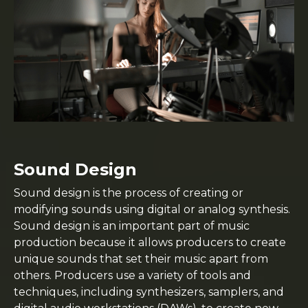
Sound Design
Sound design is the process of creating or
modifying sounds using digital or analog synthesis.
Sound design is an important part of music
production because it allows producers to create
unique sounds that set their music apart from
others. Producers use a variety of tools and
techniques, including synthesizers, samplers, and