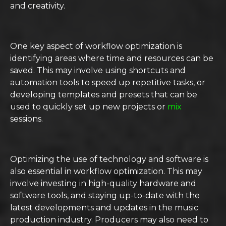
and creativity.
One key aspect of workflow optimization is
identifying areas where time and resources can be
saved. This may involve using shortcuts and
automation tools to speed up repetitive tasks, or
developing templates and presets that can be
used to quickly set up new projects or
mix
sessions.
Optimizing the use of technology and software is
also essential in workflow optimization. This may
involve investing in high-quality hardware and
software tools, and staying up-to-date with the
latest developments and updates in the music
production industry. Producers may also need to