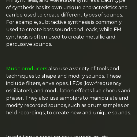
FM synthesis, and wavetable synthesis. Each type
of synthesis has its own unique characteristics and
can be used to create different types of sounds.
For example, subtractive synthesis is commonly
used to create bass sounds and leads, while FM
synthesis is often used to create metallic and
percussive sounds.
Music producers
also use a variety of tools and
techniques to shape and modify sounds. These
include filters, envelopes, LFOs (low-frequency
oscillators), and modulation effects like chorus and
phaser. They also use samplers to manipulate and
modify recorded sounds, such as drum samples or
field recordings, to create new and unique sounds.