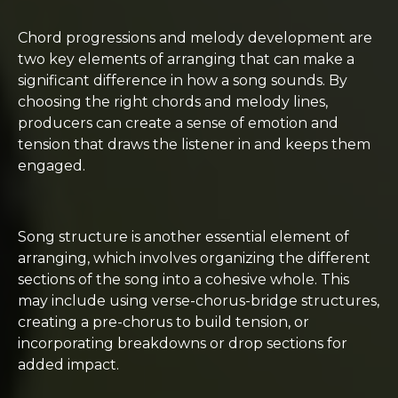
Chord progressions and melody development are
two key elements of arranging that can make a
significant difference in how a song sounds. By
choosing the right chords and melody lines,
producers can create a sense of emotion and
tension that draws the listener in and keeps them
engaged.
Song structure is another essential element of
arranging, which involves organizing the different
sections of the song into a cohesive whole. This
may include using verse-chorus-bridge structures,
creating a pre-chorus to build tension, or
incorporating breakdowns or drop sections for
added impact.