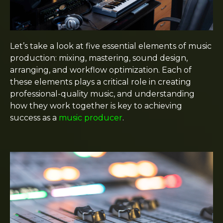
Let’s take a look at five essential elements of music
production: mixing, mastering, sound design,
arranging, and workflow optimization. Each of
these elements plays a critical role in creating
professional-quality music, and understanding
how they work together is key to achieving
success as a
music producer
.