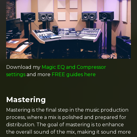
Download my
Magic EQ and Compressor
settings
and more
FREE guides here
Mastering
Mastering is the final step in the music production
process, where a mix is polished and prepared for
distribution. The goal of mastering is to enhance
the overall sound of the mix, making it sound more