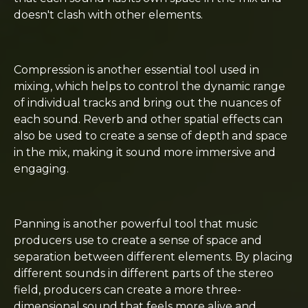
doesn't clash with other elements.
Compression is another essential tool used in
mixing, which helps to control the dynamic range
of individual tracks and bring out the nuances of
each sound. Reverb and other spatial effects can
also be used to create a sense of depth and space
in the mix, making it sound more immersive and
engaging.
Panning is another powerful tool that music
producers use to create a sense of space and
separation between different elements. By placing
different sounds in different parts of the stereo
field, producers can create a more three-
dimensional sound that feels more alive and