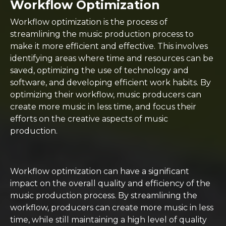
Workflow Optimization
Workflow optimization is the process of
streamlining the music production process to
make it more efficient and effective. This involves
identifying areas where time and resources can be
saved, optimizing the use of technology and
software, and developing efficient work habits. By
optimizing their workflow, music producers can
create more music in less time, and focus their
efforts on the creative aspects of music
production.
Workflow optimization can have a significant
impact on the overall quality and efficiency of the
music production process. By streamlining the
workflow, producers can create more music in less
time, while still maintaining a high level of quality