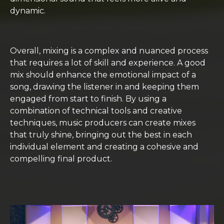
dynamic.
Overall, mixing is a complex and nuanced process
that requires a lot of skill and experience. A good
mix should enhance the emotional impact of a
song, drawing the listener in and keeping them
engaged from start to finish. By using a
combination of technical tools and creative
techniques, music producers can create mixes
that truly shine, bringing out the best in each
individual element and creating a cohesive and
compelling final product.