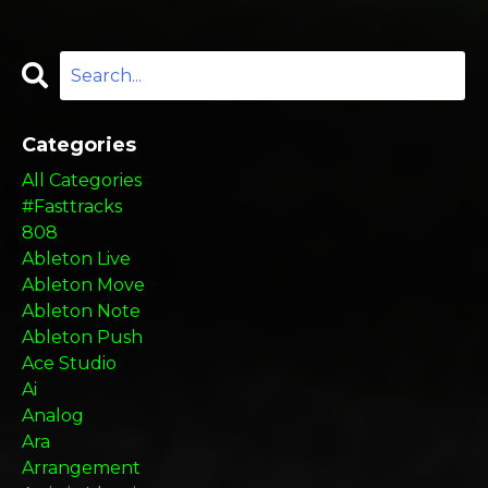
Categories
All Categories
#fasttracks
808
Ableton Live
Ableton Move
Ableton Note
Ableton Push
Ace Studio
Ai
Analog
Ara
Arrangement