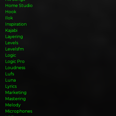
Home Studio
Hook
Ilok
Inspiration
Kajabi
Layering
Levels
Levelsfm
Logic
Logic Pro
Loudness
Lufs
Luna
Lyrics
Marketing
Mastering
Melody
Microphones