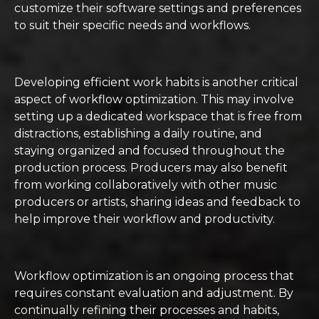
customize their software settings and preferences
to suit their specific needs and workflows.
Developing efficient work habits is another critical
aspect of workflow optimization. This may involve
setting up a dedicated workspace that is free from
distractions, establishing a daily routine, and
staying organized and focused throughout the
production process. Producers may also benefit
from working collaboratively with other music
producers or artists, sharing ideas and feedback to
help improve their workflow and productivity.
Workflow optimization is an ongoing process that
requires constant evaluation and adjustment. By
continually refining their processes and habits,