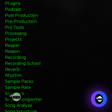
Plugins
Podcast
Post Production
Pre-Production
Pro Tools
Processing
Projects
Reaper
Reason
Recording
Recording School
Reverb
Rhythm
Sample Packs
Sample Rate
Samplers
Singer-Songwriter
Song Analysis
Song Structure