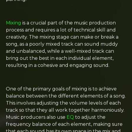
Mixing
is a crucial part of the music production
process and requires a lot of technical skill and
creativity. The mixing stage can make or break a
song, as a poorly mixed track can sound muddy
and unbalanced, while a well-mixed track can
bring out the best in each individual element,
resulting in a cohesive and engaging sound.
One of the primary goals of mixing is to achieve
balance between the different elements of a song.
This involves adjusting the volume levels of each
track so that they all work together harmoniously.
Music producers also use
EQ
to adjust the
frequency balance of each element, making sure
that each sound has its own space in the mix and