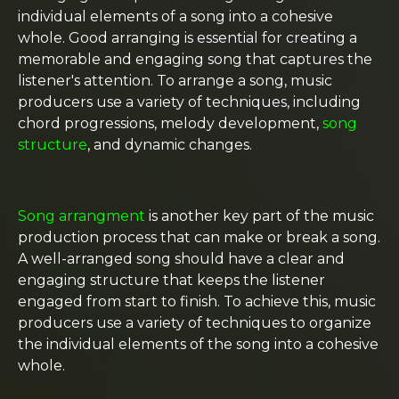
individual elements of a song into a cohesive
whole. Good arranging is essential for creating a
memorable and engaging song that captures the
listener's attention. To arrange a song, music
producers use a variety of techniques, including
chord progressions, melody development,
song
structure
, and dynamic changes.
Song arrangment
is another key part of the music
production process that can make or break a song.
A well-arranged song should have a clear and
engaging structure that keeps the listener
engaged from start to finish. To achieve this, music
producers use a variety of techniques to organize
the individual elements of the song into a cohesive
whole.