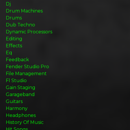
Dj
Drum Machines
Drums
Dub Techno
Dynamic Processors
Editing
Effects
Eq
Feedback
Fender Studio Pro
File Management
Fl Studio
Gain Staging
Garageband
Guitars
Harmony
Headphones
History Of Music
Hit Songs