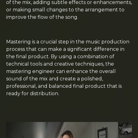
of the mix, adding subtle effects or enhancements,
or making small changes to the arrangement to
improve the flow of the song.
Mastering is a crucial step in the music production
process that can make a significant difference in
the final product. By using a combination of
technical tools and creative techniques, the
mastering engineer can enhance the overall
sound of the mix and create a polished,
professional, and balanced final product that is
ready for distribution.