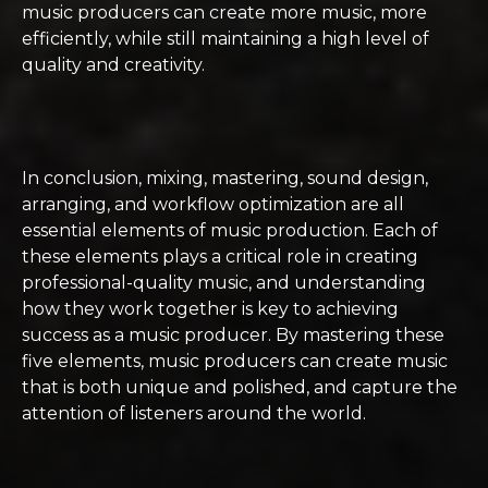
music producers can create more music, more
efficiently, while still maintaining a high level of
quality and creativity.
In conclusion, mixing, mastering, sound design,
arranging, and workflow optimization are all
essential elements of music production. Each of
these elements plays a critical role in creating
professional-quality music, and understanding
how they work together is key to achieving
success as a music producer. By mastering these
five elements, music producers can create music
that is both unique and polished, and capture the
attention of listeners around the world.