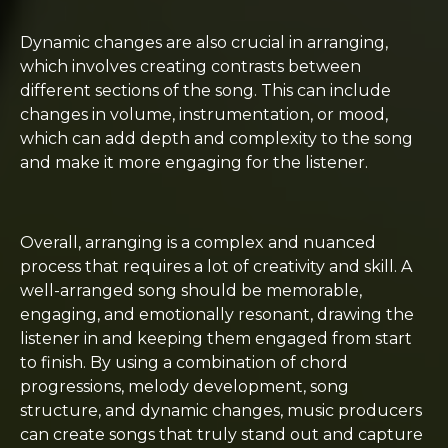
Dynamic changes are also crucial in arranging,
which involves creating contrasts between
different sections of the song. This can include
changes in volume, instrumentation, or mood,
which can add depth and complexity to the song
and make it more engaging for the listener.
Overall, arranging is a complex and nuanced
process that requires a lot of creativity and skill. A
well-arranged song should be memorable,
engaging, and emotionally resonant, drawing the
listener in and keeping them engaged from start
to finish. By using a combination of chord
progressions, melody development, song
structure, and dynamic changes, music producers
can create songs that truly stand out and capture