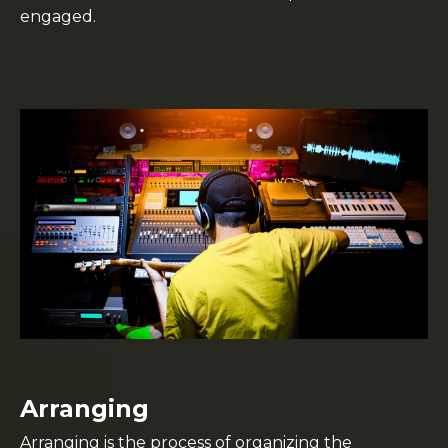
engaged.
Arranging
Arranging is the process of organizing the