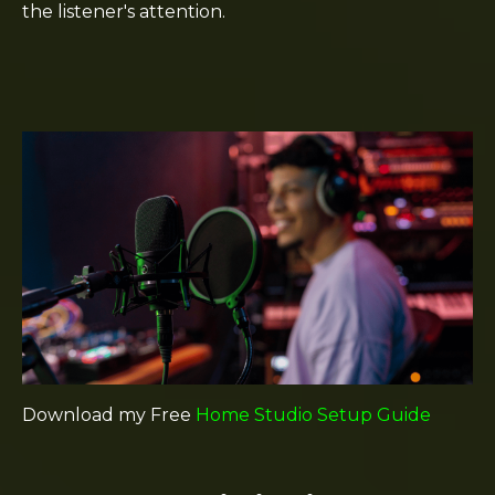
the listener's attention.
Download my Free
Home Studio Setup Guide