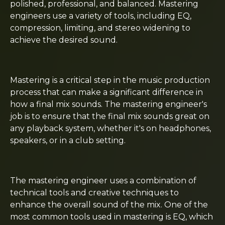
polished, professional, and balanced. Mastering
engineers use a variety of tools, including EQ,
compression, limiting, and stereo widening to
achieve the desired sound.
Mastering is a critical step in the music production
process that can make a significant difference in
how a final mix sounds. The mastering engineer's
job is to ensure that the final mix sounds great on
any playback system, whether it's on headphones,
speakers, or in a club setting.
The mastering engineer uses a combination of
technical tools and creative techniques to
enhance the overall sound of the mix. One of the
most common tools used in mastering is EQ, which