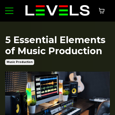
5 Essential Elements
of Music Production
Music Production