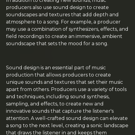
In addition to creating new sounds, music
producers also use sound design to create
soundscapes and textures that add depth and
atmosphere to a song. For example, a producer
may use a combination of synthesizers, effects, and
field recordings to create an immersive, ambient
soundscape that sets the mood for a song.
Sound design is an essential part of music
production that allows producers to create
unique sounds and textures that set their music
apart from others. Producers use a variety of tools
and techniques, including sound synthesis,
sampling, and effects, to create new and
innovative sounds that capture the listener's
attention. A well-crafted sound design can elevate
a song to the next level, creating a sonic landscape
that draws the listener in and keeps them