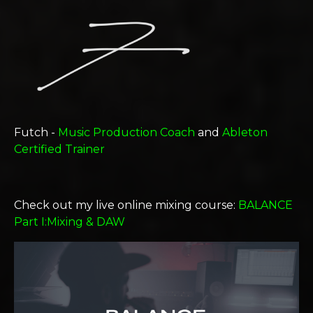
Futch -
Music Production Coach
and
Ableton
Certified Trainer
Check out my live online mixing course:
BALANCE
Part I:Mixing & DAW