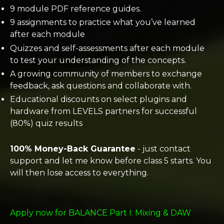
9 module PDF reference guides.
9 assignments to practice what you’ve learned
after each module
Quizzes and self-assessments after each module
to test your understanding of the concepts.
A growing community of members to exchange
feedback, ask questions and collaborate with.
Educational discounts on select plugins and
hardware from LEVELS partners for successful
(80%) quiz results
100% Money-Back Guarantee
- just contact
support and let me know before class 5 starts. You
will then lose access to everything.
Apply now for BALANCE Part I: Mixing & DAW