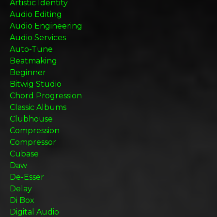
Artistic Identity
Audio Editing
Audio Engineering
Audio Services
Auto-Tune
Beatmaking
Beginner
Bitwig Studio
Chord Progression
Classic Albums
Clubhouse
Compression
Compressor
Cubase
Daw
De-Esser
Delay
Di Box
Digital Audio