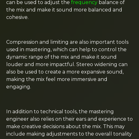
can be used to adjust the
frequency
balance of
the mix and make it sound more balanced and
cohesive.
Compression and limiting are also important tools
used in mastering, which can help to control the
dynamic range of the mix and make it sound
louder and more impactful. Stereo widening can
also be used to create a more expansive sound,
making the mix feel more immersive and
engaging.
In addition to technical tools, the mastering
engineer also relies on their ears and experience to
make creative decisions about the mix. This may
include making adjustments to the overall tonality