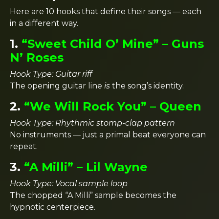
Here are 10 hooks that define their songs — each
in a different way.
1.
“Sweet Child O’ Mine” – Guns
N’ Roses
Hook Type: Guitar riff
The opening guitar line
is
the song’s identity.
2.
“We Will Rock You” – Queen
Hook Type: Rhythmic stomp-clap pattern
No instruments — just a primal beat everyone can
repeat.
3.
“A Milli” – Lil Wayne
Hook Type: Vocal sample loop
The chopped “A Milli” sample becomes the
hypnotic centerpiece.