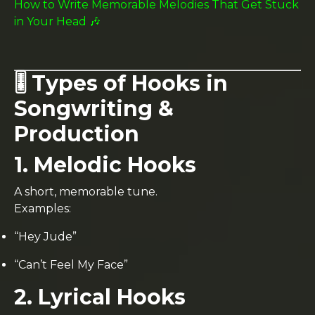
How to Write Memorable Melodies That Get Stuck
in Your Head 🎶
🎚️ Types of Hooks in
Songwriting &
Production
1. Melodic Hooks
A short, memorable tune.
Examples:
“Hey Jude”
“Can’t Feel My Face”
2. Lyrical Hooks