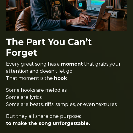
The Part You Can’t
Forget
Every great song has a
moment
that grabs your
attention and doesn’t let go.
That moment is the
hook
.
Some hooks are melodies.
Some are lyrics.
Some are beats, riffs, samples, or even textures.
But they all share one purpose:
to make the song unforgettable.