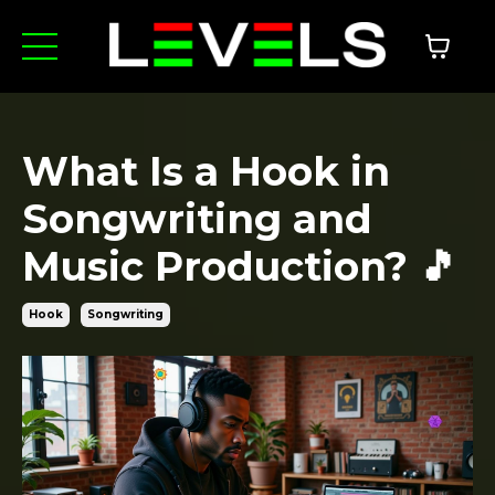
What Is a Hook in
Songwriting and
Music Production? 🎵
Hook
Songwriting