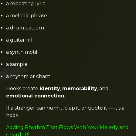
a repeating lyric
a melodic phrase
a drum pattern
a guitar riff
a synth motif
a sample
a rhythm or chant
Hooks create
identity
,
memorability
, and
emotional connection
.
If a stranger can hum it, clap it, or quote it — it’s a
hook.
Adding Rhythm That Flows With Your Melody and
Chords 🥁