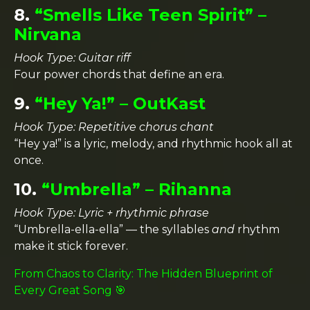
8.
“Smells Like Teen Spirit” –
Nirvana
Hook Type: Guitar riff
Four power chords that define an era.
9.
“Hey Ya!” – OutKast
Hook Type: Repetitive chorus chant
“Hey ya!” is a lyric, melody, and rhythmic hook all at
once.
10.
“Umbrella” – Rihanna
Hook Type: Lyric + rhythmic phrase
“Umbrella-ella-ella” — the syllables
and
rhythm
make it stick forever.
From Chaos to Clarity: The Hidden Blueprint of
Every Great Song 🎯