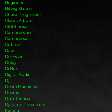
Beginner
Bitwig Studio
Chord Progression
Classic Albums
Clubhouse
Compression
Compressor
Cubase
Daw
De-Esser
Delay
Di Box
Digital Audio
Dj
Drum Machines
Drums
Dub Techno
Dynamic Processors
Editing