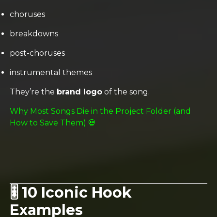
choruses
breakdowns
post-choruses
instrumental themes
They’re the
brand logo
of the song.
Why Most Songs Die in the Project Folder (and
How to Save Them) 💀
🎚️ 10 Iconic Hook
Examples