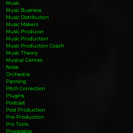
Music
Music Business
Music Distribution
Music Makers
Music Producer
Music Production
Music Production Coach
Music Theory
Musical Genres
Noise
Orchestra
Panning
Pitch Correction
Plugins
Podcast
Post Production
Pre-Production
Pro Tools
Processing