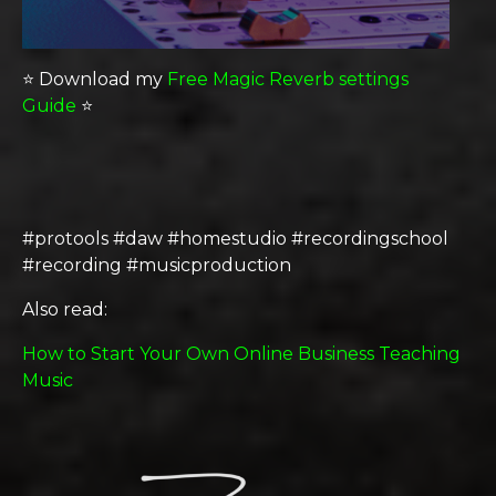
⭐️ Download my
Free Magic Reverb settings
Guide
⭐️
#protools #daw #homestudio #recordingschool
#recording #musicproduction
Also read:
How to Start Your Own Online Business Teaching
Music