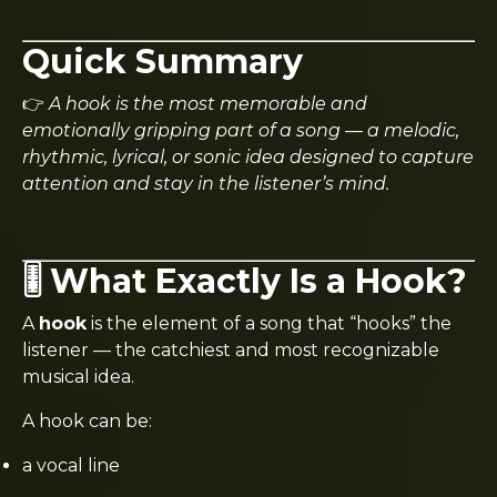
Quick Summary
👉
A hook is the most memorable and
emotionally gripping part of a song — a melodic,
rhythmic, lyrical, or sonic idea designed to capture
attention and stay in the listener’s mind.
🎚️ What Exactly Is a Hook?
A
hook
is the element of a song that “hooks” the
listener — the catchiest and most recognizable
musical idea.
A hook can be:
a vocal line