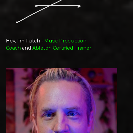
Hey, I'm Futch -
Music Production
Coach
and
Ableton Certified Trainer