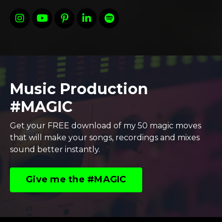
Music Production
#MAGIC
Get your FREE download of my 50 magic moves
that will make your songs, recordings and mixes
sound better instantly.
Give me the #MAGIC