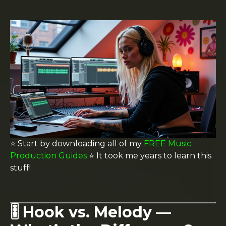
⭐️ Start by downloading all of my
FREE Music
Production Guides
⭐️ It took me years to learn this
stuff!
🎚️ Hook vs. Melody —