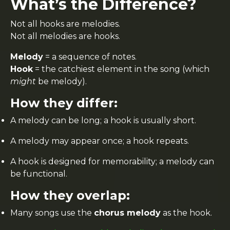
What’s the Difference?
Not all hooks are melodies.
Not all melodies are hooks.
Melody
= a sequence of notes.
Hook
= the catchiest element in the song (which
might
be melody).
How they differ:
A melody can be long; a hook is usually short.
A melody may appear once; a hook repeats.
A hook is designed for memorability; a melody can
be functional.
How they overlap:
Many songs use the
chorus melody
as the hook.