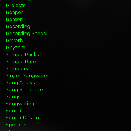
Projects
Reaper
Reason
Recording
Recording School
Reverb
Rhythm
Sample Packs
Sample Rate
Samplers
Singer-Songwriter
Song Analysis
Song Structure
Songs
Songwriting
Sound
Sound Design
Speakers