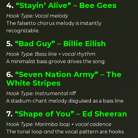
4.
“Stayin’ Alive” – Bee Gees
Hook Type: Vocal melody
The falsetto chorus melody is instantly
recognizable.
5.
“Bad Guy” – Billie Eilish
Hook Type: Bass line + vocal rhythm
A minimalist bass groove drives the song.
6.
“Seven Nation Army” – The
White Stripes
Hook Type: Instrumental riff
A stadium-chant melody disguised as a bass line.
7.
“Shape of You” – Ed Sheeran
Hook Type: Marimba loop + vocal cadence
The tonal loop
and
the vocal pattern are hooks.