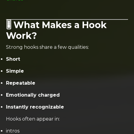
🎚️ What Makes a Hook
Work?
Strong hooks share a few qualities:
Short
Simple
Repeatable
Emotionally charged
Instantly recognizable
Hooks often appear in:
intros