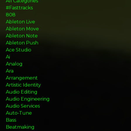
All Categories
#fasttracks
808
Ableton Live
Ableton Move
Ableton Note
Ableton Push
Ace Studio
Ai
Analog
Ara
Arrangement
Artistic Identity
Audio Editing
Audio Engineering
Audio Services
Auto-Tune
Bass
Beatmaking