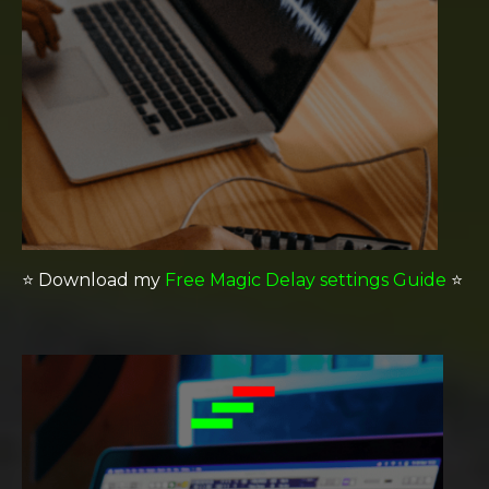
⭐️
Download my
Free Magic Delay settings Guide
⭐️