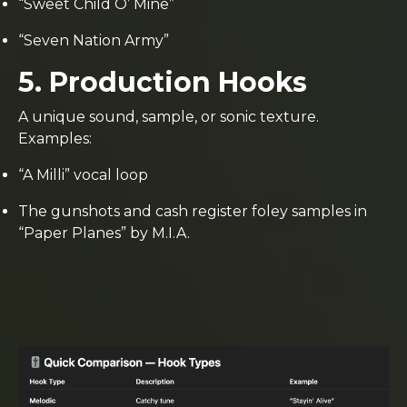
“Sweet Child O’ Mine”
“Seven Nation Army”
5. Production Hooks
A unique sound, sample, or sonic texture.
Examples:
“A Milli” vocal loop
The gunshots and cash register foley samples in
“Paper Planes” by M.I.A.