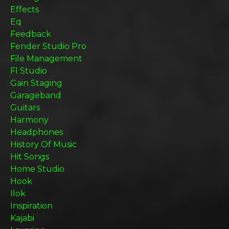
Effects
Eq
Feedback
Fender Studio Pro
File Management
Fl Studio
Gain Staging
Garageband
Guitars
Harmony
Headphones
History Of Music
Hit Songs
Home Studio
Hook
Ilok
Inspiration
Kajabi