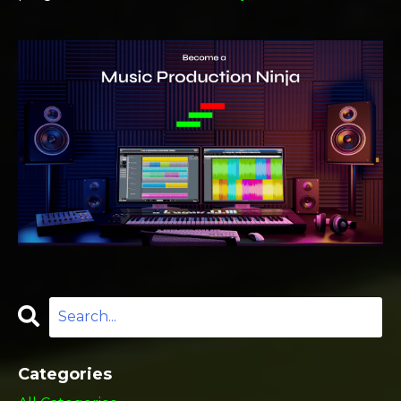
Categories