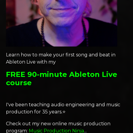
Learn how to make your first song and beat in
Ableton Live with my
FREE 90-minute Ableton Live
course
I've been teaching audio engineering and music
production for 35 years.⭐️
Check out my new online music production
program:
Music Production Ninja
...