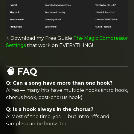
⭐️ Download my Free Guide
The Magic Compressor
Settings
that work on EVERYTHING!
🧠 FAQ
Q: Can a song have more than one hook?
A: Yes — many hits have multiple hooks (intro hook,
chorus hook, post-chorus hook).
Q: Is a hook always in the chorus?
A: Most of the time, yes — but intro riffs and
samples can be hooks too.