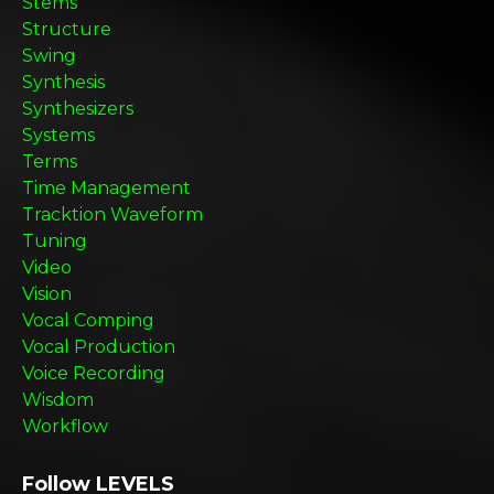
Stems
Structure
Swing
Synthesis
Synthesizers
Systems
Terms
Time Management
Tracktion Waveform
Tuning
Video
Vision
Vocal Comping
Vocal Production
Voice Recording
Wisdom
Workflow
Follow LEVELS