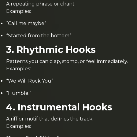
A repeating phrase or chant.
Examples:
“Call me maybe”
“Started from the bottom”
3. Rhythmic Hooks
Patterns you can clap, stomp, or feel immediately.
Examples:
“We Will Rock You”
“Humble.”
4. Instrumental Hooks
A riff or motif that defines the track.
Examples: