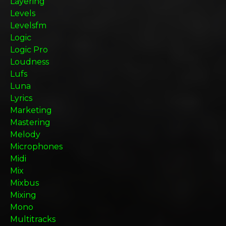
Layering
Levels
Levelsfm
Logic
Logic Pro
Loudness
Lufs
Luna
Lyrics
Marketing
Mastering
Melody
Microphones
Midi
Mix
Mixbus
Mixing
Mono
Multitracks