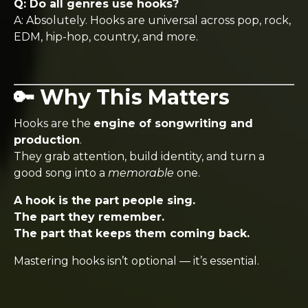
Q: Do all genres use hooks?
A: Absolutely. Hooks are universal across pop, rock,
EDM, hip-hop, country, and more.
🔑 Why This Matters
Hooks are the
engine of songwriting and
production
.
They grab attention, build identity, and turn a
good song into a
memorable
one.
A hook is the part people sing.
The part they remember.
The part that keeps them coming back.
Mastering hooks isn’t optional — it’s essential.