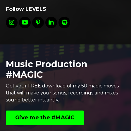
Follow LEVELS
Music Production
#MAGIC
Get your FREE download of my 50 magic moves
that will make your songs, recordings and mixes
sound better instantly.
Give me the #MAGIC