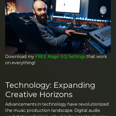
Download my
FREE Magic EQ Settings
that work
on everything!
Technology: Expanding
Creative Horizons
Advancements in technology have revolutionized
the music production landscape. Digital audio