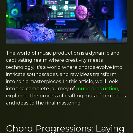
The world of music production is a dynamic and
captivating realm where creativity meets
technology. It's a world where chords evolve into
intricate soundscapes, and raw ideas transform
into sonic masterpieces. In this article, we'll look
into the complete journey of
music production
,
exploring the process of crafting music from notes
and ideas to the final mastering.
Chord Progressions: Laying