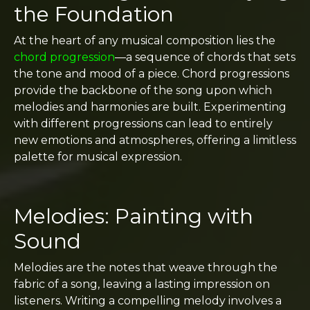
the Foundation
At the heart of any musical composition lies the
chord progression
—a sequence of chords that sets
the tone and mood of a piece. Chord progressions
provide the backbone of the song upon which
melodies and harmonies are built. Experimenting
with different progressions can lead to entirely
new emotions and atmospheres, offering a limitless
palette for musical expression.
Melodies: Painting with
Sound
Melodies are the notes that weave through the
fabric of a song, leaving a lasting impression on
listeners. Writing a compelling melody involves a