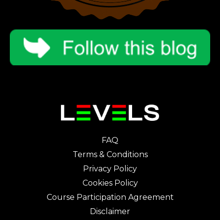
FAQ
Terms & Conditions
Privacy Policy
Cookies Policy
Course Participation Agreement
Disclaimer