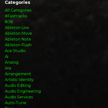
Categories
All Categories
#fasttracks
808
Ableton Live
Ableton Move
Ableton Note
Ableton Push
Ace Studio
Ai
Analog
Ara
Arrangement
Artistic Identity
Audio Editing
Audio Engineering
Audio Services
Auto-Tune