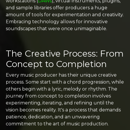
workstations (
DAWs
), virtual instruments, plugins,
and sample libraries offer producers a huge
amount of tools for experimentation and creativity.
Embracing technology allows for innovative
soundscapes that were once unimaginable.
The Creative Process: From
Concept to Completion
Every music producer has their unique creative
process. Some start with a chord progression, while
others begin with a lyric, melody or rhythm. The
journey from concept to completion involves
experimenting, iterating, and refining until the
vision becomes reality. It's a process that demands
patience, dedication, and an unwavering
commitment to the art of music production.