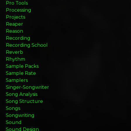
Pro Tools
Processing
Projects
Reaper
Reason
Recording
Recording School
Reverb
Rhythm
Sample Packs
Sample Rate
Samplers
Singer-Songwriter
Song Analysis
Song Structure
Songs
Songwriting
Sound
Sound Design