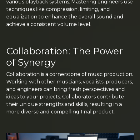
various playback systems. Mastering engineers use
techniques like compression, limiting, and
equalization to enhance the overall sound and
achieve a consistent volume level.
Collaboration: The Power
of Synergy
Collaboration is a cornerstone of music production.
Working with other musicians, vocalists, producers,
and engineers can bring fresh perspectives and
ideas to your projects. Collaborators contribute
their unique strengths and skills, resulting in a
more diverse and compelling final product.