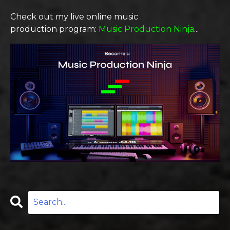
Check out
my live online
music
production
program
:
Music Production Ninja
...