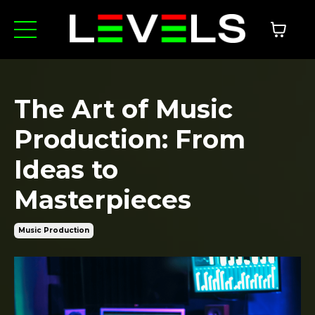
The Art of Music
Production: From
Ideas to
Masterpieces
Music Production