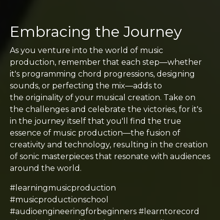
Embracing the Journey
As you venture into the world of music
production, remember that each step—whether
it's programming chord progressions, designing
sounds, or perfecting the mix—adds to
the originality of your musical creation. Take on
the challenges and celebrate the victories, for it's
in the journey itself that you'll find the true
essence of music production—the fusion of
creativity and technology, resulting in the creation
of sonic masterpieces that resonate with audiences
around the world.
#learningmusicproduction
#musicproductionschool
#audioengineeringforbeginners #learntorecord