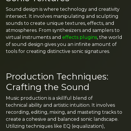
Sound design is where technology and creativity
intersect. It involves manipulating and sculpting
sounds to create unique textures, effects, and
atmospheres. From synthesizers and samplers to
virtual instruments and
effects plugins
, the world
of sound design gives you an infinite amount of
tools for creating distinctive sonic signatures.
Production Techniques:
Crafting the Sound
Music production is a skillful blend of
technical ability and artistic intuition. It involves
recording, editing, mixing, and masteting tracks to
create a cohesive and balanced sonic landscape.
Utilizing techniques like EQ (equalization),