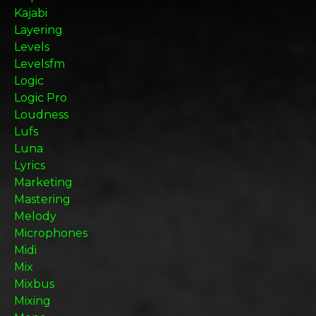
Kajabi
Layering
Levels
Levelsfm
Logic
Logic Pro
Loudness
Lufs
Luna
Lyrics
Marketing
Mastering
Melody
Microphones
Midi
Mix
Mixbus
Mixing