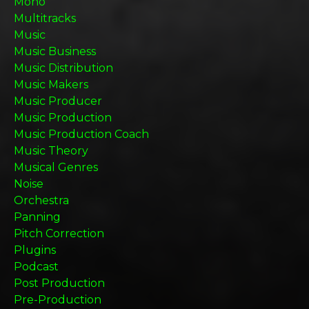
Mono
Multitracks
Music
Music Business
Music Distribution
Music Makers
Music Producer
Music Production
Music Production Coach
Music Theory
Musical Genres
Noise
Orchestra
Panning
Pitch Correction
Plugins
Podcast
Post Production
Pre-Production