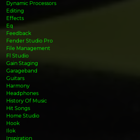
Dynamic Processors
Editing
Effects
Eq
Feedback
Fender Studio Pro
File Management
Fl Studio
Gain Staging
Garageband
Guitars
Harmony
Headphones
History Of Music
Hit Songs
Home Studio
Hook
Ilok
Inspiration