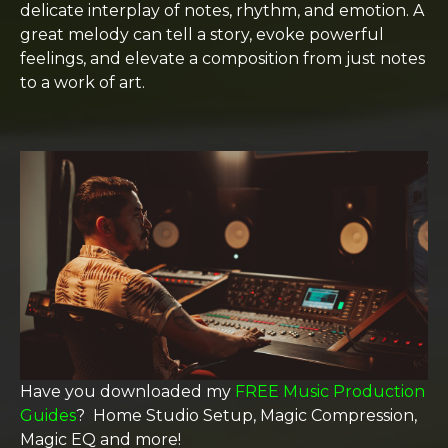
delicate interplay of notes, rhythm, and emotion. A
great melody can tell a story, evoke powerful
feelings, and elevate a composition from just notes
to a work of art.
Have you downloaded my
FREE Music Production
Guides
? Home Studio Setup, Magic Compression,
Magic EQ and more!