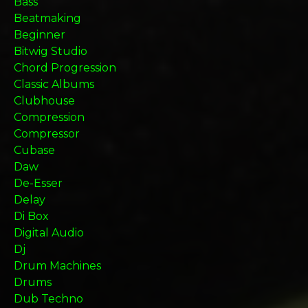
Bass
Beatmaking
Beginner
Bitwig Studio
Chord Progression
Classic Albums
Clubhouse
Compression
Compressor
Cubase
Daw
De-Esser
Delay
Di Box
Digital Audio
Dj
Drum Machines
Drums
Dub Techno