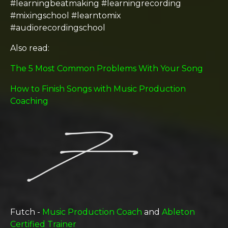
#learningbeatmaking #learningrecording
#mixingschool #learntomix
#audiorecordingschool
Also read:
The 5 Most Common Problems With Your Song
How to Finish Songs with Music Production
Coaching
Futch -
Music Production Coach
and
Ableton
Certified Trainer