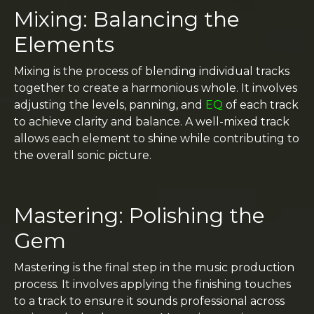
Mixing: Balancing the
Elements
Mixing is the process of blending individual tracks
together to create a harmonious whole. It involves
adjusting the levels, panning, and
EQ
of each track
to achieve clarity and balance. A well-mixed track
allows each element to shine while contributing to
the overall sonic picture.
Mastering: Polishing the
Gem
Mastering is the final step in the music production
process. It involves applying the finishing touches
to a track to ensure it sounds professional across