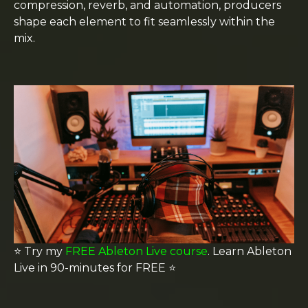
compression, reverb, and automation, producers
shape each element to fit seamlessly within the
mix.
⭐️ Try my
FREE Ableton Live course
. Learn Ableton
Live in 90-minutes for FREE
⭐️