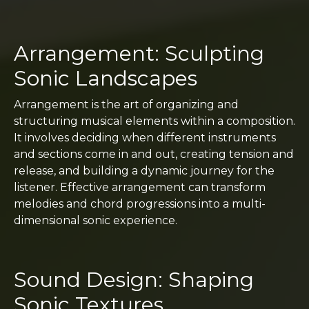
Arrangement: Sculpting
Sonic Landscapes
Arrangement is the art of organizing and
structuring musical elements within a composition.
It involves deciding when different instruments
and sections come in and out, creating tension and
release, and building a dynamic journey for the
listener. Effective arrangement can transform
melodies and chord progressions into a multi-
dimensional sonic experience.
Sound Design: Shaping
Sonic Textures