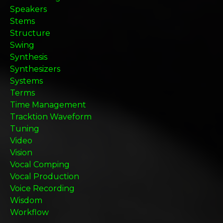
Speakers
Stems
Structure
Swing
Synthesis
Synthesizers
Systems
Terms
Time Management
Tracktion Waveform
Tuning
Video
Vision
Vocal Comping
Vocal Production
Voice Recording
Wisdom
Workflow