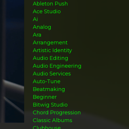
Ableton Push
Ace Studio
Ai
Analog
Ara
Arrangement
Artistic Identity
Audio Editing
Audio Engineering
Audio Services
Auto-Tune
Beatmaking
Beginner
Bitwig Studio
Chord Progression
Classic Albums
Clubhouse