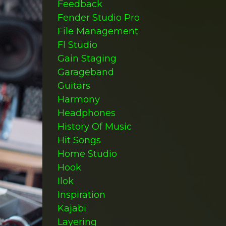
Feedback
Fender Studio Pro
File Management
Fl Studio
Gain Staging
Garageband
Guitars
Harmony
Headphones
History Of Music
Hit Songs
Home Studio
Hook
Ilok
Inspiration
Kajabi
Layering