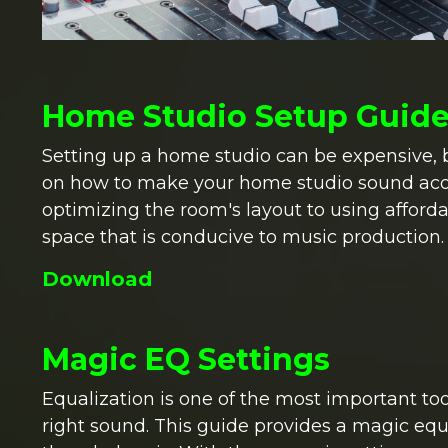
Home Studio Setup Guid
Setting up a home studio can be expensive, bu
on how to make your home studio sound aco
optimizing the room's layout to using afforda
space that is conducive to music production.
Download
Magic EQ Settings
Equalization is one of the most important too
right sound. This guide provides a magic equ