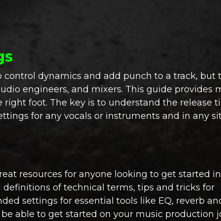
gs
p control dynamics and add punch to a track, but 
audio engineers, and mixers. This guide provides 
 right foot. The key is to understand the release 
ings for any vocals or instruments and in any sit
reat resources for anyone looking to get started i
efinitions of technical terms, tips and tricks for
d settings for essential tools like EQ, reverb an
l be able to get started on your music production 