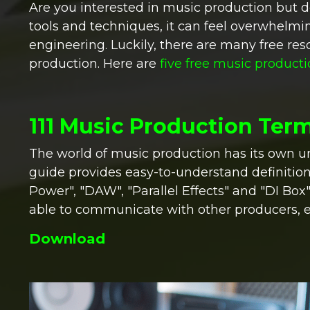
Are you interested in music production but 
tools and techniques, it can feel overwhelmi
engineering. Luckily, there are many free res
production. Here are
five free music product
111 Music Production Ter
The world of music production has its own u
guide provides easy-to-understand definition
Power", "DAW", "Parallel Effects" and "DI Box
able to communicate with other producers, 
Download