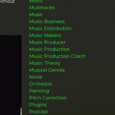
Mono
without
Multitracks
Music
Music Business
Music Distribution
Music Makers
Music Producer
Music Production
Music Production Coach
Music Theory
Musical Genres
Noise
Orchestra
Panning
Pitch Correction
Plugins
Podcast