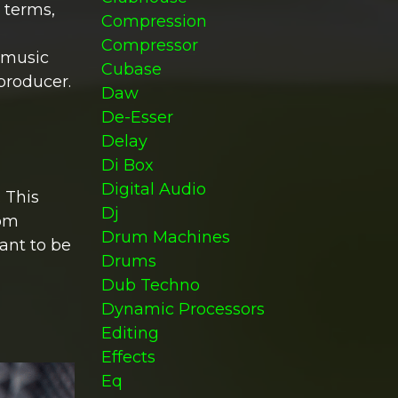
 terms,
Compression
Compressor
f music
Cubase
producer.
Daw
De-Esser
Delay
Di Box
Digital Audio
 This
Dj
tom
Drum Machines
ant to be
Drums
Dub Techno
Dynamic Processors
Editing
Effects
Eq