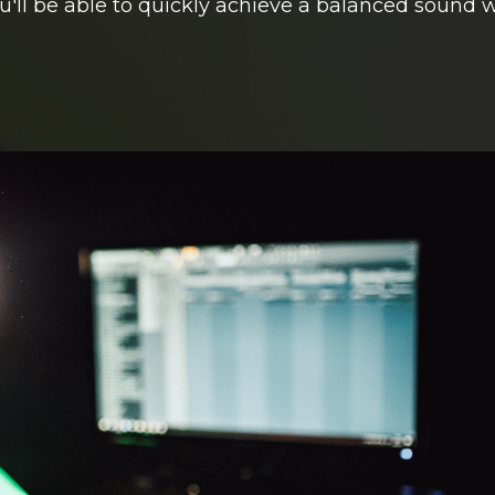
u'll be able to quickly achieve a balanced sound 