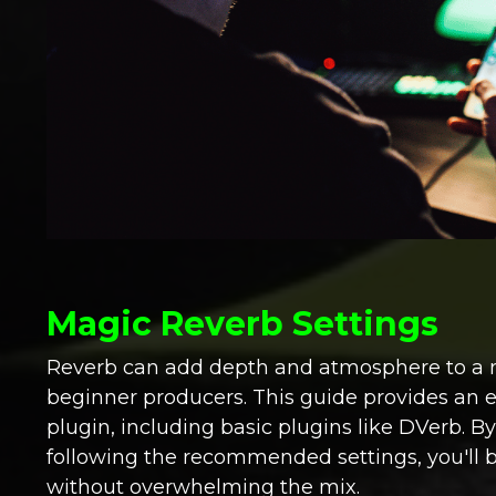
Magic Reverb Settings
Reverb can add depth and atmosphere to a mix,
beginner producers. This guide provides an 
plugin, including basic plugins like DVerb. B
following the recommended settings, you'll b
without overwhelming the mix.