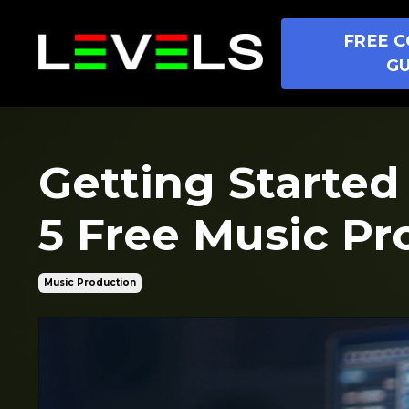
FREE C
GU
Getting Started
5 Free Music Pr
Music Production