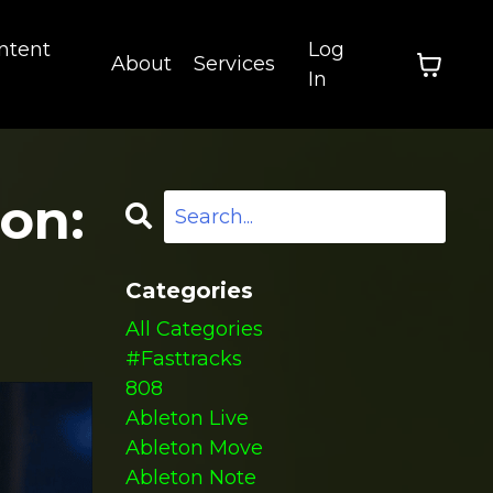
ntent
Log
About
Services
In
on:
Categories
All Categories
#fasttracks
808
Ableton Live
Ableton Move
Ableton Note