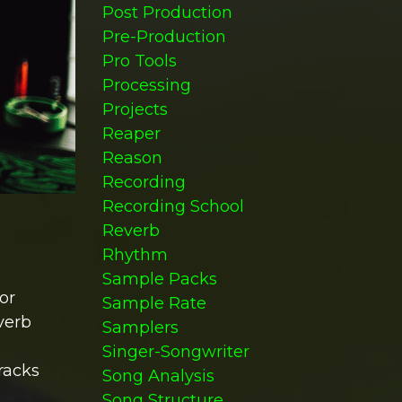
Post Production
Pre-Production
Pro Tools
Processing
Projects
Reaper
Reason
Recording
Recording School
Reverb
Rhythm
Sample Packs
or
Sample Rate
verb
Samplers
Singer-Songwriter
racks
Song Analysis
Song Structure