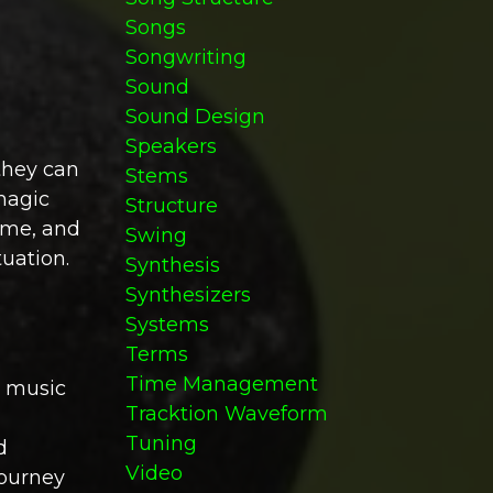
Songs
Songwriting
Sound
Sound Design
Speakers
they can
Stems
magic
Structure
time, and
Swing
uation.
Synthesis
Synthesizers
Systems
Terms
Time Management
n music
Tracktion Waveform
Tuning
d
Video
journey