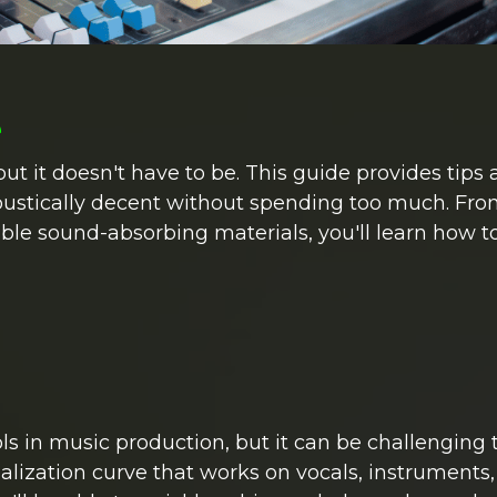
e
t it doesn't have to be. This guide provides tips 
ustically decent without spending too much. Fr
ble sound-absorbing materials, you'll learn how t
ls in music production, but it can be challenging 
alization curve that works on vocals, instruments,