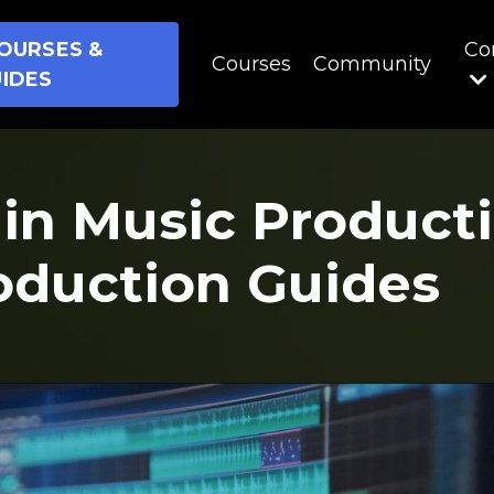
OURSES &
Co
Courses
Community
IDES
 in Music Producti
oduction Guides