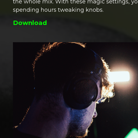
the whole mix. With these magic settings, yo
spending hours tweaking knobs.
Download