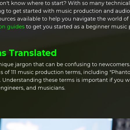
don't know where to start? With so many technical
ng to get started with music production and audio
ources available to help you navigate the world o
ion guides
to get you started as a beginner music 
ms Translated
nique jargon that can be confusing to newcomers.
s of 111 music production terms, including "Phan
". Understanding these terms is important if you w
engineers, and musicians.