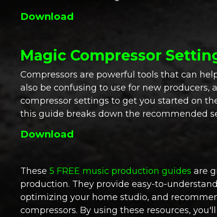
Download
Magic Compressor Settin
Compressors are powerful tools that can hel
also be confusing to use for new producers, 
compressor settings to get you started on the
this guide breaks down the recommended sett
Download
These
5 FREE music production guides
are g
production. They provide easy-to-understand d
optimizing your home studio, and recommende
compressors. By using these resources, you'l