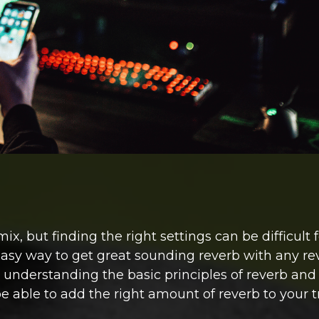
 but finding the right settings can be difficult f
easy way to get great sounding reverb with any re
y understanding the basic principles of reverb and
e able to add the right amount of reverb to your t