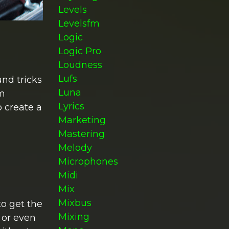
Levels
Levelsfm
Logic
Logic Pro
Loudness
Lufs
and tricks
Luna
om
Lyrics
o create a
Marketing
Mastering
Melody
Microphones
Midi
Mix
Mixbus
to get the
Mixing
 or even