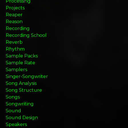
Processing
Projects
Reaper
Reason
Recording
Recording School
Reverb
Rhythm
Sample Packs
Sample Rate
Samplers
Singer-Songwriter
Song Analysis
Song Structure
Songs
Songwriting
Sound
Sound Design
Speakers