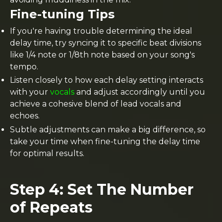
Fine-tuning Tips
If you're having trouble determining the ideal
delay time, try syncing it to specific beat divisions
like 1/4 note or 1/8th note based on your song's
tempo.
Listen closely to how each delay setting interacts
with your
vocals
and adjust accordingly until you
achieve a cohesive blend of lead vocals and
echoes.
Subtle adjustments can make a big difference, so
take your time when fine-tuning the delay time
for optimal results.
Step 4: Set The Number
of Repeats