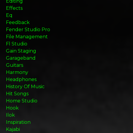
Editing
Effects
Eq
Feedback
Fender Studio Pro
File Management
Fl Studio
Gain Staging
Garageband
Guitars
Harmony
Headphones
History Of Music
Hit Songs
Home Studio
Hook
Ilok
Inspiration
Kajabi