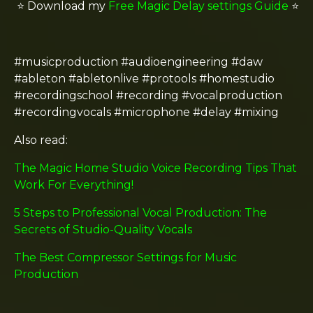
⭐️
Download my
Free Magic Delay settings Guide
⭐️
#musicproduction #audioengineering #daw
#ableton #abletonlive #protools #homestudio
#recordingschool #recording #vocalproduction
#recordingvocals #microphone #delay #mixing
Also read:
The Magic Home Studio Voice Recording Tips That
Work For Everything!
5 Steps to Professional Vocal Production: The
Secrets of Studio-Quality Vocals
The Best Compressor Settings for Music
Production