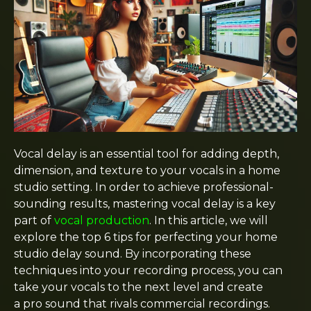
Vocal delay is an essential tool for adding depth,
dimension, and texture to your vocals in a home
studio setting. In order to achieve professional-
sounding results, mastering vocal delay is a key
part of
vocal production
. In this article, we will
explore the top 6 tips for perfecting your home
studio delay sound. By incorporating these
techniques into your recording process, you can
take your vocals to the next level and create
a pro sound that rivals commercial recordings.