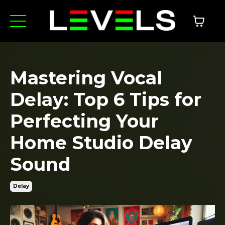
Mastering Vocal
Delay: Top 6 Tips for
Perfecting Your
Home Studio Delay
Sound
Delay