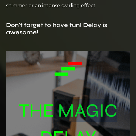
shimmer or an intense swirling effect.
Don't forget to have fun! Delay is
awesome!