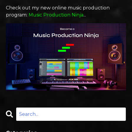
Check out my new online music production
program:
Music Production Ninja
...