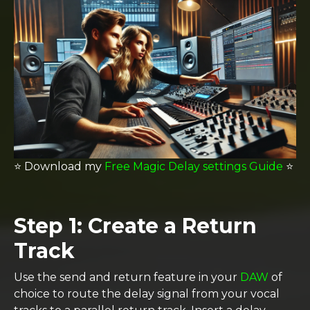
⭐️
Download my
Free Magic Delay settings Guide
⭐️
Step 1: Create a Return
Track
Use the send and return feature in your
DAW
of
choice to route the delay signal from your vocal