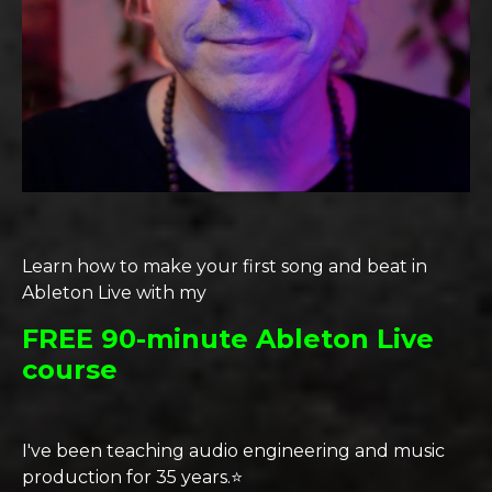
Learn how to make your first song and beat in
Ableton Live with my
FREE 90-minute Ableton Live
course
I've been teaching audio engineering and music
production for 35 years.⭐️