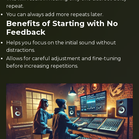
repeat.
You can always add more repeats later.
Benefits of Starting with No
Feedback
Helps you focus on the initial sound without
distractions.
Allows for careful adjustment and fine-tuning
before increasing repetitions.