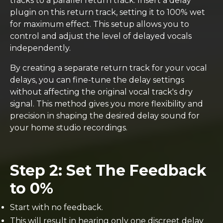
tracks to a parallel return track. Insert a delay
plugin on this return track, setting it to 100% wet
for maximum effect. This setup allows you to
control and adjust the level of delayed vocals
independently.
By creating a separate return track for your vocal
delays, you can fine-tune the delay settings
without affecting the original vocal track's dry
signal. This method gives you more flexibility and
precision in shaping the desired delay sound for
your home studio recordings.
Step 2: Set The Feedback
to 0%
Start with no feedback.
This will result in hearing only one discreet delay