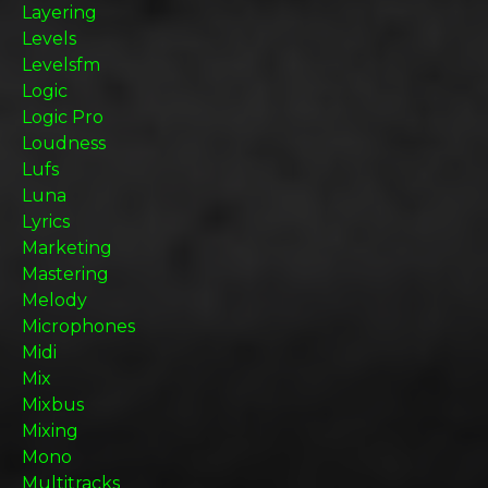
Layering
Levels
Levelsfm
Logic
Logic Pro
Loudness
Lufs
Luna
Lyrics
Marketing
Mastering
Melody
Microphones
Midi
Mix
Mixbus
Mixing
Mono
Multitracks