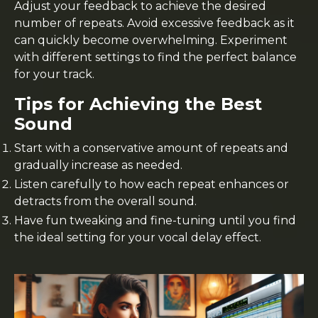
Adjust your feedback to achieve the desired
number of repeats. Avoid excessive feedback as it
can quickly become overwhelming. Experiment
with different settings to find the perfect balance
for your track.
Tips for Achieving the Best
Sound
Start with a conservative amount of repeats and
gradually increase as needed.
Listen carefully to how each repeat enhances or
detracts from the overall sound.
Have fun tweaking and fine-tuning until you find
the ideal setting for your vocal delay effect.