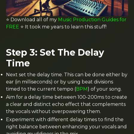
⭐️
Download all of my
Music Production Guides for
FREE
⭐️ It took me years to learn this stuff!
Step 3: Set The Delay
Time
Next set the delay time. This can be done either by
ear (in milliseconds) or by using beat divisions
timed to the current tempo (
BPM
) of your song.
Aim for a delay time between 100-200ms to create
a clear and distinct echo effect that complements
the vocals without overpowering them.
Experiment with different delay times to find the
right balance between enhancing your vocals and
avoiding muddiness in the mix.