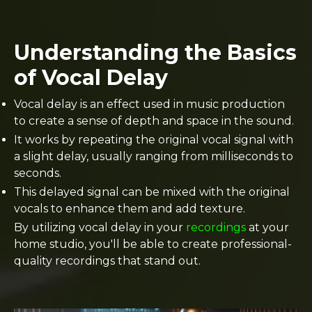
Understanding the Basics
of Vocal Delay
Vocal delay is an effect used in music production
to create a sense of depth and space in the sound.
It works by repeating the original vocal signal with
a slight delay, usually ranging from milliseconds to
seconds.
This delayed signal can be mixed with the original
vocals to enhance them and add texture.
By utilizing vocal delay in your
recordings
at your
home studio, you'll be able to create professional-
quality recordings that stand out.