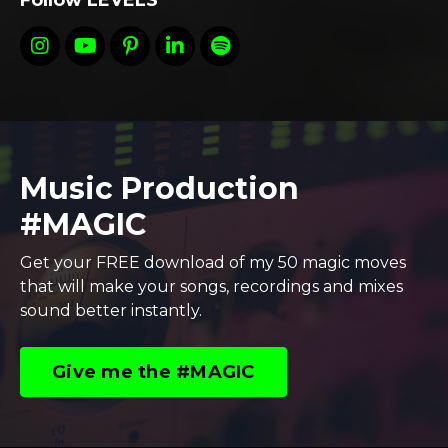
Follow LEVELS
Music Production
#MAGIC
Get your FREE download of my 50 magic moves
that will make your songs, recordings and mixes
sound better instantly.
Give me the #MAGIC