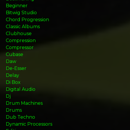
Beginner
Bitwig Studio
Chord Progression
Classic Albums
Clubhouse
Compression
Compressor
Cubase
Daw
De-Esser
Delay
Di Box
Digital Audio
Dj
Drum Machines
Drums
Dub Techno
Dynamic Processors