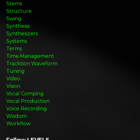
Stems
Structure
Swing
Synthesis
Synthesizers
Systems
Terms
Time Management
Tracktion Waveform
Tuning
Video
Vision
Vocal Comping
Vocal Production
Voice Recording
Wisdom
Workflow