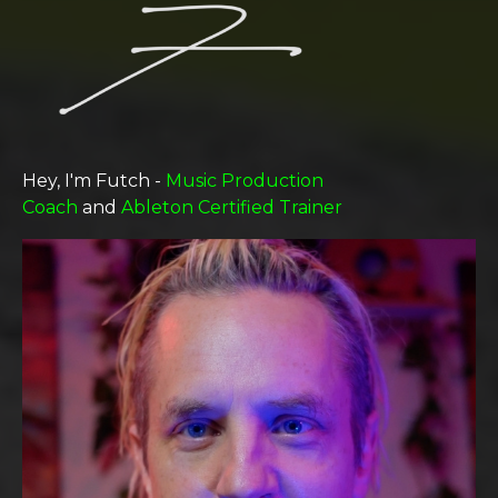
Hey, I'm Futch -
Music Production
Coach
and
Ableton Certified Trainer