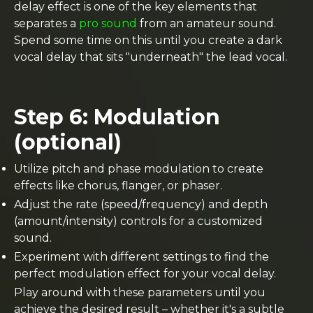
delay effect is one of the key elements that
separates a
pro sound
from an amateur sound.
Spend some time on this until you create a dark
vocal delay that sits "underneath" the lead vocal.
Step 6: Modulation
(optional)
Utilize pitch and phase modulation to create
effects like chorus, flanger, or phaser.
Adjust the rate (speed/frequency) and depth
(amount/intensity) controls for a customized
sound.
Experiment with different settings to find the
perfect modulation effect for your vocal delay.
Play around with these parameters until you
achieve the desired result – whether it's a subtle