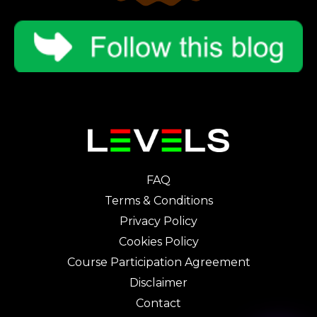
FAQ
Terms & Conditions
Privacy Policy
Cookies Policy
Course Participation Agreement
Disclaimer
Contact