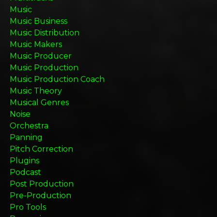
Music
Music Business
Music Distribution
Music Makers
Music Producer
Music Production
Music Production Coach
Music Theory
Musical Genres
Noise
Orchestra
Panning
Pitch Correction
Plugins
Podcast
Post Production
Pre-Production
Pro Tools