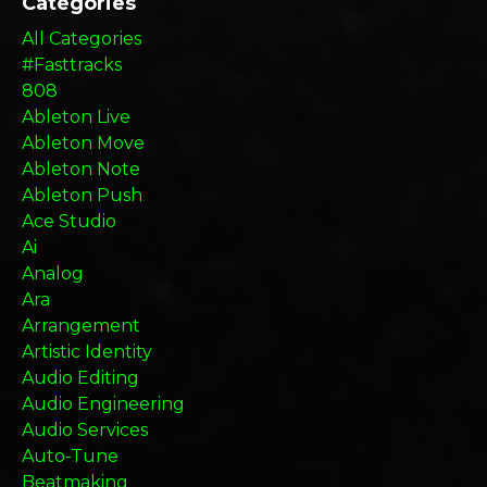
Categories
All Categories
#fasttracks
808
Ableton Live
Ableton Move
Ableton Note
Ableton Push
Ace Studio
Ai
Analog
Ara
Arrangement
Artistic Identity
Audio Editing
Audio Engineering
Audio Services
Auto-Tune
Beatmaking