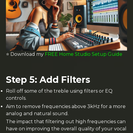
⭐️ Download my
FREE Home Studio Setup Guide
Step 5: Add Filters
Roll off some of the treble using filters or EQ
controls.
Aim to remove frequencies above 3kHz for a more
analog and natural sound.
The impact that filtering out high frequencies can
have on improving the overall quality of your vocal