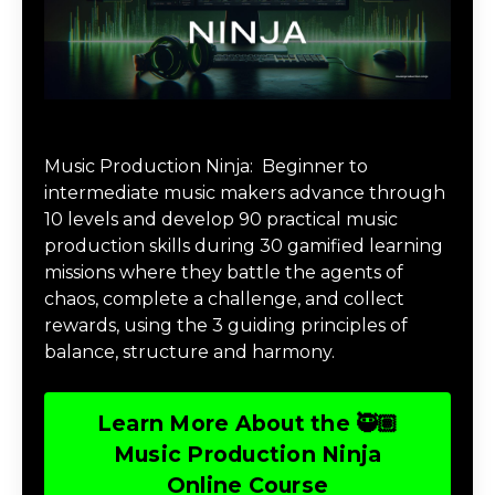
Music Production Ninja Online Course
Music Production Ninja:
Beginner to
intermediate music makers advance through
10 levels and develop 90 practical music
production skills during 30 gamified learning
missions where they battle the agents of
chaos, complete a challenge, and collect
rewards, using the 3 guiding principles of
balance, structure and harmony.
Learn More About the 🥷🏽
Music Production Ninja
Online Course