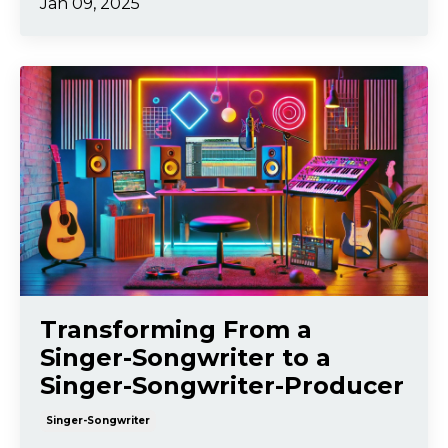
Jan 09, 2025
Transforming From a
Singer-Songwriter to a
Singer-Songwriter-Producer
Singer-Songwriter