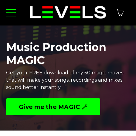
Music Production
MAGIC
Get your FREE download of my 50 magic moves
that will make your songs, recordings and mixes
sound better instantly.
Give me the MAGIC 🪄