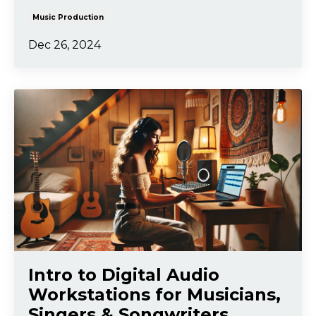
Music Production
Dec 26, 2024
Intro to Digital Audio
Workstations for Musicians,
Singers & Songwriters