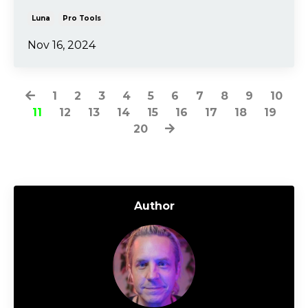
Luna
Pro Tools
Nov 16, 2024
1
2
3
4
5
6
7
8
9
10
11
12
13
14
15
16
17
18
19
20
Author