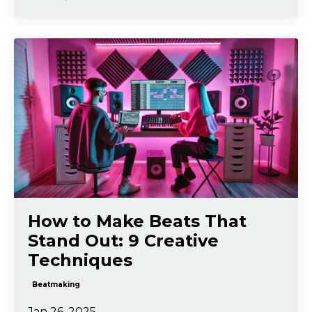
How to Make Beats That
Stand Out: 9 Creative
Techniques
Beatmaking
Jan 26, 2025