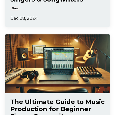
Daw
Dec 08, 2024
The Ultimate Guide to Music
Production for Beginner