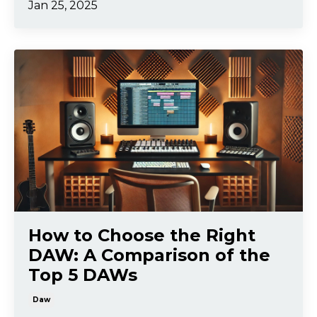
Jan 25, 2025
How to Choose the Right
DAW: A Comparison of the
Top 5 DAWs
Daw