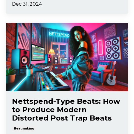
Dec 31, 2024
Nettspend-Type Beats: How
to Produce Modern
Distorted Post Trap Beats
Beatmaking