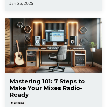
Jan 23, 2025
Mastering 101: 7 Steps to
Make Your Mixes Radio-
Ready
Mastering