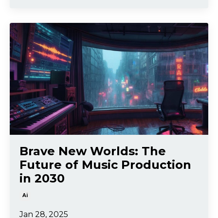
Brave New Worlds: The
Future of Music Production
in 2030
Ai
Jan 28, 2025