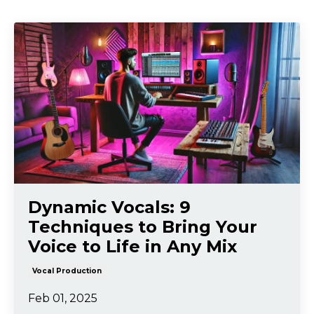
Dynamic Vocals: 9
Techniques to Bring Your
Voice to Life in Any Mix
Vocal Production
Feb 01, 2025