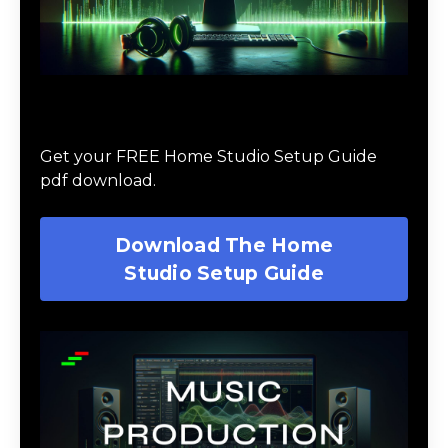
Download The Home Studio Setup
Guide
Get your FREE Home Studio Setup Guide
pdf download.
Download The Home
Studio Setup Guide