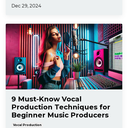
Dec 29, 2024
9 Must-Know Vocal
Production Techniques for
Beginner Music Producers
Vocal Production