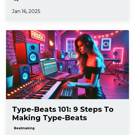
Jan 16, 2025
Type-Beats 101: 9 Steps To
Making Type-Beats
Beatmaking