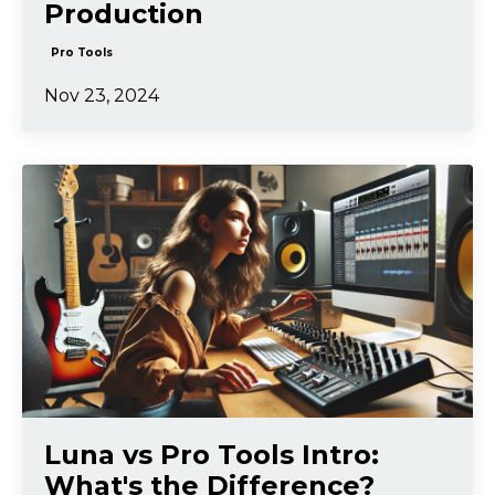
Production
Pro Tools
Nov 23, 2024
Luna vs Pro Tools Intro:
What's the Difference?