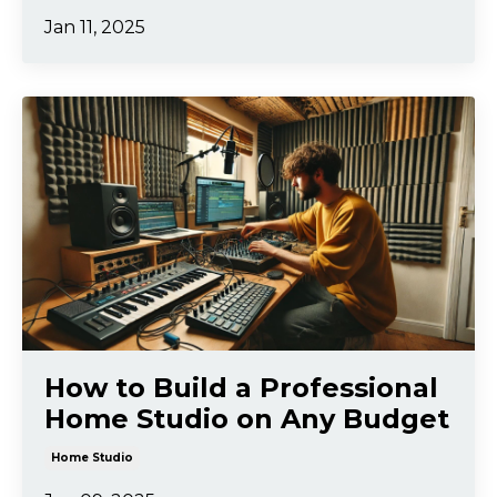
Jan 11, 2025
How to Build a Professional
Home Studio on Any Budget
Home Studio