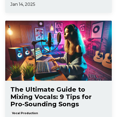
Jan 14, 2025
The Ultimate Guide to
Mixing Vocals: 9 Tips for
Pro-Sounding Songs
Vocal Production