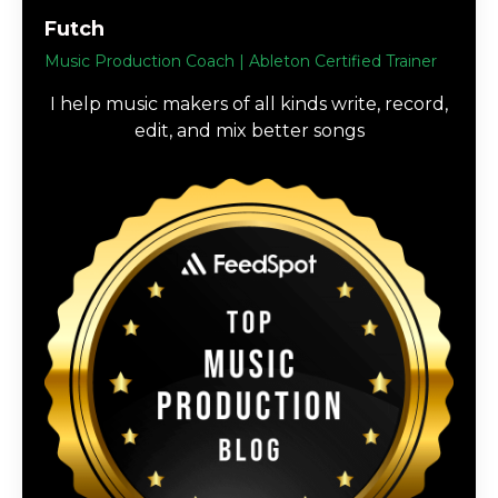
Futch
Music Production Coach | Ableton Certified Trainer
I help music makers of all kinds write, record,
edit, and mix better songs