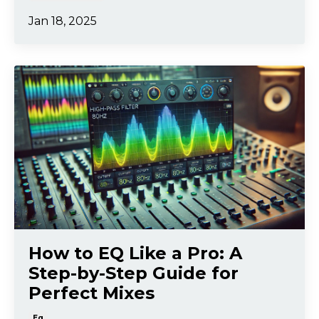
Jan 18, 2025
How to EQ Like a Pro: A
Step-by-Step Guide for
Perfect Mixes
Eq