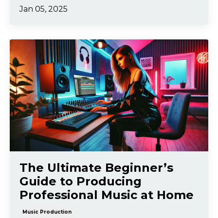
Jan 05, 2025
The Ultimate Beginner’s
Guide to Producing
Professional Music at Home
Music Production