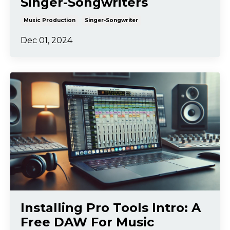
Singer-Songwriters
Music Production
Singer-Songwriter
Dec 01, 2024
Installing Pro Tools Intro: A
Free DAW For Music