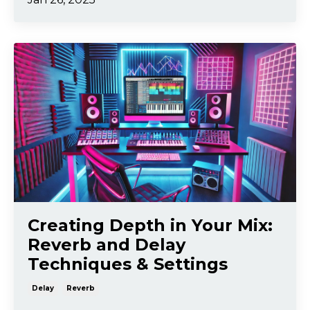
Creating Depth in Your Mix:
Reverb and Delay
Techniques & Settings
Delay
Reverb