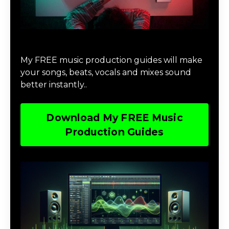
Download Music Production #MAGIC
My FREE music production guides will make
your songs, beats, vocals and mixes sound
better instantly..
Download My FREE Music
Production Guides