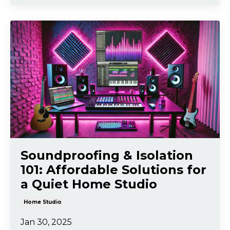
Soundproofing & Isolation
101: Affordable Solutions for
a Quiet Home Studio
Home Studio
Jan 30, 2025