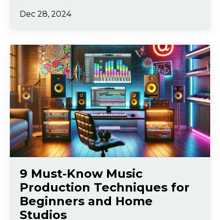
Dec 28, 2024
9 Must-Know Music
Production Techniques for
Beginners and Home
Studios