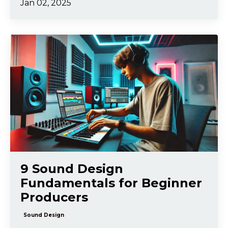
Jan 02, 2025
9 Sound Design
Fundamentals for Beginner
Producers
Sound Design