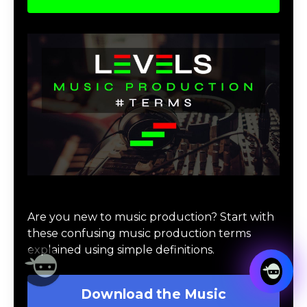
Download Music Production #TERMS
Are you new to music production? Start with
these confusing music production terms
explained using simple definitions.
Download the Music