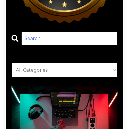
Categories