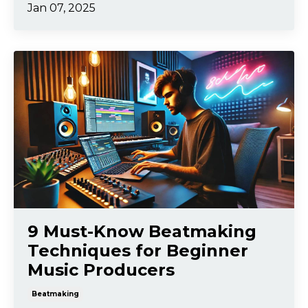
Jan 07, 2025
9 Must-Know Beatmaking
Techniques for Beginner
Music Producers
Beatmaking