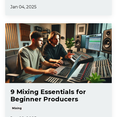
Jan 04, 2025
9 Mixing Essentials for
Beginner Producers
Mixing