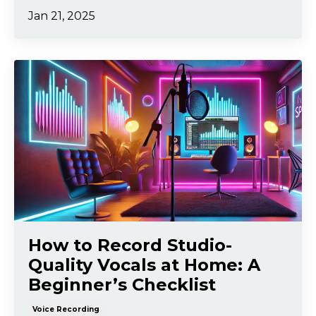
Jan 21, 2025
How to Record Studio-
Quality Vocals at Home: A
Beginner’s Checklist
Voice Recording