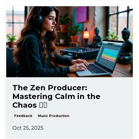
The Zen Producer:
Mastering Calm in the
Chaos 🧘‍♂️
Feedback
Music Production
Oct 25, 2025