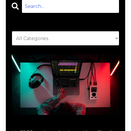
Categories
Download Music Production #MAGIC