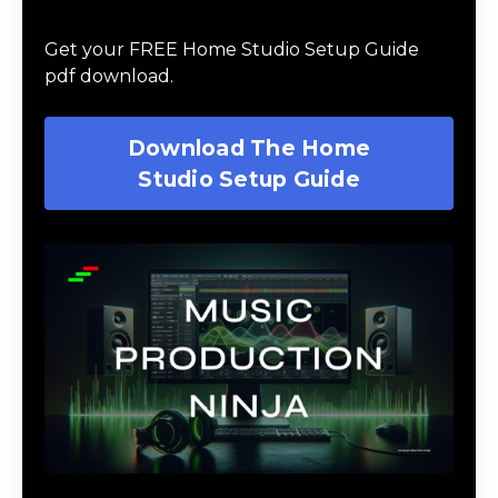
Guide
Get your FREE Home Studio Setup Guide
pdf download.
Download The Home
Studio Setup Guide