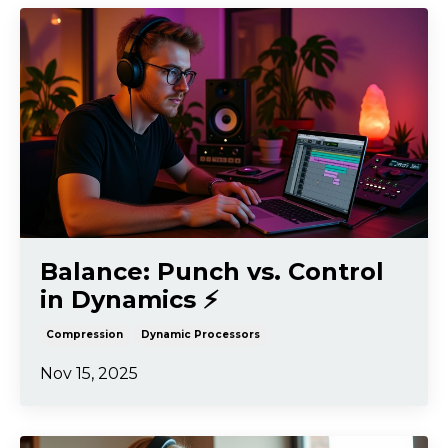
Balance: Punch vs. Control
in Dynamics ⚡️
Compression
Dynamic Processors
Nov 15, 2025