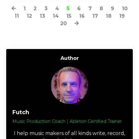
1
2
3
4
5
6
7
8
9
10
11
12
13
14
15
16
17
18
19
20
Author
Futch
Music Production Coach | Ableton Certified Trainer
I help music makers of all kinds write, record,