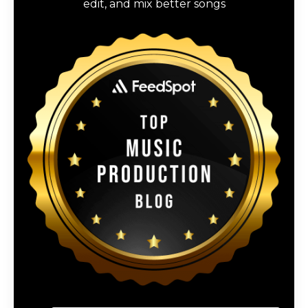
edit, and mix better songs