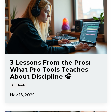
3 Lessons From the Pros:
What Pro Tools Teaches
About Discipline 🎧
Pro Tools
Nov 13, 2025