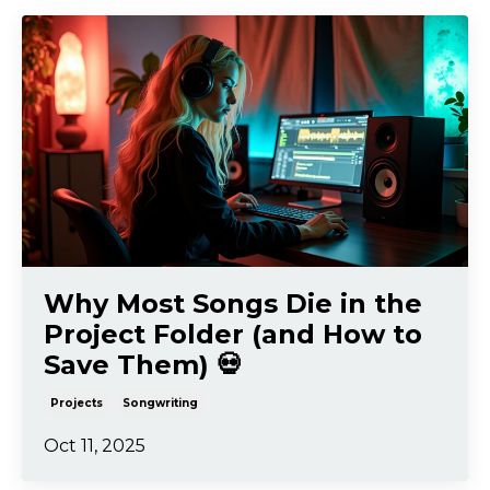
Why Most Songs Die in the
Project Folder (and How to
Save Them) 💀
Projects
Songwriting
Oct 11, 2025