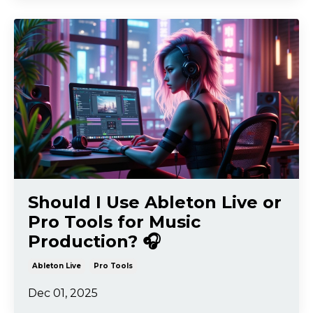
Should I Use Ableton Live or
Pro Tools for Music
Production? 🎧
Ableton Live
Pro Tools
Dec 01, 2025