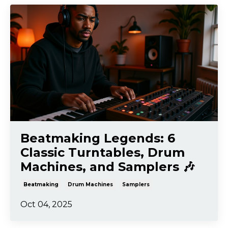
Beatmaking Legends: 6
Classic Turntables, Drum
Machines, and Samplers 🎶
Beatmaking
Drum Machines
Samplers
Oct 04, 2025