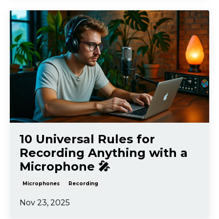
10 Universal Rules for
Recording Anything with a
Microphone 🎤
Microphones
Recording
Nov 23, 2025