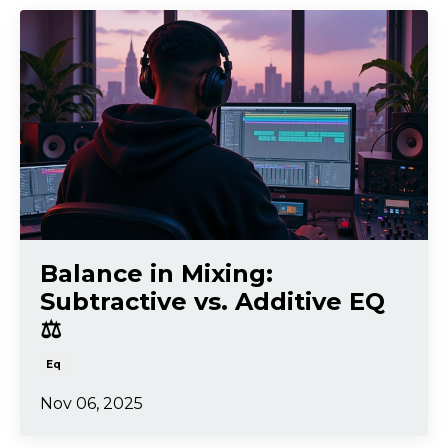
Balance in Mixing:
Subtractive vs. Additive EQ
⚖️
Eq
Nov 06, 2025