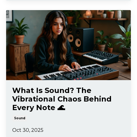
What Is Sound? The
Vibrational Chaos Behind
Every Note 🌊
Sound
Oct 30, 2025