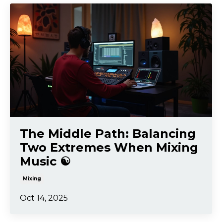
The Middle Path: Balancing
Two Extremes When Mixing
Music ☯️
Mixing
Oct 14, 2025