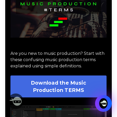
Download Music Production #TERMS
Are you new to music production? Start with
these confusing music production terms
explained using simple definitions.
Download the Music
Production TERMS