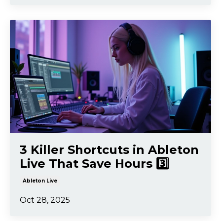
3 Killer Shortcuts in Ableton
Live That Save Hours 3️⃣
Ableton Live
Oct 28, 2025