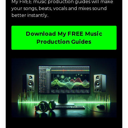
My FREE music production guides will make
your songs, beats, vocals and mixes sound
better instantly..
Download My FREE Music
Production Guides
Download The Home Studio Setup