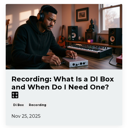
Recording: What Is a DI Box
and When Do I Need One?
🎛️
Di Box
Recording
Nov 25, 2025