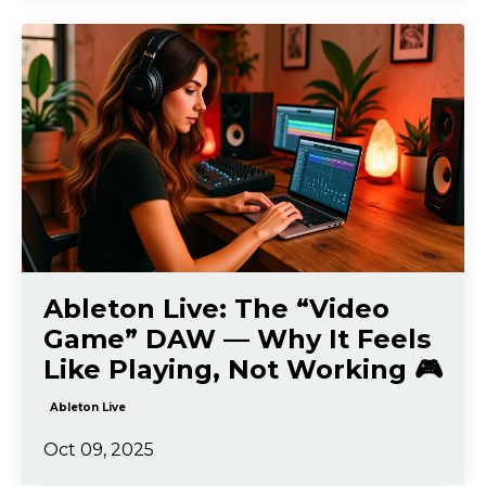
Ableton Live: The “Video
Game” DAW — Why It Feels
Like Playing, Not Working 🎮
Ableton Live
Oct 09, 2025