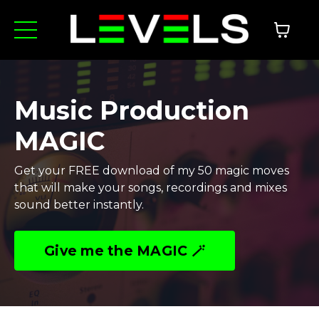
Music Production
MAGIC
Get your FREE download of my 50 magic moves
that will make your songs, recordings and mixes
sound better instantly.
Give me the MAGIC 🪄