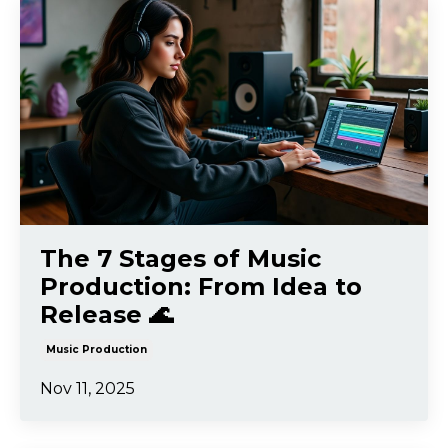
The 7 Stages of Music
Production: From Idea to
Release 🌊
Music Production
Nov 11, 2025