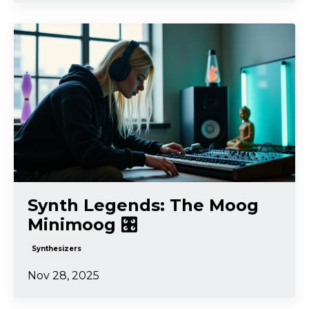
Synth Legends: The Moog
Minimoog 🎛️
Synthesizers
Nov 28, 2025