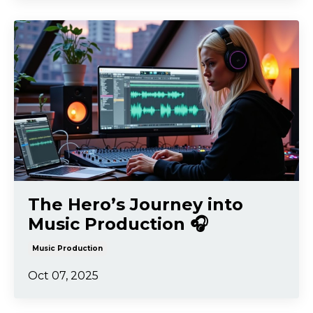
The Hero’s Journey into
Music Production 🎧
Music Production
Oct 07, 2025