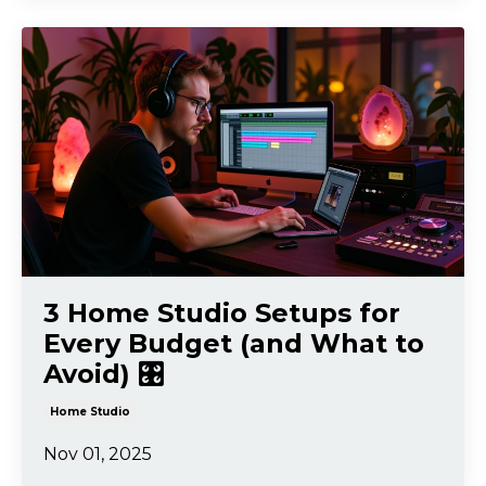
3 Home Studio Setups for
Every Budget (and What to
Avoid) 🎛️
Home Studio
Nov 01, 2025