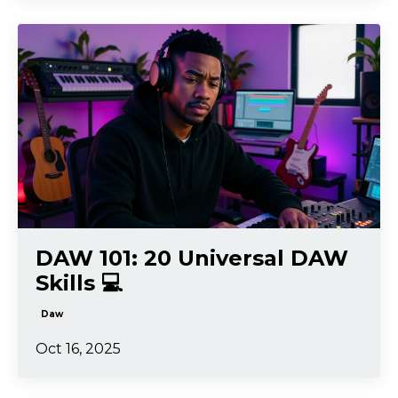
DAW 101: 20 Universal DAW
Skills 💻
Daw
Oct 16, 2025