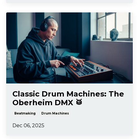
Classic Drum Machines: The
Oberheim DMX 🥁
Beatmaking
Drum Machines
Dec 06, 2025