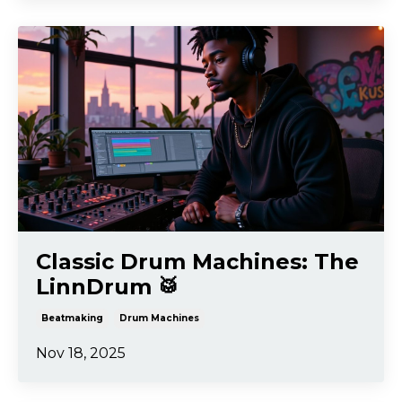
Classic Drum Machines: The
LinnDrum 🥁
Beatmaking
Drum Machines
Nov 18, 2025