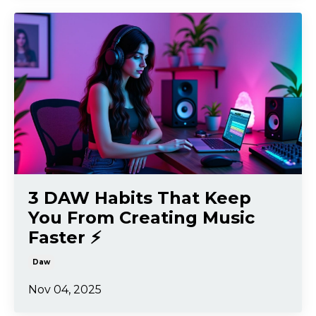
3 DAW Habits That Keep
You From Creating Music
Faster ⚡️
Daw
Nov 04, 2025