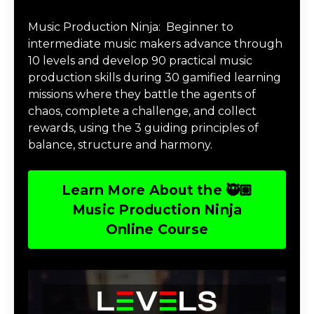
Music Production Ninja Online Course
Music Production Ninja:
Beginner to
intermediate music makers advance through
10 levels and develop 90 practical music
production skills during 30 gamified learning
missions where they battle the agents of
chaos, complete a challenge, and collect
rewards, using the 3 guiding principles of
balance, structure and harmony.
Learn More About the 🥷🏽
Music Production Ninja
Online Course