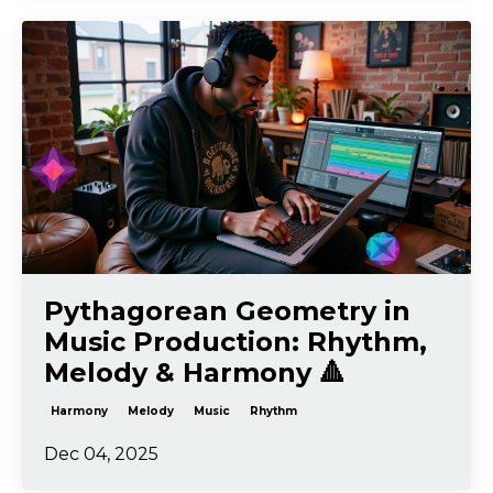
Pythagorean Geometry in
Music Production: Rhythm,
Melody & Harmony 🔺
Harmony
Melody
Music
Rhythm
Dec 04, 2025