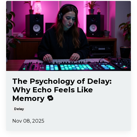
The Psychology of Delay:
Why Echo Feels Like
Memory 🔁
Delay
Nov 08, 2025