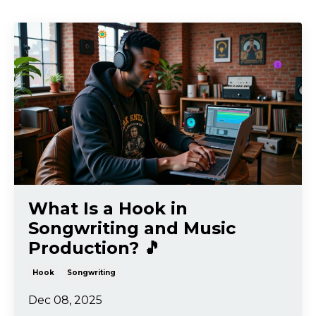
What Is a Hook in
Songwriting and Music
Production? 🎵
Hook
Songwriting
Dec 08, 2025