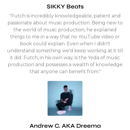
SIKKY Beats
"Futch is incredibly knowledgeable, patient and
passionate about music production. Being new to
the world of music production, he explained
things to me in a way that no YouTube video or
book could explain. Even when I didn't
understand something we'd keep working at it till
it did. Futch, in his own way, is the Yoda of music
production and possesses a wealth of knowledge
that anyone can benefit from."
Andrew C. AKA Dreema