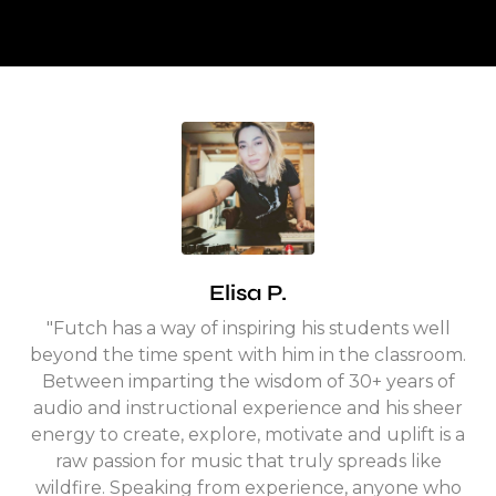
Elisa P.
"Futch has a way of inspiring his students well
beyond the time spent with him in the classroom.
Between imparting the wisdom of 30+ years of
audio and instructional experience and his sheer
energy to create, explore, motivate and uplift is a
raw passion for music that truly spreads like
wildfire.
Speaking from experience, anyone who