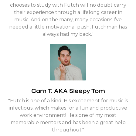
chooses to study with Futch will no doubt carry
their experience through a lifelong career in
music. And on the many, many occasions I’ve
needed a little motivational push, Futchman has
always had my back."
Cam T. AKA Sleepy Tom
"Futch is one of a kind! His excitement for music is
infectious, which makes for a fun and productive
work environment! He’s one of my most
memorable mentors and has been a great help
throughout."