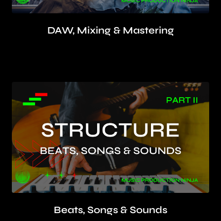
DAW, Mixing & Mastering
Use your DAW to make loud and clear
mixes using EQ, compression, delay & reverb
Beats, Songs & Sounds