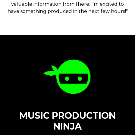
valuable information from there. I'm excited to
have something produced in the next few hours!"
MUSIC PRODUCTION
NINJA