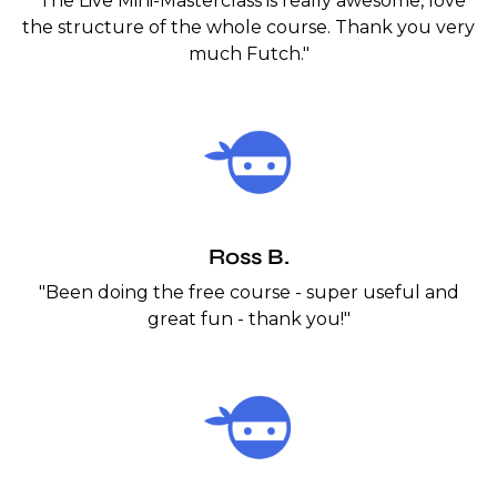
"The Live Mini-Masterclass is really awesome, love
the structure of the whole course. Thank you very
much Futch."
Ross B.
"Been doing the free course - super useful and
great fun - thank you!"