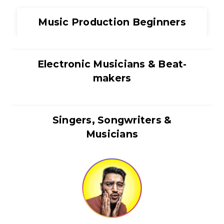
Music Production Beginners
Electronic Musicians & Beat-
makers
Singers, Songwriters &
Musicians