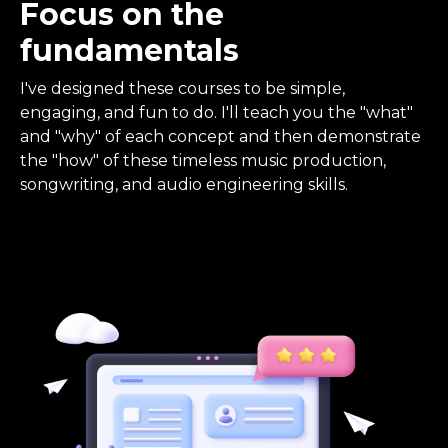
Focus on the
fundamentals
I've designed these courses to be simple,
engaging, and fun to do. I'll teach you the "what"
and "why" of each concept and then demonstrate
the "how" of these timeless music production,
songwriting, and audio engineering skills.