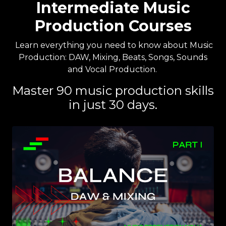
Intermediate Music
Production Courses
Learn everything you need to know about Music
Production: DAW, Mixing, Beats, Songs, Sounds
and Vocal Production.
Master 90 music production skills
in just 30 days.