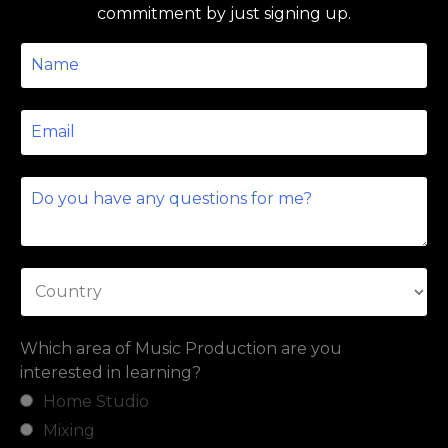
commitment by just signing up.
Which area of Music Production are you
interested in learning?
Home Studio
Mixing