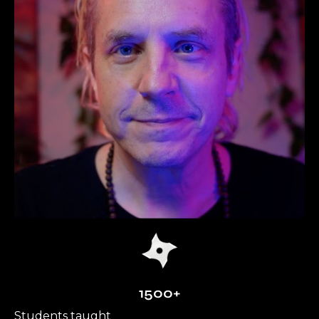
1500+
Students taught