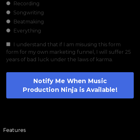
Recording
Songwriting
Beatmaking
Everything
I understand that if I am misusing this form
form for my own marketing funnel, I will suffer 25
years of bad luck under the laws of karma.
Notify Me When Music
Production Ninja is Available!
Features