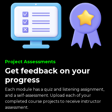
Project Assessments
Get feedback on your
progress
Each module has a quiz and listening assignment,
and a self-assessment. Upload each of your
completed course projects to receive instructor
assessment.