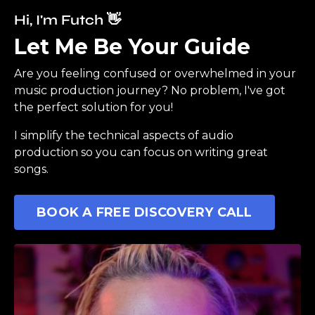
Hi, I'm Futch 👋
Let Me Be Your Guide
Are you feeling confused or overwhelmed in your
music production journey? No problem, I've got
the perfect solution for you!
I simplify the technical aspects of audio
production so you can focus on writing great
songs.
BOOK A FREE DISCOVERY CALL