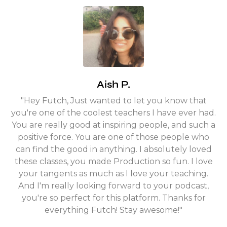
Aish P.
"Hey Futch, Just wanted to let you know that
you're one of the coolest teachers I have ever had.
You are really good at inspiring people, and such a
positive force. You are one of those people who
can find the good in anything. I absolutely loved
these classes, you made Production so fun. I love
your tangents as much as I love your teaching.
And I'm really looking forward to your podcast,
you're so perfect for this platform. Thanks for
everything Futch! Stay awesome!"