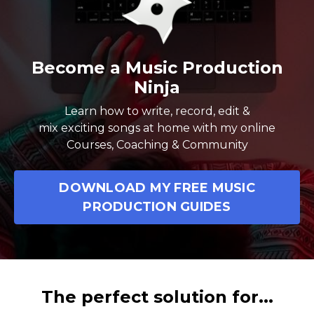
Become a Music Production
Ninja
Learn how to write, record, edit &
mix exciting songs at home with my online
Courses, Coaching & Community
DOWNLOAD MY FREE MUSIC
PRODUCTION GUIDES
The perfect solution for...