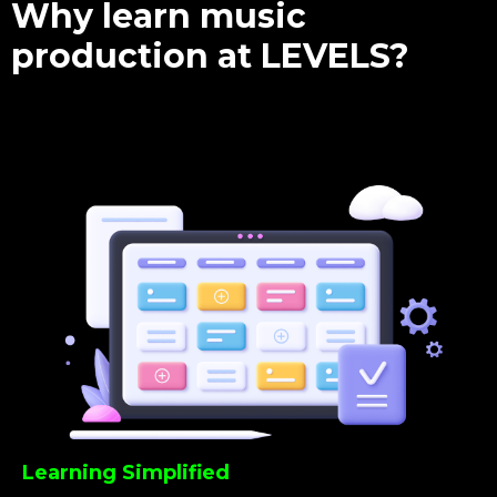
Why learn music
production at LEVELS?
Learning Simplified