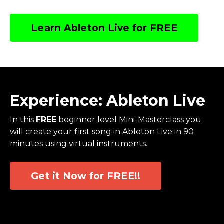
Learn Ableton Live for FREE
Experience: Ableton Live
In this
FREE
beginner level Mini-Masterclass you
will create your first song in Ableton Live in 90
minutes using virtual instruments.
Get it Now for FREE!!