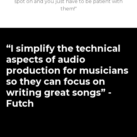
spot on and you just have to be patient with
them!"
“I simplify the technical
aspects of audio
production for musicians
so they can focus on
writing great songs” -
Futch