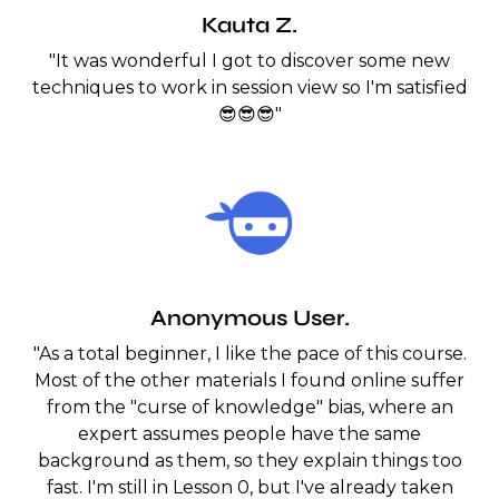
Kauta Z.
"It was wonderful I got to discover some new
techniques to work in session view so I'm satisfied
😎😎😎"
Anonymous User.
"As a total beginner, I like the pace of this course.
Most of the other materials I found online suffer
from the "curse of knowledge" bias, where an
expert assumes people have the same
background as them, so they explain things too
fast. I'm still in Lesson 0, but I've already taken