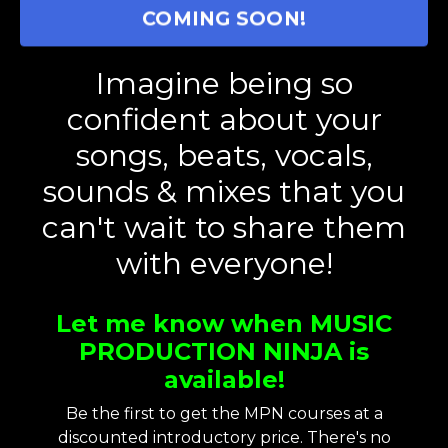
COMING SOON!
Imagine being so
confident about your
songs, beats, vocals,
sounds & mixes that you
can't wait to share them
with everyone!
Let me know when MUSIC
PRODUCTION NINJA is
available!
Be the first to get the MPN courses at a
discounted introductory price. There's no