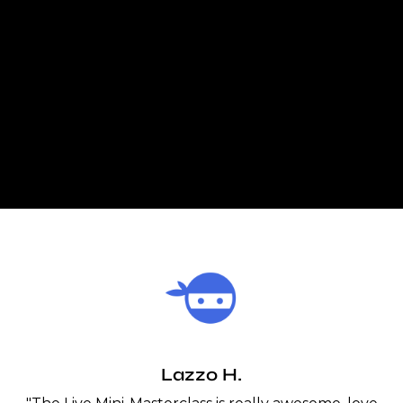
Lazzo H.