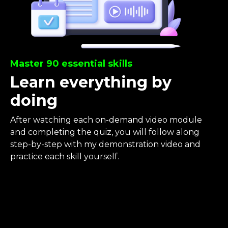
Master 90 essential skills
Learn everything by
doing
After watching each on-demand video module
and completing the quiz, you will follow along
step-by-step with my demonstration video and
practice each skill yourself.