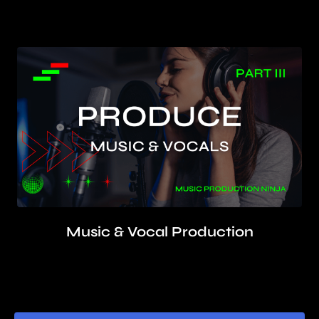
Learn beat creation, song arrangement, sound
design, while developing your artistic vision
Music & Vocal Production
Produce, rehearse, record, composite, edit, tune,
layer, and mix professional vocal takes