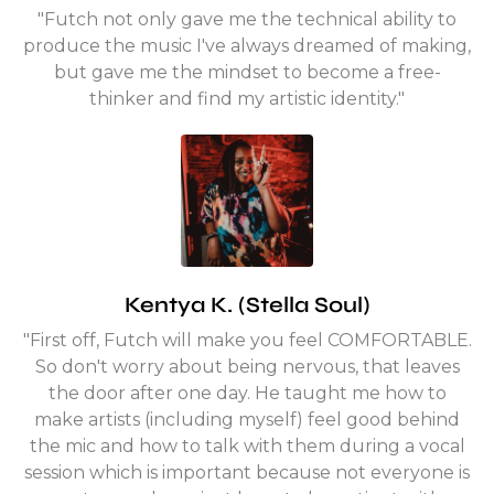
"Futch not only gave me the technical ability to
produce the music I've always dreamed of making,
but gave me the mindset to become a free-
thinker and find my artistic identity."
Kentya K. (Stella Soul)
"First off, Futch will make you feel COMFORTABLE.
So don't worry about being nervous, that leaves
the door after one day. He taught me how to
make artists (including myself) feel good behind
the mic and how to talk with them during a vocal
session which is important because not everyone is