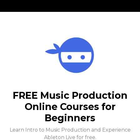
FREE Music Production
Online Courses for
Beginners
Learn Intro to Music Production and Experience
Ableton Live for free.