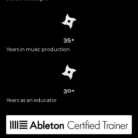
35+
Years in music production
30+
Years as an educator