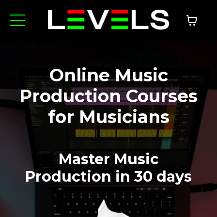
Online Music
Production Courses
for Musicians
Master Music
Production
in 30 days